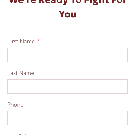
You
First Name
Last Name
Phone