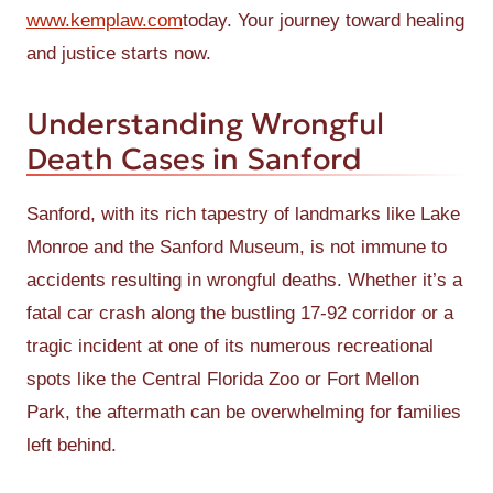
www.kemplaw.com
today. Your journey toward healing
and justice starts now.
Understanding Wrongful
Death Cases in Sanford
Sanford, with its rich tapestry of landmarks like Lake
Monroe and the Sanford Museum, is not immune to
accidents resulting in wrongful deaths. Whether it’s a
fatal car crash along the bustling 17-92 corridor or a
tragic incident at one of its numerous recreational
spots like the Central Florida Zoo or Fort Mellon
Park, the aftermath can be overwhelming for families
left behind.