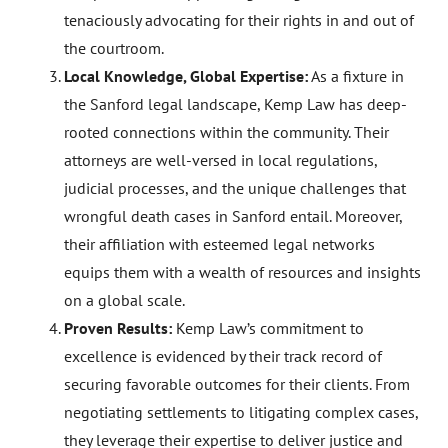
tenaciously advocating for their rights in and out of
the courtroom.
Local Knowledge, Global Expertise:
As a fixture in
the Sanford legal landscape, Kemp Law has deep-
rooted connections within the community. Their
attorneys are well-versed in local regulations,
judicial processes, and the unique challenges that
wrongful death cases in Sanford entail. Moreover,
their affiliation with esteemed legal networks
equips them with a wealth of resources and insights
on a global scale.
Proven Results:
Kemp Law’s commitment to
excellence is evidenced by their track record of
securing favorable outcomes for their clients. From
negotiating settlements to litigating complex cases,
they leverage their expertise to deliver justice and