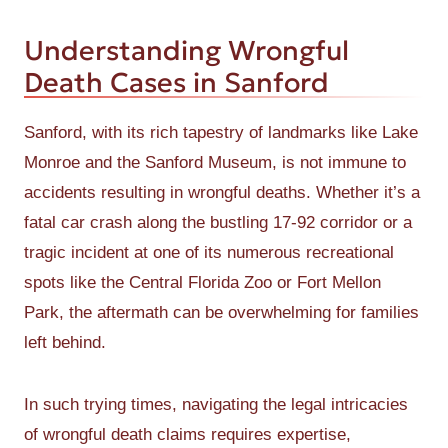
Understanding Wrongful
Death Cases in Sanford
Sanford, with its rich tapestry of landmarks like Lake
Monroe and the Sanford Museum, is not immune to
accidents resulting in wrongful deaths. Whether it’s a
fatal car crash along the bustling 17-92 corridor or a
tragic incident at one of its numerous recreational
spots like the Central Florida Zoo or Fort Mellon
Park, the aftermath can be overwhelming for families
left behind.
In such trying times, navigating the legal intricacies
of wrongful death claims requires expertise,