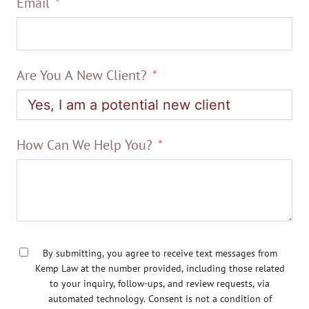
Email
Are You A New Client?
How Can We Help You?
By submitting, you agree to receive text messages from
Kemp Law at the number provided, including those related
to your inquiry, follow-ups, and review requests, via
automated technology. Consent is not a condition of