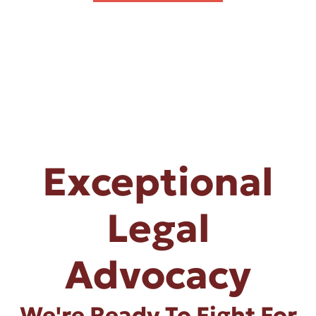
Exceptional
Legal
Advocacy
We're Ready To Fight For