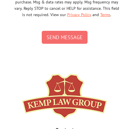
purchase. Msg & data rates may apply. Msg frequency may
vary. Reply STOP to cancel or HELP for assistance. This field
is not required. View our
Privacy Policy
and
Terms
.
SEND MESSAGE