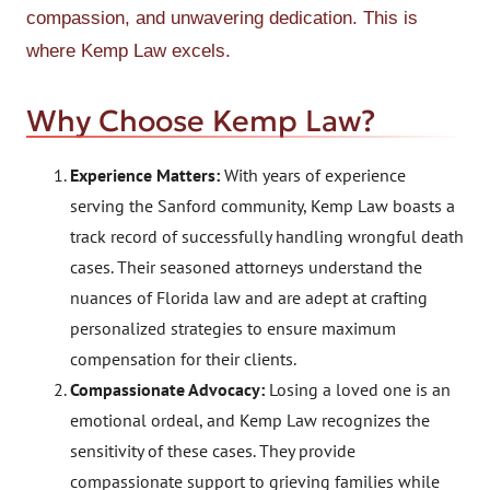
compassion, and unwavering dedication. This is
where Kemp Law excels.
Why Choose Kemp Law?
Experience Matters:
With years of experience
serving the Sanford community, Kemp Law boasts a
track record of successfully handling wrongful death
cases. Their seasoned attorneys understand the
nuances of Florida law and are adept at crafting
personalized strategies to ensure maximum
compensation for their clients.
Compassionate Advocacy:
Losing a loved one is an
emotional ordeal, and Kemp Law recognizes the
sensitivity of these cases. They provide
compassionate support to grieving families while