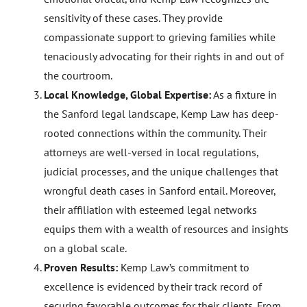
sensitivity of these cases. They provide
compassionate support to grieving families while
tenaciously advocating for their rights in and out of
the courtroom.
Local Knowledge, Global Expertise:
As a fixture in
the Sanford legal landscape, Kemp Law has deep-
rooted connections within the community. Their
attorneys are well-versed in local regulations,
judicial processes, and the unique challenges that
wrongful death cases in Sanford entail. Moreover,
their affiliation with esteemed legal networks
equips them with a wealth of resources and insights
on a global scale.
Proven Results:
Kemp Law’s commitment to
excellence is evidenced by their track record of
securing favorable outcomes for their clients. From