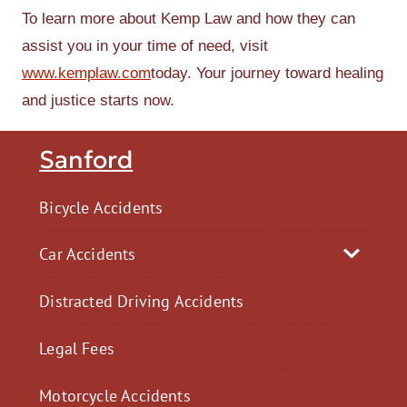
To learn more about Kemp Law and how they can
assist you in your time of need, visit
www.kemplaw.com
today. Your journey toward healing
and justice starts now.
Sanford
Bicycle Accidents
Car Accidents
Distracted Driving Accidents
Legal Fees
Motorcycle Accidents