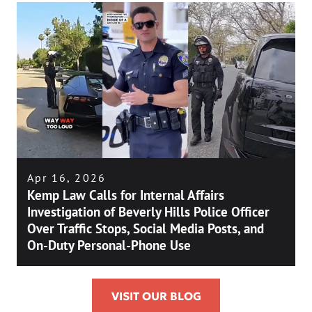
Apr 16, 2026
Kemp Law Calls for Internal Affairs
Investigation of Beverly Hills Police Officer
Over Traffic Stops, Social Media Posts, and
On-Duty Personal-Phone Use
VISIT OUR BLOG