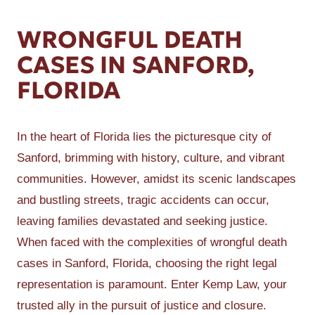
WRONGFUL DEATH
CASES IN SANFORD,
FLORIDA
In the heart of Florida lies the picturesque city of
Sanford, brimming with history, culture, and vibrant
communities. However, amidst its scenic landscapes
and bustling streets, tragic accidents can occur,
leaving families devastated and seeking justice.
When faced with the complexities of wrongful death
cases in Sanford, Florida, choosing the right legal
representation is paramount. Enter Kemp Law, your
trusted ally in the pursuit of justice and closure.