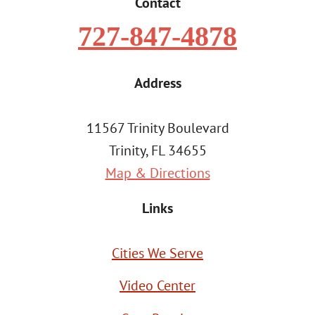
Contact
727-847-4878
Address
11567 Trinity Boulevard
Trinity, FL 34655
Map & Directions
Links
Cities We Serve
Video Center