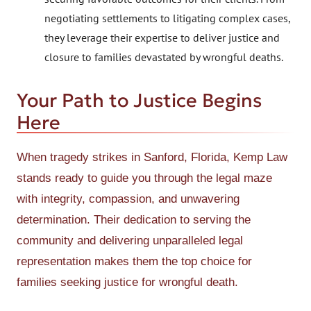
negotiating settlements to litigating complex cases,
they leverage their expertise to deliver justice and
closure to families devastated by wrongful deaths.
Your Path to Justice Begins
Here
When tragedy strikes in Sanford, Florida, Kemp Law
stands ready to guide you through the legal maze
with integrity, compassion, and unwavering
determination. Their dedication to serving the
community and delivering unparalleled legal
representation makes them the top choice for
families seeking justice for wrongful death.