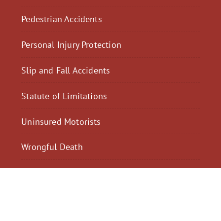
Pedestrian Accidents
Personal Injury Protection
Slip and Fall Accidents
Statute of Limitations
Uninsured Motorists
Wrongful Death