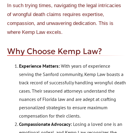
In such trying times, navigating the legal intricacies
of wrongful death claims requires expertise,
compassion, and unwavering dedication. This is
where Kemp Law excels.
Why Choose Kemp Law?
Experience Matters:
With years of experience
serving the Sanford community, Kemp Law boasts a
track record of successfully handling wrongful death
cases. Their seasoned attorneys understand the
nuances of Florida law and are adept at crafting
personalized strategies to ensure maximum
compensation for their clients.
Compassionate Advocacy:
Losing a loved one is an
emotional ordeal, and Kemp Law recognizes the