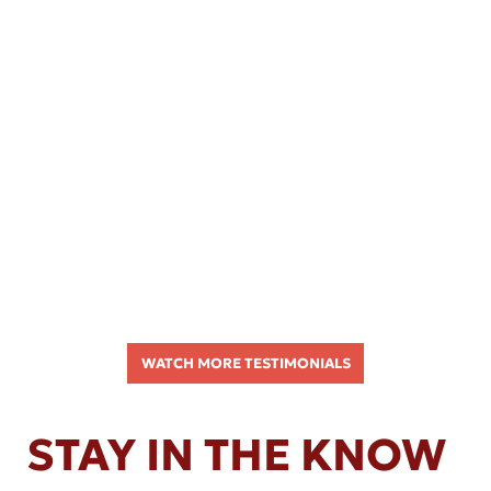
WATCH MORE TESTIMONIALS
STAY IN THE KNOW