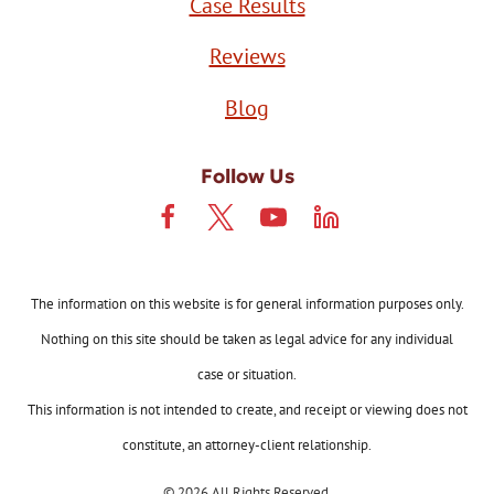
Case Results
Reviews
Blog
Follow Us
The information on this website is for general information purposes only.
Nothing on this site should be taken as legal advice for any individual
case or situation.
This information is not intended to create, and receipt or viewing does not
constitute, an attorney-client relationship.
© 2026 All Rights Reserved.