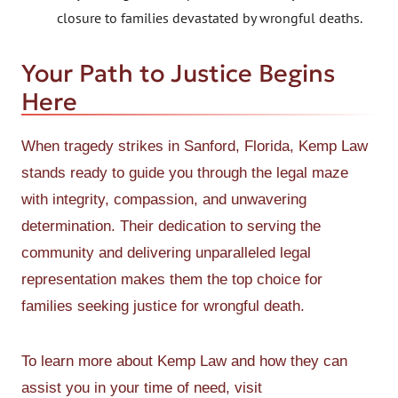
closure to families devastated by wrongful deaths.
Your Path to Justice Begins
Here
When tragedy strikes in Sanford, Florida, Kemp Law
stands ready to guide you through the legal maze
with integrity, compassion, and unwavering
determination. Their dedication to serving the
community and delivering unparalleled legal
representation makes them the top choice for
families seeking justice for wrongful death.
To learn more about Kemp Law and how they can
assist you in your time of need, visit