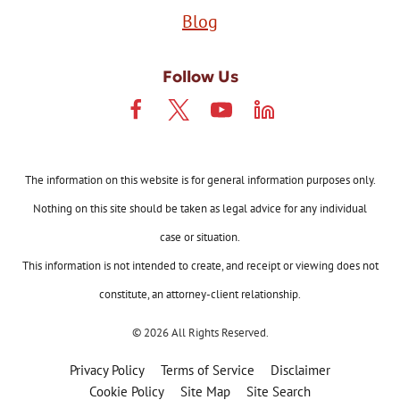
Blog
Follow Us
The information on this website is for general information purposes only.
Nothing on this site should be taken as legal advice for any individual
case or situation.
This information is not intended to create, and receipt or viewing does not
constitute, an attorney-client relationship.
© 2026 All Rights Reserved.
Privacy Policy
Terms of Service
Disclaimer
Cookie Policy
Site Map
Site Search