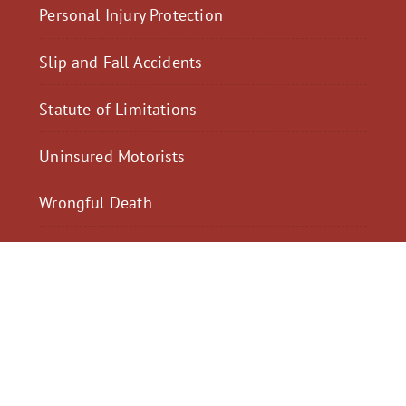
Personal Injury Protection
Slip and Fall Accidents
Statute of Limitations
Uninsured Motorists
Wrongful Death
$2,300,040
$2,000,