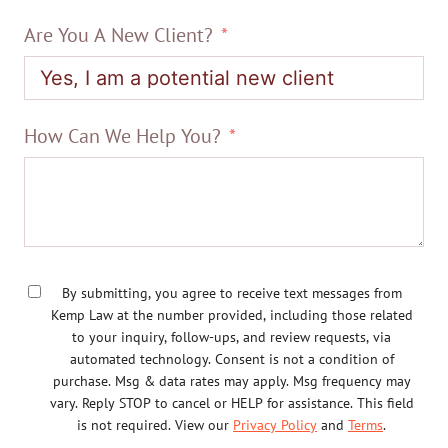
Are You A New Client?
How Can We Help You?
By submitting, you agree to receive text messages from
Kemp Law at the number provided, including those related
to your inquiry, follow-ups, and review requests, via
automated technology. Consent is not a condition of
purchase. Msg & data rates may apply. Msg frequency may
vary. Reply STOP to cancel or HELP for assistance. This field
is not required. View our
Privacy Policy
and
Terms
.