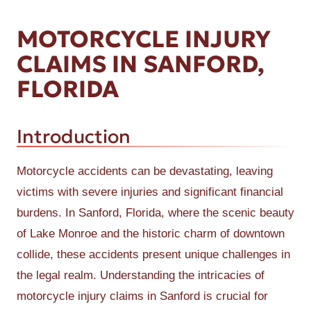
MOTORCYCLE INJURY
CLAIMS IN SANFORD,
FLORIDA
Introduction
Motorcycle accidents can be devastating, leaving
victims with severe injuries and significant financial
burdens. In Sanford, Florida, where the scenic beauty
of Lake Monroe and the historic charm of downtown
collide, these accidents present unique challenges in
the legal realm. Understanding the intricacies of
motorcycle injury claims in Sanford is crucial for