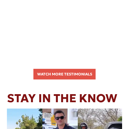
WATCH MORE TESTIMONIALS
STAY IN THE KNOW