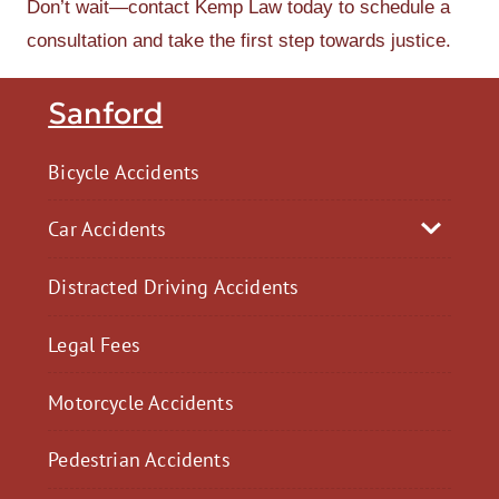
Don’t wait—contact Kemp Law today to schedule a
consultation and take the first step towards justice.
Sanford
Bicycle Accidents
Car Accidents
Distracted Driving Accidents
Legal Fees
Motorcycle Accidents
Pedestrian Accidents