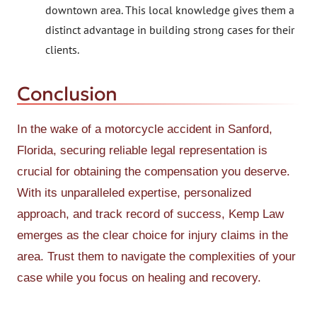
downtown area. This local knowledge gives them a
distinct advantage in building strong cases for their
clients.
Conclusion
In the wake of a motorcycle accident in Sanford,
Florida, securing reliable legal representation is
crucial for obtaining the compensation you deserve.
With its unparalleled expertise, personalized
approach, and track record of success, Kemp Law
emerges as the clear choice for injury claims in the
area. Trust them to navigate the complexities of your
case while you focus on healing and recovery.