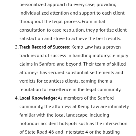
personalized approach to every case, providing
individualized attention and support to each client
throughout the legal process. From initial
consultation to case resolution, they prioritize client
satisfaction and strive to achieve the best results.
Track Record of Success:
Kemp Law has a proven
track record of success in handling motorcycle injury
claims in Sanford and beyond. Their team of skilled
attorneys has secured substantial settlements and
verdicts for countless clients, earning them a
reputation for excellence in the legal community.
Local Knowledge:
As members of the Sanford
community, the attorneys at Kemp Law are intimately
familiar with the local landscape, including
notorious accident hotspots such as the intersection
of State Road 46 and Interstate 4 or the bustling