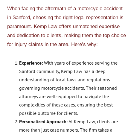
When facing the aftermath of a motorcycle accident
in Sanford, choosing the right legal representation is
paramount. Kemp Law offers unmatched expertise
and dedication to clients, making them the top choice
for injury claims in the area. Here’s why:
Experience:
With years of experience serving the
Sanford community, Kemp Law has a deep
understanding of local laws and regulations
governing motorcycle accidents. Their seasoned
attorneys are well-equipped to navigate the
complexities of these cases, ensuring the best
possible outcome for clients.
Personalized Approach:
At Kemp Law, clients are
more than just case numbers. The firm takes a