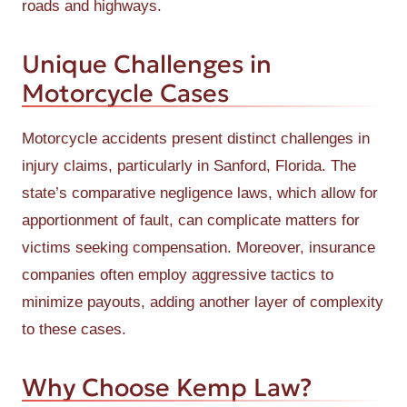
roads and highways.
Unique Challenges in
Motorcycle Cases
Motorcycle accidents present distinct challenges in
injury claims, particularly in Sanford, Florida. The
state’s comparative negligence laws, which allow for
apportionment of fault, can complicate matters for
victims seeking compensation. Moreover, insurance
companies often employ aggressive tactics to
minimize payouts, adding another layer of complexity
to these cases.
Why Choose Kemp Law?