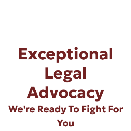
Exceptional
Legal
Advocacy
We're Ready To Fight For
You