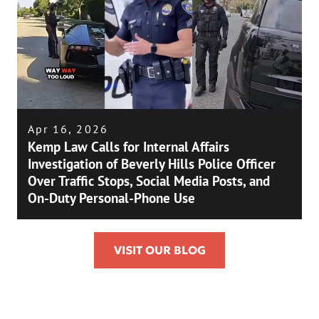
Apr 16, 2026
Kemp Law Calls for Internal Affairs
Investigation of Beverly Hills Police Officer
Over Traffic Stops, Social Media Posts, and
On-Duty Personal-Phone Use
VISIT OUR BLOG