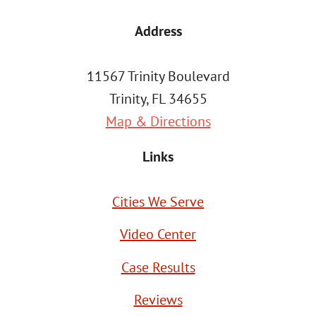
Address
11567 Trinity Boulevard
Trinity, FL 34655
Map & Directions
Links
Cities We Serve
Video Center
Case Results
Reviews