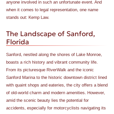
anyone involved in such an unfortunate event. And
when it comes to legal representation, one name
stands out: Kemp Law.
The Landscape of Sanford,
Florida
Sanford, nestled along the shores of Lake Monroe,
boasts a rich history and vibrant community life.
From its picturesque RiverWalk and the iconic
Sanford Marina to the historic downtown district lined
with quaint shops and eateries, the city offers a blend
of old-world charm and modern amenities. However,
amid the scenic beauty lies the potential for
accidents, especially for motorcyclists navigating its