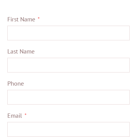
First Name
Last Name
Phone
Email