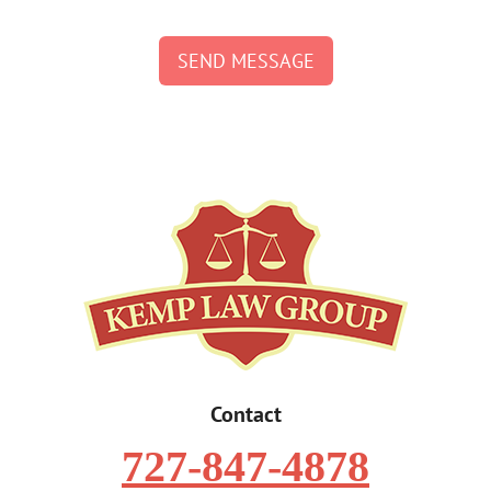
SEND MESSAGE
Contact
727-847-4878