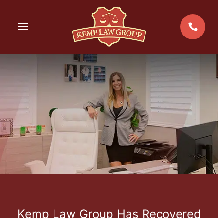
Skip
to
MENU
content
Kemp Law Group Has Recovered