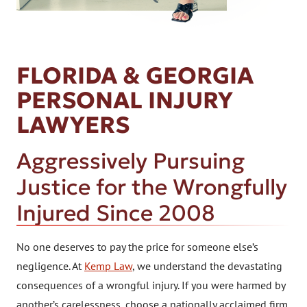
FLORIDA & GEORGIA
PERSONAL INJURY
LAWYERS
Aggressively Pursuing
Justice for the Wrongfully
Injured Since 2008
No one deserves to pay the price for someone else’s
negligence. At
Kemp Law
, we understand the devastating
consequences of a wrongful injury. If you were harmed by
another’s carelessness, choose a nationally acclaimed firm