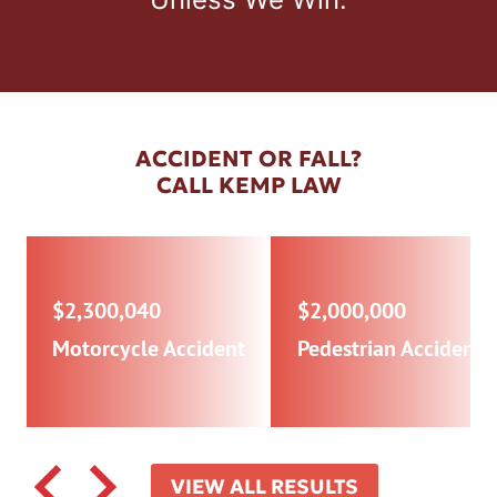
ACCIDENT OR FALL?
CALL KEMP LAW
$2,300,040
$2,000,000
Motorcycle Accident
Pedestrian Accident
VIEW ALL RESULTS