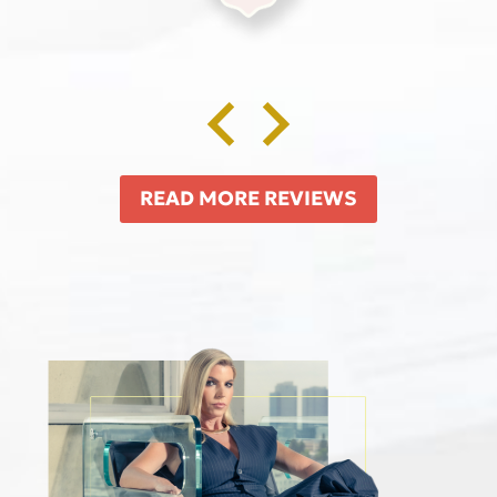
READ MORE REVIEWS