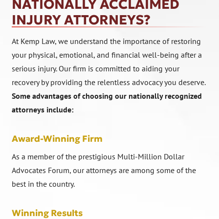
NATIONALLY ACCLAIMED
INJURY ATTORNEYS?
At Kemp Law, we understand the importance of restoring
your physical, emotional, and financial well-being after a
serious injury. Our firm is committed to aiding your
recovery by providing the relentless advocacy you deserve.
Some advantages of choosing our nationally recognized
attorneys include:
Award-Winning Firm
As a member of the prestigious Multi-Million Dollar
Advocates Forum, our attorneys are among some of the
best in the country.
Winning Results