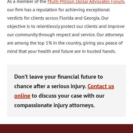
As a member of the
Multi-Million Dollar Advocates Forum
,
our firm has a reputation for achieving exceptional
verdicts for clients across Florida and Georgia. Our
objective is to relentlessly protect our clients and improve
our community through respect and service. Our attorneys
are among the top 1% in the country, giving you peace of
mind that your health and future are in trusted hands.
Don’t leave your financial future to
chance after a serious injury.
Contact us
online
to discuss your case with our
compassionate injury attorneys.