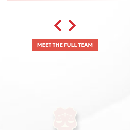
MEET THE FULL TEAM