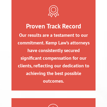
Proven Track Record
Our results are a testament to our
commitment. Kemp Law’s attorneys
have consistently secured
significant compensation for our
clients, reflecting our dedication to
achieving the best possible
outcomes.