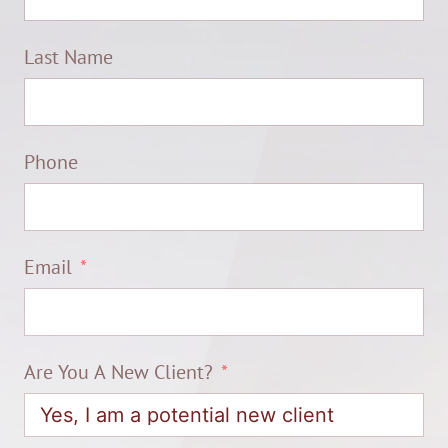
Last Name
Phone
Email
Are You A New Client?