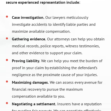
secure experienced representation include:
Case investigation.
Our lawyers meticulously
investigate accidents to identify liable parties and
maximize available compensation.
Gathering evidence.
Our attorneys can help you obtain
medical records, police reports, witness testimonies,
and other evidence to support your claim.
Proving liability.
We can help you meet the burden of
proof in your claim by establishing the defendant’s
negligence as the proximate cause of your injuries.
Maximizing damages.
We can assess every avenue for
financial recovery to pursue the maximum
compensation available to you.
Negotiating a settlement.
Insurers have a reputation
for evading fair payouts. We can negotiate effectively