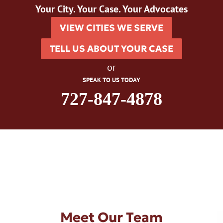
Your City. Your Case. Your Advocates
VIEW CITIES WE SERVE
TELL US ABOUT YOUR CASE
or
SPEAK TO US TODAY
727-847-4878
Meet Our Team