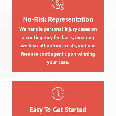
No-Risk Representation
We handle personal injury cases on
a contingency fee basis, meaning
we bear all upfront costs, and our
fees are contingent upon winning
your case.
Easy To Get Started