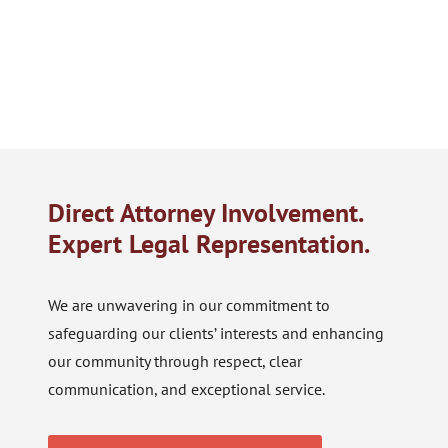
Direct Attorney Involvement.
Expert Legal Representation.
We are unwavering in our commitment to
safeguarding our clients’ interests and enhancing
our community through respect, clear
communication, and exceptional service.