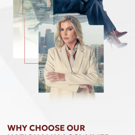
WHY CHOOSE OUR