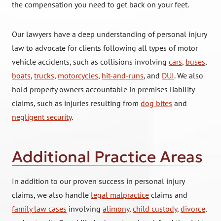
the compensation you need to get back on your feet.
Our lawyers have a deep understanding of personal injury
law to advocate for clients following all types of motor
vehicle accidents, such as collisions involving
cars
,
buses
,
boats
,
trucks
,
motorcycles
,
hit-and-runs
, and
DUI
. We also
hold property owners accountable in premises liability
claims, such as injuries resulting from
dog bites
and
negligent security
.
Additional Practice Areas
In addition to our proven success in personal injury
claims, we also handle
legal malpractice
claims and
family law cases
involving
alimony
,
child custody
,
divorce
,