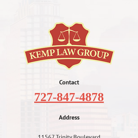
Contact
727-847-4878
Address
11567 Trinity Boulevard