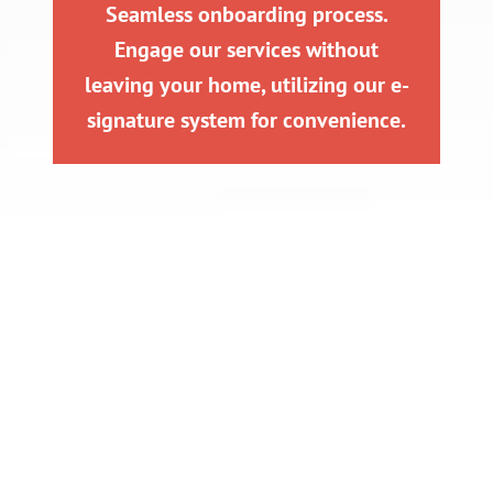
Seamless onboarding process.
Engage our services without
leaving your home, utilizing our e-
signature system for convenience.