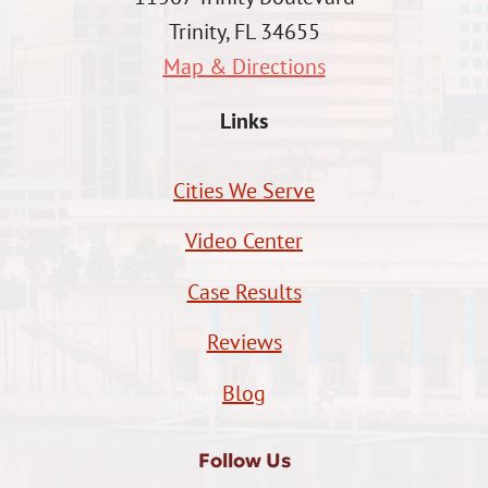
Trinity, FL 34655
Map & Directions
Links
Cities We Serve
Video Center
Case Results
Reviews
Blog
Follow Us