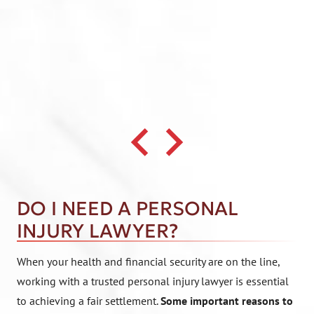
DO I NEED A PERSONAL
INJURY LAWYER?
When your health and financial security are on the line,
working with a trusted personal injury lawyer is essential
to achieving a fair settlement.
Some important reasons to