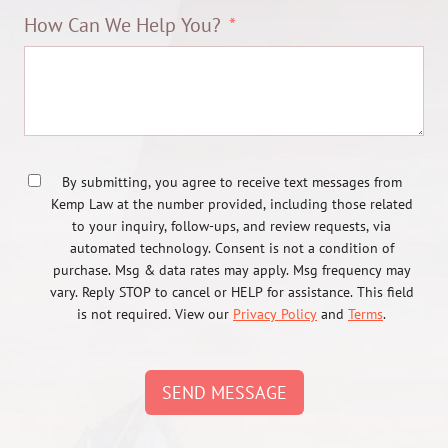
How Can We Help You?
By submitting, you agree to receive text messages from
Kemp Law at the number provided, including those related
to your inquiry, follow-ups, and review requests, via
automated technology. Consent is not a condition of
purchase. Msg & data rates may apply. Msg frequency may
vary. Reply STOP to cancel or HELP for assistance. This field
is not required. View our
Privacy Policy
and
Terms
.
SEND MESSAGE