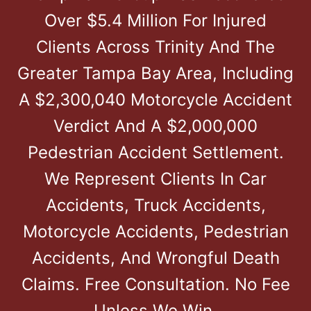
Over $5.4 Million For Injured
Clients Across Trinity And The
Greater Tampa Bay Area, Including
A $2,300,040 Motorcycle Accident
Verdict And A $2,000,000
Pedestrian Accident Settlement.
We Represent Clients In Car
Accidents, Truck Accidents,
Motorcycle Accidents, Pedestrian
Accidents, And Wrongful Death
Claims. Free Consultation. No Fee
Unless We Win.