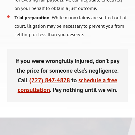
on your behalf to obtain a just outcome.
Trial preparation.
While many claims are settled out of
court, litigation may be necessary to prevent you from
settling for less than you deserve.
If you were wrongfully injured, don’t pay
the price for someone else’s negligence.
Call
(727) 847-4878
to
schedule a free
consultation
. Pay nothing until we win.