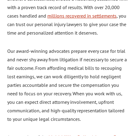
with a proven track record of results. With over 20,000
cases handled and
millions recovered in settlements
, you
can trust our personal injury lawyers to give your case the
time and personalized attention it deserves.
Our award-winning advocates prepare every case for trial
and never shy away from litigation if necessary to secure a
fair outcome. From affording medical bills to recouping
lost earnings, we can work diligently to hold negligent
parties accountable and secure the compensation you
need to focus on your recovery. When you work with us,
you can expect direct attorney involvement, upfront
communication, and high-quality representation tailored
to your unique legal circumstances.