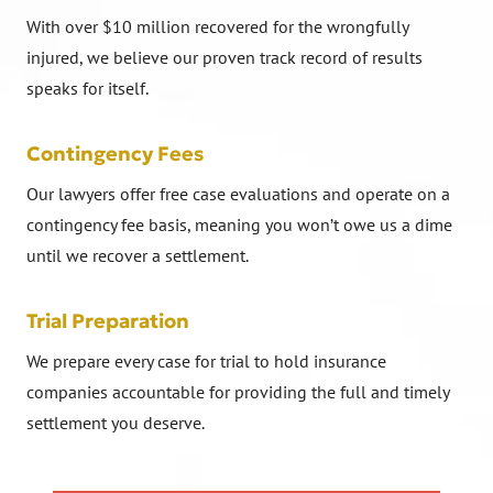
With over $10 million recovered for the wrongfully
injured, we believe our proven track record of results
speaks for itself.
Contingency Fees
Our lawyers offer free case evaluations and operate on a
contingency fee basis, meaning you won’t owe us a dime
until we recover a settlement.
Trial Preparation
We prepare every case for trial to hold insurance
companies accountable for providing the full and timely
settlement you deserve.