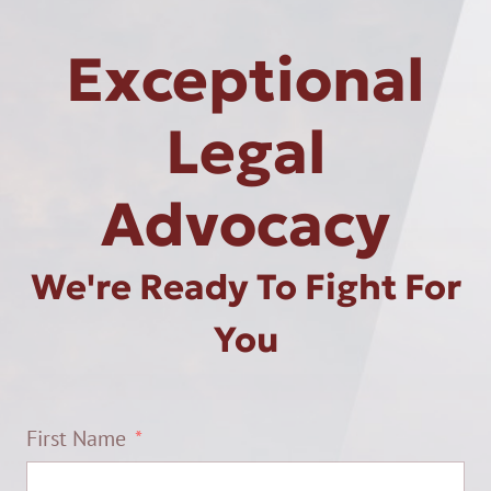
Exceptional
Legal
Advocacy
We're Ready To Fight For
You
First Name