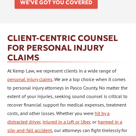
WE’VE GOT YOU COVERED
CLIENT-CENTRIC COUNSEL
FOR PERSONAL INJURY
CLAIMS
At Kemp Law, we represent clients in a wide range of
personal injury claims
. We are a top choice when it comes
to personal injury attorneys in Pasco County. No matter the
extent of your injuries, seeking sound counsel is critical to
recover financial support for medical expenses, treatment
costs, and other losses. Whether you were
hit by a
distracted driver
,
injured in a Lyft or Uber
, or
harmed in a
slip-and-fall accident
, our attorneys can fight tirelessly for