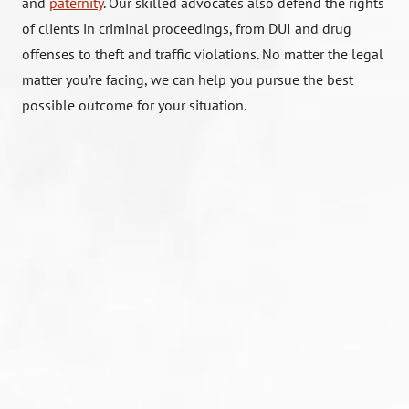
and
paternity
. Our skilled advocates also defend the rights
of clients in criminal proceedings, from DUI and drug
offenses to theft and traffic violations. No matter the legal
matter you’re facing, we can help you pursue the best
possible outcome for your situation.