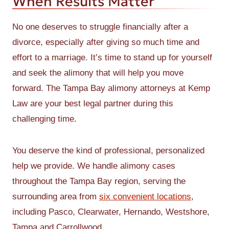
When Results Matter
No one deserves to struggle financially after a
divorce, especially after giving so much time and
effort to a marriage. It’s time to stand up for yourself
and seek the alimony that will help you move
forward. The Tampa Bay alimony attorneys at Kemp
Law are your best legal partner during this
challenging time.
You deserve the kind of professional, personalized
help we provide. We handle alimony cases
throughout the Tampa Bay region, serving the
surrounding area from
six convenient locations
,
including Pasco, Clearwater, Hernando, Westshore,
Tampa and Carrollwood.