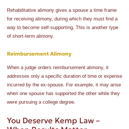
Rehabilitative alimony gives a spouse a time frame
for receiving alimony, during which they must find a
way to become self-supporting. This is another type
of short-term alimony.
Reimbursement Alimony
When a judge orders reimbursement alimony, it
addresses only a specific duration of time or expense
incurred by the ex-spouse. For example, it may arise
when one spouse has supported the other while they
were pursuing a college degree.
You Deserve Kemp Law –