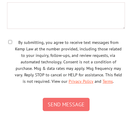
By submitting, you agree to receive text messages from
Kemp Law at the number provided, including those related
to your inquiry, follow-ups, and review requests, via
automated technology. Consent is not a condition of
purchase. Msg & data rates may apply. Msg frequency may
vary. Reply STOP to cancel or HELP for assistance. This field
is not required. View our
Privacy Policy
and
Terms
.
SEND MESSAGE