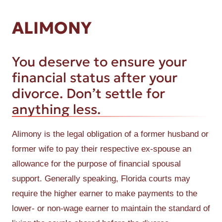
ALIMONY
You deserve to ensure your
financial status after your
divorce. Don’t settle for
anything less.
Alimony is the legal obligation of a former husband or
former wife to pay their respective ex-spouse an
allowance for the purpose of financial spousal
support. Generally speaking, Florida courts may
require the higher earner to make payments to the
lower- or non-wage earner to maintain the standard of