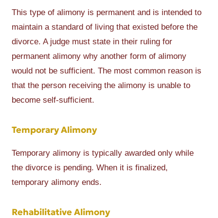
This type of alimony is permanent and is intended to
maintain a standard of living that existed before the
divorce. A judge must state in their ruling for
permanent alimony why another form of alimony
would not be sufficient. The most common reason is
that the person receiving the alimony is unable to
become self-sufficient.
Temporary Alimony
Temporary alimony is typically awarded only while
the divorce is pending. When it is finalized,
temporary alimony ends.
Rehabilitative Alimony