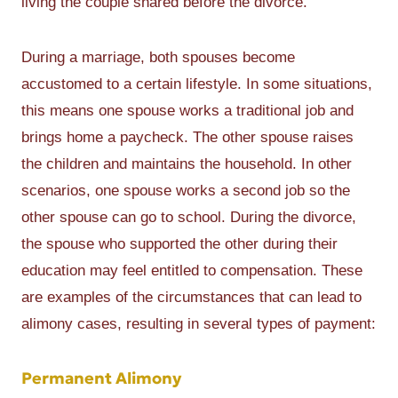
living the couple shared before the divorce.
During a marriage, both spouses become
accustomed to a certain lifestyle. In some situations,
this means one spouse works a traditional job and
brings home a paycheck. The other spouse raises
the children and maintains the household. In other
scenarios, one spouse works a second job so the
other spouse can go to school. During the divorce,
the spouse who supported the other during their
education may feel entitled to compensation. These
are examples of the circumstances that can lead to
alimony cases, resulting in several types of payment:
Permanent Alimony