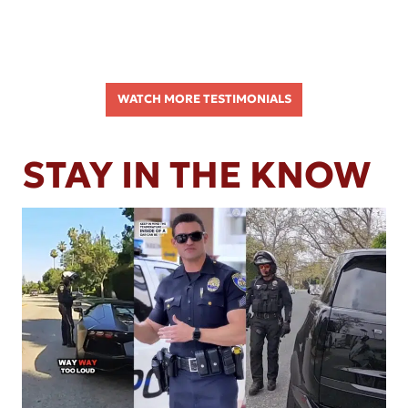
WATCH MORE TESTIMONIALS
STAY IN THE KNOW