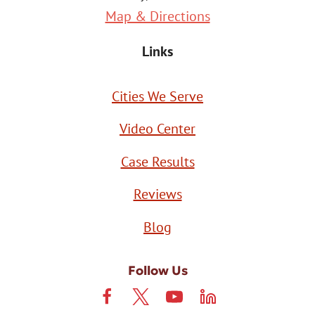
Map & Directions
Links
Cities We Serve
Video Center
Case Results
Reviews
Blog
Follow Us