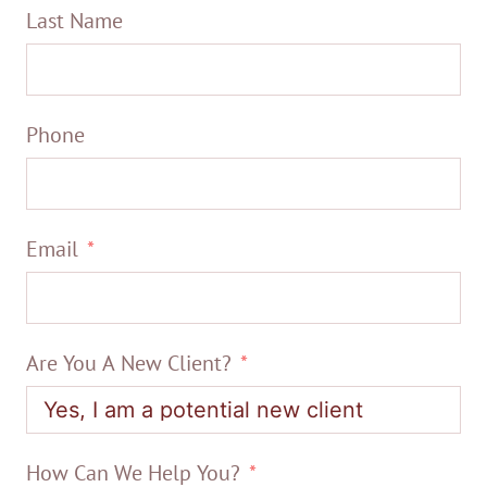
Last Name
Phone
Email
Are You A New Client?
How Can We Help You?