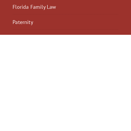
Florida Family Law
Paternity
$2,300,040
$2,000,
Motorcycle Accident
Pedestrian Acci