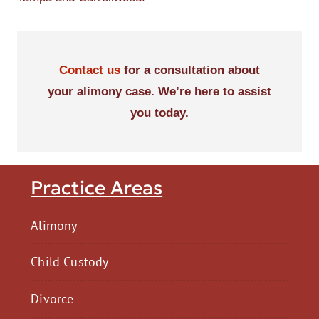
Contact us
for a consultation about
your alimony case. We’re here to assist
you today.
Practice Areas
Alimony
Child Custody
Divorce