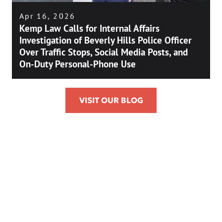
Apr 16, 2026
Kemp Law Calls for Internal Affairs
Investigation of Beverly Hills Police Officer
Over Traffic Stops, Social Media Posts, and
On-Duty Personal-Phone Use
VISIT OUR BLOG