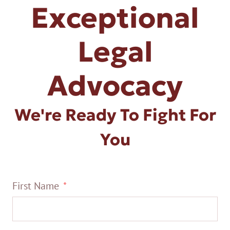
Exceptional
Legal
Advocacy
We're Ready To Fight For
You
First Name