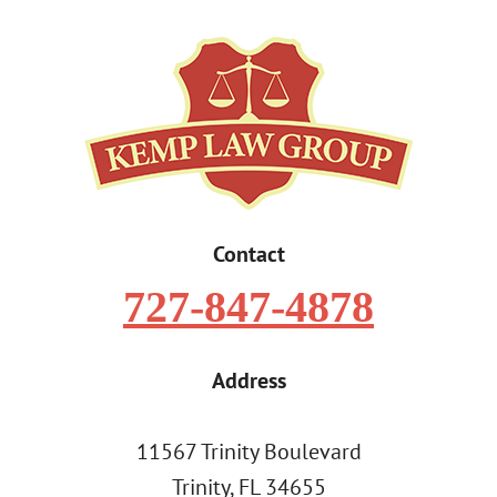
Contact
727-847-4878
Address
11567 Trinity Boulevard
Trinity, FL 34655