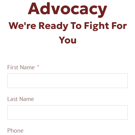
Advocacy
We're Ready To Fight For
You
First Name
Last Name
Phone