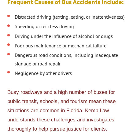
Frequent Causes of Bus Accidents Include:
Distracted driving (texting, eating, or inattentiveness)
Speeding or reckless driving
Driving under the influence of alcohol or drugs
Poor bus maintenance or mechanical failure
Dangerous road conditions, including inadequate
signage or road repair
Negligence by other drivers
Busy roadways and a high number of buses for
public transit, schools, and tourism mean these
situations are common in Florida. Kemp Law
understands these challenges and investigates
thoroughly to help pursue justice for clients.