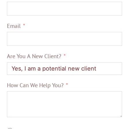
Email
Are You A New Client?
How Can We Help You?