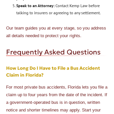
Speak to an Attorney:
Contact Kemp Law before
talking to insurers or agreeing to any settlement.
Our team guides you at every stage, so you address
all details needed to protect your rights.
Frequently Asked Questions
How Long Do I Have to File a Bus Accident
Claim in Florida?
For most private bus accidents, Florida lets you file a
claim up to four years from the date of the incident. If
a government-operated bus is in question, written
notice and shorter timelines may apply. Start your