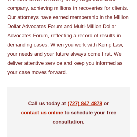
company, achieving millions in recoveries for clients.
Our attorneys have earned membership in the Million
Dollar Advocates Forum and Multi-Million Dollar
Advocates Forum, reflecting a record of results in
demanding cases. When you work with Kemp Law,
your needs and your future always come first. We
deliver attentive service and keep you informed as
your case moves forward.
Call us today at
(727) 847-4878
or
contact us online
to schedule your free
consultation.