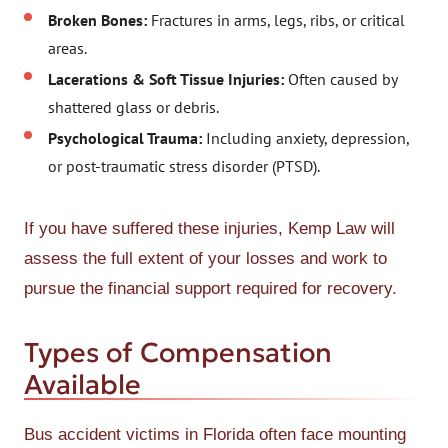
Broken Bones:
Fractures in arms, legs, ribs, or critical
areas.
Lacerations & Soft Tissue Injuries:
Often caused by
shattered glass or debris.
Psychological Trauma:
Including anxiety, depression,
or post-traumatic stress disorder (PTSD).
If you have suffered these injuries, Kemp Law will
assess the full extent of your losses and work to
pursue the financial support required for recovery.
Types of Compensation
Available
Bus accident victims in Florida often face mounting