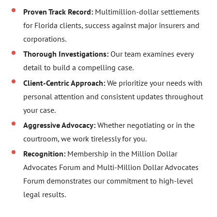
Proven Track Record:
Multimillion-dollar settlements
for Florida clients, success against major insurers and
corporations.
Thorough Investigations:
Our team examines every
detail to build a compelling case.
Client-Centric Approach:
We prioritize your needs with
personal attention and consistent updates throughout
your case.
Aggressive Advocacy:
Whether negotiating or in the
courtroom, we work tirelessly for you.
Recognition:
Membership in the Million Dollar
Advocates Forum and Multi-Million Dollar Advocates
Forum demonstrates our commitment to high-level
legal results.