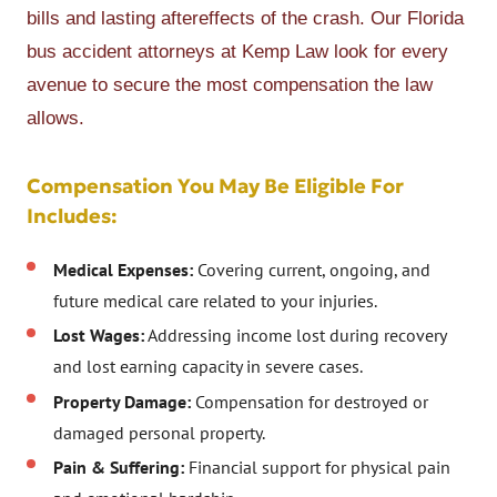
bills and lasting aftereffects of the crash. Our Florida
bus accident attorneys at Kemp Law look for every
avenue to secure the most compensation the law
allows.
Compensation You May Be Eligible For
Includes:
Medical Expenses:
Covering current, ongoing, and
future medical care related to your injuries.
Lost Wages:
Addressing income lost during recovery
and lost earning capacity in severe cases.
Property Damage:
Compensation for destroyed or
damaged personal property.
Pain & Suffering:
Financial support for physical pain