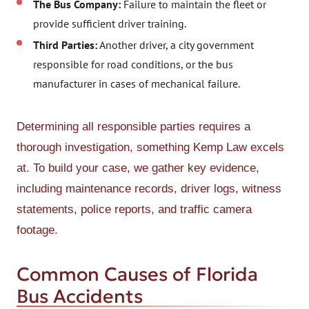
The Bus Company:
Failure to maintain the fleet or
provide sufficient driver training.
Third Parties:
Another driver, a city government
responsible for road conditions, or the bus
manufacturer in cases of mechanical failure.
Determining all responsible parties requires a
thorough investigation, something Kemp Law excels
at. To build your case, we gather key evidence,
including maintenance records, driver logs, witness
statements, police reports, and traffic camera
footage.
Common Causes of Florida
Bus Accidents