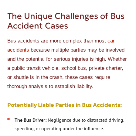
The Unique Challenges of Bus
Accident Cases
Bus accidents are more complex than most
car
accidents
because multiple parties may be involved
and the potential for serious injuries is high. Whether
a public transit vehicle, school bus, private charter,
or shuttle is in the crash, these cases require
thorough analysis to establish liability.
Potentially Liable Parties in Bus Accidents:
The Bus Driver:
Negligence due to distracted driving,
speeding, or operating under the influence.