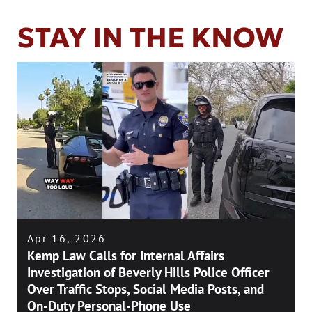
STAY IN THE KNOW
Apr 16, 2026
Kemp Law Calls for Internal Affairs
Investigation of Beverly Hills Police Officer
Over Traffic Stops, Social Media Posts, and
On-Duty Personal-Phone Use