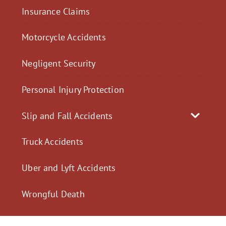
Insurance Claims
Motorcycle Accidents
Negligent Security
Personal Injury Protection
Slip and Fall Accidents
Truck Accidents
Uber and Lyft Accidents
Wrongful Death