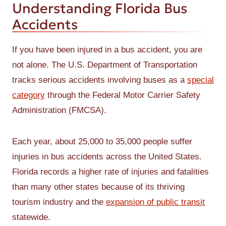
Understanding Florida Bus
Accidents
If you have been injured in a bus accident, you are
not alone. The U.S. Department of Transportation
tracks serious accidents involving buses as a
special
category
through the Federal Motor Carrier Safety
Administration (FMCSA).
Each year, about 25,000 to 35,000 people suffer
injuries in bus accidents across the United States.
Florida records a higher rate of injuries and fatalities
than many other states because of its thriving
tourism industry and the
expansion of public transit
statewide.