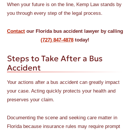
When your future is on the line, Kemp Law stands by
you through every step of the legal process.
Contact
our Florida bus accident lawyer by calling
(727) 847-4878
today!
Steps to Take After a Bus
Accident
Your actions after a bus accident can greatly impact
your case. Acting quickly protects your health and
preserves your claim.
Documenting the scene and seeking care matter in
Florida because insurance rules may require prompt