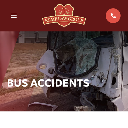
Skip
to
MENU
content
BUS ACCIDENTS