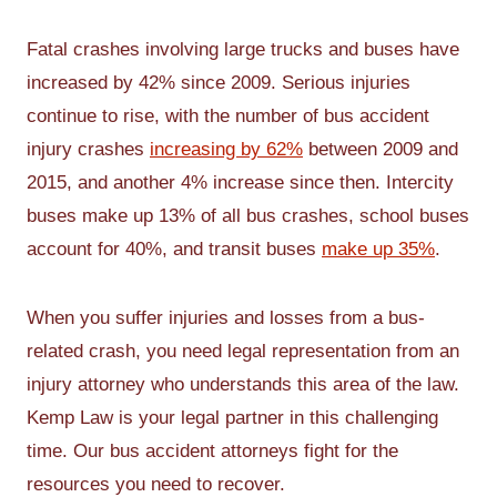
Fatal crashes involving large trucks and buses have
increased by 42% since 2009. Serious injuries
continue to rise, with the number of bus accident
injury crashes
increasing by 62%
between 2009 and
2015, and another 4% increase since then. Intercity
buses make up 13% of all bus crashes, school buses
account for 40%, and transit buses
make up 35%
.
When you suffer injuries and losses from a bus-
related crash, you need legal representation from an
injury attorney who understands this area of the law.
Kemp Law is your legal partner in this challenging
time. Our bus accident attorneys fight for the
resources you need to recover.