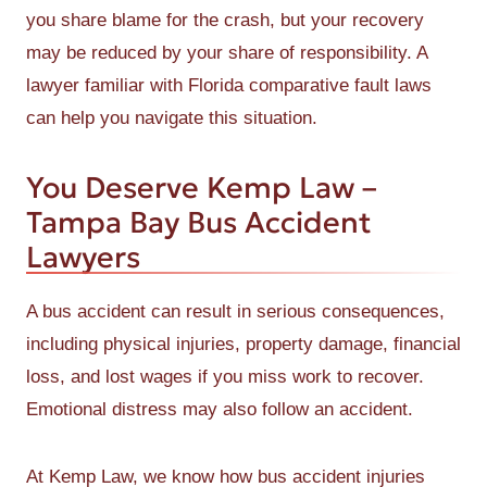
you share blame for the crash, but your recovery
may be reduced by your share of responsibility. A
lawyer familiar with Florida comparative fault laws
can help you navigate this situation.
You Deserve Kemp Law –
Tampa Bay Bus Accident
Lawyers
A bus accident can result in serious consequences,
including physical injuries, property damage, financial
loss, and lost wages if you miss work to recover.
Emotional distress may also follow an accident.
At Kemp Law, we know how bus accident injuries