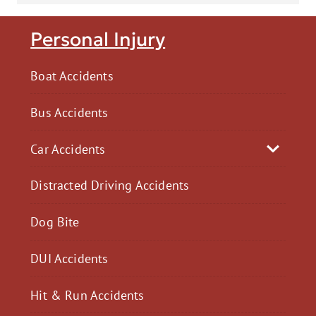
Personal Injury
Boat Accidents
Bus Accidents
Car Accidents
Distracted Driving Accidents
Dog Bite
DUI Accidents
Hit & Run Accidents