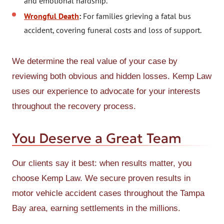
and emotional hardship.
Wrongful Death
:
For families grieving a fatal bus
accident, covering funeral costs and loss of support.
We determine the real value of your case by
reviewing both obvious and hidden losses. Kemp Law
uses our experience to advocate for your interests
throughout the recovery process.
You Deserve a Great Team
Our clients say it best: when results matter, you
choose Kemp Law. We secure proven results in
motor vehicle accident cases throughout the Tampa
Bay area, earning settlements in the millions.