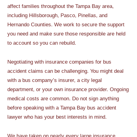
affect families throughout the Tampa Bay area,
including Hillsborough, Pasco, Pinellas, and
Hernando Counties. We work to secure the support
you need and make sure those responsible are held
to account so you can rebuild.
Negotiating with insurance companies for bus
accident claims can be challenging. You might deal
with a bus company’s insurer, a city legal
department, or your own insurance provider. Ongoing
medical costs are common. Do not sign anything
before speaking with a Tampa Bay bus accident
lawyer who has your best interests in mind.
We have taken on nearly every large insurance