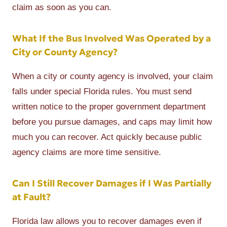
claim as soon as you can.
What If the Bus Involved Was Operated by a
City or County Agency?
When a city or county agency is involved, your claim
falls under special Florida rules. You must send
written notice to the proper government department
before you pursue damages, and caps may limit how
much you can recover. Act quickly because public
agency claims are more time sensitive.
Can I Still Recover Damages if I Was Partially
at Fault?
Florida law allows you to recover damages even if