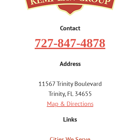
Contact
727-847-4878
Address
11567 Trinity Boulevard
Trinity, FL 34655
Map & Directions
Links
Cities We Serve