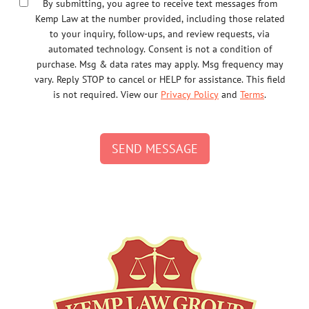
By submitting, you agree to receive text messages from
Kemp Law at the number provided, including those related
to your inquiry, follow-ups, and review requests, via
automated technology. Consent is not a condition of
purchase. Msg & data rates may apply. Msg frequency may
vary. Reply STOP to cancel or HELP for assistance. This field
is not required. View our
Privacy Policy
and
Terms
.
SEND MESSAGE