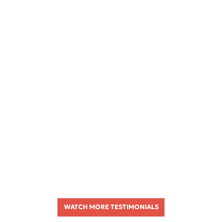
WATCH MORE TESTIMONIALS