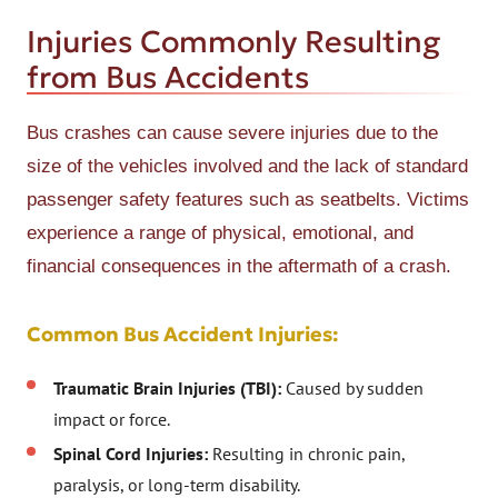
Injuries Commonly Resulting
from Bus Accidents
Bus crashes can cause severe injuries due to the
size of the vehicles involved and the lack of standard
passenger safety features such as seatbelts. Victims
experience a range of physical, emotional, and
financial consequences in the aftermath of a crash.
Common Bus Accident Injuries:
Traumatic Brain Injuries (TBI):
Caused by sudden
impact or force.
Spinal Cord Injuries:
Resulting in chronic pain,
paralysis, or long-term disability.