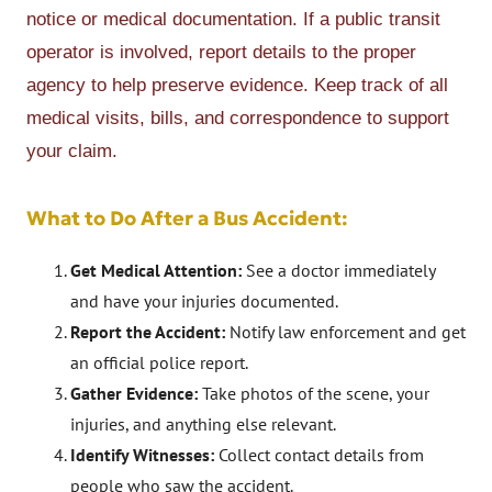
notice or medical documentation. If a public transit
operator is involved, report details to the proper
agency to help preserve evidence. Keep track of all
medical visits, bills, and correspondence to support
your claim.
What to Do After a Bus Accident:
Get Medical Attention:
See a doctor immediately
and have your injuries documented.
Report the Accident:
Notify law enforcement and get
an official police report.
Gather Evidence:
Take photos of the scene, your
injuries, and anything else relevant.
Identify Witnesses:
Collect contact details from
people who saw the accident.