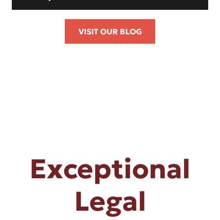
VISIT OUR BLOG
Exceptional
Legal