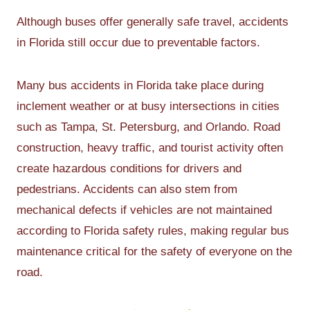
Although buses offer generally safe travel, accidents
in Florida still occur due to preventable factors.
Many bus accidents in Florida take place during
inclement weather or at busy intersections in cities
such as Tampa, St. Petersburg, and Orlando. Road
construction, heavy traffic, and tourist activity often
create hazardous conditions for drivers and
pedestrians. Accidents can also stem from
mechanical defects if vehicles are not maintained
according to Florida safety rules, making regular bus
maintenance critical for the safety of everyone on the
road.