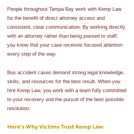
People throughout Tampa Bay work with Kemp Law
for the benefit of direct attorney access and
consistent, clear communication. By working directly
with an attorney rather than being passed to staff,
you know that your case receives focused attention
every step of the way.
Bus accident cases demand strong legal knowledge,
skills, and resources for the best result. When you
hire Kemp Law, you work with a team fully committed
to your recovery and the pursuit of the best possible
resolution.
Here’s Why Victims Trust Kemp Law: