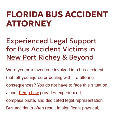
FLORIDA BUS ACCIDENT
ATTORNEY
Experienced Legal Support
for Bus Accident Victims in
New Port Richey & Beyond
Were you or a loved one involved in a bus accident
that left you injured or dealing with life-altering
consequences? You do not have to face this situation
alone.
Kemp Law
provides experienced,
compassionate, and dedicated legal representation.
Bus accidents often result in significant physical,