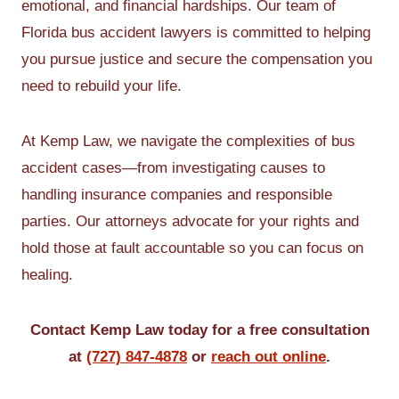
emotional, and financial hardships. Our team of
Florida bus accident lawyers is committed to helping
you pursue justice and secure the compensation you
need to rebuild your life.
At Kemp Law, we navigate the complexities of bus
accident cases—from investigating causes to
handling insurance companies and responsible
parties. Our attorneys advocate for your rights and
hold those at fault accountable so you can focus on
healing.
Contact Kemp Law today for a free consultation
at
(727) 847-4878
or
reach out online
.