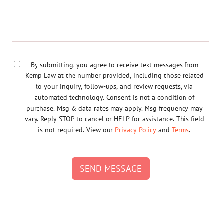
By submitting, you agree to receive text messages from
Kemp Law at the number provided, including those related
to your inquiry, follow-ups, and review requests, via
automated technology. Consent is not a condition of
purchase. Msg & data rates may apply. Msg frequency may
vary. Reply STOP to cancel or HELP for assistance. This field
is not required. View our
Privacy Policy
and
Terms
.
SEND MESSAGE