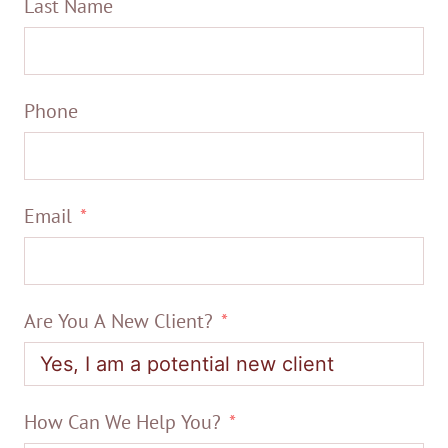
Last Name
Phone
Email
Are You A New Client?
How Can We Help You?