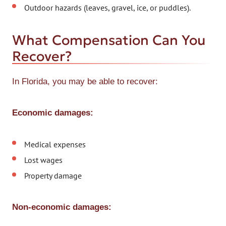
Outdoor hazards (leaves, gravel, ice, or puddles).
What Compensation Can You
Recover?
In Florida, you may be able to recover:
Economic damages:
Medical expenses
Lost wages
Property damage
Non-economic damages: