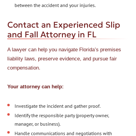
between the accident and your injuries.
Contact an Experienced Slip
and Fall Attorney in FL
A lawyer can help you navigate Florida’s premises
liability laws, preserve evidence, and pursue fair
compensation.
Your attorney can help:
Investigate the incident and gather proof.
Identify the responsible party (property owner,
manager, or business).
Handle communications and negotiations with