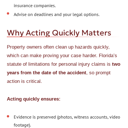
insurance companies.
Advise on deadlines and your legal options.
Why Acting Quickly Matters
Property owners often clean up hazards quickly,
which can make proving your case harder. Florida’s
statute of limitations for personal injury claims is
two
years from the date of the accident
, so prompt
action is critical.
Acting quickly ensures:
Evidence is preserved (photos, witness accounts, video
footage).