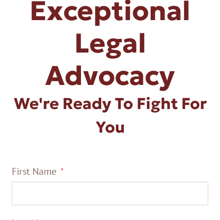
Exceptional
Legal
Advocacy
We're Ready To Fight For
You
First Name