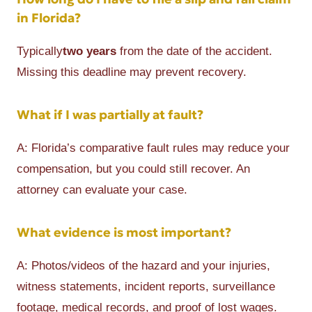
in Florida?
Typically
two years
from the date of the accident.
Missing this deadline may prevent recovery.
What if I was partially at fault?
A: Florida’s comparative fault rules may reduce your
compensation, but you could still recover. An
attorney can evaluate your case.
What evidence is most important?
A: Photos/videos of the hazard and your injuries,
witness statements, incident reports, surveillance
footage, medical records, and proof of lost wages.