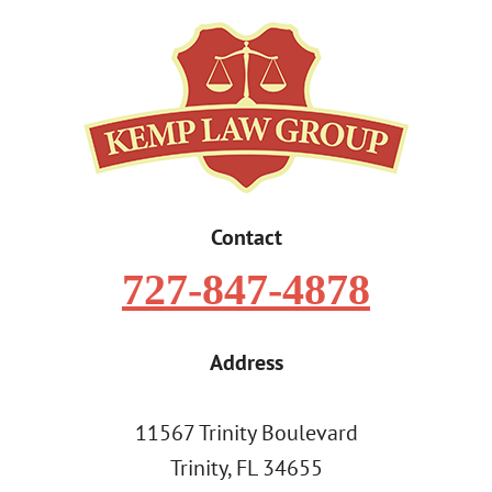
Contact
727-847-4878
Address
11567 Trinity Boulevard
Trinity, FL 34655