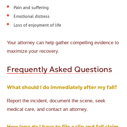
Pain and suffering
Emotional distress
Loss of enjoyment of life
Your attorney can help gather compelling evidence to
maximize your recovery.
Frequently Asked Questions
What should I do immediately after my fall?
Report the incident, document the scene, seek
medical care, and contact an attorney.
How long do I have to file a slip and fall claim