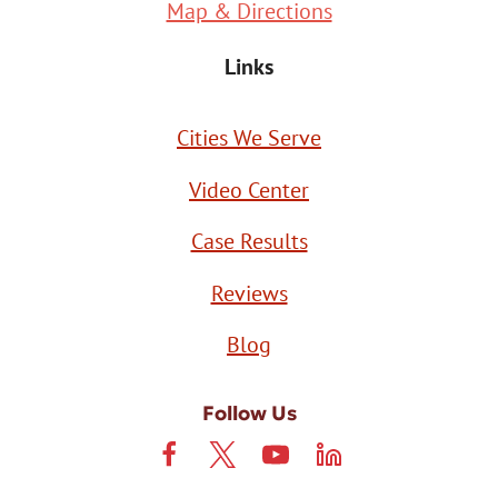
Map & Directions
Links
Cities We Serve
Video Center
Case Results
Reviews
Blog
Follow Us