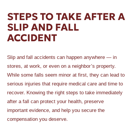
STEPS TO TAKE AFTER A
SLIP AND FALL
ACCIDENT
Slip and fall accidents can happen anywhere — in
stores, at work, or even on a neighbor’s property.
While some falls seem minor at first, they can lead to
serious injuries that require medical care and time to
recover. Knowing the right steps to take immediately
after a fall can protect your health, preserve
important evidence, and help you secure the
compensation you deserve.