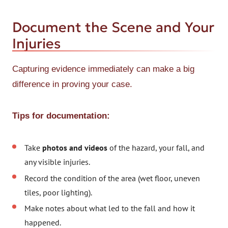
Document the Scene and Your
Injuries
Capturing evidence immediately can make a big
difference in proving your case.
Tips for documentation:
Take
photos and videos
of the hazard, your fall, and
any visible injuries.
Record the condition of the area (wet floor, uneven
tiles, poor lighting).
Make notes about what led to the fall and how it
happened.