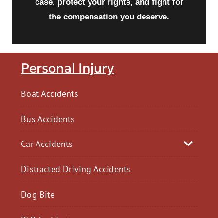
case, protect your rights, and fight for
the compensation you deserve.
Personal Injury
Boat Accidents
Bus Accidents
Car Accidents
Distracted Driving Accidents
Dog Bite