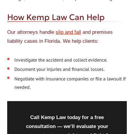
How Kemp Law Can Help
Our attorneys handle
slip and fall
and premises
liability cases in Florida. We help clients:
Investigate the accident and collect evidence.
Document your injuries and financial losses.
Negotiate with insurance companies or file a lawsuit if
needed.
Call Kemp Law today for a free
consultation — we’ll evaluate your