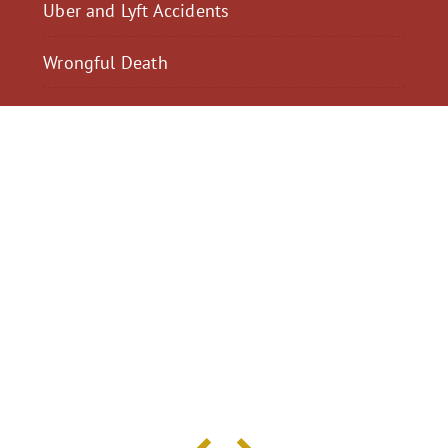
Uber and Lyft Accidents
Wrongful Death
$2,300,040
$2,000,
Motorcycle Accident
Pedestrian Acci