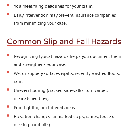
You meet filing deadlines for your claim.
Early intervention may prevent insurance companies
from minimizing your case.
Common Slip and Fall Hazards
Recognizing typical hazards helps you document them
and strengthens your case.
Wet or slippery surfaces (spills, recently washed floors,
rain).
Uneven flooring (cracked sidewalks, torn carpet,
mismatched tiles).
Poor lighting or cluttered areas.
Elevation changes (unmarked steps, ramps, loose or
missing handrails).