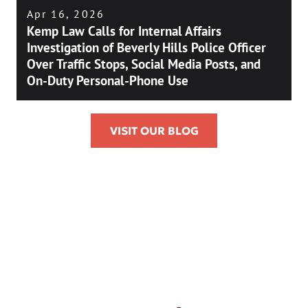
Apr 16, 2026
Kemp Law Calls for Internal Affairs
Investigation of Beverly Hills Police Officer
Over Traffic Stops, Social Media Posts, and
On-Duty Personal-Phone Use
VISIT OUR BLOG