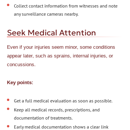
Collect contact information from witnesses and note
any surveillance cameras nearby.
Seek Medical Attention
Even if your injuries seem minor, some conditions
appear later, such as sprains, internal injuries, or
concussions.
Key points:
Get a full medical evaluation as soon as possible.
Keep all medical records, prescriptions, and
documentation of treatments.
Early medical documentation shows a clear link