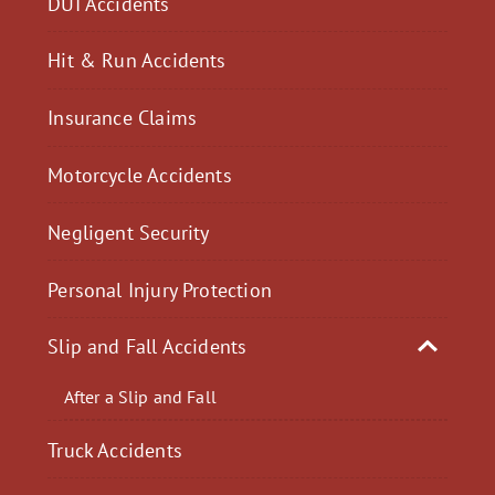
DUI Accidents
Hit & Run Accidents
Insurance Claims
Motorcycle Accidents
Negligent Security
Personal Injury Protection
Slip and Fall Accidents
After a Slip and Fall
Truck Accidents