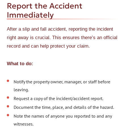
Report the Accident
Immediately
After a slip and fall accident, reporting the incident
right away is crucial. This ensures there’s an official
record and can help protect your claim.
What to do:
Notify the property owner, manager, or staff before
leaving.
Request a copy of the incident/accident report.
Document the time, place, and details of the hazard.
Note the names of anyone you reported to and any
witnesses.