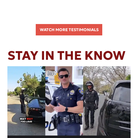
WATCH MORE TESTIMONIALS
STAY IN THE KNOW