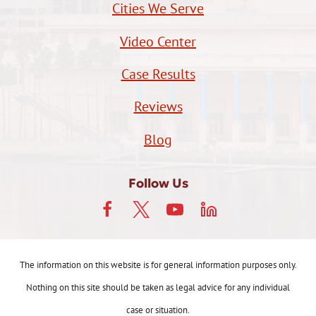
Cities We Serve
Video Center
Case Results
Reviews
Blog
Follow Us
The information on this website is for general information purposes only.
Nothing on this site should be taken as legal advice for any individual
case or situation.