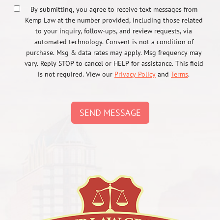
By submitting, you agree to receive text messages from
Kemp Law at the number provided, including those related
to your inquiry, follow-ups, and review requests, via
automated technology. Consent is not a condition of
purchase. Msg & data rates may apply. Msg frequency may
vary. Reply STOP to cancel or HELP for assistance. This field
is not required. View our
Privacy Policy
and
Terms
.
SEND MESSAGE