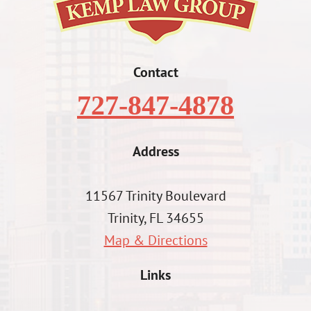
Contact
727-847-4878
Address
11567 Trinity Boulevard
Trinity, FL 34655
Map & Directions
Links