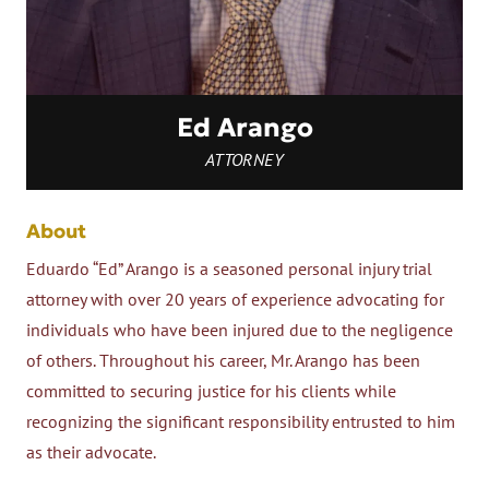
Ed Arango
ATTORNEY
About
Eduardo “Ed” Arango is a seasoned personal injury trial
attorney with over 20 years of experience advocating for
individuals who have been injured due to the negligence
of others. Throughout his career, Mr. Arango has been
committed to securing justice for his clients while
recognizing the significant responsibility entrusted to him
as their advocate.