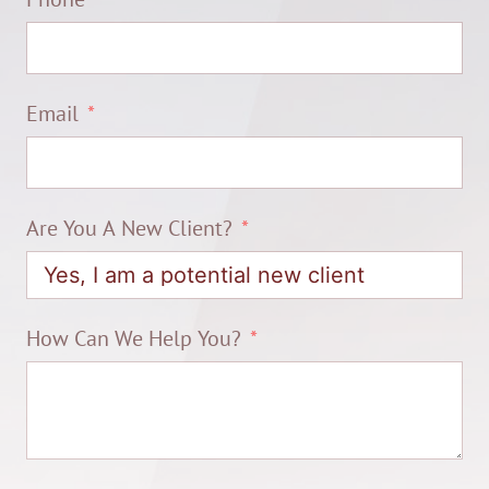
Email
Are You A New Client?
How Can We Help You?