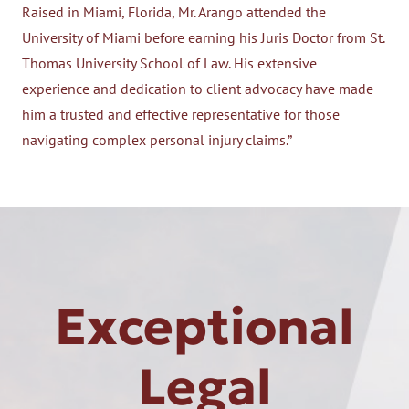
Raised in Miami, Florida, Mr. Arango attended the
University of Miami before earning his Juris Doctor from St.
Thomas University School of Law. His extensive
experience and dedication to client advocacy have made
him a trusted and effective representative for those
navigating complex personal injury claims.”
Exceptional
Legal