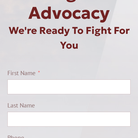
Advocacy
We're Ready To Fight For
You
First Name
Last Name
Phone