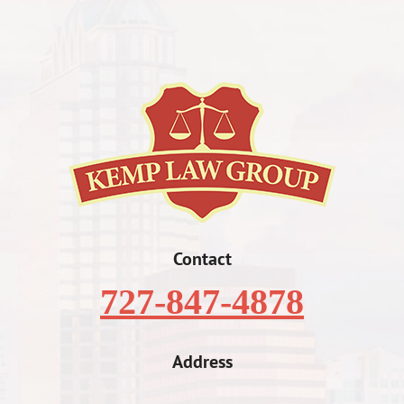
Contact
727-847-4878
Address