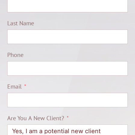
Last Name
Phone
Email
Are You A New Client?