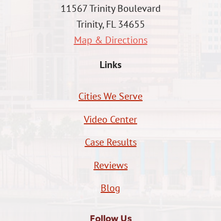
11567 Trinity Boulevard
Trinity, FL 34655
Map & Directions
Links
Cities We Serve
Video Center
Case Results
Reviews
Blog
Follow Us