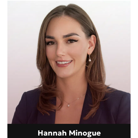
Hannah Minogue