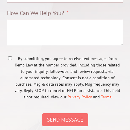
How Can We Help You?
By submitting, you agree to receive text messages from
Kemp Law at the number provided, including those related
to your inquiry, follow-ups, and review requests, via
automated technology. Consent is not a condition of
purchase. Msg & data rates may apply. Msg frequency may
vary. Reply STOP to cancel or HELP for assistance. This field
is not required. View our
Privacy Policy
and
Terms
.
SEND MESSAGE