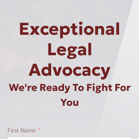
Exceptional
Legal
Advocacy
We're Ready To Fight For
You
First Name