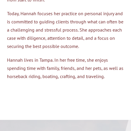
Today, Hannah focuses her practice on personal injury and
is committed to guiding clients through what can often be
a challenging and stressful process. She approaches each
case with diligence, attention to detail, and a focus on
securing the best possible outcome.
Hannah lives in Tampa. In her free time, she enjoys
spending time with family, friends, and her pets, as well as
horseback riding, boating, crafting, and traveling.