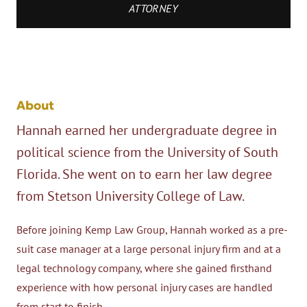
ATTORNEY
About
Hannah earned her undergraduate degree in
political science from the University of South
Florida. She went on to earn her law degree
from Stetson University College of Law.
Before joining Kemp Law Group, Hannah worked as a pre-
suit case manager at a large personal injury firm and at a
legal technology company, where she gained firsthand
experience with how personal injury cases are handled
from start to finish.