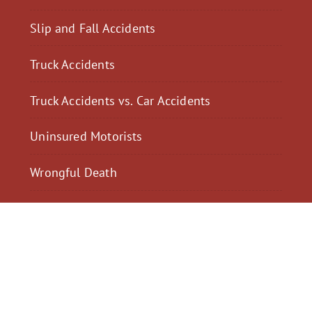
Slip and Fall Accidents
Truck Accidents
Truck Accidents vs. Car Accidents
Uninsured Motorists
Wrongful Death
$2,300,040
$2,000,