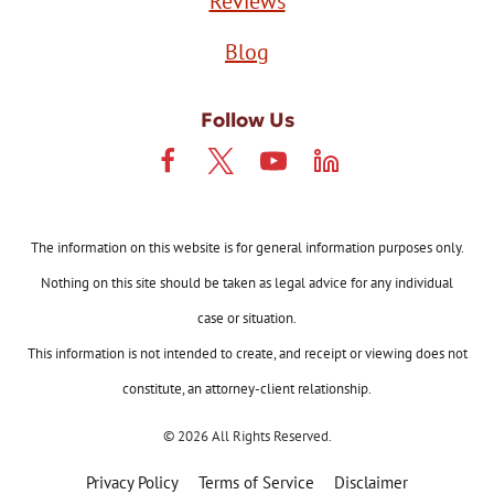
Reviews
Blog
Follow Us
The information on this website is for general information purposes only.
Nothing on this site should be taken as legal advice for any individual
case or situation.
This information is not intended to create, and receipt or viewing does not
constitute, an attorney-client relationship.
© 2026 All Rights Reserved.
Privacy Policy
Terms of Service
Disclaimer