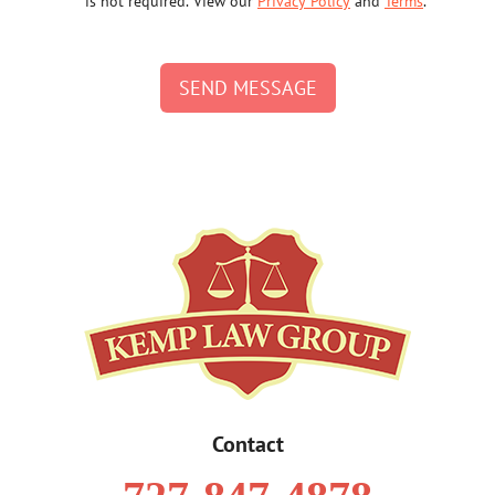
is not required. View our
Privacy Policy
and
Terms
.
SEND MESSAGE
Contact