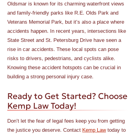
Oldsmar is known for its charming waterfront views
and family-friendly parks like R.E. Olds Park and
Veterans Memorial Park, but it’s also a place where
accidents happen. In recent years, intersections like
State Street and St. Petersburg Drive have seen a
rise in car accidents. These local spots can pose
risks to drivers, pedestrians, and cyclists alike.
Knowing these accident hotspots can be crucial in
building a strong personal injury case.
Ready to Get Started? Choose
Kemp Law Today!
Don’t let the fear of legal fees keep you from getting
the justice you deserve. Contact
Kemp Law
today to