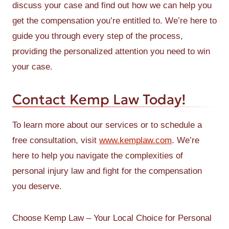
discuss your case and find out how we can help you
get the compensation you’re entitled to. We’re here to
guide you through every step of the process,
providing the personalized attention you need to win
your case.
Contact Kemp Law Today!
To learn more about our services or to schedule a
free consultation, visit
www.kemplaw.com
. We’re
here to help you navigate the complexities of
personal injury law and fight for the compensation
you deserve.
Choose Kemp Law – Your Local Choice for Personal