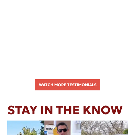
WATCH MORE TESTIMONIALS
STAY IN THE KNOW