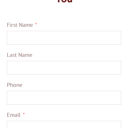
First Name
Last Name
Phone
Email