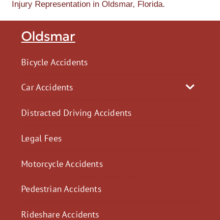
Injury Representation in Oldsmar, Florida.
Oldsmar
Bicycle Accidents
Car Accidents
Distracted Driving Accidents
Legal Fees
Motorcycle Accidents
Pedestrian Accidents
Rideshare Accidents