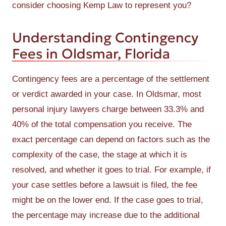
consider choosing Kemp Law to represent you?
Understanding Contingency
Fees in Oldsmar, Florida
Contingency fees are a percentage of the settlement
or verdict awarded in your case. In Oldsmar, most
personal injury lawyers charge between 33.3% and
40% of the total compensation you receive. The
exact percentage can depend on factors such as the
complexity of the case, the stage at which it is
resolved, and whether it goes to trial. For example, if
your case settles before a lawsuit is filed, the fee
might be on the lower end. If the case goes to trial,
the percentage may increase due to the additional