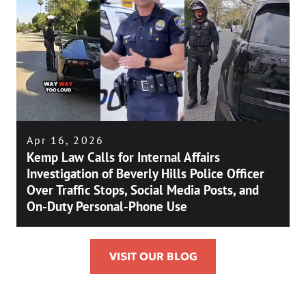
Apr 16, 2026
Kemp Law Calls for Internal Affairs
Investigation of Beverly Hills Police Officer
Over Traffic Stops, Social Media Posts, and
On-Duty Personal-Phone Use
VISIT OUR BLOG