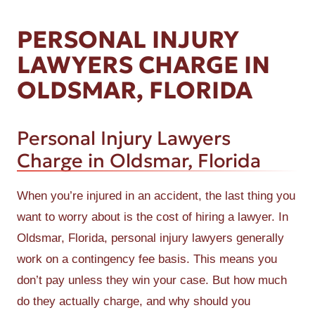
PERSONAL INJURY
LAWYERS CHARGE IN
OLDSMAR, FLORIDA
Personal Injury Lawyers
Charge in Oldsmar, Florida
When you’re injured in an accident, the last thing you
want to worry about is the cost of hiring a lawyer. In
Oldsmar, Florida, personal injury lawyers generally
work on a contingency fee basis. This means you
don’t pay unless they win your case. But how much
do they actually charge, and why should you