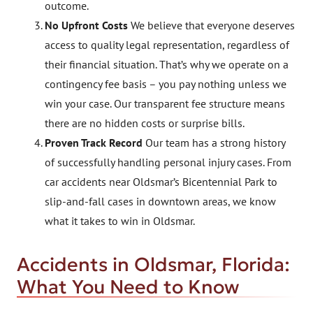
outcome.
No Upfront Costs
We believe that everyone deserves
access to quality legal representation, regardless of
their financial situation. That’s why we operate on a
contingency fee basis – you pay nothing unless we
win your case. Our transparent fee structure means
there are no hidden costs or surprise bills.
Proven Track Record
Our team has a strong history
of successfully handling personal injury cases. From
car accidents near Oldsmar’s Bicentennial Park to
slip-and-fall cases in downtown areas, we know
what it takes to win in Oldsmar.
Accidents in Oldsmar, Florida:
What You Need to Know