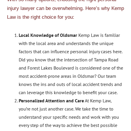
injury lawyer can be overwhelming. Here’s why Kemp
Law is the right choice for you:
Local Knowledge of Oldsmar
Kemp Law is familiar
with the local area and understands the unique
factors that can influence personal injury cases here.
Did you know that the intersection of Tampa Road
and Forest Lakes Boulevard is considered one of the
most accident-prone areas in Oldsmar? Our team
knows the ins and outs of local accident trends and
can leverage this knowledge to benefit your case.
Personalized Attention and Care
At Kemp Law,
you’re not just another case. We take the time to
understand your specific needs and work with you
every step of the way to achieve the best possible