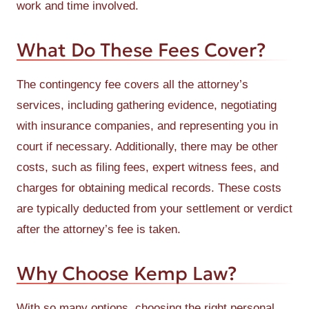
work and time involved.
What Do These Fees Cover?
The contingency fee covers all the attorney’s
services, including gathering evidence, negotiating
with insurance companies, and representing you in
court if necessary. Additionally, there may be other
costs, such as filing fees, expert witness fees, and
charges for obtaining medical records. These costs
are typically deducted from your settlement or verdict
after the attorney’s fee is taken.
Why Choose Kemp Law?
With so many options, choosing the right personal