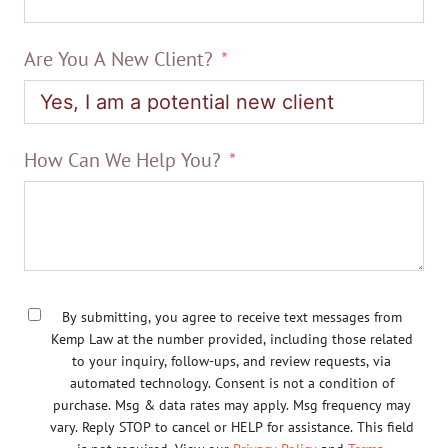
Are You A New Client?
How Can We Help You?
By submitting, you agree to receive text messages from
Kemp Law at the number provided, including those related
to your inquiry, follow-ups, and review requests, via
automated technology. Consent is not a condition of
purchase. Msg & data rates may apply. Msg frequency may
vary. Reply STOP to cancel or HELP for assistance. This field