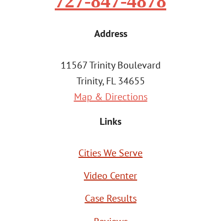
727-847-4878
Address
11567 Trinity Boulevard
Trinity, FL 34655
Map & Directions
Links
Cities We Serve
Video Center
Case Results