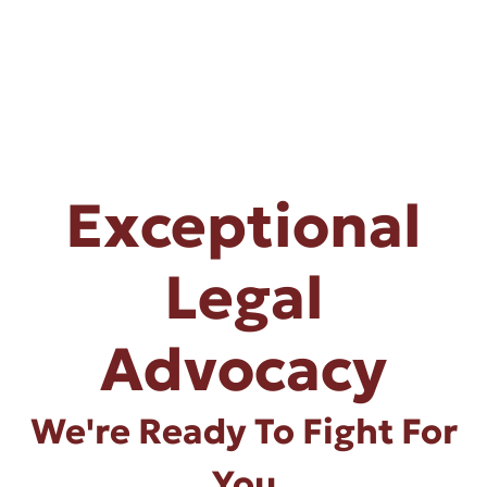
Exceptional
Legal
Advocacy
We're Ready To Fight For
You