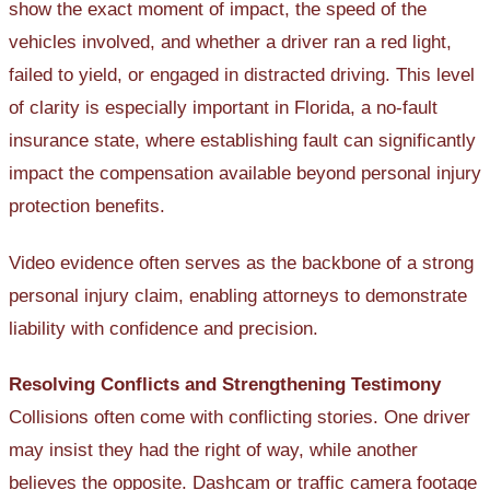
show the exact moment of impact, the speed of the
vehicles involved, and whether a driver ran a red light,
failed to yield, or engaged in distracted driving. This level
of clarity is especially important in Florida, a no-fault
insurance state, where establishing fault can significantly
impact the compensation available beyond personal injury
protection benefits.
Video evidence often serves as the backbone of a strong
personal injury claim, enabling attorneys to demonstrate
liability with confidence and precision.
Resolving Conflicts and Strengthening Testimony
Collisions often come with conflicting stories. One driver
may insist they had the right of way, while another
believes the opposite. Dashcam or traffic camera footage