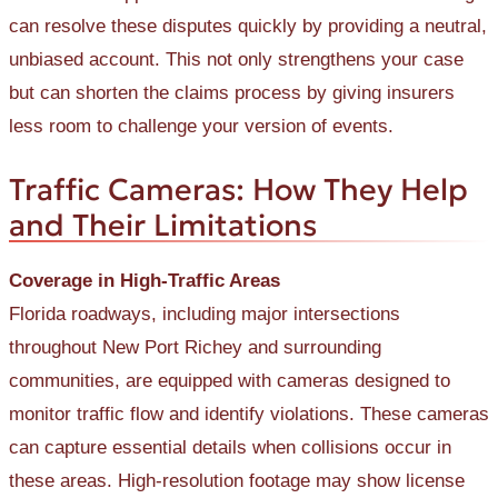
can resolve these disputes quickly by providing a neutral,
unbiased account. This not only strengthens your case
but can shorten the claims process by giving insurers
less room to challenge your version of events.
Traffic Cameras: How They Help
and Their Limitations
Coverage in High-Traffic Areas
Florida roadways, including major intersections
throughout New Port Richey and surrounding
communities, are equipped with cameras designed to
monitor traffic flow and identify violations. These cameras
can capture essential details when collisions occur in
these areas. High-resolution footage may show license