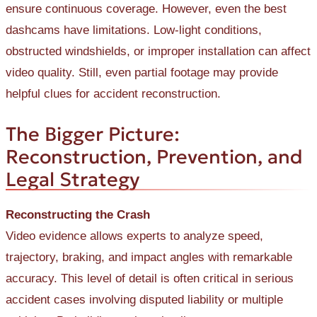
ensure continuous coverage. However, even the best
dashcams have limitations. Low-light conditions,
obstructed windshields, or improper installation can affect
video quality. Still, even partial footage may provide
helpful clues for accident reconstruction.
The Bigger Picture:
Reconstruction, Prevention, and
Legal Strategy
Reconstructing the Crash
Video evidence allows experts to analyze speed,
trajectory, braking, and impact angles with remarkable
accuracy. This level of detail is often critical in serious
accident cases involving disputed liability or multiple