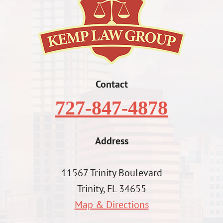
Contact
727-847-4878
Address
11567 Trinity Boulevard
Trinity, FL 34655
Map & Directions