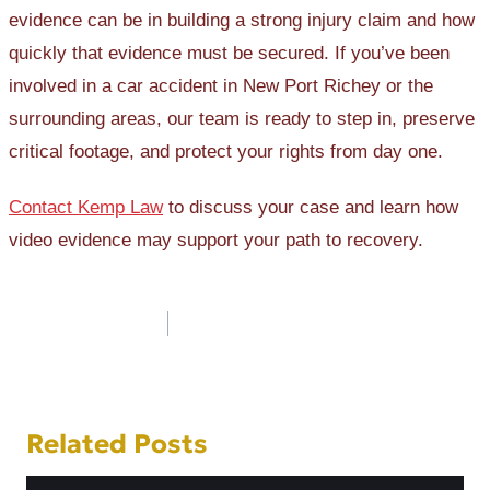
evidence can be in building a strong injury claim and how
quickly that evidence must be secured. If you’ve been
involved in a car accident in New Port Richey or the
surrounding areas, our team is ready to step in, preserve
critical footage, and protect your rights from day one.
Contact Kemp Law
to discuss your case and learn how
video evidence may support your path to recovery.
Post
navigation
Related Posts