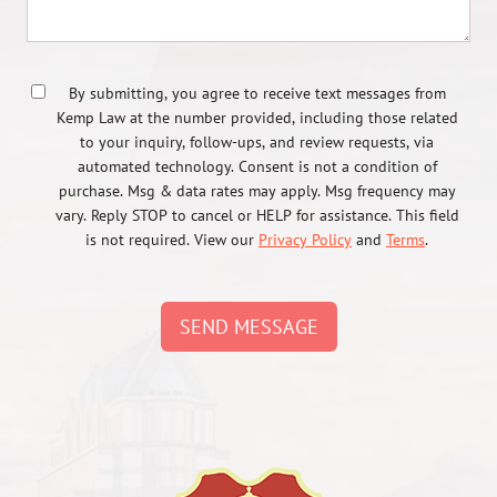
By submitting, you agree to receive text messages from
Kemp Law at the number provided, including those related
to your inquiry, follow-ups, and review requests, via
automated technology. Consent is not a condition of
purchase. Msg & data rates may apply. Msg frequency may
vary. Reply STOP to cancel or HELP for assistance. This field
is not required. View our
Privacy Policy
and
Terms
.
SEND MESSAGE