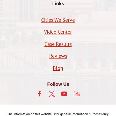
Links
Cities We Serve
Video Center
Case Results
Reviews
Blog
Follow Us
The information on this website is for general information purposes only.