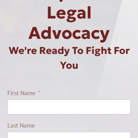
Legal
Advocacy
We're Ready To Fight For
You
First Name
Last Name