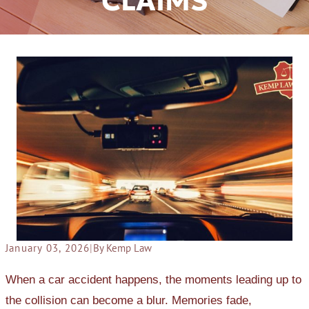
CLAIMS
January 03, 2026
|
By Kemp Law
When a car accident happens, the moments leading up to
the collision can become a blur. Memories fade,