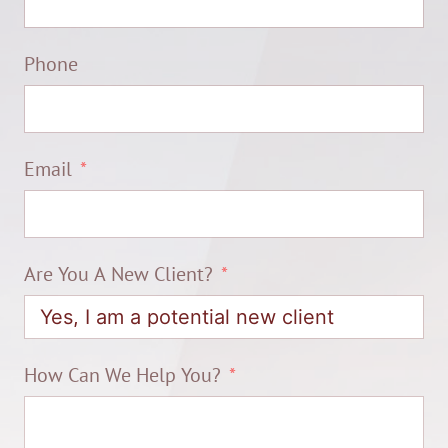
Phone
Email
Are You A New Client?
How Can We Help You?