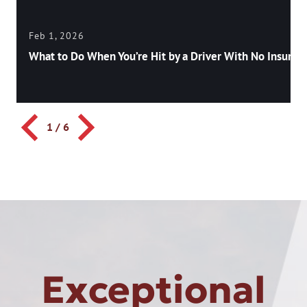
Feb 1, 2026
What to Do When You’re Hit by a Driver With No Insuran
1
/
6
Exceptional