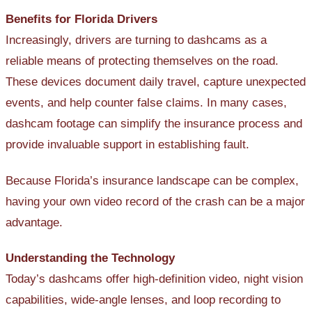
Benefits for Florida Drivers
Increasingly, drivers are turning to dashcams as a
reliable means of protecting themselves on the road.
These devices document daily travel, capture unexpected
events, and help counter false claims. In many cases,
dashcam footage can simplify the insurance process and
provide invaluable support in establishing fault.
Because Florida’s insurance landscape can be complex,
having your own video record of the crash can be a major
advantage.
Understanding the Technology
Today’s dashcams offer high-definition video, night vision
capabilities, wide-angle lenses, and loop recording to