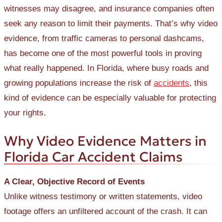
witnesses may disagree, and insurance companies often
seek any reason to limit their payments. That’s why video
evidence, from traffic cameras to personal dashcams,
has become one of the most powerful tools in proving
what really happened. In Florida, where busy roads and
growing populations increase the risk of
accidents
, this
kind of evidence can be especially valuable for protecting
your rights.
Why Video Evidence Matters in
Florida Car Accident Claims
A Clear, Objective Record of Events
Unlike witness testimony or written statements, video
footage offers an unfiltered account of the crash. It can