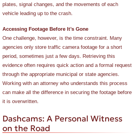
plates, signal changes, and the movements of each
vehicle leading up to the crash.
Accessing Footage Before It’s Gone
One challenge, however, is the time constraint. Many
agencies only store traffic camera footage for a short
period, sometimes just a few days. Retrieving this
evidence often requires quick action and a formal request
through the appropriate municipal or state agencies.
Working with an attorney who understands this process
can make all the difference in securing the footage before
it is overwritten.
Dashcams: A Personal Witness
on the Road