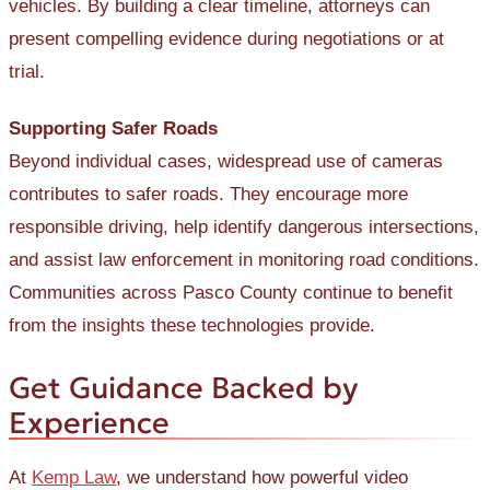
vehicles. By building a clear timeline, attorneys can
present compelling evidence during negotiations or at
trial.
Supporting Safer Roads
Beyond individual cases, widespread use of cameras
contributes to safer roads. They encourage more
responsible driving, help identify dangerous intersections,
and assist law enforcement in monitoring road conditions.
Communities across Pasco County continue to benefit
from the insights these technologies provide.
Get Guidance Backed by
Experience
At
Kemp Law
, we understand how powerful video