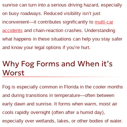
sunrise can turn into a serious driving hazard, especially
on busy roadways. Reduced visibility isn’t just
inconvenient—it contributes significantly to
multi-car
accidents
and chain-reaction crashes. Understanding
what happens in these situations can help you stay safer
and know your legal options if you’re hurt.
Why Fog Forms and When it’s
Worst
Fog is especially common in Florida in the cooler months
and during transitions in temperature—often between
early dawn and sunrise. It forms when warm, moist air
cools rapidly overnight (often after a humid day),
especially over wetlands, lakes, or other bodies of water.