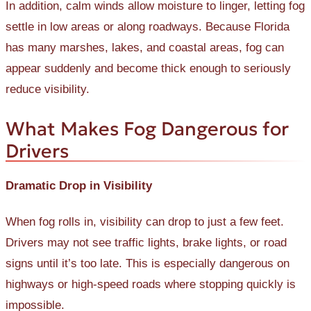
In addition, calm winds allow moisture to linger, letting fog
settle in low areas or along roadways. Because Florida
has many marshes, lakes, and coastal areas, fog can
appear suddenly and become thick enough to seriously
reduce visibility.
What Makes Fog Dangerous for
Drivers
Dramatic Drop in Visibility
When fog rolls in, visibility can drop to just a few feet.
Drivers may not see traffic lights, brake lights, or road
signs until it’s too late. This is especially dangerous on
highways or high-speed roads where stopping quickly is
impossible.