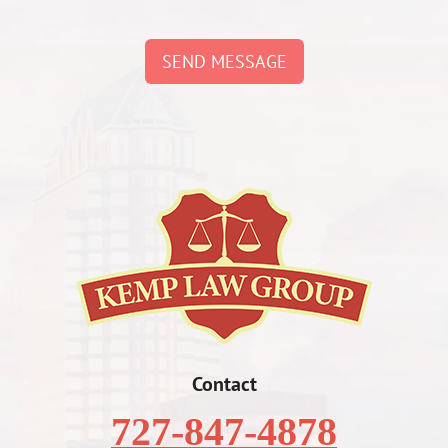
SEND MESSAGE
Contact
727-847-4878