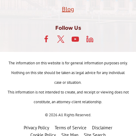
Blog
Follow Us
The information on this website is for general information purposes only.
Nothing on this site should be taken as legal advice for any individual
case or situation.
This information is not intended to create, and receipt or viewing does not
constitute, an attorney-client relationship.
© 2026 All Rights Reserved.
Privacy Policy
Terms of Service
Disclaimer
Cookie Policy
Site Map
Site Search