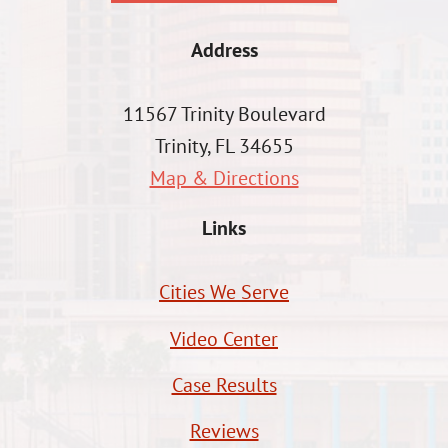
Address
11567 Trinity Boulevard
Trinity, FL 34655
Map & Directions
Links
Cities We Serve
Video Center
Case Results
Reviews