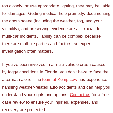
too closely, or use appropriate lighting, they may be liable
for damages. Getting medical help promptly, documenting
the crash scene (including the weather, fog, and your
visibility), and preserving evidence are all crucial. In
multi-car incidents, liability can be complex because
there are multiple parties and factors, so expert
investigation often matters.
If you’ve been involved in a multi-vehicle crash caused
by foggy conditions in Florida, you don’t have to face the
aftermath alone. The
team at Kemp Law
has experience
handling weather-related auto accidents and can help you
understand your rights and options.
Contact us
for a free
case review to ensure your injuries, expenses, and
recovery are protected.