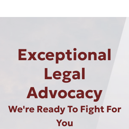
Exceptional
Legal
Advocacy
We're Ready To Fight For
You