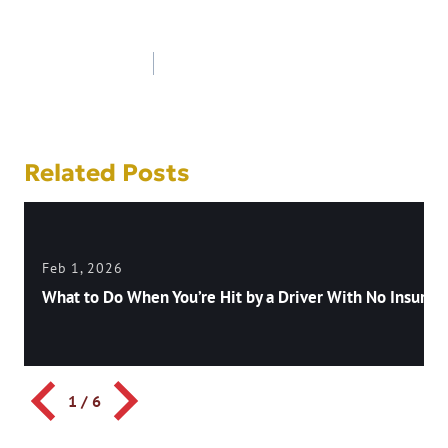
Post
navigation
Related Posts
Feb 1, 2026
What to Do When You’re Hit by a Driver With No Insuran
1
/
6