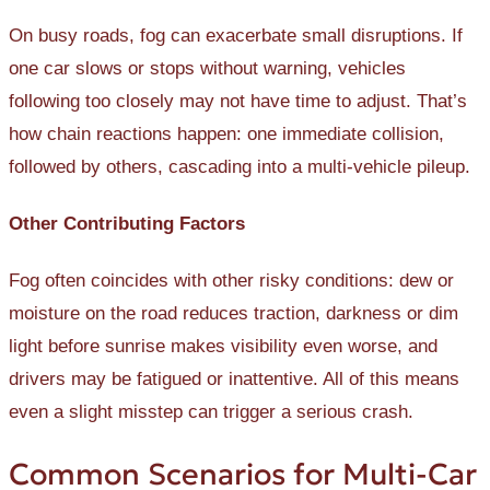
On busy roads, fog can exacerbate small disruptions. If
one car slows or stops without warning, vehicles
following too closely may not have time to adjust. That’s
how chain reactions happen: one immediate collision,
followed by others, cascading into a multi-vehicle pileup.
Other Contributing Factors
Fog often coincides with other risky conditions: dew or
moisture on the road reduces traction, darkness or dim
light before sunrise makes visibility even worse, and
drivers may be fatigued or inattentive. All of this means
even a slight misstep can trigger a serious crash.
Common Scenarios for Multi-Car