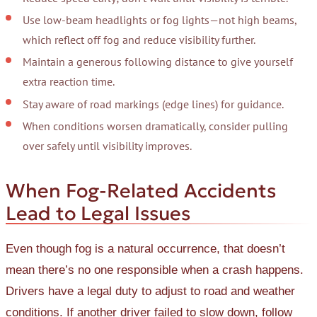
Use low-beam headlights or fog lights—not high beams,
which reflect off fog and reduce visibility further.
Maintain a generous following distance to give yourself
extra reaction time.
Stay aware of road markings (edge lines) for guidance.
When conditions worsen dramatically, consider pulling
over safely until visibility improves.
When Fog-Related Accidents
Lead to Legal Issues
Even though fog is a natural occurrence, that doesn’t
mean there’s no one responsible when a crash happens.
Drivers have a legal duty to adjust to road and weather
conditions. If another driver failed to slow down, follow