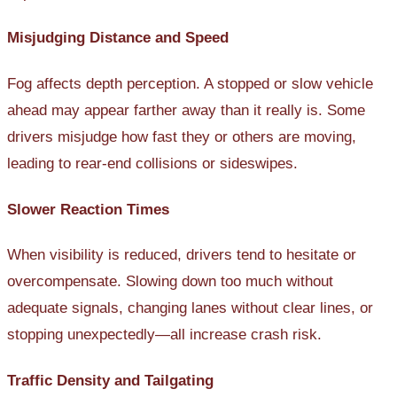
Misjudging Distance and Speed
Fog affects depth perception. A stopped or slow vehicle
ahead may appear farther away than it really is. Some
drivers misjudge how fast they or others are moving,
leading to rear-end collisions or sideswipes.
Slower Reaction Times
When visibility is reduced, drivers tend to hesitate or
overcompensate. Slowing down too much without
adequate signals, changing lanes without clear lines, or
stopping unexpectedly—all increase crash risk.
Traffic Density and Tailgating