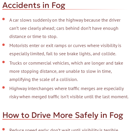
Accidents in Fog
A car slows suddenly on the highway because the driver
can’t see clearly ahead; cars behind don’t have enough
distance or time to stop.
Motorists enter or exit ramps or curves where visibility is
especially limited, fail to see brake lights, and collide.
Trucks or commercial vehicles, which are longer and take
more stopping distance, are unable to slow in time,
amplifying the scale of a collision.
Highway interchanges where traffic merges are especially
risky when merged traffic isn’t visible until the last moment.
How to Drive More Safely in Fog
Reduce speed early; don’t wait until visibility is terrible.