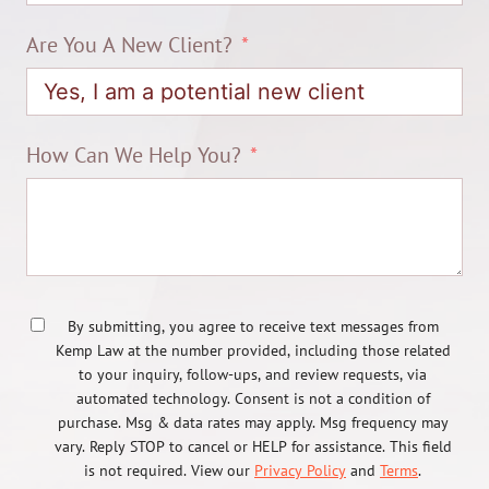
Are You A New Client?
How Can We Help You?
By submitting, you agree to receive text messages from
Kemp Law at the number provided, including those related
to your inquiry, follow-ups, and review requests, via
automated technology. Consent is not a condition of
purchase. Msg & data rates may apply. Msg frequency may
vary. Reply STOP to cancel or HELP for assistance. This field
is not required. View our
Privacy Policy
and
Terms
.