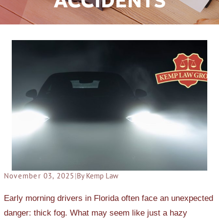
ACCIDENTS
November 03, 2025
|
By Kemp Law
Early morning drivers in Florida often face an unexpected
danger: thick fog. What may seem like just a hazy