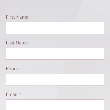
First Name
Last Name
Phone
Email