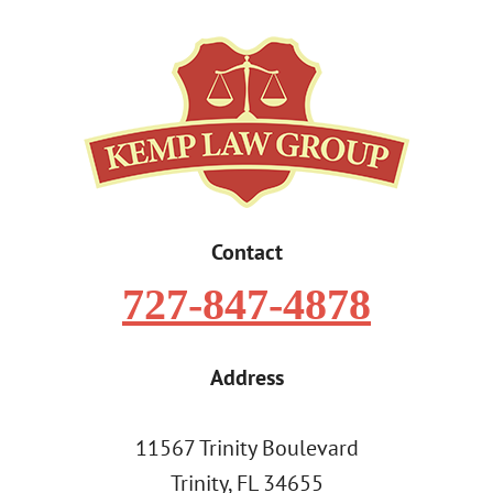
Contact
727-847-4878
Address
11567 Trinity Boulevard
Trinity, FL 34655