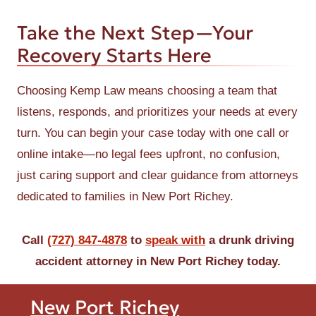
Take the Next Step—Your
Recovery Starts Here
Choosing Kemp Law means choosing a team that
listens, responds, and prioritizes your needs at every
turn. You can begin your case today with one call or
online intake—no legal fees upfront, no confusion,
just caring support and clear guidance from attorneys
dedicated to families in New Port Richey.
Call
(727) 847-4878
to
speak with
a drunk driving
accident attorney in New Port Richey today.
New Port Richey