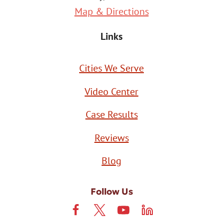
Map & Directions
Links
Cities We Serve
Video Center
Case Results
Reviews
Blog
Follow Us