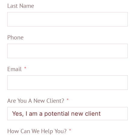
Last Name
Phone
Email
Are You A New Client?
How Can We Help You?