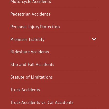
Motorcycle Accidents
Pedestrian Accidents
Personal Injury Protection
Premises Liability
Rideshare Accidents
Slip and Fall Accidents
Statute of Limitations
Truck Accidents
Truck Accidents vs. Car Accidents