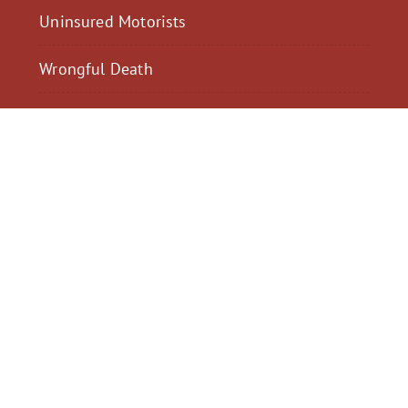
Uninsured Motorists
Wrongful Death
$2,300,040
$2,000,
Motorcycle Accident
Pedestrian Acci