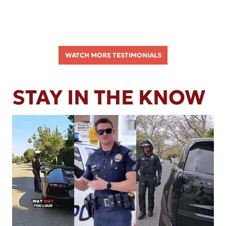
WATCH MORE TESTIMONIALS
STAY IN THE KNOW