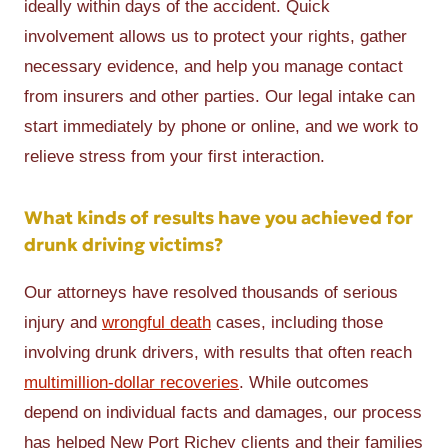
ideally within days of the accident. Quick
involvement allows us to protect your rights, gather
necessary evidence, and help you manage contact
from insurers and other parties. Our legal intake can
start immediately by phone or online, and we work to
relieve stress from your first interaction.
What kinds of results have you achieved for
drunk driving victims?
Our attorneys have resolved thousands of serious
injury and
wrongful death
cases, including those
involving drunk drivers, with results that often reach
multimillion-dollar recoveries
. While outcomes
depend on individual facts and damages, our process
has helped New Port Richey clients and their families