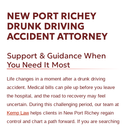
NEW PORT RICHEY
DRUNK DRIVING
ACCIDENT ATTORNEY
Support & Guidance When
You Need It Most
Life changes in a moment after a drunk driving
accident. Medical bills can pile up before you leave
the hospital, and the road to recovery may feel
uncertain. During this challenging period, our team at
Kemp Law
helps clients in New Port Richey regain
control and chart a path forward. If you are searching