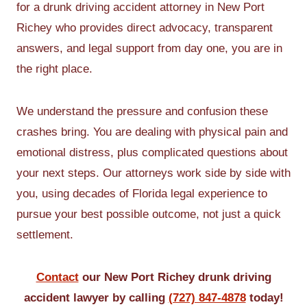
for a drunk driving accident attorney in New Port
Richey who provides direct advocacy, transparent
answers, and legal support from day one, you are in
the right place.
We understand the pressure and confusion these
crashes bring. You are dealing with physical pain and
emotional distress, plus complicated questions about
your next steps. Our attorneys work side by side with
you, using decades of Florida legal experience to
pursue your best possible outcome, not just a quick
settlement.
Contact
our New Port Richey drunk driving
accident lawyer by calling
(727) 847-4878
today!