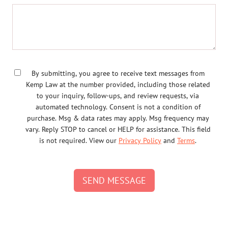
By submitting, you agree to receive text messages from
Kemp Law at the number provided, including those related
to your inquiry, follow-ups, and review requests, via
automated technology. Consent is not a condition of
purchase. Msg & data rates may apply. Msg frequency may
vary. Reply STOP to cancel or HELP for assistance. This field
is not required. View our
Privacy Policy
and
Terms
.
SEND MESSAGE