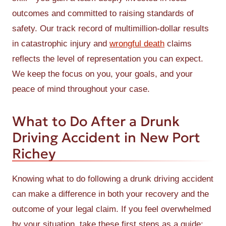
outcomes and committed to raising standards of
safety. Our track record of multimillion-dollar results
in catastrophic injury and
wrongful death
claims
reflects the level of representation you can expect.
We keep the focus on you, your goals, and your
peace of mind throughout your case.
What to Do After a Drunk
Driving Accident in New Port
Richey
Knowing what to do following a drunk driving accident
can make a difference in both your recovery and the
outcome of your legal claim. If you feel overwhelmed
by your situation, take these first steps as a guide: