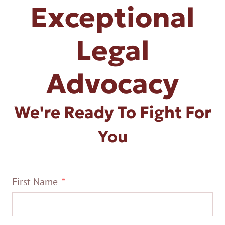
Exceptional
Legal
Advocacy
We're Ready To Fight For
You
First Name