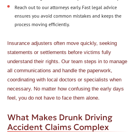
Reach out to our attorneys early. Fast legal advice
ensures you avoid common mistakes and keeps the
process moving efficiently.
Insurance adjusters often move quickly, seeking
statements or settlements before victims fully
understand their rights. Our team steps in to manage
all communications and handle the paperwork,
coordinating with local doctors or specialists when
necessary. No matter how confusing the early days
feel, you do not have to face them alone.
What Makes Drunk Driving
Accident Claims Complex