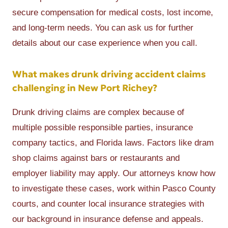
secure compensation for medical costs, lost income,
and long-term needs. You can ask us for further
details about our case experience when you call.
What makes drunk driving accident claims
challenging in New Port Richey?
Drunk driving claims are complex because of
multiple possible responsible parties, insurance
company tactics, and Florida laws. Factors like dram
shop claims against bars or restaurants and
employer liability may apply. Our attorneys know how
to investigate these cases, work within Pasco County
courts, and counter local insurance strategies with
our background in insurance defense and appeals.