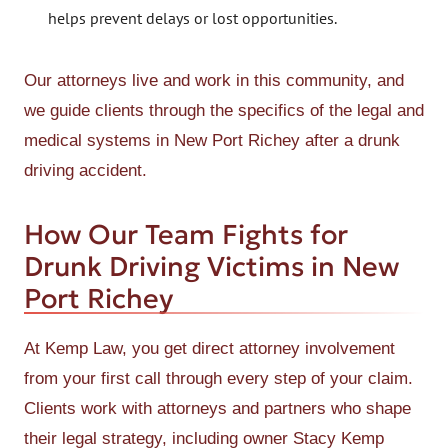
helps prevent delays or lost opportunities.
Our attorneys live and work in this community, and
we guide clients through the specifics of the legal and
medical systems in New Port Richey after a drunk
driving accident.
How Our Team Fights for
Drunk Driving Victims in New
Port Richey
At Kemp Law, you get direct attorney involvement
from your first call through every step of your claim.
Clients work with attorneys and partners who shape
their legal strategy, including owner Stacy Kemp