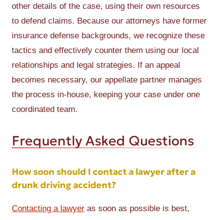
other details of the case, using their own resources
to defend claims. Because our attorneys have former
insurance defense backgrounds, we recognize these
tactics and effectively counter them using our local
relationships and legal strategies. If an appeal
becomes necessary, our appellate partner manages
the process in-house, keeping your case under one
coordinated team.
Frequently Asked Questions
How soon should I contact a lawyer after a
drunk driving accident?
Contacting a lawyer
as soon as possible is best,