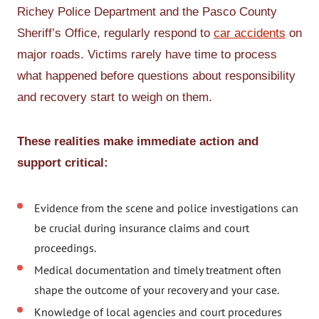
Richey Police Department and the Pasco County
Sheriff’s Office, regularly respond to
car accidents
on
major roads. Victims rarely have time to process
what happened before questions about responsibility
and recovery start to weigh on them.
These realities make immediate action and
support critical:
Evidence from the scene and police investigations can
be crucial during insurance claims and court
proceedings.
Medical documentation and timely treatment often
shape the outcome of your recovery and your case.
Knowledge of local agencies and court procedures