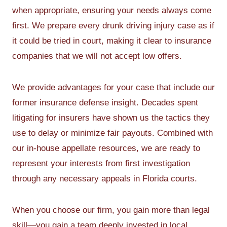
when appropriate, ensuring your needs always come
first. We prepare every drunk driving injury case as if
it could be tried in court, making it clear to insurance
companies that we will not accept low offers.
We provide advantages for your case that include our
former insurance defense insight. Decades spent
litigating for insurers have shown us the tactics they
use to delay or minimize fair payouts. Combined with
our in-house appellate resources, we are ready to
represent your interests from first investigation
through any necessary appeals in Florida courts.
When you choose our firm, you gain more than legal
skill—you gain a team deeply invested in local