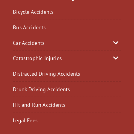
Bicycle Accidents
Bus Accidents
Car Accidents
Catastrophic Injuries
Distracted Driving Accidents
Drunk Driving Accidents
Hit and Run Accidents
Legal Fees