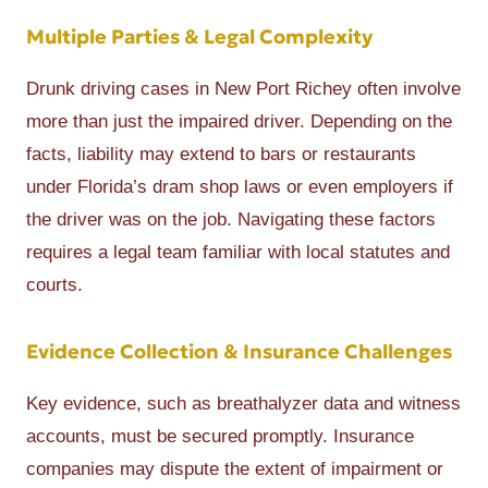
Multiple Parties & Legal Complexity
Drunk driving cases in New Port Richey often involve
more than just the impaired driver. Depending on the
facts, liability may extend to bars or restaurants
under Florida’s dram shop laws or even employers if
the driver was on the job. Navigating these factors
requires a legal team familiar with local statutes and
courts.
Evidence Collection & Insurance Challenges
Key evidence, such as breathalyzer data and witness
accounts, must be secured promptly. Insurance
companies may dispute the extent of impairment or