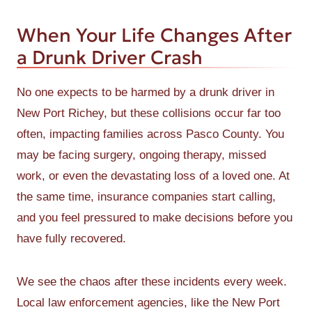
When Your Life Changes After
a Drunk Driver Crash
No one expects to be harmed by a drunk driver in
New Port Richey, but these collisions occur far too
often, impacting families across Pasco County. You
may be facing surgery, ongoing therapy, missed
work, or even the devastating loss of a loved one. At
the same time, insurance companies start calling,
and you feel pressured to make decisions before you
have fully recovered.
We see the chaos after these incidents every week.
Local law enforcement agencies, like the New Port