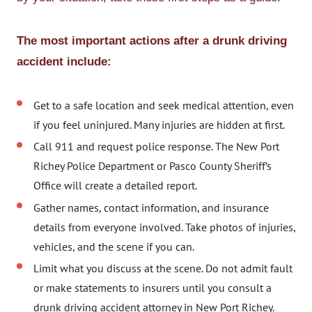
The most important actions after a drunk driving
accident include:
Get to a safe location and seek medical attention, even
if you feel uninjured. Many injuries are hidden at first.
Call 911 and request police response. The New Port
Richey Police Department or Pasco County Sheriff’s
Office will create a detailed report.
Gather names, contact information, and insurance
details from everyone involved. Take photos of injuries,
vehicles, and the scene if you can.
Limit what you discuss at the scene. Do not admit fault
or make statements to insurers until you consult a
drunk driving accident attorney in New Port Richey.