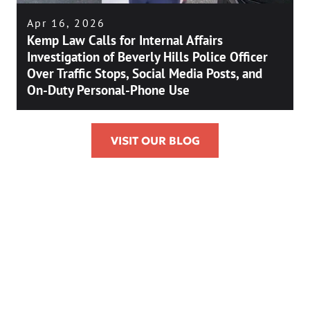
Apr 16, 2026
Kemp Law Calls for Internal Affairs
Investigation of Beverly Hills Police Officer
Over Traffic Stops, Social Media Posts, and
On-Duty Personal-Phone Use
VISIT OUR BLOG