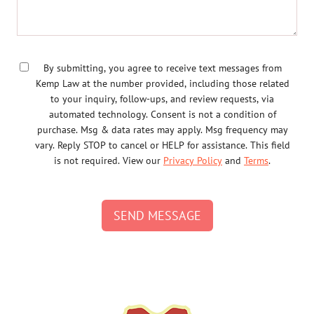
By submitting, you agree to receive text messages from
Kemp Law at the number provided, including those related
to your inquiry, follow-ups, and review requests, via
automated technology. Consent is not a condition of
purchase. Msg & data rates may apply. Msg frequency may
vary. Reply STOP to cancel or HELP for assistance. This field
is not required. View our
Privacy Policy
and
Terms
.
SEND MESSAGE