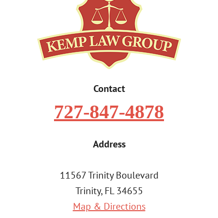
Contact
727-847-4878
Address
11567 Trinity Boulevard
Trinity, FL 34655
Map & Directions