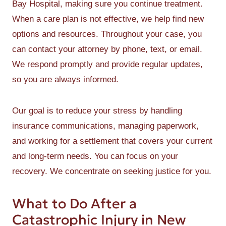
Bay Hospital, making sure you continue treatment.
When a care plan is not effective, we help find new
options and resources. Throughout your case, you
can contact your attorney by phone, text, or email.
We respond promptly and provide regular updates,
so you are always informed.
Our goal is to reduce your stress by handling
insurance communications, managing paperwork,
and working for a settlement that covers your current
and long-term needs. You can focus on your
recovery. We concentrate on seeking justice for you.
What to Do After a
Catastrophic Injury in New