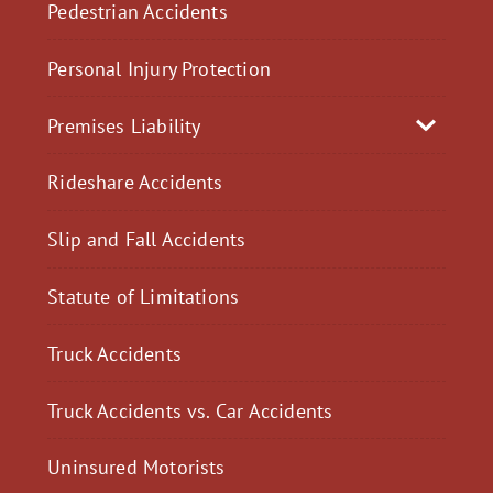
Pedestrian Accidents
Personal Injury Protection
Premises Liability
Rideshare Accidents
Slip and Fall Accidents
Statute of Limitations
Truck Accidents
Truck Accidents vs. Car Accidents
Uninsured Motorists