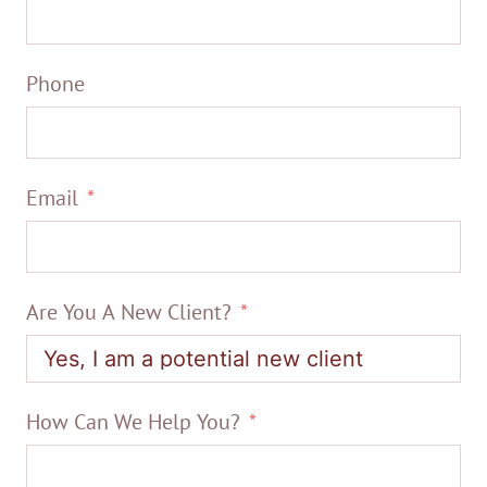
Phone
Email
Are You A New Client?
How Can We Help You?