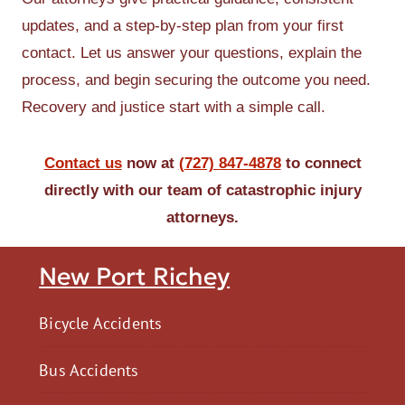
updates, and a step-by-step plan from your first
contact. Let us answer your questions, explain the
process, and begin securing the outcome you need.
Recovery and justice start with a simple call.
Contact us
now at
(727) 847-4878
to connect
directly with our team of catastrophic injury
attorneys.
New Port Richey
Bicycle Accidents
Bus Accidents