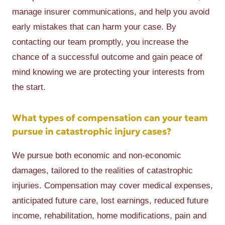
manage insurer communications, and help you avoid
early mistakes that can harm your case. By
contacting our team promptly, you increase the
chance of a successful outcome and gain peace of
mind knowing we are protecting your interests from
the start.
What types of compensation can your team
pursue in catastrophic injury cases?
We pursue both economic and non-economic
damages, tailored to the realities of catastrophic
injuries. Compensation may cover medical expenses,
anticipated future care, lost earnings, reduced future
income, rehabilitation, home modifications, pain and