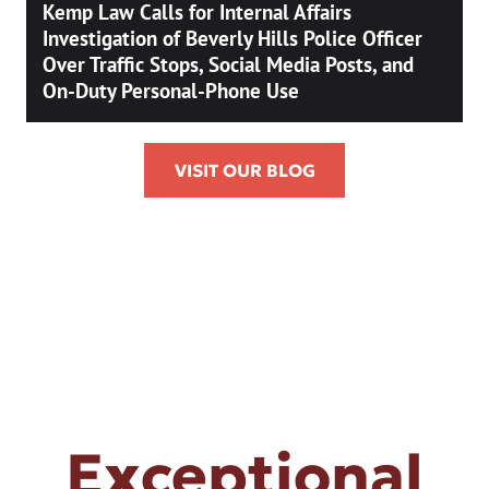
Kemp Law Calls for Internal Affairs
Investigation of Beverly Hills Police Officer
Over Traffic Stops, Social Media Posts, and
On-Duty Personal-Phone Use
VISIT OUR BLOG
Exceptional