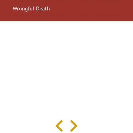
Wrongful Death
$2,300,040
$2,000,
Motorcycle Accident
Pedestrian Acci