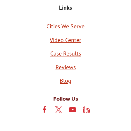
Links
Cities We Serve
Video Center
Case Results
Reviews
Blog
Follow Us