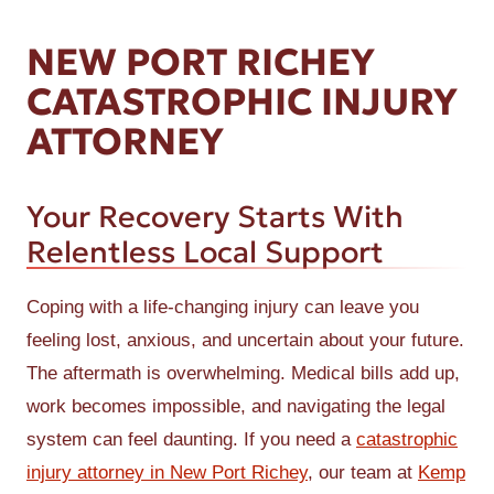
NEW PORT RICHEY
CATASTROPHIC INJURY
ATTORNEY
Your Recovery Starts With
Relentless Local Support
Coping with a life-changing injury can leave you
feeling lost, anxious, and uncertain about your future.
The aftermath is overwhelming. Medical bills add up,
work becomes impossible, and navigating the legal
system can feel daunting. If you need a
catastrophic
injury attorney in New Port Richey
, our team at
Kemp