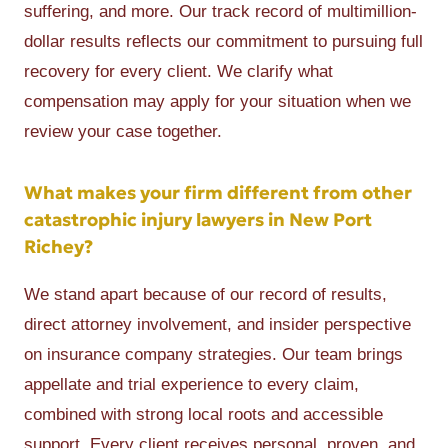
suffering, and more. Our track record of multimillion-
dollar results reflects our commitment to pursuing full
recovery for every client. We clarify what
compensation may apply for your situation when we
review your case together.
What makes your firm different from other
catastrophic injury lawyers in New Port
Richey?
We stand apart because of our record of results,
direct attorney involvement, and insider perspective
on insurance company strategies. Our team brings
appellate and trial experience to every claim,
combined with strong local roots and accessible
support. Every client receives personal, proven, and