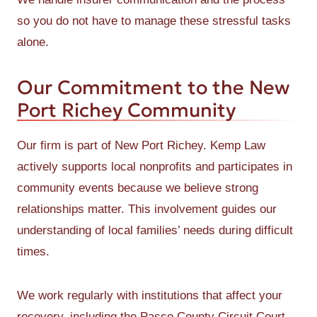
so you do not have to manage these stressful tasks
alone.
Our Commitment to the New
Port Richey Community
Our firm is part of New Port Richey. Kemp Law
actively supports local nonprofits and participates in
community events because we believe strong
relationships matter. This involvement guides our
understanding of local families’ needs during difficult
times.
We work regularly with institutions that affect your
recovery, including the Pasco County Circuit Court