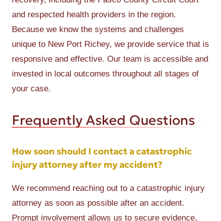
and respected health providers in the region.
Because we know the systems and challenges
unique to New Port Richey, we provide service that is
responsive and effective. Our team is accessible and
invested in local outcomes throughout all stages of
your case.
Frequently Asked Questions
How soon should I contact a catastrophic
injury attorney after my accident?
We recommend reaching out to a catastrophic injury
attorney as soon as possible after an accident.
Prompt involvement allows us to secure evidence,