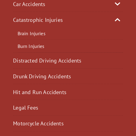
Car Accidents
Catastrophic Injuries
Brain Injuries
Burn Injuries
Distracted Driving Accidents
Drunk Driving Accidents
Hit and Run Accidents
Legal Fees
Motorcycle Accidents