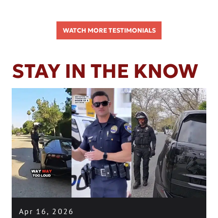
WATCH MORE TESTIMONIALS
STAY IN THE KNOW
Apr 16, 2026