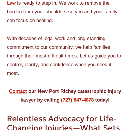
Law
is ready to step in. We work to remove the
burden from your shoulders so you and your family
can focus on healing.
With decades of legal work and long-standing
commitment to our community, we help families
through their most difficult times. Let us guide you to
control, clarity, and confidence when you need it
most.
Contact
our New Port Richey catastrophic injury
lawyer by calling
(727) 847-4878
today!
Relentless Advocacy for Life-
Changing Injuries—What Sets