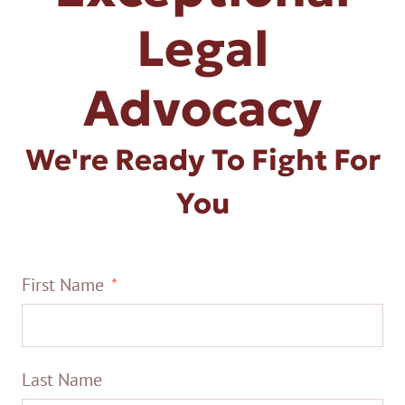
Legal
Advocacy
We're Ready To Fight For
You
First Name
Last Name