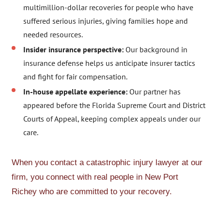
multimillion-dollar recoveries for people who have
suffered serious injuries, giving families hope and
needed resources.
Insider insurance perspective:
Our background in
insurance defense helps us anticipate insurer tactics
and fight for fair compensation.
In-house appellate experience:
Our partner has
appeared before the Florida Supreme Court and District
Courts of Appeal, keeping complex appeals under our
care.
When you contact a catastrophic injury lawyer at our
firm, you connect with real people in New Port
Richey who are committed to your recovery.