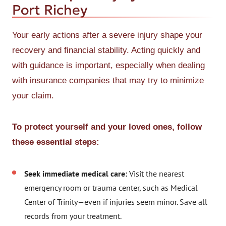
Port Richey
Your early actions after a severe injury shape your
recovery and financial stability. Acting quickly and
with guidance is important, especially when dealing
with insurance companies that may try to minimize
your claim.
To protect yourself and your loved ones, follow
these essential steps:
Seek immediate medical care:
Visit the nearest
emergency room or trauma center, such as Medical
Center of Trinity—even if injuries seem minor. Save all
records from your treatment.