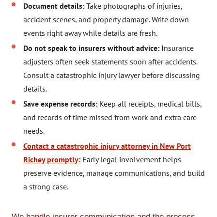
Document details:
Take photographs of injuries,
accident scenes, and property damage. Write down
events right away while details are fresh.
Do not speak to insurers without advice:
Insurance
adjusters often seek statements soon after accidents.
Consult a catastrophic injury lawyer before discussing
details.
Save expense records:
Keep all receipts, medical bills,
and records of time missed from work and extra care
needs.
Contact a catastrophic injury attorney in New Port
Richey promptly
:
Early legal involvement helps
preserve evidence, manage communications, and build
a strong case.
We handle insurer communication and the process