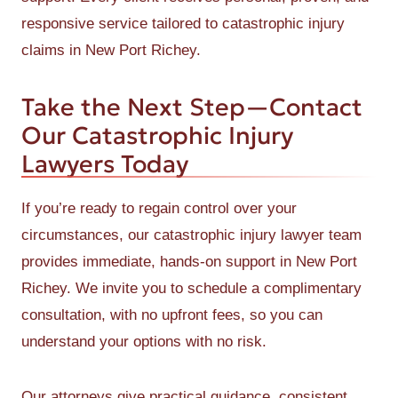
responsive service tailored to catastrophic injury
claims in New Port Richey.
Take the Next Step—Contact
Our Catastrophic Injury
Lawyers Today
If you’re ready to regain control over your
circumstances, our catastrophic injury lawyer team
provides immediate, hands-on support in New Port
Richey. We invite you to schedule a complimentary
consultation, with no upfront fees, so you can
understand your options with no risk.
Our attorneys give practical guidance, consistent