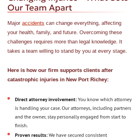
Our Team Apart
Major
accidents
can change everything, affecting
your health, family, and future. Overcoming these
challenges requires more than legal knowledge. It
takes a team willing to stand by you at every stage.
Here is how our firm supports clients after
catastrophic injuries in New Port Richey:
Direct attorney involvement:
You know which attorney
is handling your case. Our attorneys, including partners
and the owner, stay personally engaged from start to
finish.
Proven results:
We have secured consistent