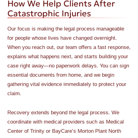
How We Help Clients After
Catastrophic Injuries
Our focus is making the legal process manageable
for people whose lives have changed overnight.
When you reach out, our team offers a fast response,
explains what happens next, and starts building your
case right away—no paperwork delays. You can sign
essential documents from home, and we begin
gathering vital evidence immediately to protect your
claim.
Recovery extends beyond the legal process. We
coordinate with medical providers such as Medical
Center of Trinity or BayCare’s Morton Plant North