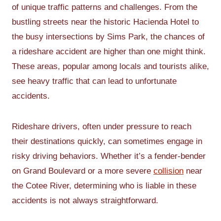
of unique traffic patterns and challenges. From the
bustling streets near the historic Hacienda Hotel to
the busy intersections by Sims Park, the chances of
a rideshare accident are higher than one might think.
These areas, popular among locals and tourists alike,
see heavy traffic that can lead to unfortunate
accidents.
Rideshare drivers, often under pressure to reach
their destinations quickly, can sometimes engage in
risky driving behaviors. Whether it’s a fender-bender
on Grand Boulevard or a more severe
collision
near
the Cotee River, determining who is liable in these
accidents is not always straightforward.