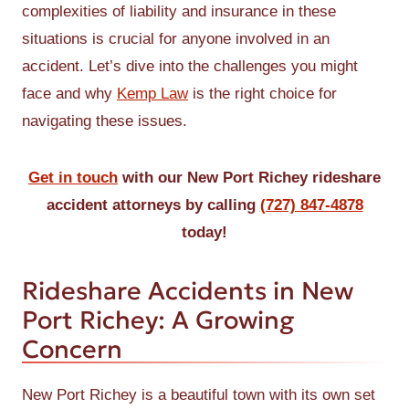
complexities of liability and insurance in these
situations is crucial for anyone involved in an
accident. Let’s dive into the challenges you might
face and why
Kemp Law
is the right choice for
navigating these issues.
Get in touch
with our New Port Richey rideshare
accident attorneys by calling
(727) 847-4878
today!
Rideshare Accidents in New
Port Richey: A Growing
Concern
New Port Richey is a beautiful town with its own set