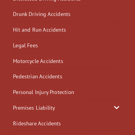
Drunk Driving Accidents
Hit and Run Accidents
Legal Fees
Motorcycle Accidents
Pedestrian Accidents
Personal Injury Protection
Premises Liability
Rideshare Accidents