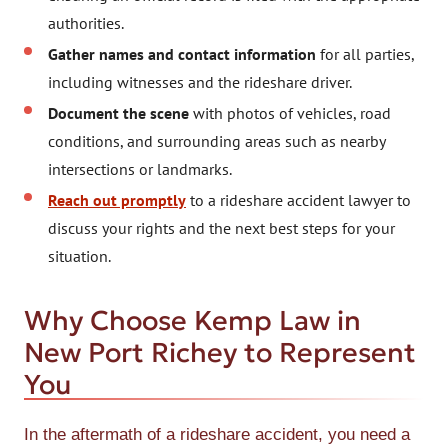
authorities.
Gather names and contact information
for all parties,
including witnesses and the rideshare driver.
Document the scene
with photos of vehicles, road
conditions, and surrounding areas such as nearby
intersections or landmarks.
Reach out promptly
to a rideshare accident lawyer to
discuss your rights and the next best steps for your
situation.
Why Choose Kemp Law in
New Port Richey to Represent
You
In the aftermath of a rideshare accident, you need a