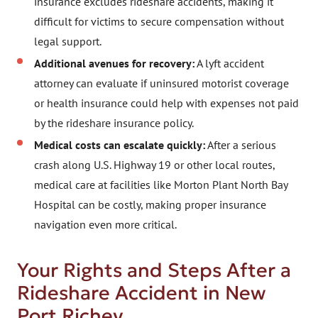
insurance excludes rideshare accidents, making it
difficult for victims to secure compensation without
legal support.
Additional avenues for recovery:
A lyft accident
attorney can evaluate if uninsured motorist coverage
or health insurance could help with expenses not paid
by the rideshare insurance policy.
Medical costs can escalate quickly:
After a serious
crash along U.S. Highway 19 or other local routes,
medical care at facilities like Morton Plant North Bay
Hospital can be costly, making proper insurance
navigation even more critical.
Your Rights and Steps After a
Rideshare Accident in New
Port Richey