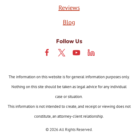
Reviews
Blog
Follow Us
The information on this website is for general information purposes only.
Nothing on this site should be taken as legal advice for any individual
case or situation.
This information is not intended to create, and receipt or viewing does not
constitute, an attorney-client relationship.
© 2026 All Rights Reserved.