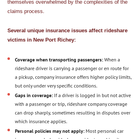
themselves overwhelmed by the complexities of the
claims process.
Several unique insurance issues affect rideshare
victims in New Port Richey:
Coverage when transporting passengers:
When a
rideshare driver is carrying a passenger or en route for
a pickup, company insurance offers higher policy limits,
but only under very specific conditions.
Gaps in coverage:
If a driver is logged in but not active
with a passenger or trip, rideshare company coverage
can drop sharply, sometimes resulting in disputes over
which insurance applies.
Personal policies may not apply:
Most personal car