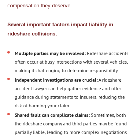
compensation they deserve.
Several important factors impact liability in
rideshare collisions:
Multiple parties may be involved:
Rideshare accidents
often occur at busy intersections with several vehicles,
making it challenging to determine responsibility.
Independent investigations are crucial:
A rideshare
accident lawyer can help gather evidence and offer
guidance during statements to insurers, reducing the
risk of harming your claim.
Shared fault can complicate claims:
Sometimes, both
the rideshare company and third parties may be found
partially liable, leading to more complex negotiations