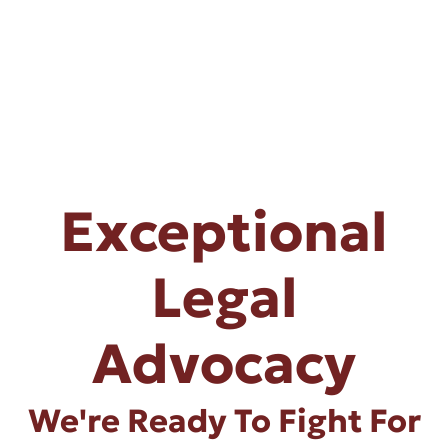
Exceptional
Legal
Advocacy
We're Ready To Fight For