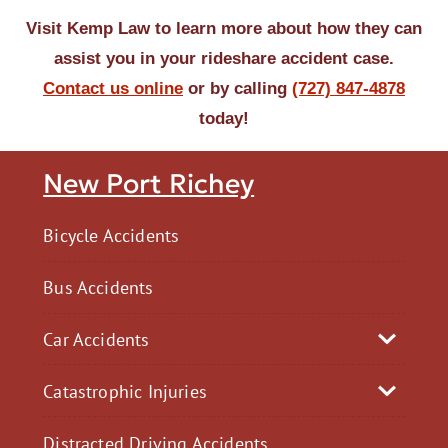
Visit Kemp Law to learn more about how they can
assist you in your rideshare accident case.
Contact us online
or by calling
(727) 847-4878
today!
New Port Richey
Bicycle Accidents
Bus Accidents
Car Accidents
Catastrophic Injuries
Distracted Driving Accidents