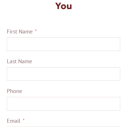
You
First Name
Last Name
Phone
Email