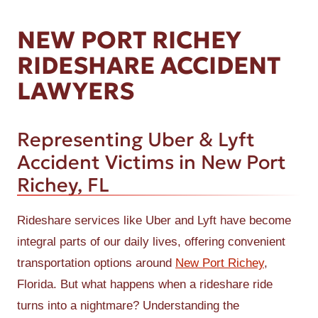
NEW PORT RICHEY
RIDESHARE ACCIDENT
LAWYERS
Representing Uber & Lyft
Accident Victims in New Port
Richey, FL
Rideshare services like Uber and Lyft have become
integral parts of our daily lives, offering convenient
transportation options around
New Port Richey
,
Florida. But what happens when a rideshare ride
turns into a nightmare? Understanding the