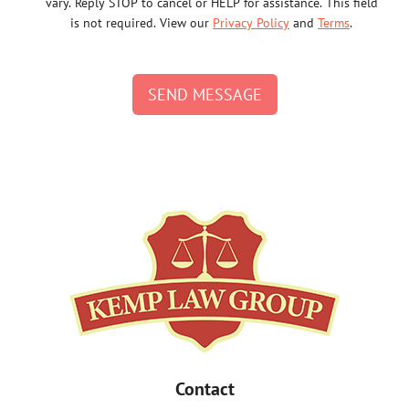
vary. Reply STOP to cancel or HELP for assistance. This field
is not required. View our
Privacy Policy
and
Terms
.
SEND MESSAGE
Contact