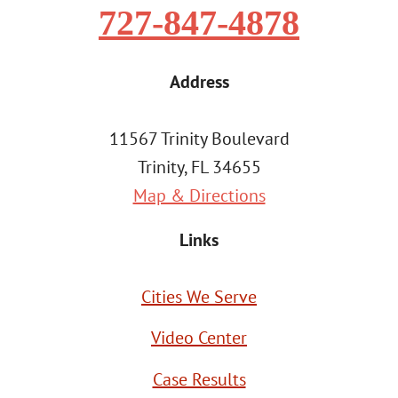
727-847-4878
Address
11567 Trinity Boulevard
Trinity, FL 34655
Map & Directions
Links
Cities We Serve
Video Center
Case Results