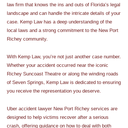
law firm that knows the ins and outs of Florida’s legal
landscape and can handle the intricate details of your
case. Kemp Law has a deep understanding of the
local laws and a strong commitment to the New Port
Richey community.
With Kemp Law, you’re not just another case number.
Whether your accident occurred near the iconic
Richey Suncoast Theatre or along the winding roads
of Seven Springs, Kemp Law is dedicated to ensuring
you receive the representation you deserve.
Uber accident lawyer New Port Richey services are
designed to help victims recover after a serious
crash, offering guidance on how to deal with both