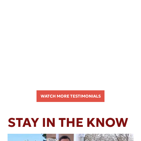
WATCH MORE TESTIMONIALS
STAY IN THE KNOW