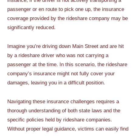
instance, if the driver is not actively transporting a
passenger or en route to pick one up, the insurance
coverage provided by the rideshare company may be
significantly reduced.
Imagine you’re driving down Main Street and are hit
by a rideshare driver who was not carrying a
passenger at the time. In this scenario, the rideshare
company’s insurance might not fully cover your
damages, leaving you in a difficult position.
Navigating these insurance challenges requires a
thorough understanding of both state laws and the
specific policies held by rideshare companies.
Without proper legal guidance, victims can easily find