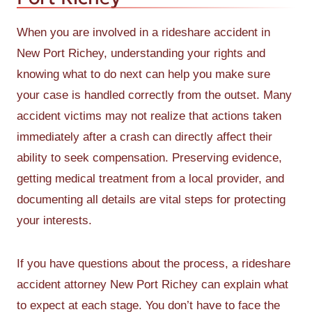
When you are involved in a rideshare accident in
New Port Richey, understanding your rights and
knowing what to do next can help you make sure
your case is handled correctly from the outset. Many
accident victims may not realize that actions taken
immediately after a crash can directly affect their
ability to seek compensation. Preserving evidence,
getting medical treatment from a local provider, and
documenting all details are vital steps for protecting
your interests.
If you have questions about the process, a rideshare
accident attorney New Port Richey can explain what
to expect at each stage. You don’t have to face the