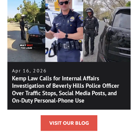
Apr 16, 2026
Kemp Law Calls for Internal Affairs
Investigation of Beverly Hills Police Officer
Over Traffic Stops, Social Media Posts, and
On-Duty Personal-Phone Use
VISIT OUR BLOG