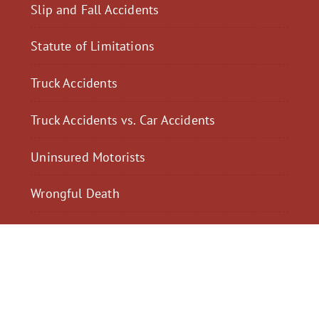
Slip and Fall Accidents
Statute of Limitations
Truck Accidents
Truck Accidents vs. Car Accidents
Uninsured Motorists
Wrongful Death