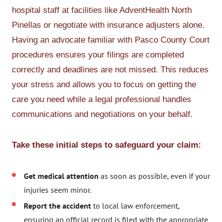
hospital staff at facilities like AdventHealth North
Pinellas or negotiate with insurance adjusters alone.
Having an advocate familiar with Pasco County Court
procedures ensures your filings are completed
correctly and deadlines are not missed. This reduces
your stress and allows you to focus on getting the
care you need while a legal professional handles
communications and negotiations on your behalf.
Take these initial steps to safeguard your claim:
Get medical attention
as soon as possible, even if your
injuries seem minor.
Report the accident
to local law enforcement,
ensuring an official record is filed with the appropriate