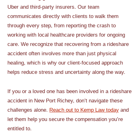
Uber and third-party insurers. Our team
communicates directly with clients to walk them
through every step, from reporting the crash to
working with local healthcare providers for ongoing
care. We recognize that recovering from a rideshare
accident often involves more than just physical
healing, which is why our client-focused approach
helps reduce stress and uncertainty along the way.
If you or a loved one has been involved in a rideshare
accident in New Port Richey, don’t navigate these
challenges alone.
Reach out to Kemp Law today
and
let them help you secure the compensation you’re
entitled to.