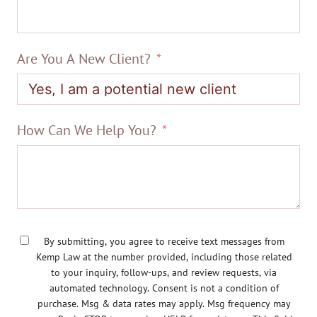
Are You A New Client?
How Can We Help You?
By submitting, you agree to receive text messages from
Kemp Law at the number provided, including those related
to your inquiry, follow-ups, and review requests, via
automated technology. Consent is not a condition of
purchase. Msg & data rates may apply. Msg frequency may