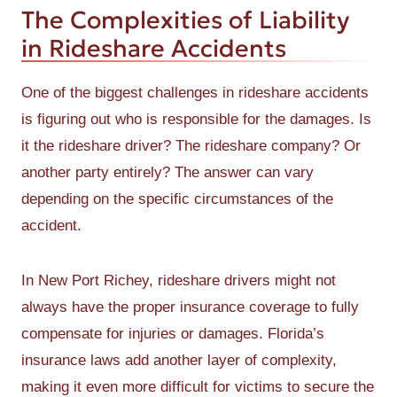
The Complexities of Liability
in Rideshare Accidents
One of the biggest challenges in rideshare accidents
is figuring out who is responsible for the damages. Is
it the rideshare driver? The rideshare company? Or
another party entirely? The answer can vary
depending on the specific circumstances of the
accident.
In New Port Richey, rideshare drivers might not
always have the proper insurance coverage to fully
compensate for injuries or damages. Florida’s
insurance laws add another layer of complexity,
making it even more difficult for victims to secure the