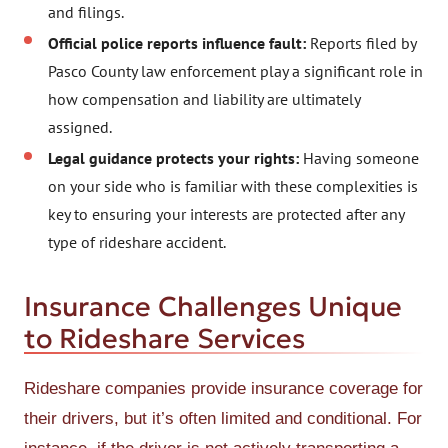
and filings.
Official police reports influence fault:
Reports filed by
Pasco County law enforcement play a significant role in
how compensation and liability are ultimately
assigned.
Legal guidance protects your rights:
Having someone
on your side who is familiar with these complexities is
key to ensuring your interests are protected after any
type of rideshare accident.
Insurance Challenges Unique
to Rideshare Services
Rideshare companies provide insurance coverage for
their drivers, but it’s often limited and conditional. For