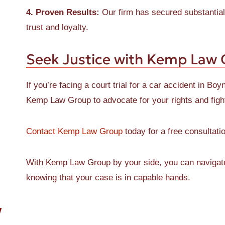
4. Proven Results:
Our firm has secured substantial 
trust and loyalty.
Seek Justice with Kemp Law
If you’re facing a court trial for a car accident in Bo
Kemp Law Group to advocate for your rights and figh
Contact Kemp Law Group
today for a free consultatio
With Kemp Law Group by your side, you can navigate t
knowing that your case is in capable hands.
W