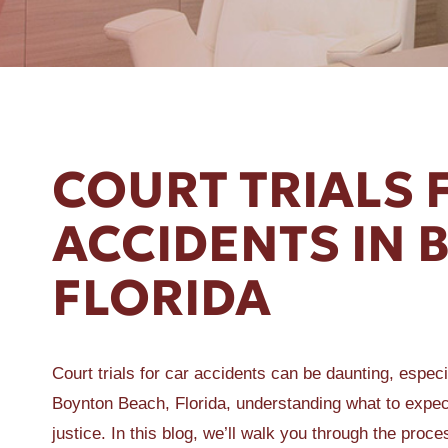
ER A SLIP AND FALL
COURT TRIALS 
ACCIDENTS IN 
FLORIDA
Court trials for car accidents can be daunting, especia
Boynton Beach, Florida, understanding what to exp
justice. In this blog, we’ll walk you through the proc