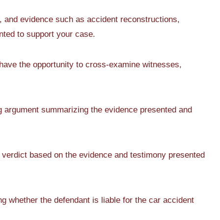
 and evidence such as accident reconstructions,
ted to support your case.
 have the opportunity to cross-examine witnesses,
ng argument summarizing the evidence presented and
a verdict based on the evidence and testimony presented
g whether the defendant is liable for the car accident