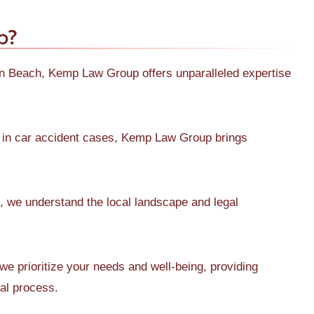
p?
ton Beach, Kemp Law Group offers unparalleled expertise
 in car accident cases, Kemp Law Group brings
 we understand the local landscape and legal
 prioritize your needs and well-being, providing
gal process.