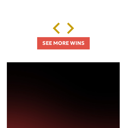
SEE MORE WINS