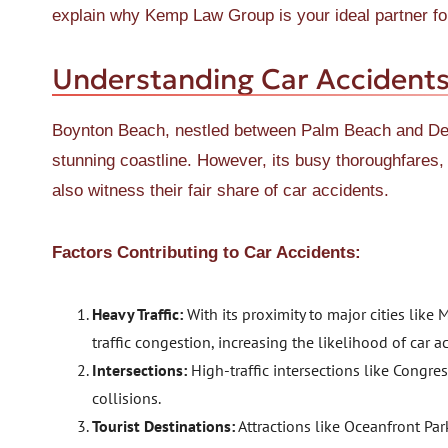
explain why Kemp Law Group is your ideal partner for
Understanding Car Accidents
Boynton Beach, nestled between Palm Beach and Delr
stunning coastline. However, its busy thoroughfare
also witness their fair share of car accidents.
Factors Contributing to Car Accidents:
Heavy Traffic:
With its proximity to major cities lik
traffic congestion, increasing the likelihood of car a
Intersections:
High-traffic intersections like Congr
collisions.
Tourist Destinations:
Attractions like Oceanfront Par