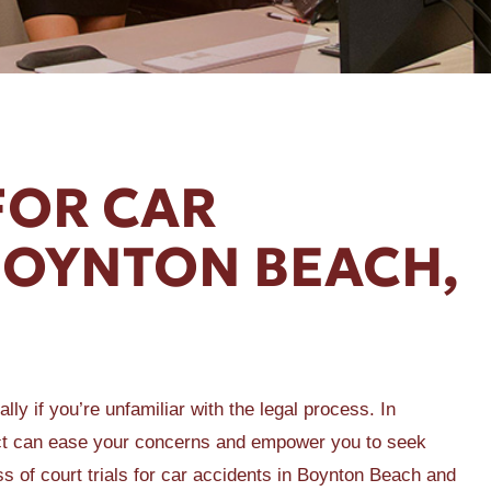
FOR CAR
BOYNTON BEACH,
lly if you’re unfamiliar with the legal process. In
ect can ease your concerns and empower you to seek
ess of court trials for car accidents in Boynton Beach and