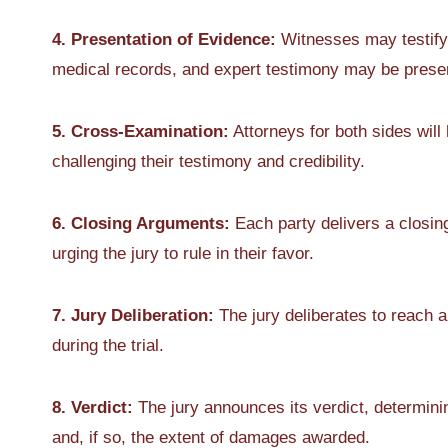
4. Presentation of Evidence:
Witnesses may testify,
medical records, and expert testimony may be presen
5. Cross-Examination:
Attorneys for both sides will
challenging their testimony and credibility.
6. Closing Arguments:
Each party delivers a closi
urging the jury to rule in their favor.
7. Jury Deliberation:
The jury deliberates to reach 
during the trial.
8. Verdict:
The jury announces its verdict, determinin
and, if so, the extent of damages awarded.