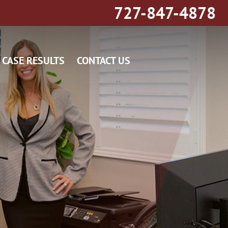
727-847-4878
CASE RESULTS
CONTACT US