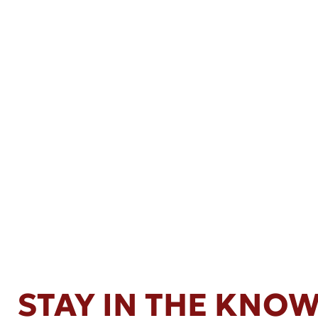
STAY IN THE KNO