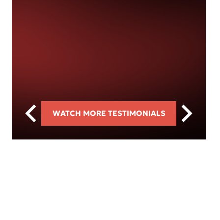
WATCH MORE TESTIMONIALS