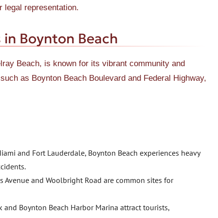
 legal representation.
 in Boynton Beach
ay Beach, is known for its vibrant community and
s, such as Boynton Beach Boulevard and Federal Highway,
e Miami and Fort Lauderdale, Boynton Beach experiences heavy
ccidents.
ess Avenue and Woolbright Road are common sites for
k and Boynton Beach Harbor Marina attract tourists,