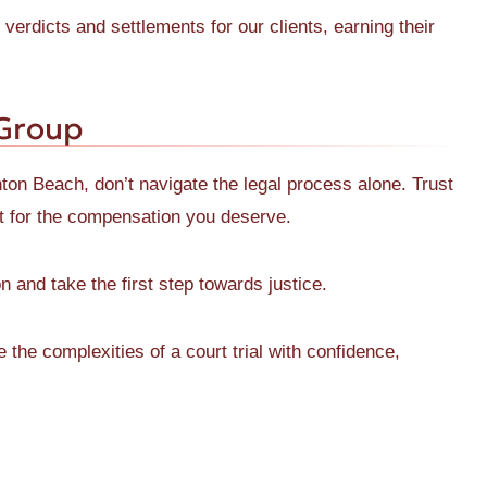
verdicts and settlements for our clients, earning their
 Group
ynton Beach, don’t navigate the legal process alone. Trust
t for the compensation you deserve.
n and take the first step towards justice.
he complexities of a court trial with confidence,