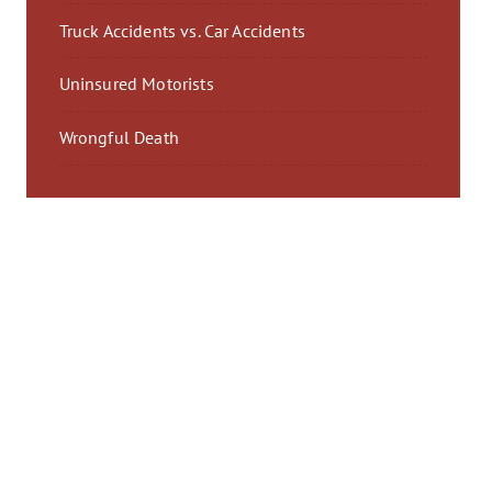
Truck Accidents vs. Car Accidents
Uninsured Motorists
Wrongful Death