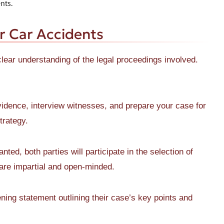
nts.
or Car Accidents
 clear understanding of the legal proceedings involved.
vidence, interview witnesses, and prepare your case for
strategy.
nted, both parties will participate in the selection of
o are impartial and open-minded.
ing statement outlining their case’s key points and