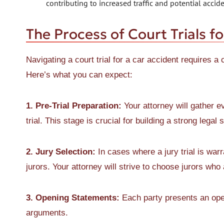
contributing to increased traffic and potential accide
The Process of Court Trials f
Navigating a court trial for a car accident requires a
Here’s what you can expect:
1. Pre-Trial Preparation:
Your attorney will gather e
trial. This stage is crucial for building a strong legal 
2. Jury Selection:
In cases where a jury trial is warra
jurors. Your attorney will strive to choose jurors wh
3. Opening Statements:
Each party presents an open
arguments.