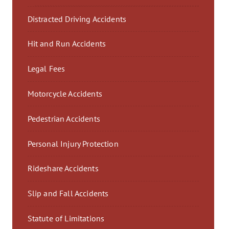
Distracted Driving Accidents
Hit and Run Accidents
Legal Fees
Motorcycle Accidents
Pedestrian Accidents
Personal Injury Protection
Rideshare Accidents
Slip and Fall Accidents
Statute of Limitations