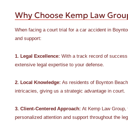
Why Choose Kemp Law Grou
When facing a court trial for a car accident in Boyn
and support:
1. Legal Excellence:
With a track record of success
extensive legal expertise to your defense.
2. Local Knowledge:
As residents of Boynton Beach,
intricacies, giving us a strategic advantage in court.
3. Client-Centered Approach:
At Kemp Law Group, we
personalized attention and support throughout the le