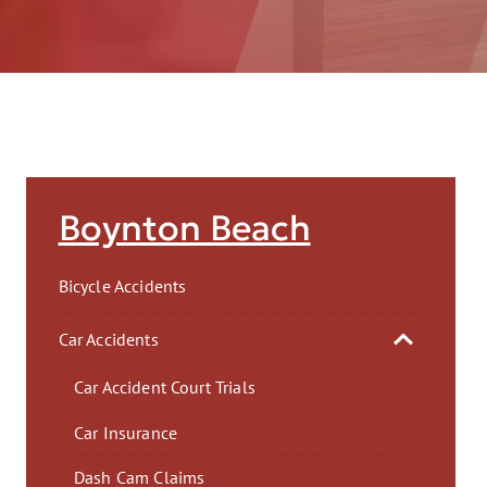
AFT
Boynton Beach
Bicycle Accidents
Car Accidents
Car Accident Court Trials
Car Insurance
Dash Cam Claims