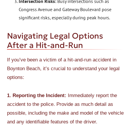
Intersection Risks:
Busy intersections such as
Congress Avenue and Gateway Boulevard pose
significant risks, especially during peak hours.
Navigating Legal Options
After a Hit-and-Run
If you’ve been a victim of a hit-and-run accident in
Boynton Beach, it’s crucial to understand your legal
options:
1. Reporting the Incident:
Immediately report the
accident to the police. Provide as much detail as
possible, including the make and model of the vehicle
and any identifiable features of the driver.