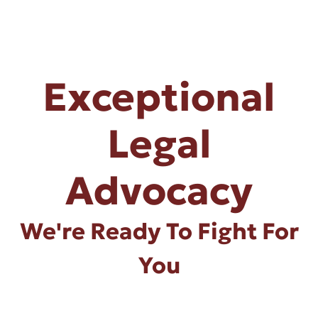
Exceptional
Legal
Advocacy
We're Ready To Fight For
You