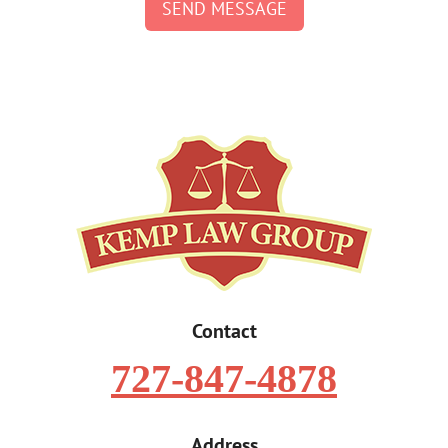
SEND MESSAGE
Contact
727-847-4878
Address