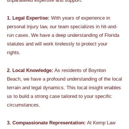
unparalleled expertise and support:
1. Legal Expertise:
With years of experience in
personal injury law, our team specializes in hit-and-
run cases. We have a deep understanding of Florida
statutes and will work tirelessly to protect your
rights.
2. Local Knowledge:
As residents of Boynton
Beach, we have a profound understanding of the local
terrain and legal dynamics. This local insight enables
us to build a strong case tailored to your specific
circumstances.
3. Compassionate Representation:
At Kemp Law