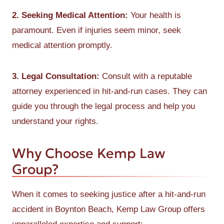
2. Seeking Medical Attention:
Your health is
paramount. Even if injuries seem minor, seek
medical attention promptly.
3. Legal Consultation:
Consult with a reputable
attorney experienced in hit-and-run cases. They can
guide you through the legal process and help you
understand your rights.
Why Choose Kemp Law
Group?
When it comes to seeking justice after a hit-and-run
accident in Boynton Beach, Kemp Law Group offers