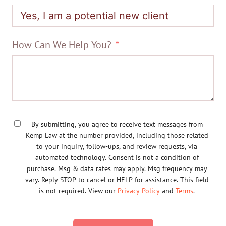
How Can We Help You?
By submitting, you agree to receive text messages from
Kemp Law at the number provided, including those related
to your inquiry, follow-ups, and review requests, via
automated technology. Consent is not a condition of
purchase. Msg & data rates may apply. Msg frequency may
vary. Reply STOP to cancel or HELP for assistance. This field
is not required. View our
Privacy Policy
and
Terms
.