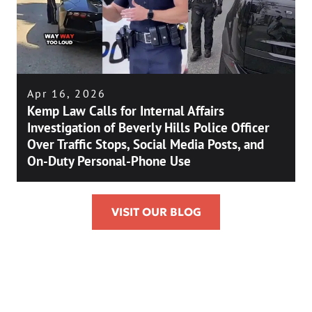
Apr 16, 2026
Kemp Law Calls for Internal Affairs
Investigation of Beverly Hills Police Officer
Over Traffic Stops, Social Media Posts, and
On-Duty Personal-Phone Use
VISIT OUR BLOG