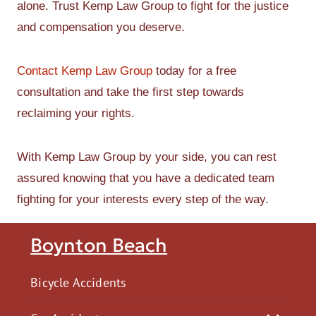
alone. Trust Kemp Law Group to fight for the justice
and compensation you deserve.
Contact Kemp Law Group
today for a free
consultation and take the first step towards
reclaiming your rights.
With Kemp Law Group by your side, you can rest
assured knowing that you have a dedicated team
fighting for your interests every step of the way.
Boynton Beach
Bicycle Accidents