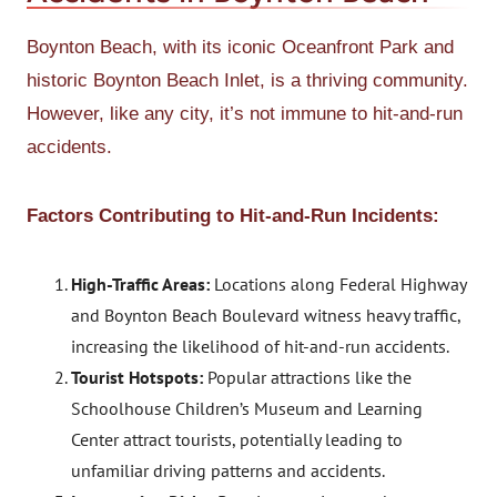
Boynton Beach, with its iconic Oceanfront Park and
historic Boynton Beach Inlet, is a thriving community.
However, like any city, it’s not immune to hit-and-run
accidents.
Factors Contributing to Hit-and-Run Incidents:
High-Traffic Areas:
Locations along Federal Highway
and Boynton Beach Boulevard witness heavy traffic,
increasing the likelihood of hit-and-run accidents.
Tourist Hotspots:
Popular attractions like the
Schoolhouse Children’s Museum and Learning
Center attract tourists, potentially leading to
unfamiliar driving patterns and accidents.