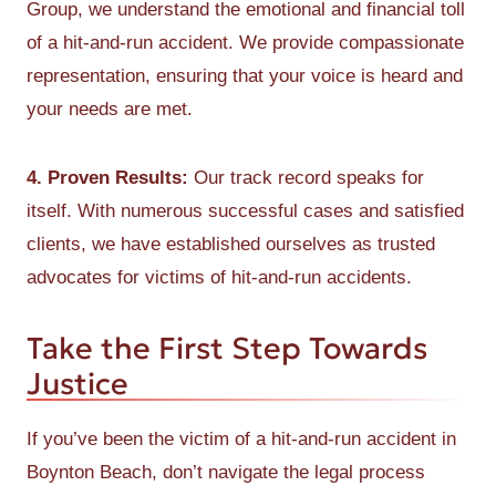
Group, we understand the emotional and financial toll
of a hit-and-run accident. We provide compassionate
representation, ensuring that your voice is heard and
your needs are met.
4. Proven Results:
Our track record speaks for
itself. With numerous successful cases and satisfied
clients, we have established ourselves as trusted
advocates for victims of hit-and-run accidents.
Take the First Step Towards
Justice
If you’ve been the victim of a hit-and-run accident in
Boynton Beach, don’t navigate the legal process