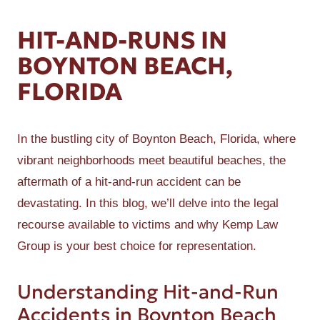
HIT-AND-RUNS IN
BOYNTON BEACH,
FLORIDA
In the bustling city of Boynton Beach, Florida, where
vibrant neighborhoods meet beautiful beaches, the
aftermath of a hit-and-run accident can be
devastating. In this blog, we’ll delve into the legal
recourse available to victims and why Kemp Law
Group is your best choice for representation.
Understanding Hit-and-Run
Accidents in Boynton Beach