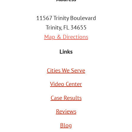
11567 Trinity Boulevard
Trinity, FL 34655
Map & Directions
Links
Cities We Serve
Video Center
Case Results
Reviews
Blog