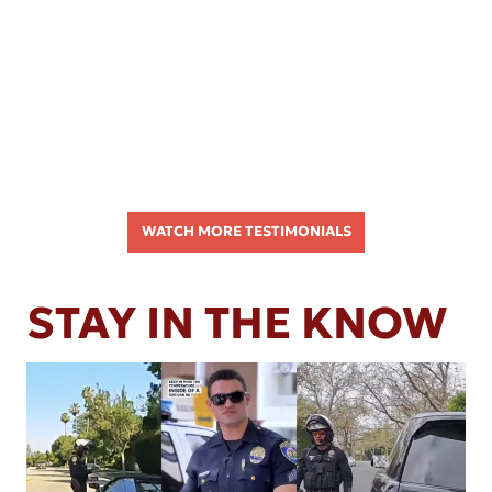
WATCH MORE TESTIMONIALS
STAY IN THE KNOW