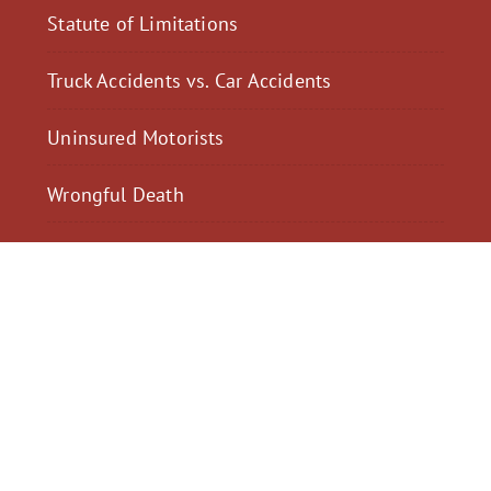
Statute of Limitations
Truck Accidents vs. Car Accidents
Uninsured Motorists
Wrongful Death
$2,300,040
$2,000,
Motorcycle Accident
Pedestrian Acci