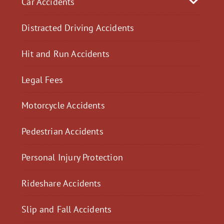
Car Accidents
Distracted Driving Accidents
Hit and Run Accidents
Legal Fees
Motorcycle Accidents
Pedestrian Accidents
Personal Injury Protection
Rideshare Accidents
Slip and Fall Accidents