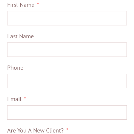
First Name
Last Name
Phone
Email
Are You A New Client?