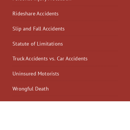
Rideshare Accidents
Slip and Fall Accidents
Statute of Limitations
Truck Accidents vs. Car Accidents
Uninsured Motorists
Wrongful Death