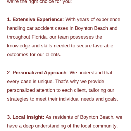
we’re the right choice for you:
1. Extensive Experience:
With years of experience
handling car accident cases in Boynton Beach and
throughout Florida, our team possesses the
knowledge and skills needed to secure favorable
outcomes for our clients.
2. Personalized Approach:
We understand that
every case is unique. That’s why we provide
personalized attention to each client, tailoring our
strategies to meet their individual needs and goals.
3. Local Insight:
As residents of Boynton Beach, we
have a deep understanding of the local community,