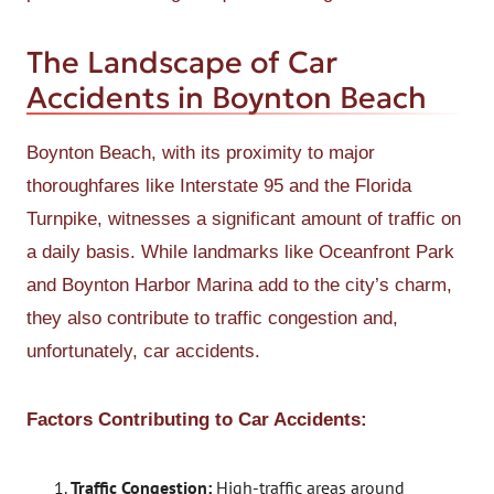
The Landscape of Car
Accidents in Boynton Beach
Boynton Beach, with its proximity to major
thoroughfares like Interstate 95 and the Florida
Turnpike, witnesses a significant amount of traffic on
a daily basis. While landmarks like Oceanfront Park
and Boynton Harbor Marina add to the city’s charm,
they also contribute to traffic congestion and,
unfortunately, car accidents.
Factors Contributing to Car Accidents:
Traffic Congestion:
High-traffic areas around