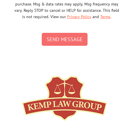
purchase. Msg & data rates may apply. Msg frequency may
vary. Reply STOP to cancel or HELP for assistance. This field
is not required. View our
Privacy Policy
and
Terms
.
SEND MESSAGE