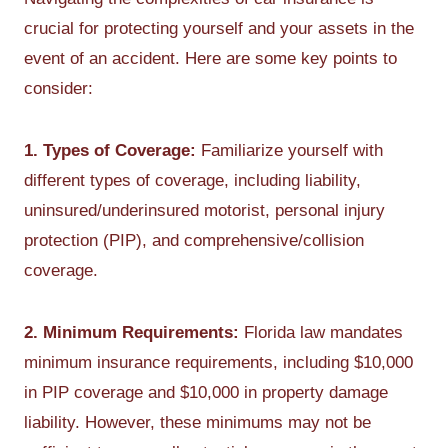
crucial for protecting yourself and your assets in the
event of an accident. Here are some key points to
consider:
1. Types of Coverage:
Familiarize yourself with
different types of coverage, including liability,
uninsured/underinsured motorist, personal injury
protection (PIP), and comprehensive/collision
coverage.
2. Minimum Requirements:
Florida law mandates
minimum insurance requirements, including $10,000
in PIP coverage and $10,000 in property damage
liability. However, these minimums may not be