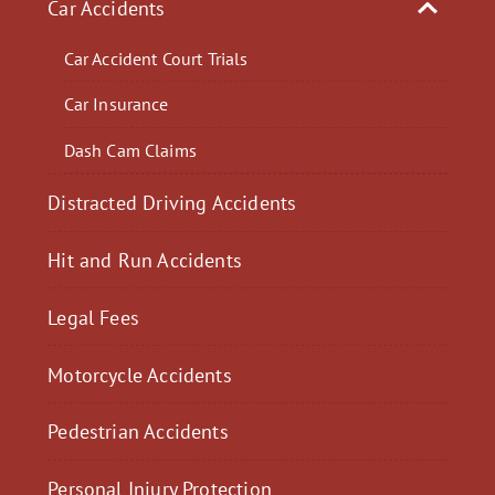
Car Accidents
Car Accident Court Trials
Car Insurance
Dash Cam Claims
Distracted Driving Accidents
Hit and Run Accidents
Legal Fees
Motorcycle Accidents
Pedestrian Accidents
Personal Injury Protection