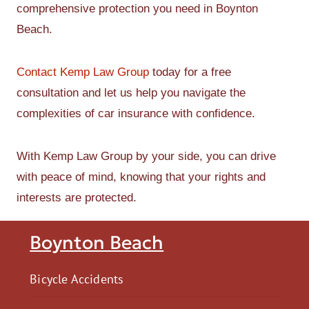
comprehensive protection you need in Boynton
Beach.
Contact Kemp Law Group
today for a free
consultation and let us help you navigate the
complexities of car insurance with confidence.
With Kemp Law Group by your side, you can drive
with peace of mind, knowing that your rights and
interests are protected.
Boynton Beach
Bicycle Accidents