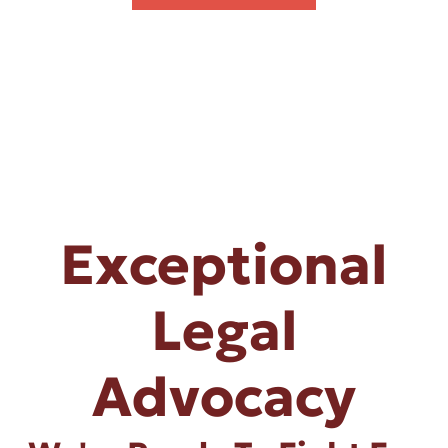
Exceptional
Legal
Advocacy