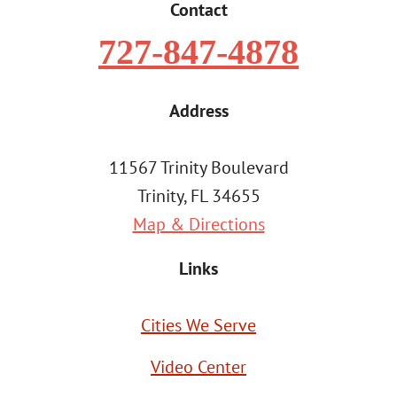
Contact
727-847-4878
Address
11567 Trinity Boulevard
Trinity, FL 34655
Map & Directions
Links
Cities We Serve
Video Center