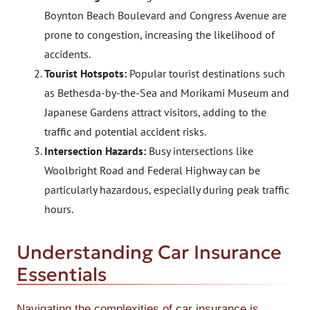
Boynton Beach Boulevard and Congress Avenue are
prone to congestion, increasing the likelihood of
accidents.
Tourist Hotspots:
Popular tourist destinations such
as Bethesda-by-the-Sea and Morikami Museum and
Japanese Gardens attract visitors, adding to the
traffic and potential accident risks.
Intersection Hazards:
Busy intersections like
Woolbright Road and Federal Highway can be
particularly hazardous, especially during peak traffic
hours.
Understanding Car Insurance
Essentials
Navigating the complexities of car insurance is