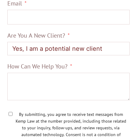
Email
Are You A New Client?
How Can We Help You?
By submitting, you agree to receive text messages from
Kemp Law at the number provided, including those related
to your inquiry, follow-ups, and review requests, via
automated technology. Consent is not a condition of