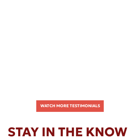
WATCH MORE TESTIMONIALS
STAY IN THE KNOW