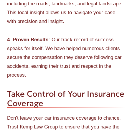
including the roads, landmarks, and legal landscape.
This local insight allows us to navigate your case
with precision and insight.
4. Proven Results:
Our track record of success
speaks for itself. We have helped numerous clients
secure the compensation they deserve following car
accidents, earning their trust and respect in the
process.
Take Control of Your Insurance
Coverage
Don’t leave your car insurance coverage to chance.
Trust Kemp Law Group to ensure that you have the