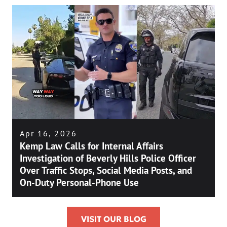
Apr 16, 2026
Kemp Law Calls for Internal Affairs
Investigation of Beverly Hills Police Officer
Over Traffic Stops, Social Media Posts, and
On-Duty Personal-Phone Use
VISIT OUR BLOG