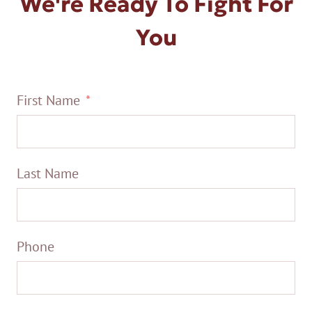
We're Ready To Fight For
You
First Name
Last Name
Phone