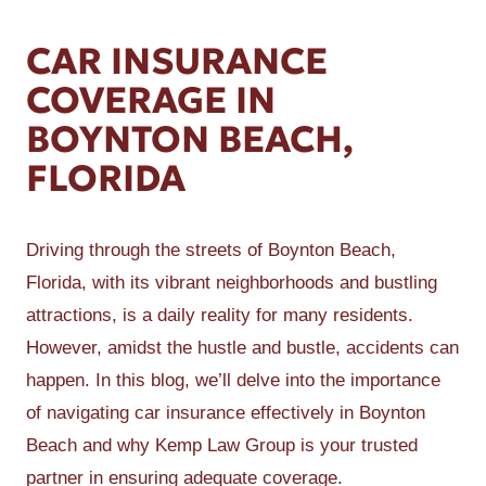
CAR INSURANCE
COVERAGE IN
BOYNTON BEACH,
FLORIDA
Driving through the streets of Boynton Beach,
Florida, with its vibrant neighborhoods and bustling
attractions, is a daily reality for many residents.
However, amidst the hustle and bustle, accidents can
happen. In this blog, we’ll delve into the importance
of navigating car insurance effectively in Boynton
Beach and why Kemp Law Group is your trusted
partner in ensuring adequate coverage.