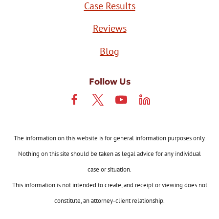
Case Results
Reviews
Blog
Follow Us
The information on this website is for general information purposes only.
Nothing on this site should be taken as legal advice for any individual
case or situation.
This information is not intended to create, and receipt or viewing does not
constitute, an attorney-client relationship.