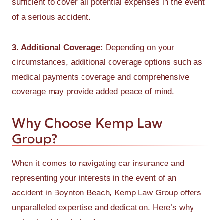
sufficient to cover all potential expenses in the event
of a serious accident.
3. Additional Coverage:
Depending on your
circumstances, additional coverage options such as
medical payments coverage and comprehensive
coverage may provide added peace of mind.
Why Choose Kemp Law
Group?
When it comes to navigating car insurance and
representing your interests in the event of an
accident in Boynton Beach, Kemp Law Group offers
unparalleled expertise and dedication. Here’s why