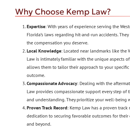
Why Choose Kemp Law?
Expertise
: With years of experience serving the W
Florida’s laws regarding hit-and-run accidents. They
the compensation you deserve.
Local Knowledge
: Located near landmarks like the
Law is intimately familiar with the unique aspects 
allows them to tailor their approach to your specifi
outcome.
Compassionate Advocacy
: Dealing with the afterma
Law provides compassionate support every step of t
and understanding. They prioritize your well-being w
Proven Track Record
: Kemp Law has a proven track r
dedication to securing favorable outcomes for their
and beyond.