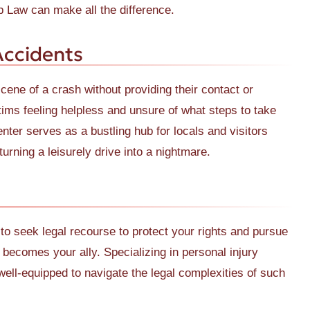
Law can make all the difference.
Accidents
cene of a crash without providing their contact or
tims feeling helpless and unsure of what steps to take
ter serves as a bustling hub for locals and visitors
urning a leisurely drive into a nightmare.
l to seek legal recourse to protect your rights and pursue
comes your ally. Specializing in personal injury
 well-equipped to navigate the legal complexities of such