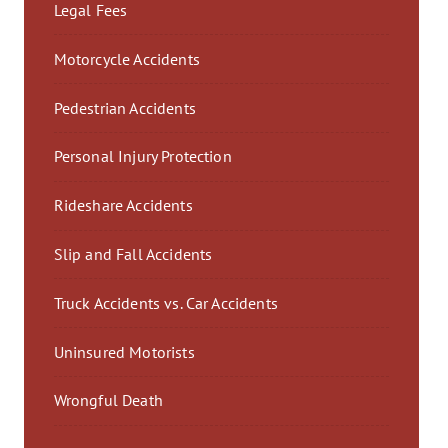
Legal Fees
Motorcycle Accidents
Pedestrian Accidents
Personal Injury Protection
Rideshare Accidents
Slip and Fall Accidents
Truck Accidents vs. Car Accidents
Uninsured Motorists
Wrongful Death