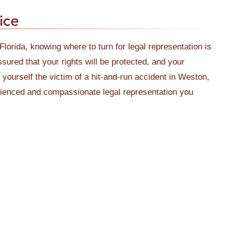
ice
Florida, knowing where to turn for legal representation is
ured that your rights will be protected, and your
nd yourself the victim of a hit-and-run accident in Weston,
erienced and compassionate legal representation you