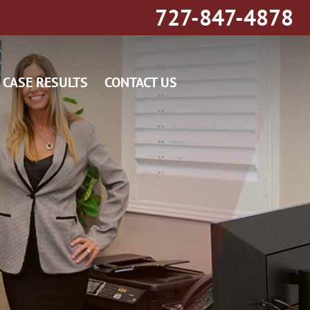
727-847-4878
CASE RESULTS
CONTACT US