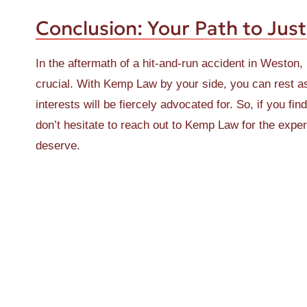
Conclusion: Your Path to Just
In the aftermath of a hit-and-run accident in Weston, 
crucial. With Kemp Law by your side, you can rest ass
interests will be fiercely advocated for. So, if you fi
don’t hesitate to reach out to Kemp Law for the exp
deserve.