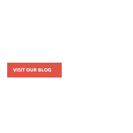
Apr 16, 2026
Kemp Law Calls for Internal Affairs
Investigation of Beverly Hills Police
Officer Over Traffic Stops, Social Media
Posts, and On-Duty Personal-Phone Use
VISIT OUR BLOG