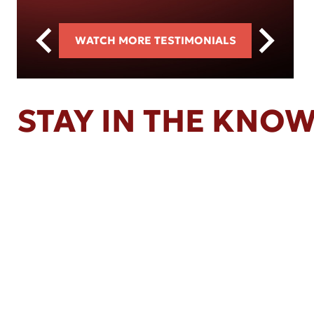
WATCH MORE TESTIMONIALS
STAY IN THE KNO