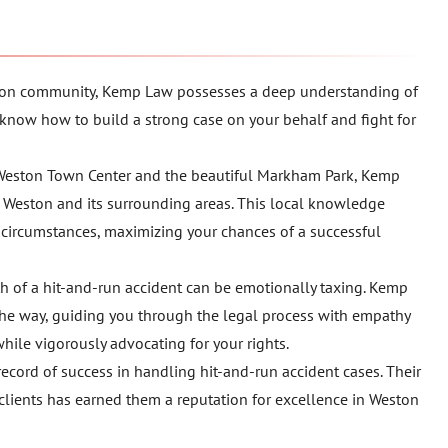
eston community, Kemp Law possesses a deep understanding of
 know how to build a strong case on your behalf and fight for
 Weston Town Center and the beautiful Markham Park, Kemp
of Weston and its surrounding areas. This local knowledge
c circumstances, maximizing your chances of a successful
th of a hit-and-run accident can be emotionally taxing. Kemp
he way, guiding you through the legal process with empathy
hile vigorously advocating for your rights.
ecord of success in handling hit-and-run accident cases. Their
 clients has earned them a reputation for excellence in Weston