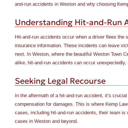
and-run accidents in Weston and why choosing Kemp 
Understanding Hit-and-Run 
Hit-and-run accidents occur when a driver flees the s
insurance information. These incidents can leave vic
next. In Weston, where the beautiful Weston Town Cen
alike, hit-and-run accidents can occur unexpectedly, t
Seeking Legal Recourse
In the aftermath of a hit-and-run accident, it’s crucia
compensation for damages. This is where Kemp Law be
cases, including hit-and-run accidents, their team is
cases in Weston and beyond.