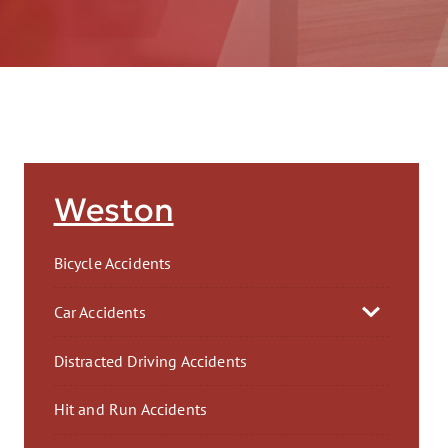
AFT
Weston
Bicycle Accidents
Car Accidents
Distracted Driving Accidents
Hit and Run Accidents