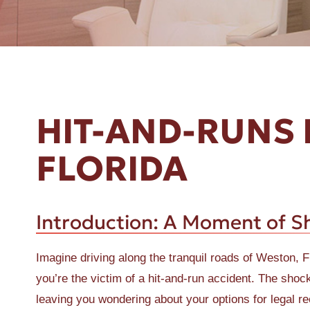
ER A SLIP AND FALL
HIT-AND-RUNS 
FLORIDA
Introduction: A Moment of S
Imagine driving along the tranquil roads of Weston, 
you’re the victim of a hit-and-run accident. The sh
leaving you wondering about your options for legal rec