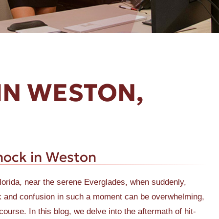
IN WESTON,
hock in Weston
Florida, near the serene Everglades, when suddenly,
ock and confusion in such a moment can be overwhelming,
ourse. In this blog, we delve into the aftermath of hit-