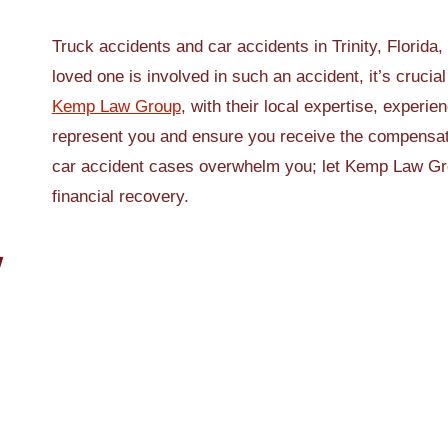
Truck accidents and car accidents in Trinity, Florida,
loved one is involved in such an accident, it’s crucial
Kemp Law Group
, with their local expertise, experie
represent you and ensure you receive the compensati
car accident cases overwhelm you; let Kemp Law Grou
financial recovery.
W