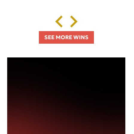
SEE MORE WINS