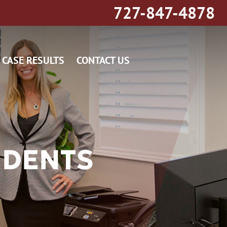
727-847-4878
CASE RESULTS
CONTACT US
IDENTS