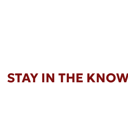
STAY IN THE KNO