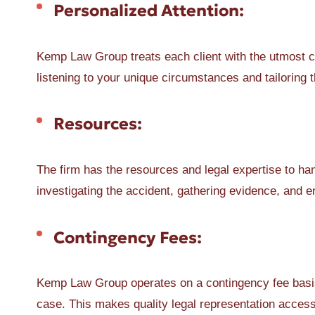
Personalized Attention:
Kemp Law Group treats each client with the utmost c
listening to your unique circumstances and tailoring t
Resources:
The firm has the resources and legal expertise to ha
investigating the accident, gathering evidence, and
Contingency Fees:
Kemp Law Group operates on a contingency fee basis
case. This makes quality legal representation access