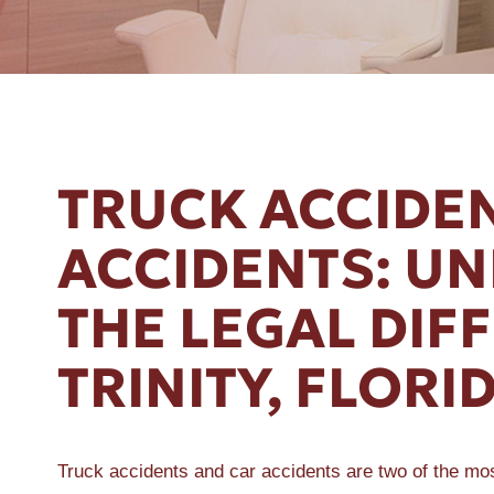
ER A SLIP AND FALL
TRUCK ACCIDEN
ACCIDENTS: U
THE LEGAL DIF
TRINITY, FLORI
Truck accidents and car accidents are two of the mo