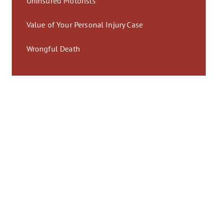
Uninsured Motorists
Value of Your Personal Injury Case
Wrongful Death