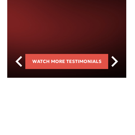
WATCH MORE TESTIMONIALS