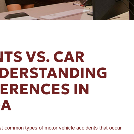
TS VS. CAR
NDERSTANDING
FERENCES IN
DA
st common types of motor vehicle accidents that occur