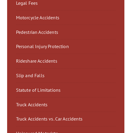
Legal Fees
Motorcycle Accidents
Pedestrian Accidents
Personal Injury Protection
Rideshare Accidents
Slip and Falls
Statute of Limitations
Truck Accidents
Truck Accidents vs. Car Accidents