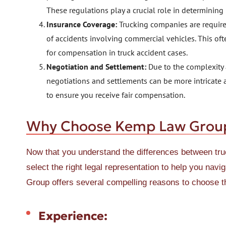
These regulations play a crucial role in determining
Insurance Coverage:
Trucking companies are required
of accidents involving commercial vehicles. This oft
for compensation in truck accident cases.
Negotiation and Settlement:
Due to the complexity a
negotiations and settlements can be more intricate 
to ensure you receive fair compensation.
Why Choose Kemp Law Group i
Now that you understand the differences between tr
select the right legal representation to help you nav
Group offers several compelling reasons to choose t
Experience: