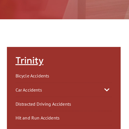
AFT
Trinity
Bicycle Accidents
Car Accidents
Distracted Driving Accidents
Hit and Run Accidents