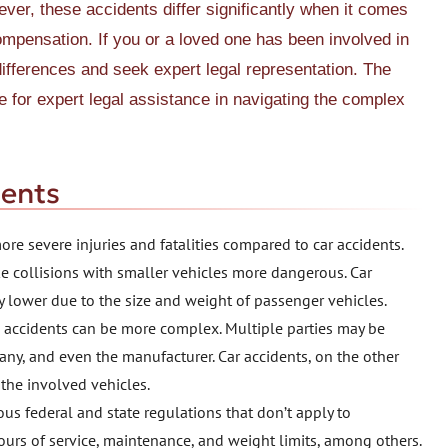
ever, these accidents differ significantly when it comes
 compensation. If you or a loved one has been involved in
 differences and seek expert legal representation. The
ce for expert legal assistance in navigating the complex
dents
ore severe injuries and fatalities compared to car accidents.
e collisions with smaller vehicles more dangerous. Car
ly lower due to the size and weight of passenger vehicles.
ck accidents can be more complex. Multiple parties may be
pany, and even the manufacturer. Car accidents, on the other
 the involved vehicles.
us federal and state regulations that don’t apply to
urs of service, maintenance, and weight limits, among others.