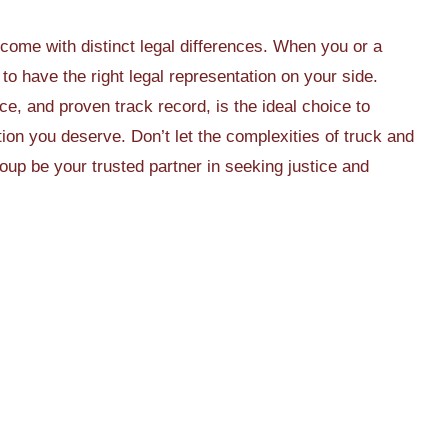
 come with distinct legal differences. When you or a
 to have the right legal representation on your side.
nce, and proven track record, is the ideal choice to
on you deserve. Don’t let the complexities of truck and
p be your trusted partner in seeking justice and