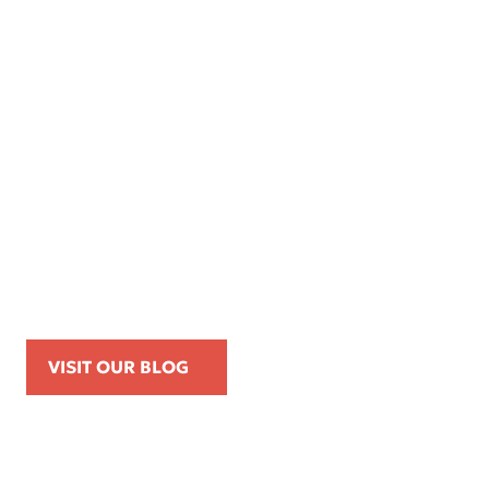
Apr 16, 2026
Kemp Law Calls for Internal Affairs
Investigation of Beverly Hills Police
Officer Over Traffic Stops, Social Media
Posts, and On-Duty Personal-Phone Use
VISIT OUR BLOG