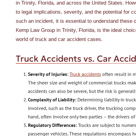
in Trinity, Florida, and across the United States. How
to legal implications, severity, and the potential for
such an incident, it is essential to understand these
Kemp Law Group in Trinity, Florida, is the ideal choi
world of truck and car accident cases.
Truck Accidents vs. Car Acci
Severity of Injuries:
Truck accidents
often result in m
The sheer size and weight of commercial trucks mak
accidents can also be severe, but the risk is general
Complexity of Liability:
Determining liability in tru
involved, such as the truck driver, the trucking com
hand, often involve only two parties – the drivers of
Regulatory Differences:
Trucks are subject to numero
passenger vehicles. These regulations encompass ho