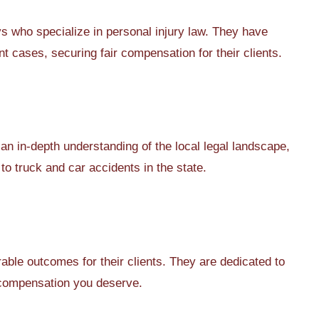
 who specialize in personal injury law. They have
 cases, securing fair compensation for their clients.
an in-depth understanding of the local legal landscape,
 to truck and car accidents in the state.
able outcomes for their clients. They are dedicated to
e compensation you deserve.