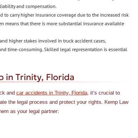
 liability and compensation.
 to carry higher insurance coverage due to the increased risk
en means that there is more substantial insurance available
nd higher stakes involved in truck accident cases,
and time-consuming. Skilled legal representation is essential
n Trinity, Florida
uck and
car accidents in Trinity, Florida
, it’s crucial to
igate the legal process and protect your rights. Kemp Law
hem as your legal partner: