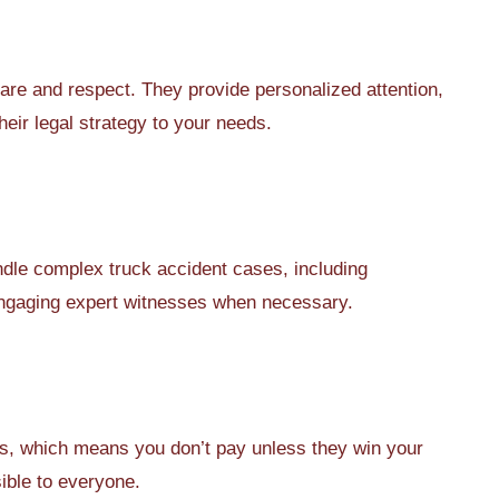
are and respect. They provide personalized attention,
heir legal strategy to your needs.
ndle complex truck accident cases, including
 engaging expert witnesses when necessary.
, which means you don’t pay unless they win your
ible to everyone.