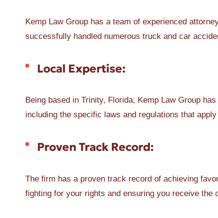
Kemp Law Group has a team of experienced attorneys
successfully handled numerous truck and car accident
Local Expertise:
Being based in Trinity, Florida, Kemp Law Group has 
including the specific laws and regulations that apply
Proven Track Record:
The firm has a proven track record of achieving favor
fighting for your rights and ensuring you receive th