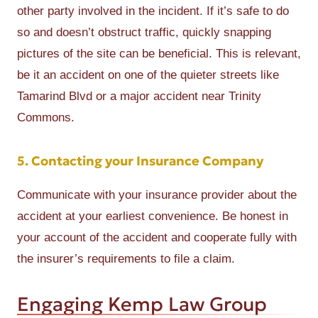
other party involved in the incident. If it’s safe to do
so and doesn’t obstruct traffic, quickly snapping
pictures of the site can be beneficial. This is relevant,
be it an accident on one of the quieter streets like
Tamarind Blvd or a major accident near Trinity
Commons.
5. Contacting your Insurance Company
Communicate with your insurance provider about the
accident at your earliest convenience. Be honest in
your account of the accident and cooperate fully with
the insurer’s requirements to file a claim.
Engaging Kemp Law Group