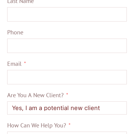
Last Name
Phone
Email
Are You A New Client?
How Can We Help You?