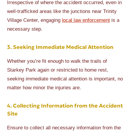
Irrespective of where the accident occurred, even in
well-trafficked areas like the junctions near Trinity
Village Center, engaging
local law enforcement
is a
necessary step.
3. Seeking Immediate Medical Attention
Whether you’re fit enough to walk the trails of
Starkey Park again or restricted to home rest,
seeking immediate medical attention is important, no
matter how minor the injuries are.
4. Collecting Information from the Accident
Site
Ensure to collect all necessary information from the