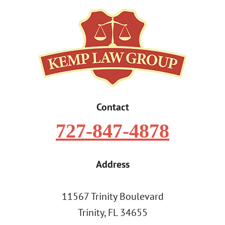
Contact
727-847-4878
Address
11567 Trinity Boulevard
Trinity, FL 34655