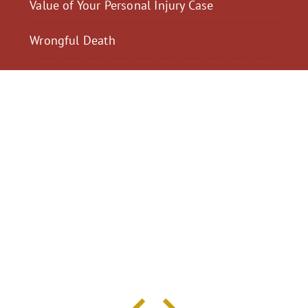
Value of Your Personal Injury Case
Wrongful Death
$2,300,040
$2,000,
Motorcycle Accident
Pedestrian Acci