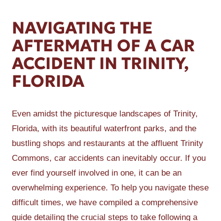
NAVIGATING THE
AFTERMATH OF A CAR
ACCIDENT IN TRINITY,
FLORIDA
Even amidst the picturesque landscapes of Trinity,
Florida, with its beautiful waterfront parks, and the
bustling shops and restaurants at the affluent Trinity
Commons, car accidents can inevitably occur. If you
ever find yourself involved in one, it can be an
overwhelming experience. To help you navigate these
difficult times, we have compiled a comprehensive
guide detailing the crucial steps to take following a