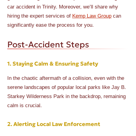
car accident in Trinity. Moreover, we’ll share why
hiring the expert services of
Kemp Law Group
can
significantly ease the process for you.
Post-Accident Steps
1. Staying Calm & Ensuring Safety
In the chaotic aftermath of a collision, even with the
serene landscapes of popular local parks like Jay B.
Starkey Wilderness Park in the backdrop, remaining
calm is crucial.
2. Alerting Local Law Enforcement