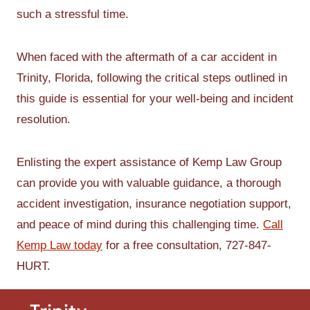
such a stressful time.
When faced with the aftermath of a car accident in
Trinity, Florida, following the critical steps outlined in
this guide is essential for your well-being and incident
resolution.
Enlisting the expert assistance of Kemp Law Group
can provide you with valuable guidance, a thorough
accident investigation, insurance negotiation support,
and peace of mind during this challenging time.
Call
Kemp Law today
for a free consultation, 727-847-
HURT.