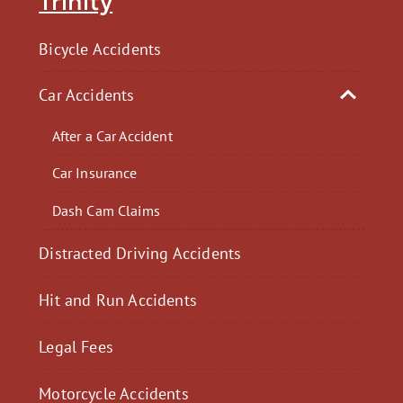
Trinity
Bicycle Accidents
Car Accidents
After a Car Accident
Car Insurance
Dash Cam Claims
Distracted Driving Accidents
Hit and Run Accidents
Legal Fees
Motorcycle Accidents