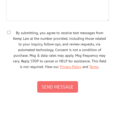
By submitting, you agree to receive text messages from
Kemp Law at the number provided, including those related
to your inquiry, follow-ups, and review requests, via
automated technology. Consent is not a condition of
purchase. Msg & data rates may apply. Msg frequency may
vary. Reply STOP to cancel or HELP for assistance. This field
is not required. View our
Privacy Policy
and
Terms
.
SEND MESSAGE