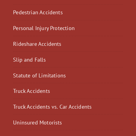
Pedestrian Accidents
Personal Injury Protection
Rideshare Accidents
Slip and Falls
Statute of Limitations
Truck Accidents
Truck Accidents vs. Car Accidents
Uninsured Motorists