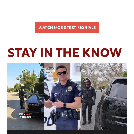
WATCH MORE TESTIMONIALS
STAY IN THE KNOW