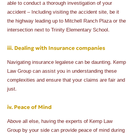
able to conduct a thorough investigation of your
accident – Including visiting the accident site, be it
the highway leading up to Mitchell Ranch Plaza or the
intersection next to Trinity Elementary School.
iii. Dealing with Insurance companies
Navigating insurance legalese can be daunting. Kemp
Law Group can assist you in understanding these
complexities and ensure that your claims are fair and
just.
iv. Peace of Mind
Above all else, having the experts of Kemp Law
Group by your side can provide peace of mind during