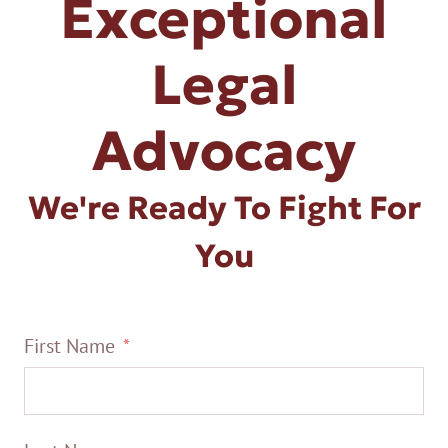
Exceptional
Legal
Advocacy
We're Ready To Fight For
You
First Name