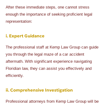
After these immediate steps, one cannot stress
enough the importance of seeking proficient legal
representation:
i. Expert Guidance
The professional staff at Kemp Law Group can guide
you through the legal maze of a car accident
aftermath. With significant experience navigating
Floridian law, they can assist you effectively and
efficiently.
ii. Comprehensive Investigation
Professional attorneys from Kemp Law Group will be