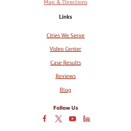
Map & Directions
Links
Cities We Serve
Video Center
Case Results
Reviews
Blog
Follow Us