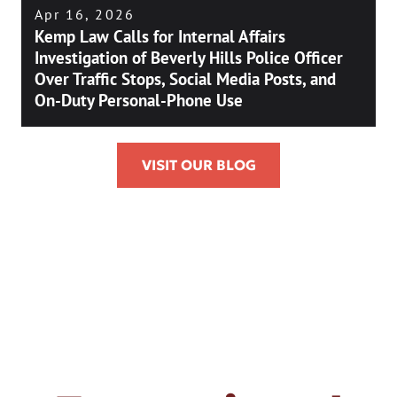
Apr 16, 2026
Kemp Law Calls for Internal Affairs
Investigation of Beverly Hills Police Officer
Over Traffic Stops, Social Media Posts, and
On-Duty Personal-Phone Use
VISIT OUR BLOG