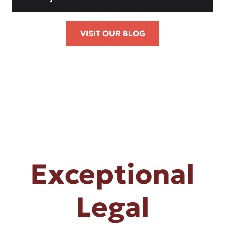
VISIT OUR BLOG
Exceptional
Legal