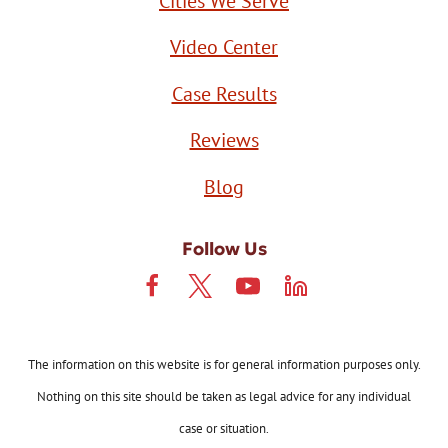
Cities We Serve
Video Center
Case Results
Reviews
Blog
Follow Us
The information on this website is for general information purposes only.
Nothing on this site should be taken as legal advice for any individual
case or situation.