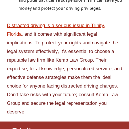
and potential license suspensions. This can save you
money and protect your driving privileges.
Distracted driving is a serious issue in Trinity,
Florida
, and it comes with significant legal
implications. To protect your rights and navigate the
legal system effectively, it’s essential to choose a
reputable law firm like Kemp Law Group. Their
expertise, local knowledge, personalized service, and
effective defense strategies make them the ideal
choice for anyone facing distracted driving charges.
Don’t take risks with your future; consult Kemp Law
Group and secure the legal representation you
deserve