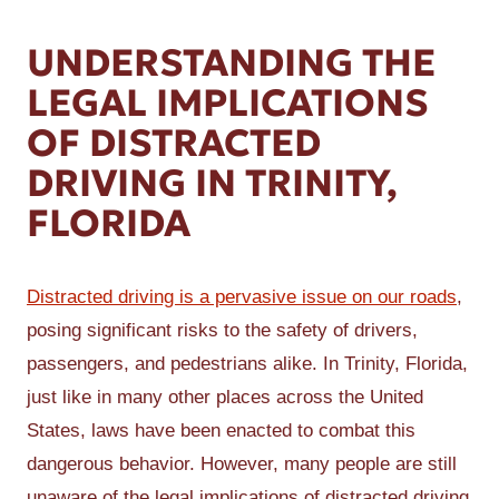
UNDERSTANDING THE
LEGAL IMPLICATIONS
OF DISTRACTED
DRIVING IN TRINITY,
FLORIDA
Distracted driving is a pervasive issue on our roads
,
posing significant risks to the safety of drivers,
passengers, and pedestrians alike. In Trinity, Florida,
just like in many other places across the United
States, laws have been enacted to combat this
dangerous behavior. However, many people are still
unaware of the legal implications of distracted driving