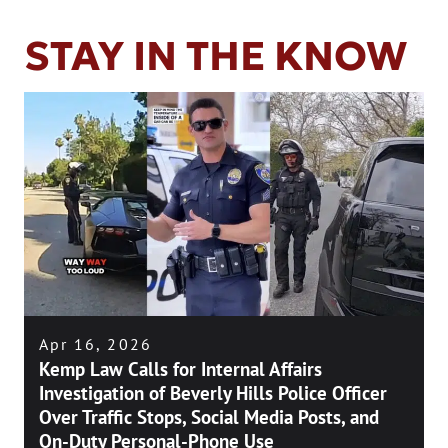
STAY IN THE KNOW
Apr 16, 2026
Kemp Law Calls for Internal Affairs
Investigation of Beverly Hills Police Officer
Over Traffic Stops, Social Media Posts, and
On-Duty Personal-Phone Use