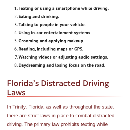
Texting or using a smartphone while driving.
Eating and drinking.
Talking to people in your vehicle.
Using in-car entertainment systems.
Grooming and applying makeup.
Reading, including maps or GPS.
Watching videos or adjusting audio settings.
Daydreaming and losing focus on the road.
Florida’s Distracted Driving
Laws
In Trinity, Florida, as well as throughout the state,
there are strict laws in place to combat distracted
driving. The primary law prohibits texting while