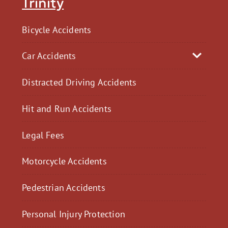
Trinity
Bicycle Accidents
Car Accidents
Distracted Driving Accidents
Hit and Run Accidents
Legal Fees
Motorcycle Accidents
Pedestrian Accidents
Personal Injury Protection