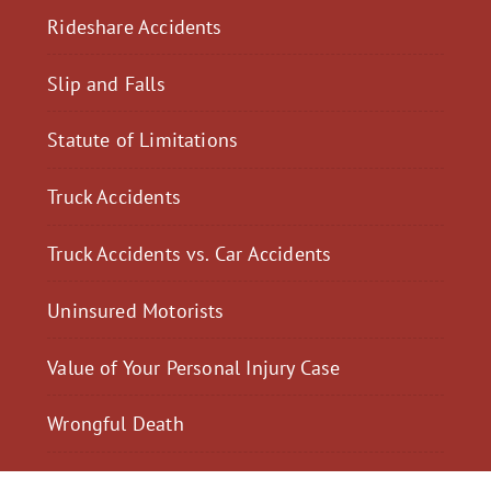
Rideshare Accidents
Slip and Falls
Statute of Limitations
Truck Accidents
Truck Accidents vs. Car Accidents
Uninsured Motorists
Value of Your Personal Injury Case
Wrongful Death