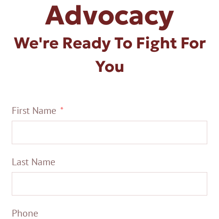
Advocacy
We're Ready To Fight For
You
First Name
Last Name
Phone