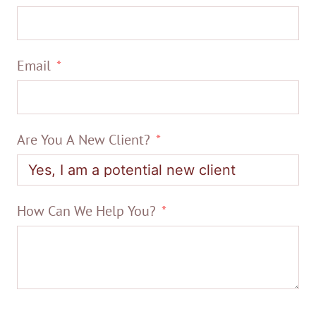
Email
Are You A New Client?
How Can We Help You?