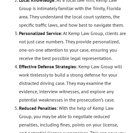
Local Knowledge:
As a local law firm, Kemp Law
Group is intimately familiar with the Trinity, Florida
area. They understand the local court systems, the
specific traffic laws, and how best to navigate them.
Personalized Service:
At Kemp Law Group, clients are
not just case numbers. They provide personalized,
one-on-one attention to your case, ensuring you
receive the best possible legal representation.
Effective Defense Strategies:
Kemp Law Group will
work tirelessly to build a strong defense for your
distracted driving case. They may examine the
evidence, interview witnesses, and explore any
potential weaknesses in the prosecution’s case.
Reduced Penalties:
With the help of Kemp Law
Group, you may be able to negotiate reduced
penalties, including fines, points on your license,