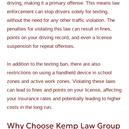
driving, making it a primary offense. This means law
enforcement can stop drivers solely for texting,
without the need for any other traffic violation. The
penalties for violating this law can result in fines,
points on your driving record, and even a license
suspension for repeat offenses.
In addition to the texting ban, there are also
restrictions on using a handheld device in school
zones and active work zones. Violating these laws
can lead to fines and points on your license, affecting
your insurance rates and potentially leading to higher
costs in the long run.
Why Choose Kemp Law Group