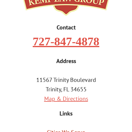
Contact
727-847-4878
Address
11567 Trinity Boulevard
Trinity, FL 34655
Map & Directions
Links