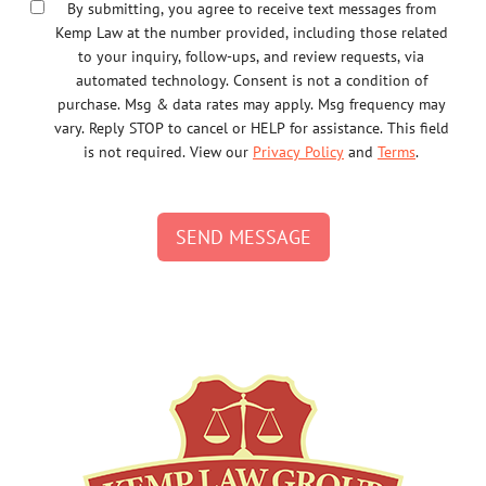
By submitting, you agree to receive text messages from
Kemp Law at the number provided, including those related
to your inquiry, follow-ups, and review requests, via
automated technology. Consent is not a condition of
purchase. Msg & data rates may apply. Msg frequency may
vary. Reply STOP to cancel or HELP for assistance. This field
is not required. View our
Privacy Policy
and
Terms
.
SEND MESSAGE