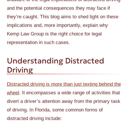
and the potential consequences they may face if
they’re caught. This blog aims to shed light on these
implications and, more importantly, explain why
Kemp Law Group is the right choice for legal
representation in such cases.
Understanding Distracted
Driving
Distracted driving is more than just texting behind the
wheel
. It encompasses a wide range of activities that
divert a driver’s attention away from the primary task
of driving. In Florida, some common forms of
distracted driving include: