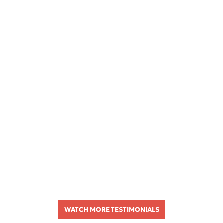
WATCH MORE TESTIMONIALS