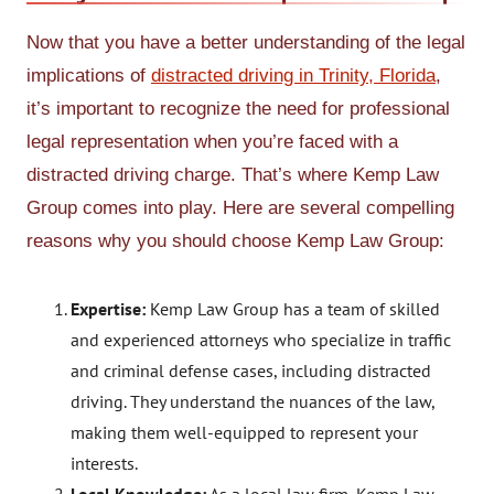
Now that you have a better understanding of the legal
implications of
distracted driving in Trinity, Florida
,
it’s important to recognize the need for professional
legal representation when you’re faced with a
distracted driving charge. That’s where Kemp Law
Group comes into play. Here are several compelling
reasons why you should choose Kemp Law Group:
Expertise:
Kemp Law Group has a team of skilled
and experienced attorneys who specialize in traffic
and criminal defense cases, including distracted
driving. They understand the nuances of the law,
making them well-equipped to represent your
interests.