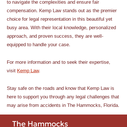
to navigate the complexities and ensure fair
compensation. Kemp Law stands out as the premier
choice for legal representation in this beautiful yet
busy area. With their local knowledge, personalized
approach, and proven success, they are well-
equipped to handle your case.
For more information and to seek their expertise,
visit
Kemp Law
.
Stay safe on the roads and know that Kemp Law is
here to support you through any legal challenges that
may arise from accidents in The Hammocks, Florida.
The Hammocks