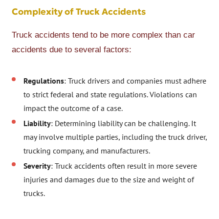
Complexity of Truck Accidents
Truck accidents tend to be more complex than car
accidents due to several factors:
Regulations
: Truck drivers and companies must adhere
to strict federal and state regulations. Violations can
impact the outcome of a case.
Liability
: Determining liability can be challenging. It
may involve multiple parties, including the truck driver,
trucking company, and manufacturers.
Severity
: Truck accidents often result in more severe
injuries and damages due to the size and weight of
trucks.