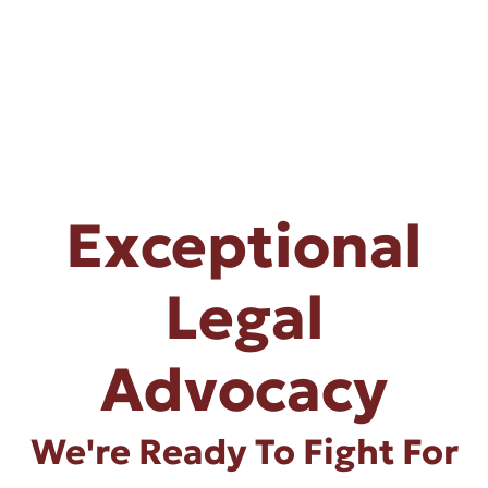
Exceptional
Legal
Advocacy
We're Ready To Fight For