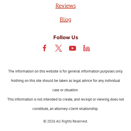
Reviews
Blog
Follow Us
The information on this website is for general information purposes only.
Nothing on this site should be taken as legal advice for any individual
case or situation.
This information is not intended to create, and receipt or viewing does not
constitute, an attorney-client relationship.
© 2026 All Rights Reserved.