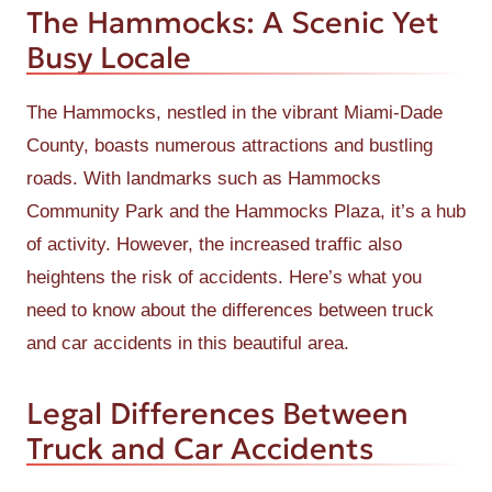
The Hammocks: A Scenic Yet
Busy Locale
The Hammocks, nestled in the vibrant Miami-Dade
County, boasts numerous attractions and bustling
roads. With landmarks such as Hammocks
Community Park and the Hammocks Plaza, it’s a hub
of activity. However, the increased traffic also
heightens the risk of accidents. Here’s what you
need to know about the differences between truck
and car accidents in this beautiful area.
Legal Differences Between
Truck and Car Accidents