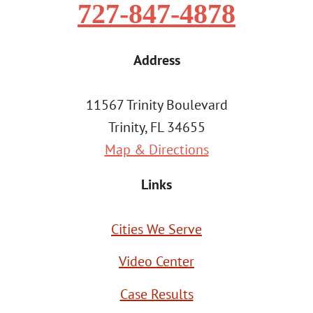
727-847-4878
Address
11567 Trinity Boulevard
Trinity, FL 34655
Map & Directions
Links
Cities We Serve
Video Center
Case Results