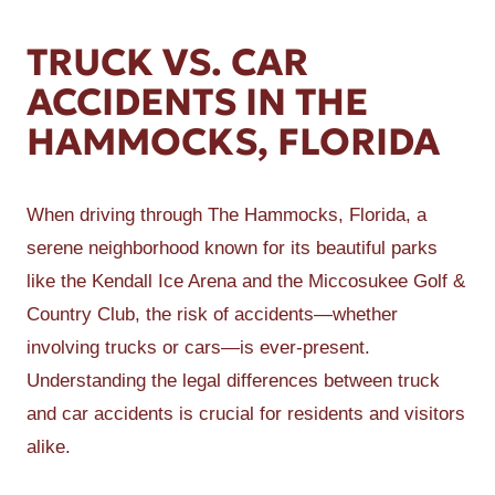
TRUCK VS. CAR
ACCIDENTS IN THE
HAMMOCKS, FLORIDA
When driving through The Hammocks, Florida, a
serene neighborhood known for its beautiful parks
like the Kendall Ice Arena and the Miccosukee Golf &
Country Club, the risk of accidents—whether
involving trucks or cars—is ever-present.
Understanding the legal differences between truck
and car accidents is crucial for residents and visitors
alike.