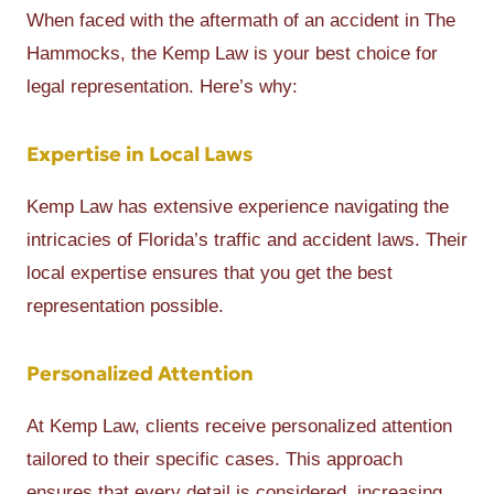
When faced with the aftermath of an accident in The
Hammocks, the Kemp Law is your best choice for
legal representation. Here’s why:
Expertise in Local Laws
Kemp Law has extensive experience navigating the
intricacies of Florida’s traffic and accident laws. Their
local expertise ensures that you get the best
representation possible.
Personalized Attention
At Kemp Law, clients receive personalized attention
tailored to their specific cases. This approach
ensures that every detail is considered, increasing