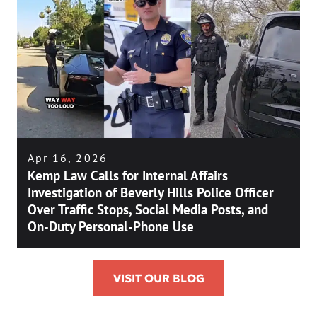
Apr 16, 2026
Kemp Law Calls for Internal Affairs
Investigation of Beverly Hills Police Officer
Over Traffic Stops, Social Media Posts, and
On-Duty Personal-Phone Use
VISIT OUR BLOG