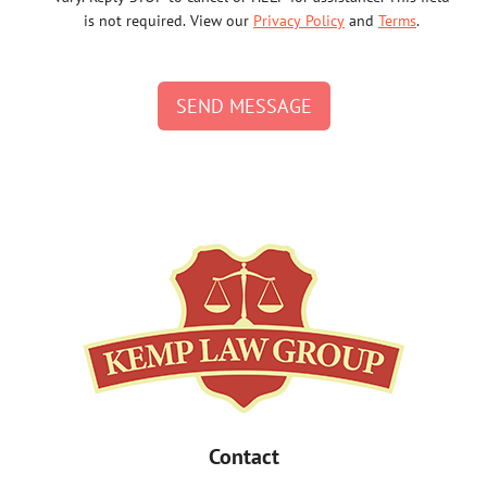
is not required. View our
Privacy Policy
and
Terms
.
SEND MESSAGE
Contact