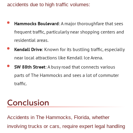
accidents due to high traffic volumes:
Hammocks Boulevard
: A major thoroughfare that sees
frequent traffic, particularly near shopping centers and
residential areas.
Kendall Drive
: Known for its bustling traffic, especially
near local attractions like Kendall Ice Arena.
SW 88th Street
: A busy road that connects various
parts of The Hammocks and sees a lot of commuter
traffic.
Conclusion
Accidents in The Hammocks, Florida, whether
involving trucks or cars, require expert legal handling