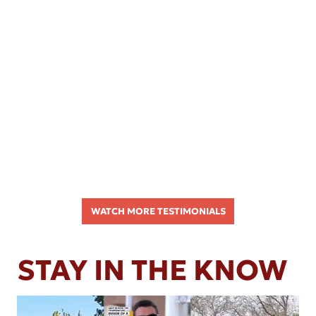
WATCH MORE TESTIMONIALS
STAY IN THE KNOW