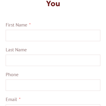
You
First Name
Last Name
Phone
Email