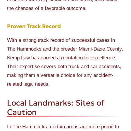
the chances of a favorable outcome.
Proven Track Record
With a strong track record of successful cases in
The Hammocks and the broader Miami-Dade County,
Kemp Law has earned a reputation for excellence.
Their expertise covers both truck and car accidents,
making them a versatile choice for any accident-
related legal needs.
Local Landmarks: Sites of
Caution
In The Hammocks, certain areas are more prone to