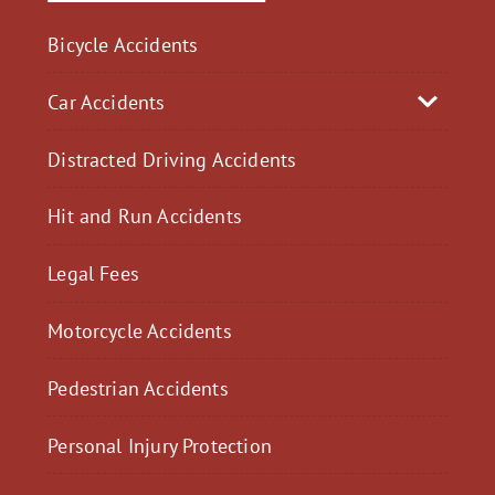
Bicycle Accidents
Car Accidents
Distracted Driving Accidents
Hit and Run Accidents
Legal Fees
Motorcycle Accidents
Pedestrian Accidents
Personal Injury Protection