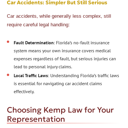
Car Accidents: Simpler But Still Serious
Car accidents, while generally less complex, still
require careful legal handling:
Fault Determination
: Florida’s no-fault insurance
system means your own insurance covers medical
expenses regardless of fault, but serious injuries can
lead to personal injury claims.
Local Traffic Laws
: Understanding Florida’s traffic laws
is essential for navigating car accident claims
effectively.
Choosing Kemp Law for Your
Representation