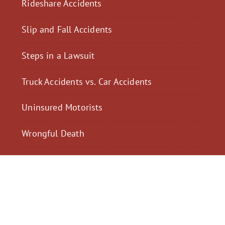
Rideshare Accidents
Slip and Fall Accidents
Steps in a Lawsuit
Truck Accidents vs. Car Accidents
Uninsured Motorists
Wrongful Death