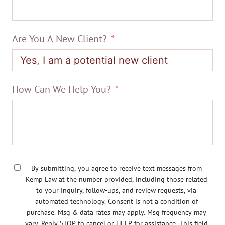
Are You A New Client?
How Can We Help You?
By submitting, you agree to receive text messages from
Kemp Law at the number provided, including those related
to your inquiry, follow-ups, and review requests, via
automated technology. Consent is not a condition of
purchase. Msg & data rates may apply. Msg frequency may
vary. Reply STOP to cancel or HELP for assistance. This field