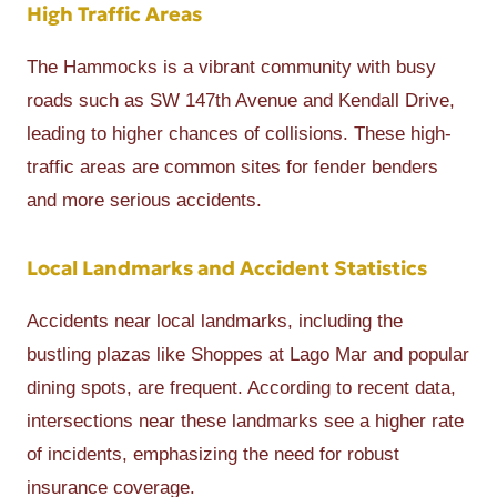
High Traffic Areas
The Hammocks is a vibrant community with busy
roads such as SW 147th Avenue and Kendall Drive,
leading to higher chances of collisions. These high-
traffic areas are common sites for fender benders
and more serious accidents.
Local Landmarks and Accident Statistics
Accidents near local landmarks, including the
bustling plazas like Shoppes at Lago Mar and popular
dining spots, are frequent. According to recent data,
intersections near these landmarks see a higher rate
of incidents, emphasizing the need for robust
insurance coverage.