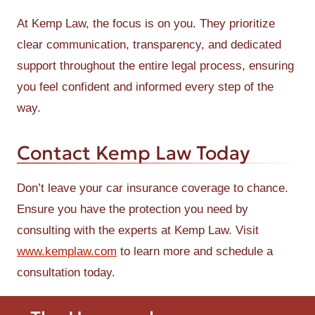
At Kemp Law, the focus is on you. They prioritize
clear communication, transparency, and dedicated
support throughout the entire legal process, ensuring
you feel confident and informed every step of the
way.
Contact Kemp Law Today
Don’t leave your car insurance coverage to chance.
Ensure you have the protection you need by
consulting with the experts at Kemp Law. Visit
www.kemplaw.com
to learn more and schedule a
consultation today.