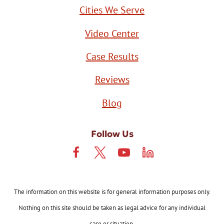
Cities We Serve
Video Center
Case Results
Reviews
Blog
Follow Us
The information on this website is for general information purposes only.
Nothing on this site should be taken as legal advice for any individual
case or situation.