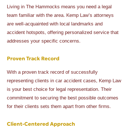
Living in The Hammocks means you need a legal
team familiar with the area. Kemp Law’s attorneys
are well-acquainted with local landmarks and
accident hotspots, offering personalized service that
addresses your specific concerns.
Proven Track Record
With a proven track record of successfully
representing clients in car accident cases, Kemp Law
is your best choice for legal representation. Their
commitment to securing the best possible outcomes
for their clients sets them apart from other firms.
Client-Centered Approach