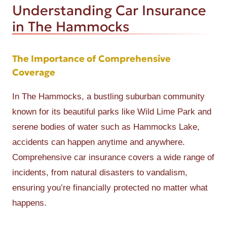
Understanding Car Insurance
in The Hammocks
The Importance of Comprehensive
Coverage
In The Hammocks, a bustling suburban community
known for its beautiful parks like Wild Lime Park and
serene bodies of water such as Hammocks Lake,
accidents can happen anytime and anywhere.
Comprehensive car insurance covers a wide range of
incidents, from natural disasters to vandalism,
ensuring you’re financially protected no matter what
happens.