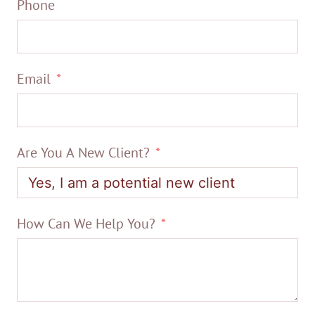
Phone
Email
Are You A New Client?
How Can We Help You?