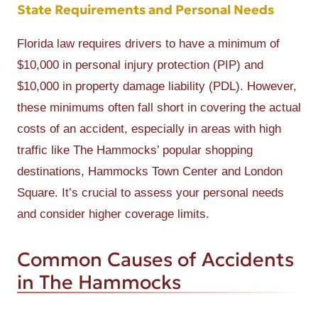
State Requirements and Personal Needs
Florida law requires drivers to have a minimum of
$10,000 in personal injury protection (PIP) and
$10,000 in property damage liability (PDL). However,
these minimums often fall short in covering the actual
costs of an accident, especially in areas with high
traffic like The Hammocks’ popular shopping
destinations, Hammocks Town Center and London
Square. It’s crucial to assess your personal needs
and consider higher coverage limits.
Common Causes of Accidents
in The Hammocks