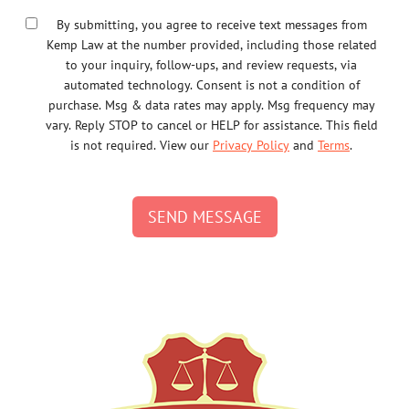
By submitting, you agree to receive text messages from
Kemp Law at the number provided, including those related
to your inquiry, follow-ups, and review requests, via
automated technology. Consent is not a condition of
purchase. Msg & data rates may apply. Msg frequency may
vary. Reply STOP to cancel or HELP for assistance. This field
is not required. View our
Privacy Policy
and
Terms
.
SEND MESSAGE