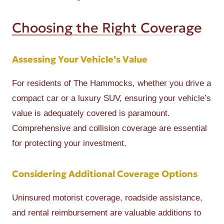
Choosing the Right Coverage
Assessing Your Vehicle’s Value
For residents of The Hammocks, whether you drive a
compact car or a luxury SUV, ensuring your vehicle’s
value is adequately covered is paramount.
Comprehensive and collision coverage are essential
for protecting your investment.
Considering Additional Coverage Options
Uninsured motorist coverage, roadside assistance,
and rental reimbursement are valuable additions to