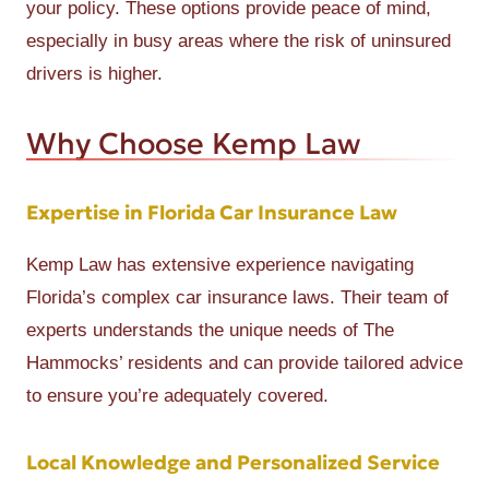
your policy. These options provide peace of mind,
especially in busy areas where the risk of uninsured
drivers is higher.
Why Choose Kemp Law
Expertise in Florida Car Insurance Law
Kemp Law has extensive experience navigating
Florida’s complex car insurance laws. Their team of
experts understands the unique needs of The
Hammocks’ residents and can provide tailored advice
to ensure you’re adequately covered.
Local Knowledge and Personalized Service