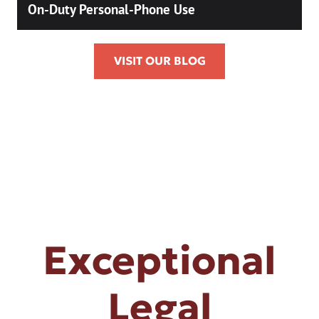
On-Duty Personal-Phone Use
VISIT OUR BLOG
Exceptional
Legal