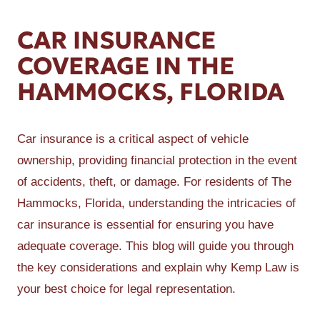
CAR INSURANCE
COVERAGE IN THE
HAMMOCKS, FLORIDA
Car insurance is a critical aspect of vehicle
ownership, providing financial protection in the event
of accidents, theft, or damage. For residents of The
Hammocks, Florida, understanding the intricacies of
car insurance is essential for ensuring you have
adequate coverage. This blog will guide you through
the key considerations and explain why Kemp Law is
your best choice for legal representation.