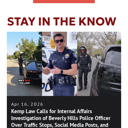
STAY IN THE KNOW
Apr 16, 2026
Kemp Law Calls for Internal Affairs
Investigation of Beverly Hills Police Officer
Over Traffic Stops, Social Media Posts, and