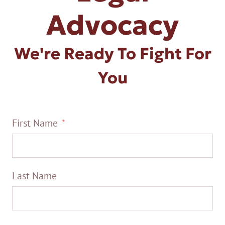
Advocacy
We're Ready To Fight For
You
First Name
Last Name