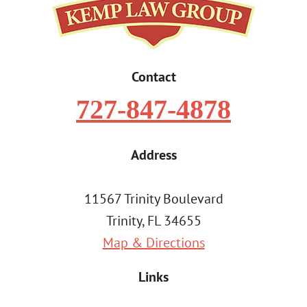
Contact
727-847-4878
Address
11567 Trinity Boulevard
Trinity, FL 34655
Map & Directions
Links