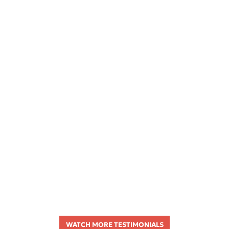
WATCH MORE TESTIMONIALS