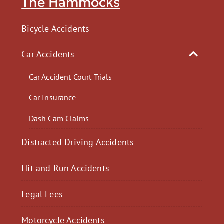
The Hammocks
Bicycle Accidents
Car Accidents
Car Accident Court Trials
Car Insurance
Dash Cam Claims
Distracted Driving Accidents
Hit and Run Accidents
Legal Fees
Motorcycle Accidents