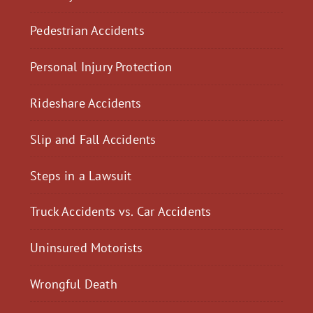
Pedestrian Accidents
Personal Injury Protection
Rideshare Accidents
Slip and Fall Accidents
Steps in a Lawsuit
Truck Accidents vs. Car Accidents
Uninsured Motorists
Wrongful Death