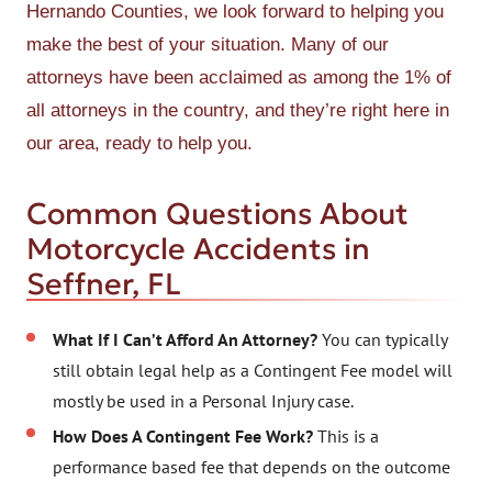
Hernando Counties, we look forward to helping you
make the best of your situation. Many of our
attorneys have been acclaimed as among the 1% of
all attorneys in the country, and they’re right here in
our area, ready to help you.
Common Questions About
Motorcycle Accidents in
Seffner, FL
What If I Can’t Afford An Attorney?
You can typically
still obtain legal help as a Contingent Fee model will
mostly be used in a Personal Injury case.
How Does A Contingent Fee Work?
This is a
performance based fee that depends on the outcome