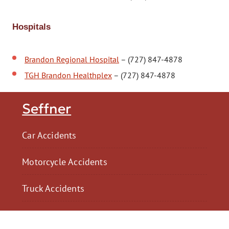
Hospitals
Brandon Regional Hospital
– (727) 847-4878
TGH Brandon Healthplex
– (727) 847-4878
Seffner
Car Accidents
Motorcycle Accidents
Truck Accidents