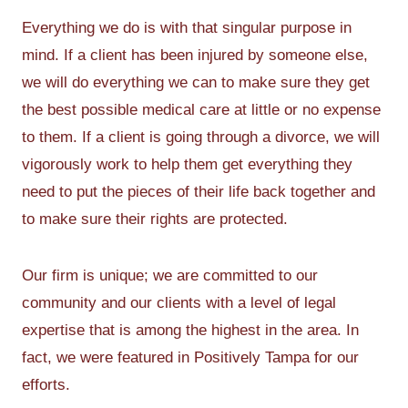
Everything we do is with that singular purpose in
mind. If a client has been injured by someone else,
we will do everything we can to make sure they get
the best possible medical care at little or no expense
to them. If a client is going through a divorce, we will
vigorously work to help them get everything they
need to put the pieces of their life back together and
to make sure their rights are protected.
Our firm is unique; we are committed to our
community and our clients with a level of legal
expertise that is among the highest in the area. In
fact, we were featured in Positively Tampa for our
efforts.