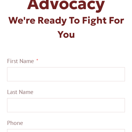
Advocacy
We're Ready To Fight For
You
First Name
Last Name
Phone