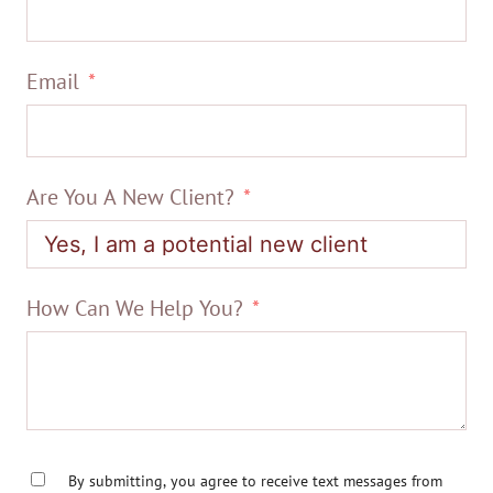
Email
Are You A New Client?
How Can We Help You?
By submitting, you agree to receive text messages from