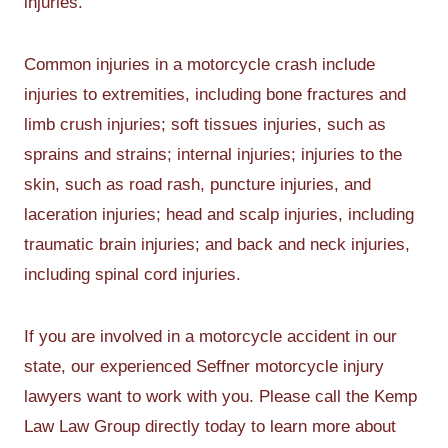
injuries.
Common injuries in a motorcycle crash include
injuries to extremities, including bone fractures and
limb crush injuries; soft tissues injuries, such as
sprains and strains; internal injuries; injuries to the
skin, such as road rash, puncture injuries, and
laceration injuries; head and scalp injuries, including
traumatic brain injuries; and back and neck injuries,
including spinal cord injuries.
If you are involved in a motorcycle accident in our
state, our experienced Seffner motorcycle injury
lawyers want to work with you. Please call the Kemp
Law Law Group directly today to learn more about