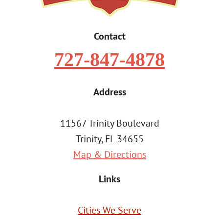
Contact
727-847-4878
Address
11567 Trinity Boulevard
Trinity, FL 34655
Map & Directions
Links
Cities We Serve