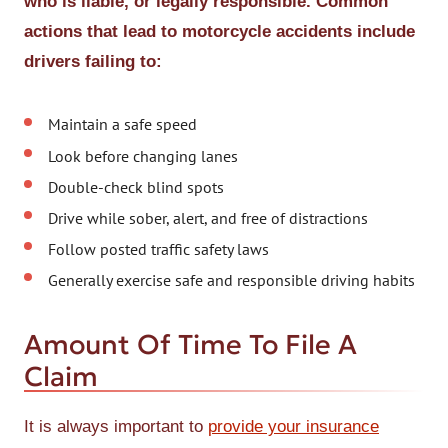
who is liable, or legally responsible. Common
actions that lead to motorcycle accidents include
drivers failing to:
Maintain a safe speed
Look before changing lanes
Double-check blind spots
Drive while sober, alert, and free of distractions
Follow posted traffic safety laws
Generally exercise safe and responsible driving habits
Amount Of Time To File A
Claim
It is always important to
provide your insurance