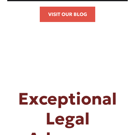
VISIT OUR BLOG
Exceptional
Legal