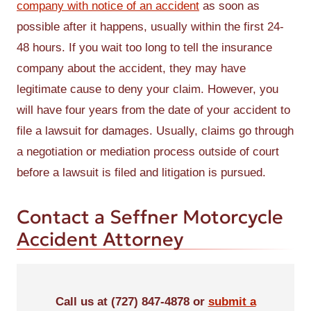
company with notice of an accident
as soon as
possible after it happens, usually within the first 24-
48 hours. If you wait too long to tell the insurance
company about the accident, they may have
legitimate cause to deny your claim. However, you
will have four years from the date of your accident to
file a lawsuit for damages. Usually, claims go through
a negotiation or mediation process outside of court
before a lawsuit is filed and litigation is pursued.
Contact a Seffner Motorcycle
Accident Attorney
Call us at (727) 847-4878 or
submit a