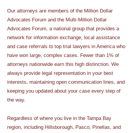
Our attorneys are members of the Million Dollar
Advocates Forum and the Multi-Million Dollar
Advocates Forum, a national group that provides a
network for information exchange, local assistance
and case referrals to top trial lawyers in America who
have won large, complex cases. Fewer than 1% of
attorneys nationwide earn this high distinction. We
always provide legal representation in your best
interests, maintaining open communication lines, and
keeping you updated about your case every step of
the way.
Regardless of where you live in the Tampa Bay
region, including Hillsborough, Pasco, Pinellas, and