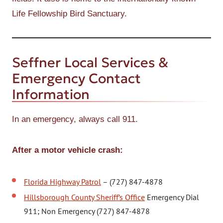
Life Fellowship Bird Sanctuary.
Seffner Local Services &
Emergency Contact
Information
In an emergency, always call 911.
After a motor vehicle crash:
Florida Highway Patrol
– (727) 847-4878
Hillsborough County Sheriff’s Office
Emergency Dial
911; Non Emergency (727) 847-4878