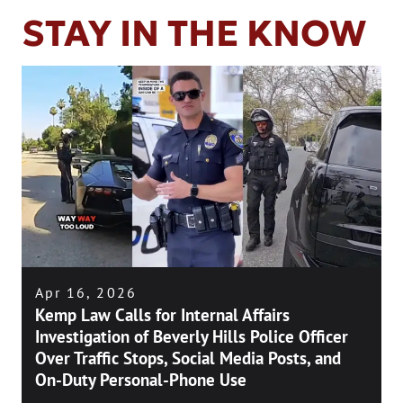
STAY IN THE KNOW
Apr 16, 2026
Kemp Law Calls for Internal Affairs
Investigation of Beverly Hills Police Officer
Over Traffic Stops, Social Media Posts, and
On-Duty Personal-Phone Use