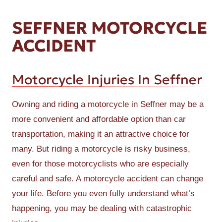
SEFFNER MOTORCYCLE
ACCIDENT
Motorcycle Injuries In Seffner
Owning and riding a motorcycle in Seffner may be a
more convenient and affordable option than car
transportation, making it an attractive choice for
many. But riding a motorcycle is risky business,
even for those motorcyclists who are especially
careful and safe. A motorcycle accident can change
your life. Before you even fully understand what’s
happening, you may be dealing with catastrophic