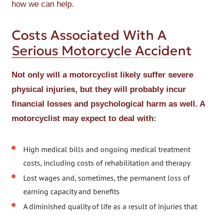
how we can help.
Costs Associated With A
Serious Motorcycle Accident
Not only will a motorcyclist likely suffer severe
physical injuries, but they will probably incur
financial losses and psychological harm as well. A
motorcyclist may expect to deal with:
High medical bills and ongoing medical treatment
costs, including costs of rehabilitation and therapy
Lost wages and, sometimes, the permanent loss of
earning capacity and benefits
A diminished quality of life as a result of injuries that