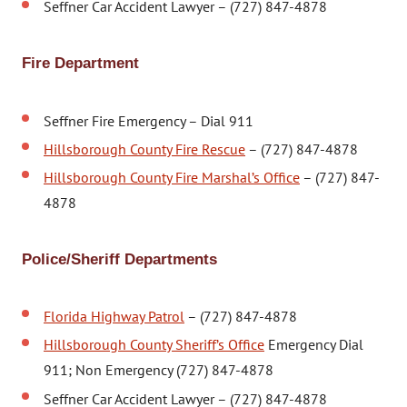
Seffner Car Accident Lawyer – (727) 847-4878
Fire Department
Seffner Fire Emergency – Dial 911
Hillsborough County Fire Rescue
– (727) 847-4878
Hillsborough County Fire Marshal’s Office
– (727) 847-
4878
Police/Sheriff Departments
Florida Highway Patrol
– (727) 847-4878
Hillsborough County Sheriff’s Office
Emergency Dial
911; Non Emergency (727) 847-4878
Seffner Car Accident Lawyer – (727) 847-4878