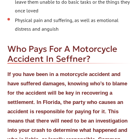
leave them unable to do basic tasks or the things they
once loved
Physical pain and suffering, as well as emotional
distress and anguish
Who Pays For A Motorcycle
Accident In Seffner?
If you have been in a motorcycle accident and
have suffered damages, knowing who’s to blame
for the accident will be key in recovering a
settlement. In Florida, the party who causes an
accident is responsible for paying for it. This
means that there will need to be an investigation
into your crash to determine what happened and