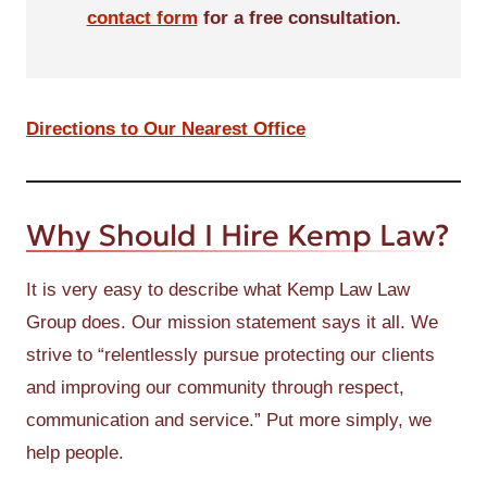
contact form
for a free consultation.
Directions to Our Nearest Office
Why Should I Hire Kemp Law?
It is very easy to describe what Kemp Law Law
Group does. Our mission statement says it all. We
strive to “relentlessly pursue protecting our clients
and improving our community through respect,
communication and service.” Put more simply, we
help people.