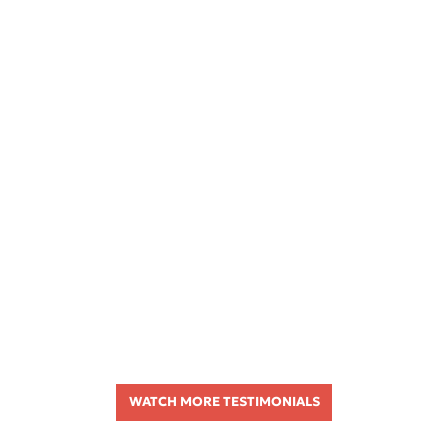
WATCH MORE TESTIMONIALS