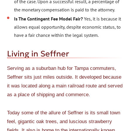
of the case. Upon a successful result, a percentage of
the monetary compensation is paid to the attorney.
Is The Contingent Fee Model Fair?
Yes, it is because it
allows equal opportunity, despite economic status, to
have a fair chance within the legal system.
Living in Seffner
Serving as a suburban hub for Tampa commuters,
Seffner sits just miles outside. It developed because
it was located along a main railroad route and served
as a place of shipping and commerce.
Today some of the allure of Seffner is its small town
feel, gigantic oak trees, and luscious strawberry
fields. It also is home to the internationally known