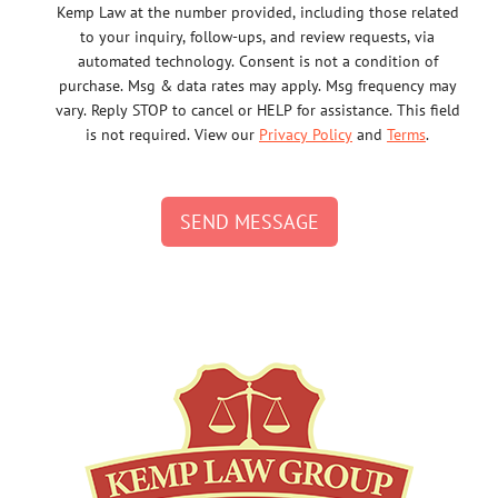
Kemp Law at the number provided, including those related
to your inquiry, follow-ups, and review requests, via
automated technology. Consent is not a condition of
purchase. Msg & data rates may apply. Msg frequency may
vary. Reply STOP to cancel or HELP for assistance. This field
is not required. View our
Privacy Policy
and
Terms
.
SEND MESSAGE