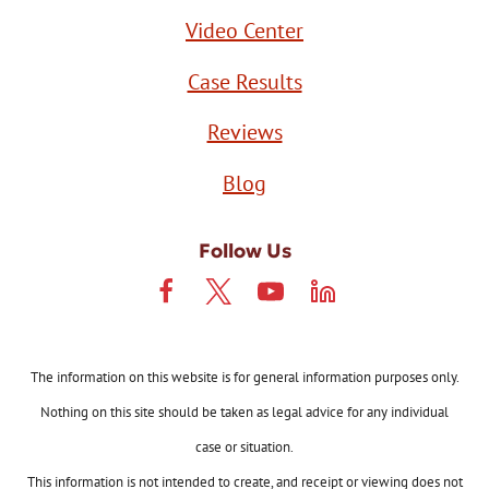
Video Center
Case Results
Reviews
Blog
Follow Us
The information on this website is for general information purposes only.
Nothing on this site should be taken as legal advice for any individual
case or situation.
This information is not intended to create, and receipt or viewing does not