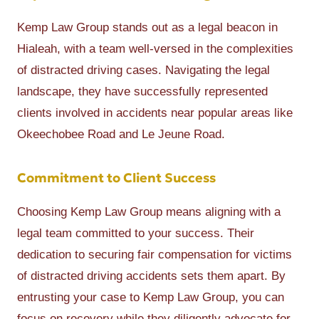
Kemp Law Group stands out as a legal beacon in
Hialeah, with a team well-versed in the complexities
of distracted driving cases. Navigating the legal
landscape, they have successfully represented
clients involved in accidents near popular areas like
Okeechobee Road and Le Jeune Road.
Commitment to Client Success
Choosing Kemp Law Group means aligning with a
legal team committed to your success. Their
dedication to securing fair compensation for victims
of distracted driving accidents sets them apart. By
entrusting your case to Kemp Law Group, you can
focus on recovery while they diligently advocate for