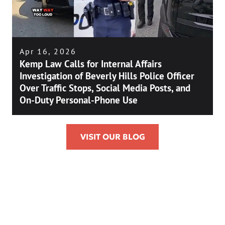
Apr 16, 2026
Kemp Law Calls for Internal Affairs
Investigation of Beverly Hills Police Officer
Over Traffic Stops, Social Media Posts, and
On-Duty Personal-Phone Use
VISIT OUR BLOG