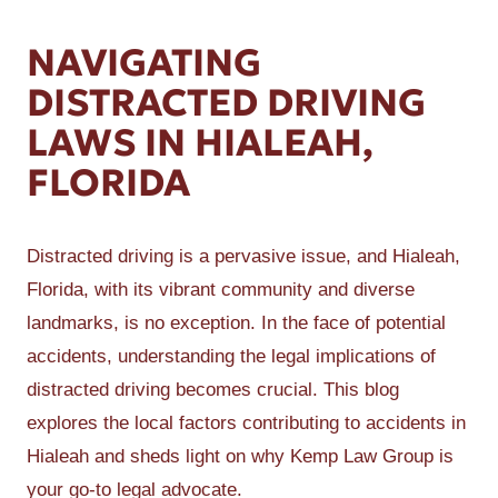
NAVIGATING
DISTRACTED DRIVING
LAWS IN HIALEAH,
FLORIDA
Distracted driving is a pervasive issue, and Hialeah,
Florida, with its vibrant community and diverse
landmarks, is no exception. In the face of potential
accidents, understanding the legal implications of
distracted driving becomes crucial. This blog
explores the local factors contributing to accidents in
Hialeah and sheds light on why Kemp Law Group is
your go-to legal advocate.