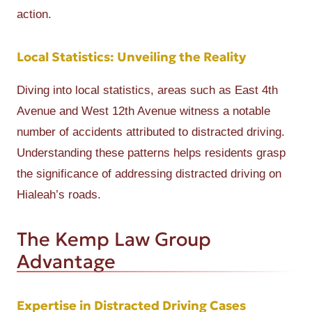
action.
Local Statistics: Unveiling the Reality
Diving into local statistics, areas such as East 4th
Avenue and West 12th Avenue witness a notable
number of accidents attributed to distracted driving.
Understanding these patterns helps residents grasp
the significance of addressing distracted driving on
Hialeah’s roads.
The Kemp Law Group
Advantage
Expertise in Distracted Driving Cases