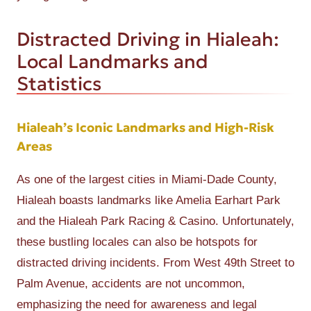
Distracted Driving in Hialeah:
Local Landmarks and
Statistics
Hialeah’s Iconic Landmarks and High-Risk
Areas
As one of the largest cities in Miami-Dade County,
Hialeah boasts landmarks like Amelia Earhart Park
and the Hialeah Park Racing & Casino. Unfortunately,
these bustling locales can also be hotspots for
distracted driving incidents. From West 49th Street to
Palm Avenue, accidents are not uncommon,
emphasizing the need for awareness and legal