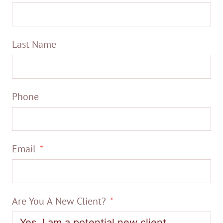
Last Name
Phone
Email
Are You A New Client?