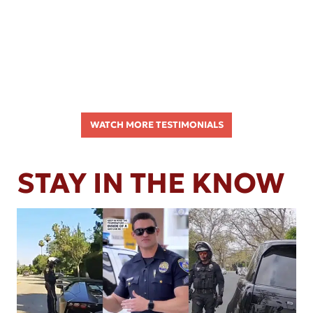
WATCH MORE TESTIMONIALS
STAY IN THE KNOW