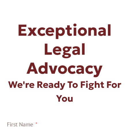
Exceptional
Legal
Advocacy
We're Ready To Fight For
You
First Name