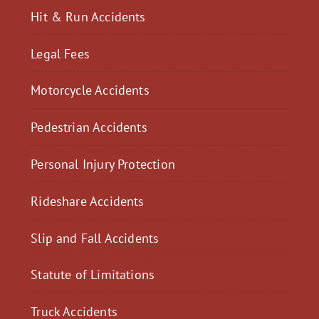
Hit & Run Accidents
Legal Fees
Motorcycle Accidents
Pedestrian Accidents
Personal Injury Protection
Rideshare Accidents
Slip and Fall Accidents
Statute of Limitations
Truck Accidents