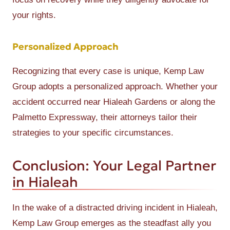
your rights.
Personalized Approach
Recognizing that every case is unique, Kemp Law
Group adopts a personalized approach. Whether your
accident occurred near Hialeah Gardens or along the
Palmetto Expressway, their attorneys tailor their
strategies to your specific circumstances.
Conclusion: Your Legal Partner
in Hialeah
In the wake of a distracted driving incident in Hialeah,
Kemp Law Group emerges as the steadfast ally you