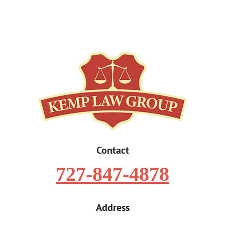
Contact
727-847-4878
Address