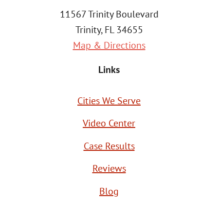
11567 Trinity Boulevard
Trinity, FL 34655
Map & Directions
Links
Cities We Serve
Video Center
Case Results
Reviews
Blog