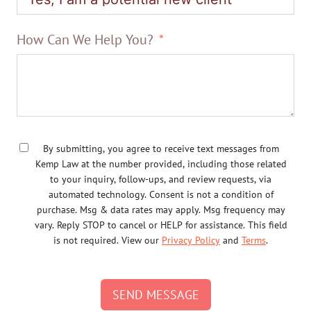
How Can We Help You?
By submitting, you agree to receive text messages from
Kemp Law at the number provided, including those related
to your inquiry, follow-ups, and review requests, via
automated technology. Consent is not a condition of
purchase. Msg & data rates may apply. Msg frequency may
vary. Reply STOP to cancel or HELP for assistance. This field
is not required. View our
Privacy Policy
and
Terms
.
SEND MESSAGE