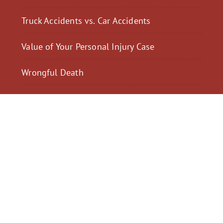
Truck Accidents vs. Car Accidents
Value of Your Personal Injury Case
Wrongful Death
$2,300,040
$2,000,
Motorcycle Accident
Pedestrian Acci