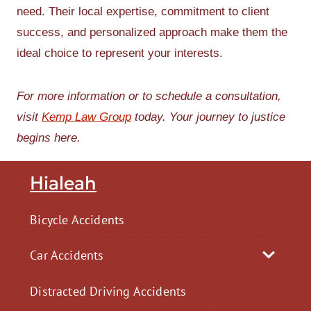
need. Their local expertise, commitment to client
success, and personalized approach make them the
ideal choice to represent your interests.
For more information or to schedule a consultation,
visit
Kemp Law Group
today. Your journey to justice
begins here.
Hialeah
Bicycle Accidents
Car Accidents
Distracted Driving Accidents