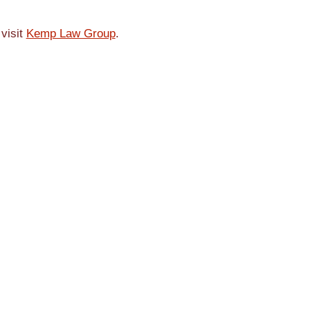
 visit
Kemp Law Group
.