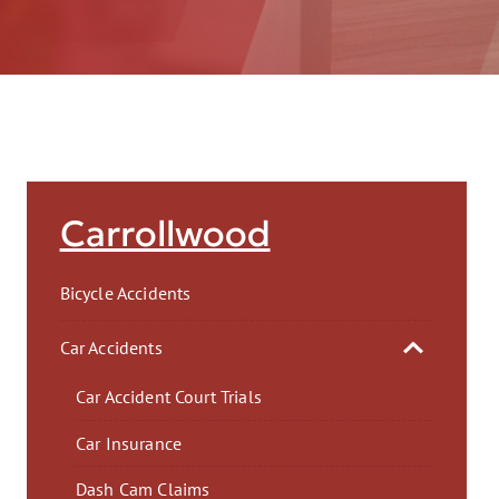
AFT
Carrollwood
Bicycle Accidents
Car Accidents
Car Accident Court Trials
Car Insurance
Dash Cam Claims