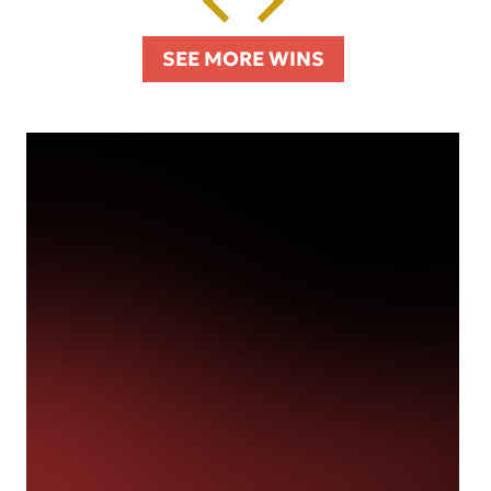
SEE MORE WINS