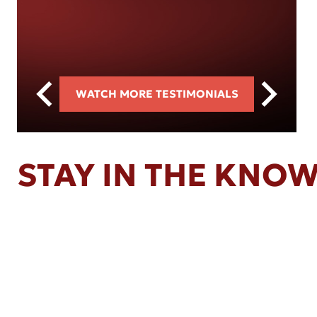
WATCH MORE TESTIMONIALS
STAY IN THE KNO