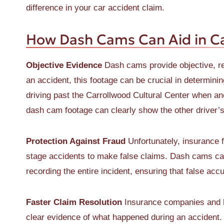
difference in your car accident claim.
How Dash Cams Can Aid in Ca
Objective Evidence
Dash cams provide objective, rea
an accident, this footage can be crucial in determini
driving past the Carrollwood Cultural Center when anot
dash cam footage can clearly show the other driver’s 
Protection Against Fraud
Unfortunately, insurance f
stage accidents to make false claims. Dash cams can
recording the entire incident, ensuring that false ac
Faster Claim Resolution
Insurance companies and l
clear evidence of what happened during an accident.