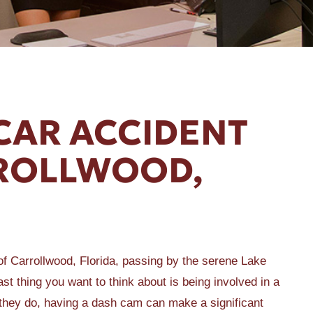
CAR ACCIDENT
RROLLWOOD,
of Carrollwood, Florida, passing by the serene Lake
ast thing you want to think about is being involved in a
they do, having a dash cam can make a significant