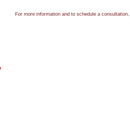
For more information and to schedule a consultation,
W