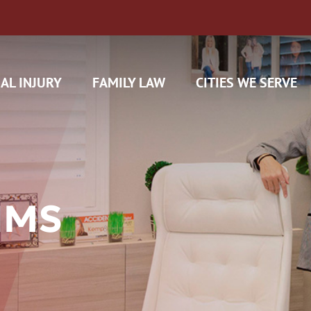
AL INJURY
FAMILY LAW
CITIES WE SERVE
IMS
H CAM CLAIMS
 INSURANCE