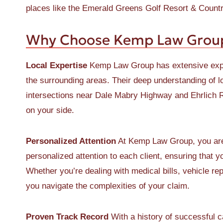
places like the Emerald Greens Golf Resort & Country
Why Choose Kemp Law Group 
Local Expertise
Kemp Law Group has extensive exper
the surrounding areas. Their deep understanding of lo
intersections near Dale Mabry Highway and Ehrlich 
on your side.
Personalized Attention
At Kemp Law Group, you are 
personalized attention to each client, ensuring that 
Whether you’re dealing with medical bills, vehicle re
you navigate the complexities of your claim.
Proven Track Record
With a history of successful 