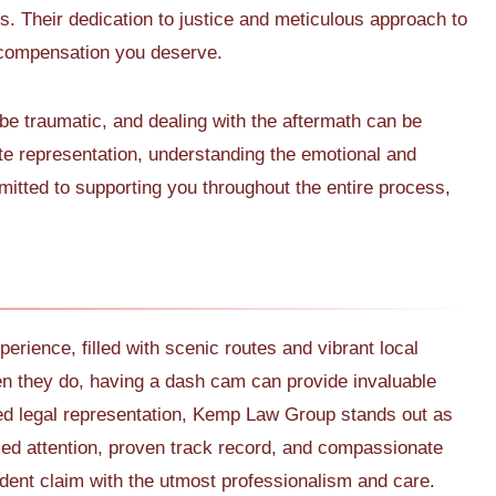
ts. Their dedication to justice and meticulous approach to
 compensation you deserve.
e traumatic, and dealing with the aftermath can be
 representation, understanding the emotional and
mitted to supporting you throughout the entire process,
perience, filled with scenic routes and vibrant local
 they do, having a dash cam can provide invaluable
ed legal representation, Kemp Law Group stands out as
ized attention, proven track record, and compassionate
dent claim with the utmost professionalism and care.