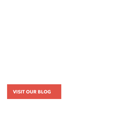
Apr 16, 2026
Kemp Law Calls for Internal Affairs
Investigation of Beverly Hills Police
Officer Over Traffic Stops, Social Media
Posts, and On-Duty Personal-Phone Use
VISIT OUR BLOG