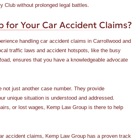
 Club without prolonged legal battles.
for Your Car Accident Claims?
ience handling car accident claims in Carrollwood and
cal traffic laws and accident hotspots, like the busy
Road, ensures that you have a knowledgeable advocate
not just another case number. They provide
your unique situation is understood and addressed.
pairs, or lost wages, Kemp Law Group is there to help
car accident claims, Kemp Law Group has a proven track