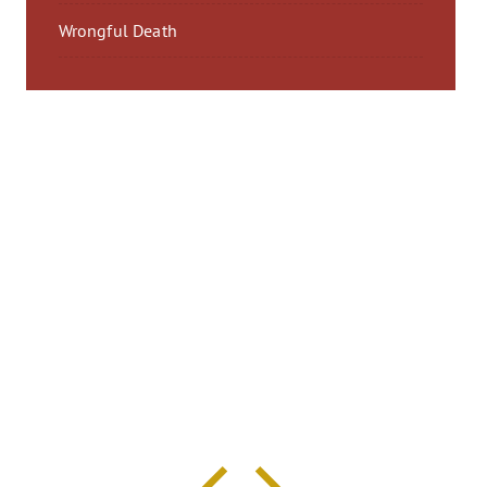
Wrongful Death