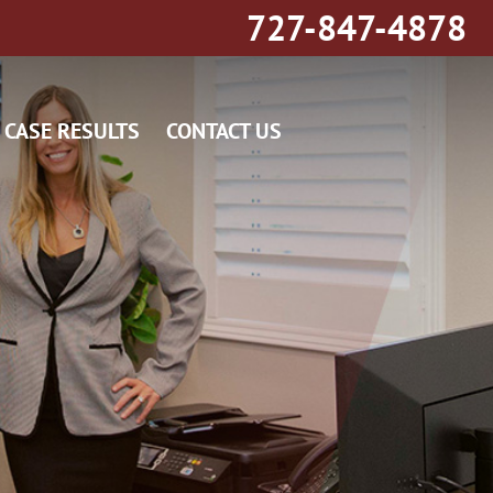
727-847-4878
CASE RESULTS
CONTACT US