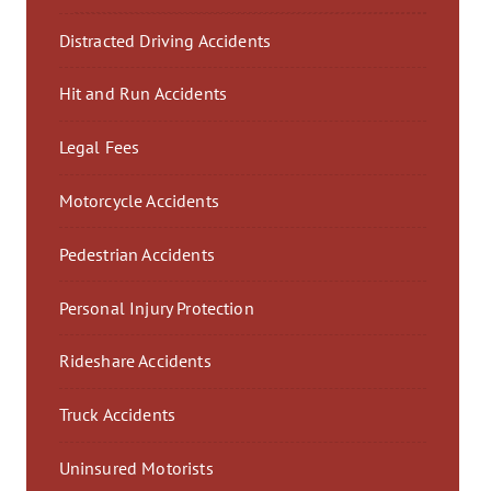
Distracted Driving Accidents
Hit and Run Accidents
Legal Fees
Motorcycle Accidents
Pedestrian Accidents
Personal Injury Protection
Rideshare Accidents
Truck Accidents
Uninsured Motorists