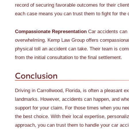
record of securing favorable outcomes for their clien
each case means you can trust them to fight for the
Compassionate Representation
Car accidents can b
overwhelming. Kemp Law Group offers compassionate
physical toll an accident can take. Their team is com
from the initial consultation to the final settlement.
Conclusion
Driving in Carrollwood, Florida, is often a pleasant ex
landmarks. However, accidents can happen, and when
support for your claim. For those times when you ne
the best choice. With their local expertise, personal
approach, you can trust them to handle your car acci