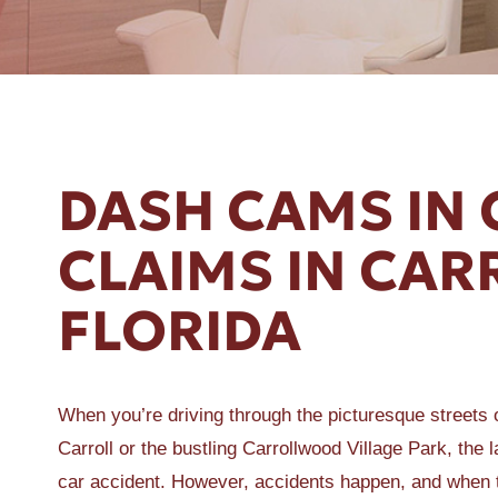
ER A SLIP AND FALL
DASH CAMS IN 
CLAIMS IN CA
FLORIDA
When you’re driving through the picturesque streets 
Carroll or the bustling Carrollwood Village Park, the l
car accident. However, accidents happen, and when 