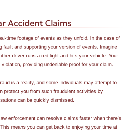
r Accident Claims
l-time footage of events as they unfold. In the case of
ng fault and supporting your version of events. Imagine
her driver runs a red light and hits your vehicle. Your
violation, providing undeniable proof for your claim.
raud is a reality, and some individuals may attempt to
 protect you from such fraudulent activities by
cusations can be quickly dismissed.
aw enforcement can resolve claims faster when there’s
 This means you can get back to enjoying your time at