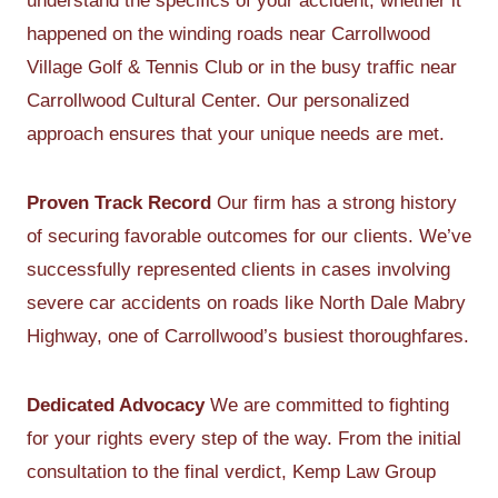
understand the specifics of your accident, whether it
happened on the winding roads near Carrollwood
Village Golf & Tennis Club or in the busy traffic near
Carrollwood Cultural Center. Our personalized
approach ensures that your unique needs are met.
Proven Track Record
Our firm has a strong history
of securing favorable outcomes for our clients. We’ve
successfully represented clients in cases involving
severe car accidents on roads like North Dale Mabry
Highway, one of Carrollwood’s busiest thoroughfares.
Dedicated Advocacy
We are committed to fighting
for your rights every step of the way. From the initial
consultation to the final verdict, Kemp Law Group