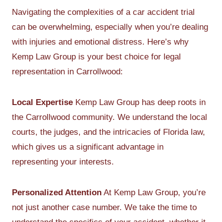
Navigating the complexities of a car accident trial
can be overwhelming, especially when you’re dealing
with injuries and emotional distress. Here’s why
Kemp Law Group is your best choice for legal
representation in Carrollwood:
Local Expertise
Kemp Law Group has deep roots in
the Carrollwood community. We understand the local
courts, the judges, and the intricacies of Florida law,
which gives us a significant advantage in
representing your interests.
Personalized Attention
At Kemp Law Group, you’re
not just another case number. We take the time to