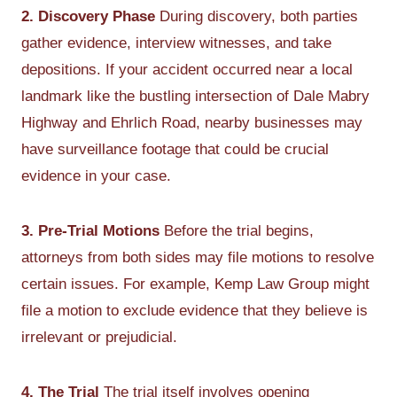
2. Discovery Phase
During discovery, both parties
gather evidence, interview witnesses, and take
depositions. If your accident occurred near a local
landmark like the bustling intersection of Dale Mabry
Highway and Ehrlich Road, nearby businesses may
have surveillance footage that could be crucial
evidence in your case.
3. Pre-Trial Motions
Before the trial begins,
attorneys from both sides may file motions to resolve
certain issues. For example, Kemp Law Group might
file a motion to exclude evidence that they believe is
irrelevant or prejudicial.
4. The Trial
The trial itself involves opening