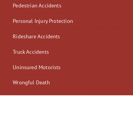
Pedestrian Accidents
Personal Injury Protection
Rideshare Accidents
Truck Accidents
Uninsured Motorists
Wrongful Death