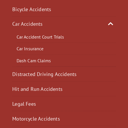
Bicycle Accidents
Car Accidents
Car Accident Court Trials
Car Insurance
Dash Cam Claims
Distracted Driving Accidents
Hit and Run Accidents
Legal Fees
Motorcycle Accidents