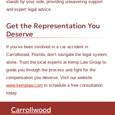
stands by your side, providing unwavering support
and expert legal advice.
Get the Representation You
Deserve
If you’ve been involved in a car accident in
Carrollwood, Florida, don’t navigate the legal system
alone. Trust the local experts at Kemp Law Group to
guide you through the process and fight for the
compensation you deserve. Visit our website
www.kemplaw.com
to schedule a free consultation
today.
Carrollwood