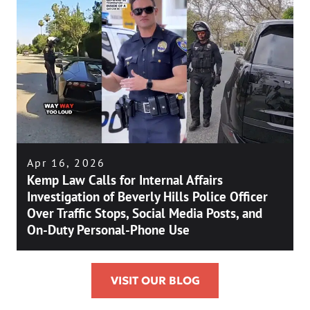
Apr 16, 2026
Kemp Law Calls for Internal Affairs
Investigation of Beverly Hills Police Officer
Over Traffic Stops, Social Media Posts, and
On-Duty Personal-Phone Use
VISIT OUR BLOG