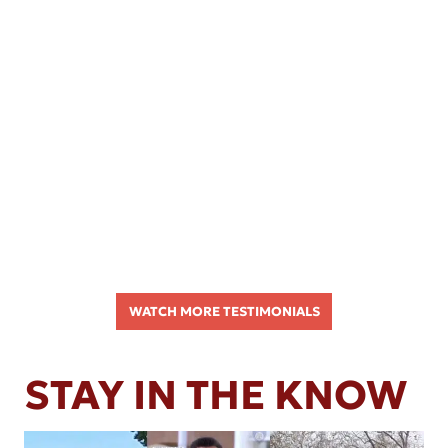
WATCH MORE TESTIMONIALS
STAY IN THE KNOW