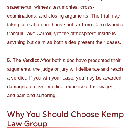
statements, witness testimonies, cross-
examinations, and closing arguments. The trial may
take place at a courthouse not far from Carrollwood’s
tranquil Lake Carroll, yet the atmosphere inside is
anything but calm as both sides present their cases.
5. The Verdict
After both sides have presented their
arguments, the judge or jury will deliberate and reach
a verdict. If you win your case, you may be awarded
damages to cover medical expenses, lost wages,
and pain and suffering.
Why You Should Choose Kemp
Law Group