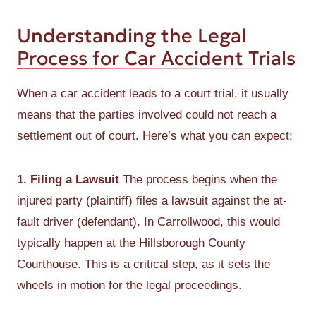
Understanding the Legal
Process for Car Accident Trials
When a car accident leads to a court trial, it usually
means that the parties involved could not reach a
settlement out of court. Here’s what you can expect:
1. Filing a Lawsuit
The process begins when the
injured party (plaintiff) files a lawsuit against the at-
fault driver (defendant). In Carrollwood, this would
typically happen at the Hillsborough County
Courthouse. This is a critical step, as it sets the
wheels in motion for the legal proceedings.