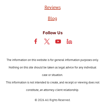
Reviews
Blog
Follow Us
The information on this website is for general information purposes only.
Nothing on this site should be taken as legal advice for any individual
case or situation.
This information is not intended to create, and receipt or viewing does not
constitute, an attorney-client relationship.
© 2026 All Rights Reserved.