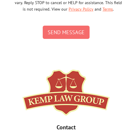
vary. Reply STOP to cancel or HELP for assistance. This field
is not required. View our
Privacy Policy
and
Terms
.
SEND MESSAGE
Contact