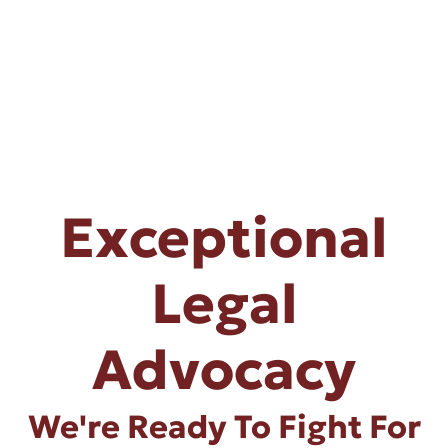
Exceptional
Legal
Advocacy
We're Ready To Fight For