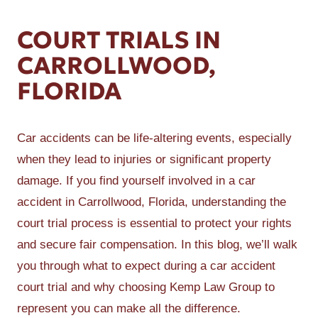
COURT TRIALS IN
CARROLLWOOD,
FLORIDA
Car accidents can be life-altering events, especially
when they lead to injuries or significant property
damage. If you find yourself involved in a car
accident in Carrollwood, Florida, understanding the
court trial process is essential to protect your rights
and secure fair compensation. In this blog, we’ll walk
you through what to expect during a car accident
court trial and why choosing Kemp Law Group to
represent you can make all the difference.