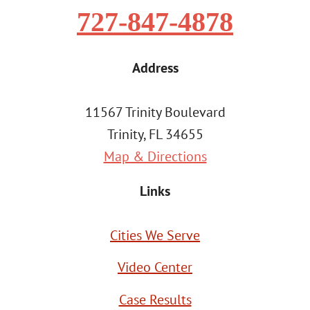
727-847-4878
Address
11567 Trinity Boulevard
Trinity, FL 34655
Map & Directions
Links
Cities We Serve
Video Center
Case Results