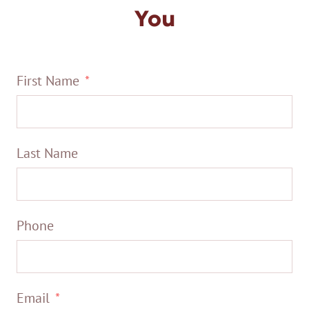
You
First Name
Last Name
Phone
Email