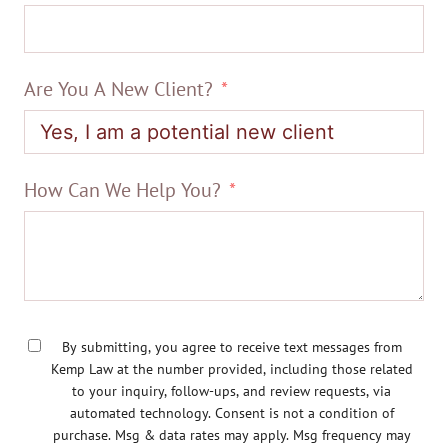
Are You A New Client?
How Can We Help You?
By submitting, you agree to receive text messages from
Kemp Law at the number provided, including those related
to your inquiry, follow-ups, and review requests, via
automated technology. Consent is not a condition of
purchase. Msg & data rates may apply. Msg frequency may