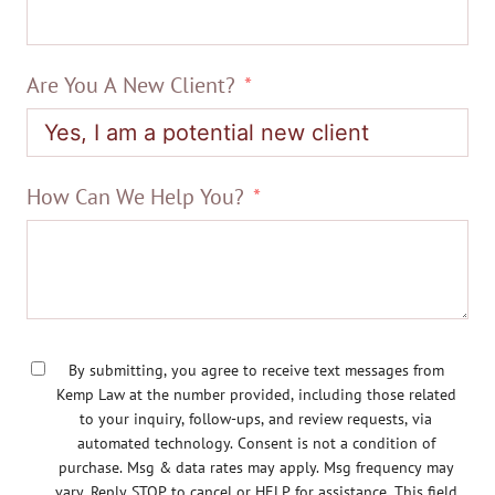
Are You A New Client?
How Can We Help You?
By submitting, you agree to receive text messages from
Kemp Law at the number provided, including those related
to your inquiry, follow-ups, and review requests, via
automated technology. Consent is not a condition of
purchase. Msg & data rates may apply. Msg frequency may
vary. Reply STOP to cancel or HELP for assistance. This field