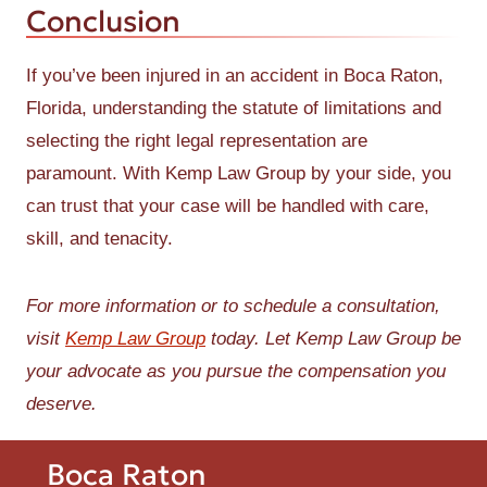
Conclusion
If you’ve been injured in an accident in Boca Raton,
Florida, understanding the statute of limitations and
selecting the right legal representation are
paramount. With Kemp Law Group by your side, you
can trust that your case will be handled with care,
skill, and tenacity.
For more information or to schedule a consultation,
visit
Kemp Law Group
today. Let Kemp Law Group be
your advocate as you pursue the compensation you
deserve.
Boca Raton