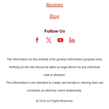
Reviews
Blog
Follow Us
The information on this website is for general information purposes only.
Nothing on this site should be taken as legal advice for any individual
case or situation.
This information is not intended to create, and receipt or viewing does not
constitute, an attorney-client relationship.
© 2026 All Rights Reserved.