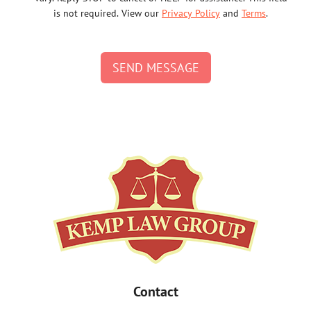
is not required. View our
Privacy Policy
and
Terms
.
SEND MESSAGE
Contact