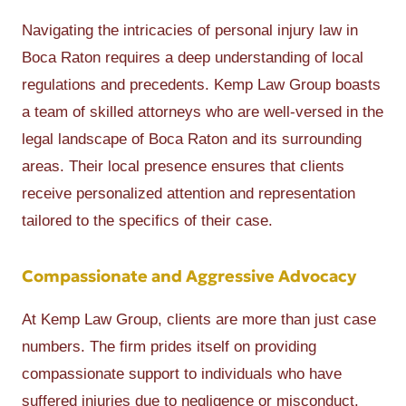
Navigating the intricacies of personal injury law in
Boca Raton requires a deep understanding of local
regulations and precedents. Kemp Law Group boasts
a team of skilled attorneys who are well-versed in the
legal landscape of Boca Raton and its surrounding
areas. Their local presence ensures that clients
receive personalized attention and representation
tailored to the specifics of their case.
Compassionate and Aggressive Advocacy
At Kemp Law Group, clients are more than just case
numbers. The firm prides itself on providing
compassionate support to individuals who have
suffered injuries due to negligence or misconduct.