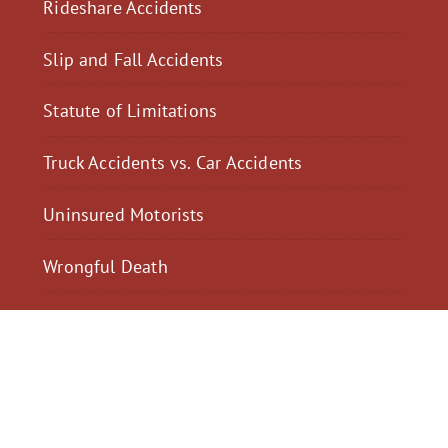
Rideshare Accidents
Slip and Fall Accidents
Statute of Limitations
Truck Accidents vs. Car Accidents
Uninsured Motorists
Wrongful Death