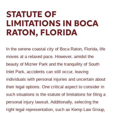
STATUTE OF
LIMITATIONS IN BOCA
RATON, FLORIDA
In the serene coastal city of Boca Raton, Florida, life
moves at a relaxed pace. However, amidst the
beauty of Mizner Park and the tranquility of South
Inlet Park, accidents can still occur, leaving
individuals with personal injuries and uncertain about
their legal options. One critical aspect to consider in
such situations is the statute of limitations for filing a
personal injury lawsuit. Additionally, selecting the
right legal representation, such as Kemp Law Group,