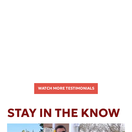
WATCH MORE TESTIMONIALS
STAY IN THE KNOW