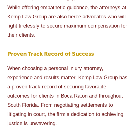
While offering empathetic guidance, the attorneys at
Kemp Law Group are also fierce advocates who will
fight tirelessly to secure maximum compensation for
their clients.
Proven Track Record of Success
When choosing a personal injury attorney,
experience and results matter. Kemp Law Group has
a proven track record of securing favorable
outcomes for clients in Boca Raton and throughout
South Florida. From negotiating settlements to
litigating in court, the firm’s dedication to achieving
justice is unwavering.