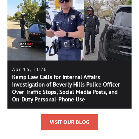
Apr 16, 2026
Kemp Law Calls for Internal Affairs
Investigation of Beverly Hills Police Officer
Over Traffic Stops, Social Media Posts, and
On-Duty Personal-Phone Use
VISIT OUR BLOG