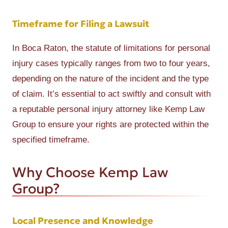
Timeframe for Filing a Lawsuit
In Boca Raton, the statute of limitations for personal
injury cases typically ranges from two to four years,
depending on the nature of the incident and the type
of claim. It’s essential to act swiftly and consult with
a reputable personal injury attorney like Kemp Law
Group to ensure your rights are protected within the
specified timeframe.
Why Choose Kemp Law
Group?
Local Presence and Knowledge