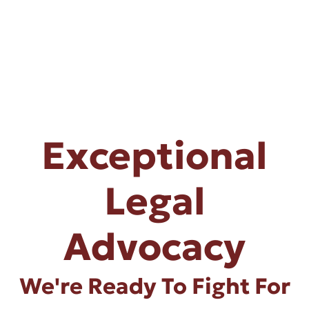
Exceptional
Legal
Advocacy
We're Ready To Fight For