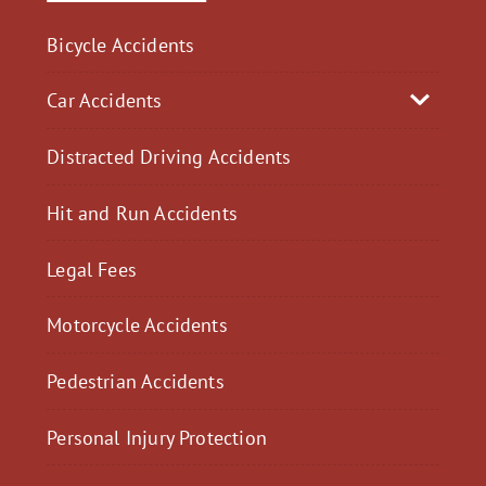
Bicycle Accidents
Car Accidents
Distracted Driving Accidents
Hit and Run Accidents
Legal Fees
Motorcycle Accidents
Pedestrian Accidents
Personal Injury Protection