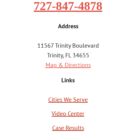
727-847-4878
Address
11567 Trinity Boulevard
Trinity, FL 34655
Map & Directions
Links
Cities We Serve
Video Center
Case Results