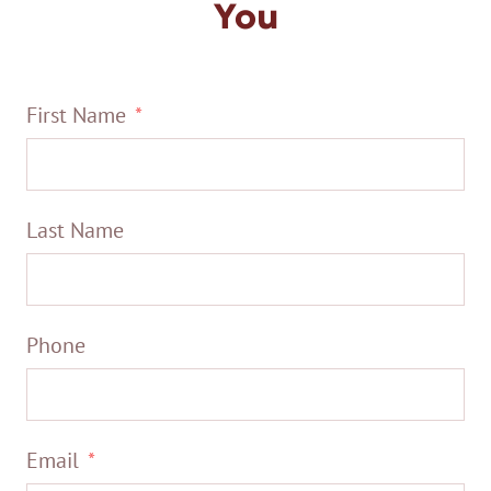
You
First Name
Last Name
Phone
Email