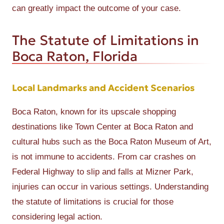
can greatly impact the outcome of your case.
The Statute of Limitations in
Boca Raton, Florida
Local Landmarks and Accident Scenarios
Boca Raton, known for its upscale shopping
destinations like Town Center at Boca Raton and
cultural hubs such as the Boca Raton Museum of Art,
is not immune to accidents. From car crashes on
Federal Highway to slip and falls at Mizner Park,
injuries can occur in various settings. Understanding
the statute of limitations is crucial for those
considering legal action.