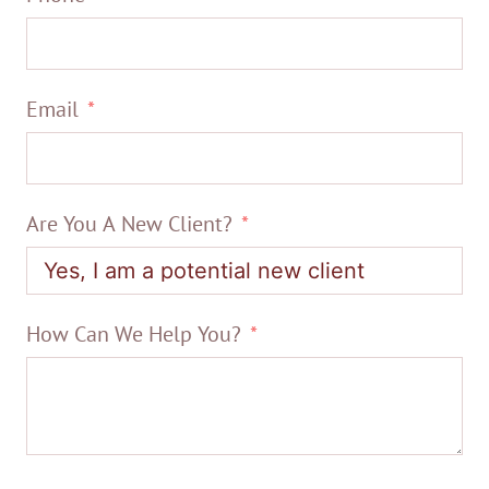
Email
Are You A New Client?
How Can We Help You?