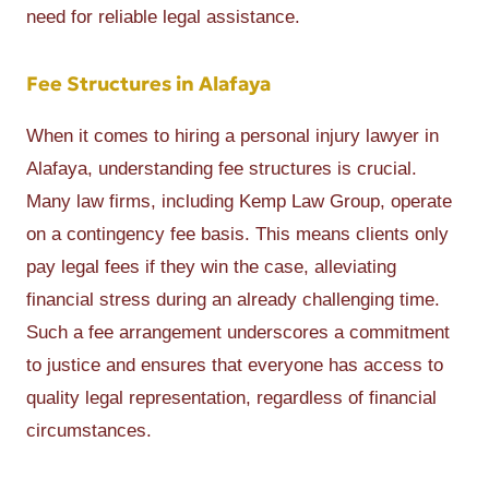
need for reliable legal assistance.
Fee Structures in Alafaya
When it comes to hiring a personal injury lawyer in
Alafaya, understanding fee structures is crucial.
Many law firms, including Kemp Law Group, operate
on a contingency fee basis. This means clients only
pay legal fees if they win the case, alleviating
financial stress during an already challenging time.
Such a fee arrangement underscores a commitment
to justice and ensures that everyone has access to
quality legal representation, regardless of financial
circumstances.