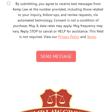
By submitting, you agree to receive text messages from
Kemp Law at the number provided, including those related
to your inquiry, follow-ups, and review requests, via
automated technology. Consent is not a condition of
purchase. Msg & data rates may apply. Msg frequency may
vary. Reply STOP to cancel or HELP for assistance. This field
is not required. View our
Privacy Policy
and
Terms
.
SEND MESSAGE