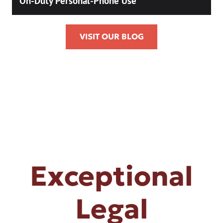
On-Duty Personal-Phone Use
VISIT OUR BLOG
Exceptional
Legal