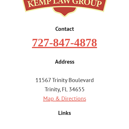
Contact
727-847-4878
Address
11567 Trinity Boulevard
Trinity, FL 34655
Map & Directions
Links