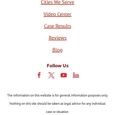
Cities We Serve
Video Center
Case Results
Reviews
Blog
Follow Us
The information on this website is for general information purposes only.
Nothing on this site should be taken as legal advice for any individual
case or situation.