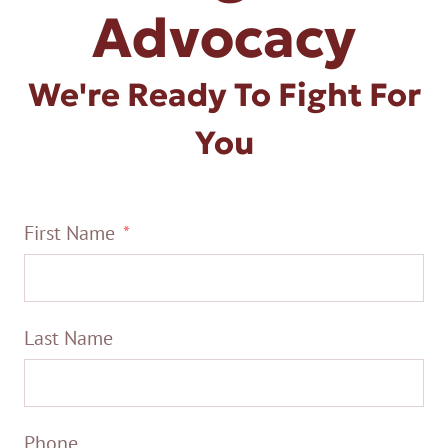
Advocacy
We're Ready To Fight For
You
First Name
Last Name
Phone