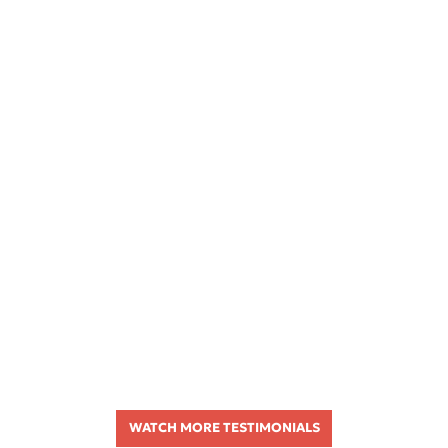
WATCH MORE TESTIMONIALS