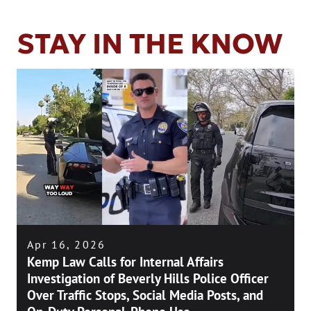
STAY IN THE KNOW
Apr 16, 2026
Kemp Law Calls for Internal Affairs
Investigation of Beverly Hills Police Officer
Over Traffic Stops, Social Media Posts, and