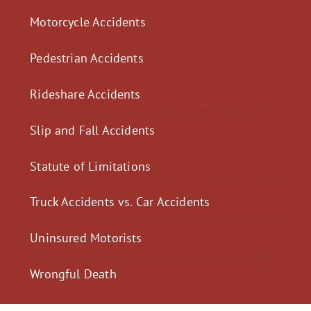
Motorcycle Accidents
Pedestrian Accidents
Rideshare Accidents
Slip and Fall Accidents
Statute of Limitations
Truck Accidents vs. Car Accidents
Uninsured Motorists
Wrongful Death