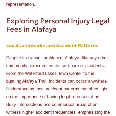
representation.
Exploring Personal Injury Legal
Fees in Alafaya
Local Landmarks and Accident Patterns
Despite its tranquil ambiance, Alafaya, like any other
community, experiences its fair share of accidents.
From the Waterford Lakes Town Center to the
bustling Alafaya Trail, incidents can occur anywhere.
Understanding local accident patterns can shed light
on the importance of having legal representation.
Busy intersections and commercial areas often
witness higher accident frequencies, emphasizing the