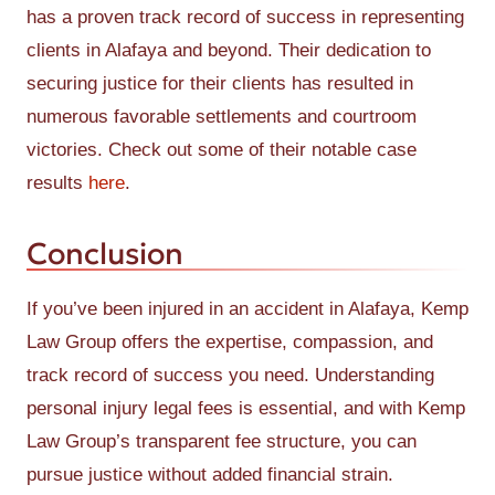
has a proven track record of success in representing
clients in Alafaya and beyond. Their dedication to
securing justice for their clients has resulted in
numerous favorable settlements and courtroom
victories. Check out some of their notable case
results
here
.
Conclusion
If you’ve been injured in an accident in Alafaya, Kemp
Law Group offers the expertise, compassion, and
track record of success you need. Understanding
personal injury legal fees is essential, and with Kemp
Law Group’s transparent fee structure, you can
pursue justice without added financial strain.