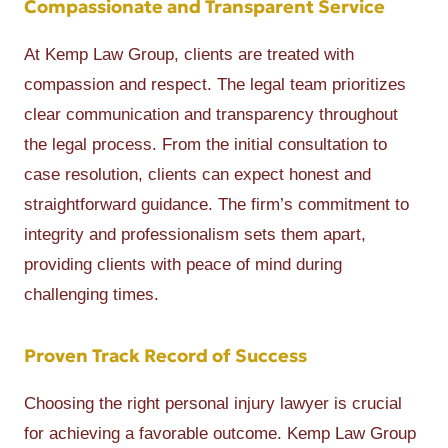
Compassionate and Transparent Service
At Kemp Law Group, clients are treated with
compassion and respect. The legal team prioritizes
clear communication and transparency throughout
the legal process. From the initial consultation to
case resolution, clients can expect honest and
straightforward guidance. The firm’s commitment to
integrity and professionalism sets them apart,
providing clients with peace of mind during
challenging times.
Proven Track Record of Success
Choosing the right personal injury lawyer is crucial
for achieving a favorable outcome. Kemp Law Group