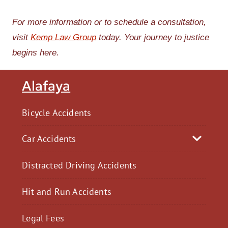
For more information or to schedule a consultation,
visit
Kemp Law Group
today. Your journey to justice
begins here.
Alafaya
Bicycle Accidents
Car Accidents
Distracted Driving Accidents
Hit and Run Accidents
Legal Fees