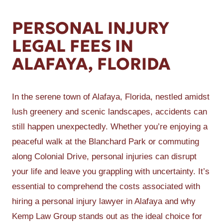
PERSONAL INJURY
LEGAL FEES IN
ALAFAYA, FLORIDA
In the serene town of Alafaya, Florida, nestled amidst
lush greenery and scenic landscapes, accidents can
still happen unexpectedly. Whether you’re enjoying a
peaceful walk at the Blanchard Park or commuting
along Colonial Drive, personal injuries can disrupt
your life and leave you grappling with uncertainty. It’s
essential to comprehend the costs associated with
hiring a personal injury lawyer in Alafaya and why
Kemp Law Group stands out as the ideal choice for