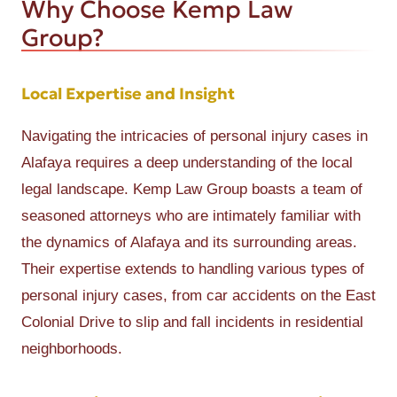
Why Choose Kemp Law
Group?
Local Expertise and Insight
Navigating the intricacies of personal injury cases in
Alafaya requires a deep understanding of the local
legal landscape. Kemp Law Group boasts a team of
seasoned attorneys who are intimately familiar with
the dynamics of Alafaya and its surrounding areas.
Their expertise extends to handling various types of
personal injury cases, from car accidents on the East
Colonial Drive to slip and fall incidents in residential
neighborhoods.