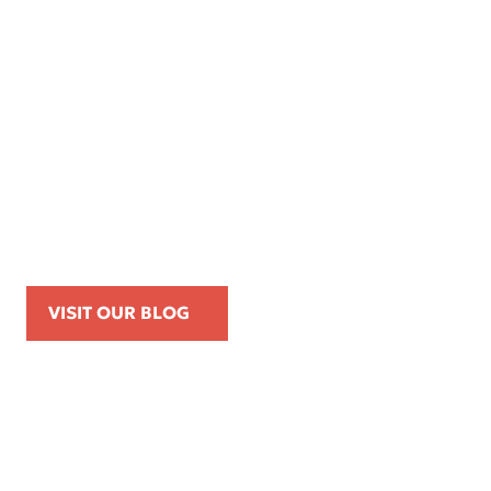
Apr 16, 2026
Kemp Law Calls for Internal Affairs
Investigation of Beverly Hills Police
Officer Over Traffic Stops, Social Media
Posts, and On-Duty Personal-Phone Use
VISIT OUR BLOG