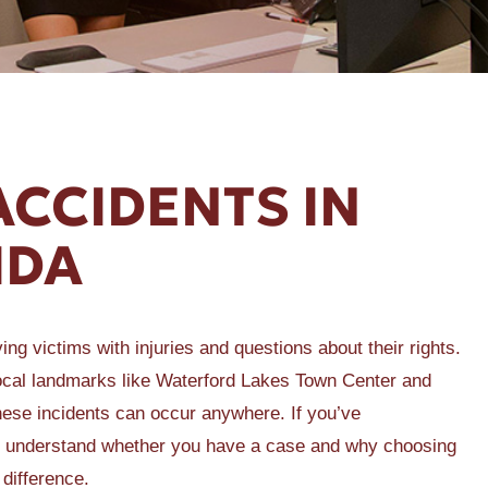
ACCIDENTS IN
IDA
ng victims with injuries and questions about their rights.
local landmarks like Waterford Lakes Town Center and
these incidents can occur anywhere. If you’ve
l to understand whether you have a case and why choosing
difference.