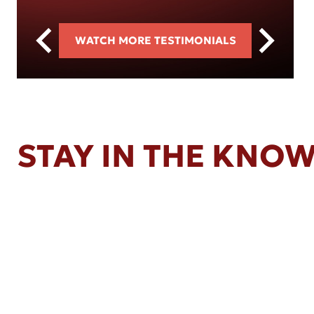
WATCH MORE TESTIMONIALS
STAY IN THE KNO