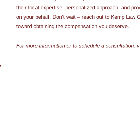
their local expertise, personalized approach, and pro
on your behalf. Don’t wait – reach out to Kemp Law G
toward obtaining the compensation you deserve.
For more information or to schedule a consultation, v
W