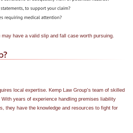
 statements, to support your claim?
ries requiring medical attention?
u may have a valid slip and fall case worth pursuing.
p?
equires local expertise. Kemp Law Group’s team of skilled
. With years of experience handling premises liability
nts, they have the knowledge and resources to fight for