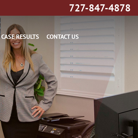
727-847-4878
CASE RESULTS
CONTACT US