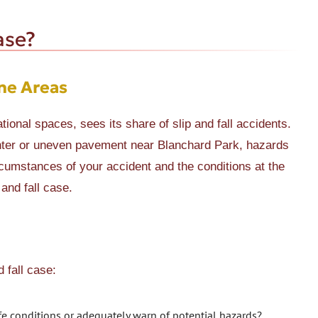
ase?
ne Areas
tional spaces, sees its share of slip and fall accidents.
enter or uneven pavement near Blanchard Park, hazards
cumstances of your accident and the conditions at the
 and fall case.
d fall case:
fe conditions or adequately warn of potential hazards?