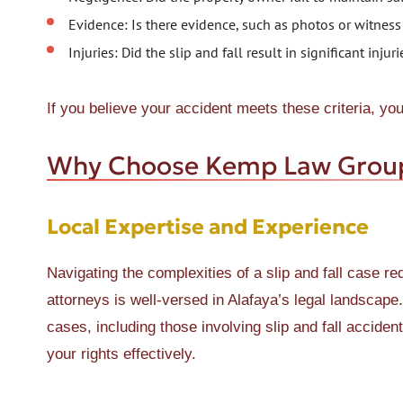
Evidence: Is there evidence, such as photos or witness
Injuries: Did the slip and fall result in significant inju
If you believe your accident meets these criteria, yo
Why Choose Kemp Law Grou
Local Expertise and Experience
Navigating the complexities of a slip and fall case r
attorneys is well-versed in Alafaya’s legal landscape
cases, including those involving slip and fall accide
your rights effectively.