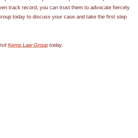
ven track record, you can trust them to advocate fiercely
roup today to discuss your case and take the first step
isit
Kemp Law Group
today.