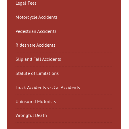
Legal Fees
Motorcycle Accidents
Pedestrian Accidents
Rideshare Accidents
Slip and Fall Accidents
Statute of Limitations
Truck Accidents vs. Car Accidents
Uninsured Motorists
Wrongful Death