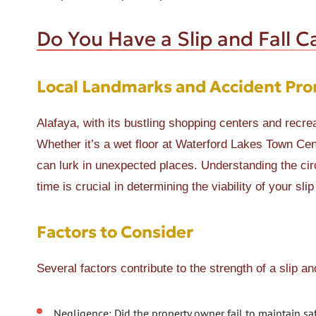
Do You Have a Slip and Fall C
Local Landmarks and Accident Pro
Alafaya, with its bustling shopping centers and recrea
Whether it’s a wet floor at Waterford Lakes Town C
can lurk in unexpected places. Understanding the cir
time is crucial in determining the viability of your slip
Factors to Consider
Several factors contribute to the strength of a slip an
Negligence: Did the property owner fail to maintain sa