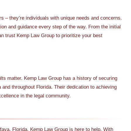
s – they’re individuals with unique needs and concerns.
tion and guidance every step of the way. From the initial
can trust Kemp Law Group to prioritize your best
ults matter. Kemp Law Group has a history of securing
a and throughout Florida. Their dedication to achieving
xcellence in the legal community.
Alafaya, Florida, Kemp Law Group is here to help. With