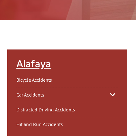
AFT
Alafaya
Bicycle Accidents
Car Accidents
Distracted Driving Accidents
Hit and Run Accidents