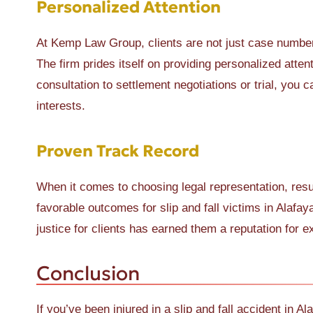
Personalized Attention
At Kemp Law Group, clients are not just case number
The firm prides itself on providing personalized atten
consultation to settlement negotiations or trial, you 
interests.
Proven Track Record
When it comes to choosing legal representation, res
favorable outcomes for slip and fall victims in Alafay
justice for clients has earned them a reputation for e
Conclusion
If you’ve been injured in a slip and fall accident in 