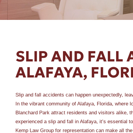
ER A SLIP AND FALL
SLIP AND FALL 
ALAFAYA, FLOR
Slip and fall accidents can happen unexpectedly, leavi
In the vibrant community of Alafaya, Florida, where 
Blanchard Park attract residents and visitors alike, 
experienced a slip and fall in Alafaya, it’s essentia
Kemp Law Group for representation can make all the 