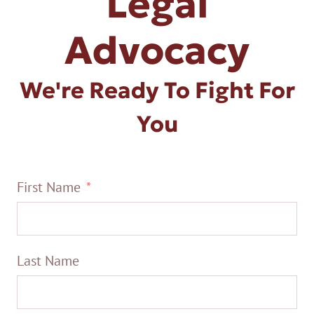
Legal
Advocacy
We're Ready To Fight For
You
First Name
Last Name