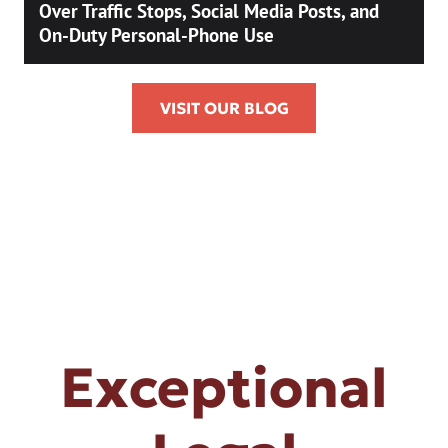
Over Traffic Stops, Social Media Posts, and
On-Duty Personal-Phone Use
VISIT OUR BLOG
Exceptional