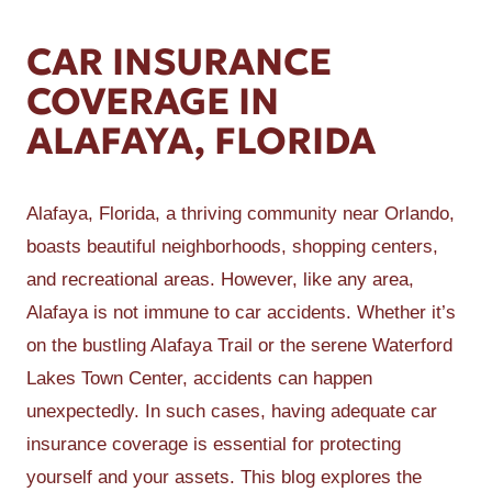
CAR INSURANCE
COVERAGE IN
ALAFAYA, FLORIDA
Alafaya, Florida, a thriving community near Orlando,
boasts beautiful neighborhoods, shopping centers,
and recreational areas. However, like any area,
Alafaya is not immune to car accidents. Whether it’s
on the bustling Alafaya Trail or the serene Waterford
Lakes Town Center, accidents can happen
unexpectedly. In such cases, having adequate car
insurance coverage is essential for protecting
yourself and your assets. This blog explores the