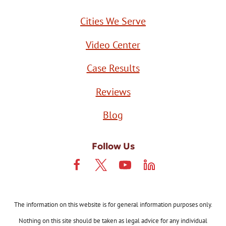
Cities We Serve
Video Center
Case Results
Reviews
Blog
Follow Us
The information on this website is for general information purposes only.
Nothing on this site should be taken as legal advice for any individual