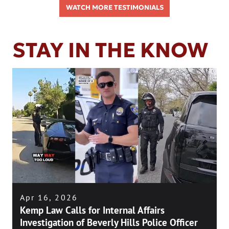
WATCH MORE TESTIMONIALS
STAY IN THE KNOW
Apr 16, 2026
Kemp Law Calls for Internal Affairs
Investigation of Beverly Hills Police Officer