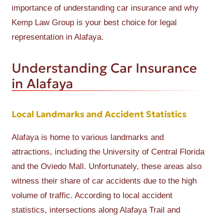
importance of understanding car insurance and why
Kemp Law Group is your best choice for legal
representation in Alafaya.
Understanding Car Insurance
in Alafaya
Local Landmarks and Accident Statistics
Alafaya is home to various landmarks and
attractions, including the University of Central Florida
and the Oviedo Mall. Unfortunately, these areas also
witness their share of car accidents due to the high
volume of traffic. According to local accident
statistics, intersections along Alafaya Trail and