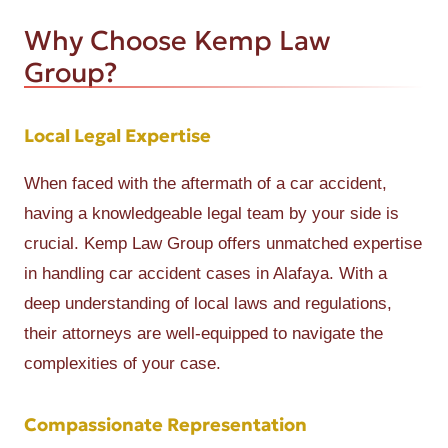
Why Choose Kemp Law
Group?
Local Legal Expertise
When faced with the aftermath of a car accident,
having a knowledgeable legal team by your side is
crucial. Kemp Law Group offers unmatched expertise
in handling car accident cases in Alafaya. With a
deep understanding of local laws and regulations,
their attorneys are well-equipped to navigate the
complexities of your case.
Compassionate Representation