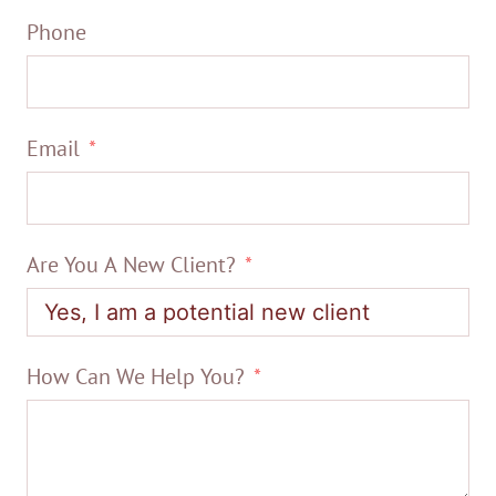
Phone
Email
Are You A New Client?
How Can We Help You?