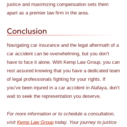
justice and maximizing compensation sets them
apart as a premier law firm in the area.
Conclusion
Navigating car insurance and the legal aftermath of a
car accident can be overwhelming, but you don’t
have to face it alone. With Kemp Law Group, you can
rest assured knowing that you have a dedicated team
of legal professionals fighting for your rights. If
you’ve been injured in a car accident in Alafaya, don’t
wait to seek the representation you deserve.
For more information or to schedule a consultation,
visit
Kemp Law Group
today. Your journey to justice