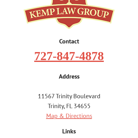
Contact
727-847-4878
Address
11567 Trinity Boulevard
Trinity, FL 34655
Map & Directions
Links