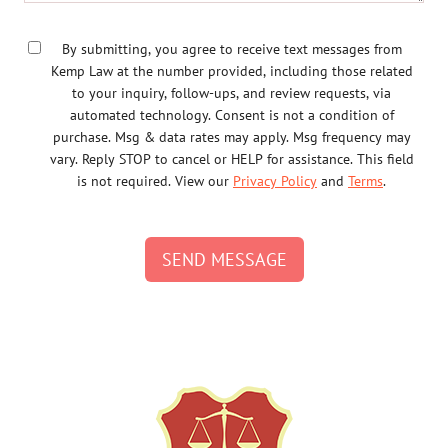
By submitting, you agree to receive text messages from
Kemp Law at the number provided, including those related
to your inquiry, follow-ups, and review requests, via
automated technology. Consent is not a condition of
purchase. Msg & data rates may apply. Msg frequency may
vary. Reply STOP to cancel or HELP for assistance. This field
is not required. View our
Privacy Policy
and
Terms
.
SEND MESSAGE