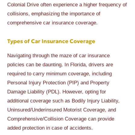
Colonial Drive often experience a higher frequency of
collisions, emphasizing the importance of
comprehensive car insurance coverage.
Types of Car Insurance Coverage
Navigating through the maze of car insurance
policies can be daunting. In Florida, drivers are
required to carry minimum coverage, including
Personal Injury Protection (PIP) and Property
Damage Liability (PDL). However, opting for
additional coverage such as Bodily Injury Liability,
Uninsured/Underinsured Motorist Coverage, and
Comprehensive/Collision Coverage can provide
added protection in case of accidents.