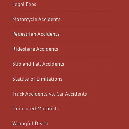
Legal Fees
Motorcycle Accidents
Pedestrian Accidents
Rideshare Accidents
Slip and Fall Accidents
Statute of Limitations
Truck Accidents vs. Car Accidents
Uninsured Motorists
Wrongful Death