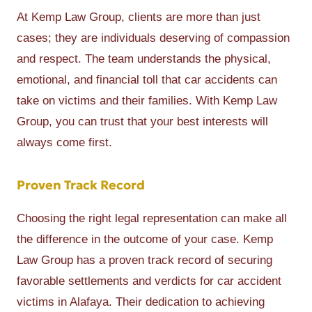
At Kemp Law Group, clients are more than just
cases; they are individuals deserving of compassion
and respect. The team understands the physical,
emotional, and financial toll that car accidents can
take on victims and their families. With Kemp Law
Group, you can trust that your best interests will
always come first.
Proven Track Record
Choosing the right legal representation can make all
the difference in the outcome of your case. Kemp
Law Group has a proven track record of securing
favorable settlements and verdicts for car accident
victims in Alafaya. Their dedication to achieving