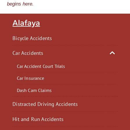
begins here.
Alafaya
Bicycle Accidents
Car Accidents
Car Accident Court Trials
Car Insurance
Dash Cam Claims
Distracted Driving Accidents
Hit and Run Accidents