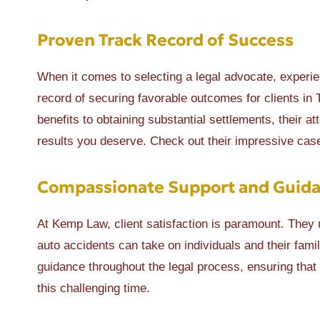
Proven Track Record of Success
When it comes to selecting a legal advocate, experi
record of securing favorable outcomes for clients i
benefits to obtaining substantial settlements, their a
results you deserve. Check out their impressive cas
Compassionate Support and Guid
At Kemp Law, client satisfaction is paramount. They u
auto accidents can take on individuals and their fam
guidance throughout the legal process, ensuring that
this challenging time.