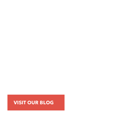
Apr 16, 2026
Kemp Law Calls for Internal Affairs
Investigation of Beverly Hills Police
Officer Over Traffic Stops, Social Media
Posts, and On-Duty Personal-Phone Use
VISIT OUR BLOG