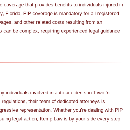
e coverage that provides benefits to individuals injured in
ry, Florida, PIP coverage is mandatory for all registered
wages, and other related costs resulting from an
s can be complex, requiring experienced legal guidance
individuals involved in auto accidents in Town ‘n’
regulations, their team of dedicated attorneys is
gressive representation. Whether you’re dealing with PIP
suing legal action, Kemp Law is by your side every step