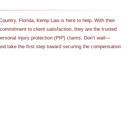
 Country, Florida, Kemp Law is here to help. With their
commitment to client satisfaction, they are the trusted
ersonal injury protection (PIP) claims. Don’t wait—
nd take the first step toward securing the compensation