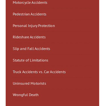
Motorcycle Accidents
Pedestrian Accidents
Personal Injury Protection
Rideshare Accidents
Slip and Fall Accidents
Statute of Limitations
Truck Accidents vs. Car Accidents
Uninsured Motorists
Wrongful Death