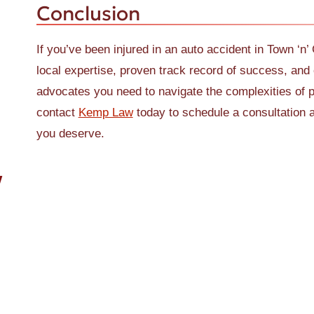
Conclusion
If you’ve been injured in an auto accident in Town ‘n’
local expertise, proven track record of success, and 
advocates you need to navigate the complexities of p
contact
Kemp Law
today to schedule a consultation a
you deserve.
W