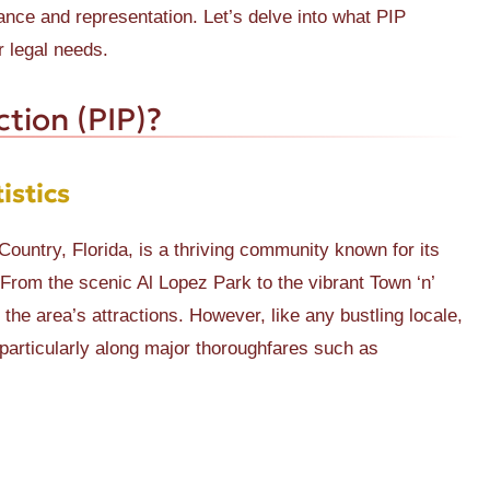
ance and representation. Let’s delve into what PIP
r legal needs.
ction (PIP)?
istics
Country, Florida, is a thriving community known for its
From the scenic Al Lopez Park to the vibrant Town ‘n’
he area’s attractions. However, like any bustling locale,
 particularly along major thoroughfares such as