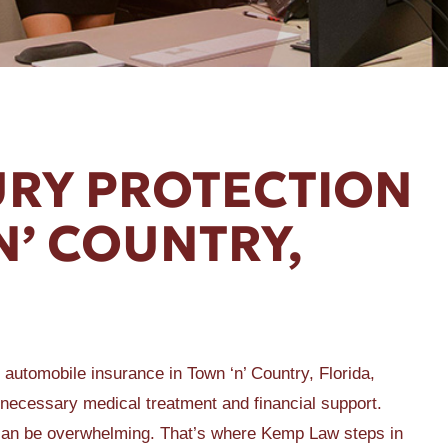
URY PROTECTION
‘N’ COUNTRY,
f automobile insurance in Town ‘n’ Country, Florida,
e necessary medical treatment and financial support.
 can be overwhelming. That’s where Kemp Law steps in