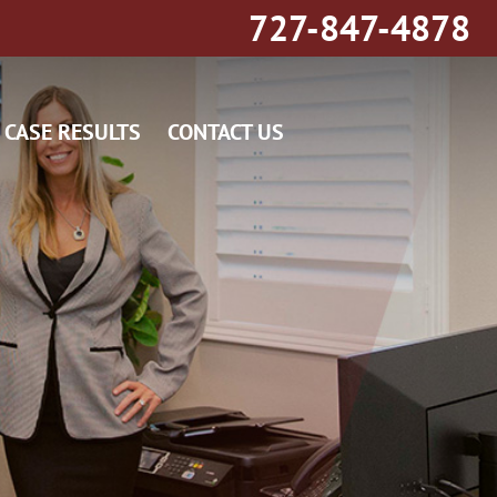
727-847-4878
CASE RESULTS
CONTACT US