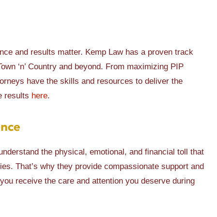
ence and results matter. Kemp Law has a proven track
n Town ‘n’ Country and beyond. From maximizing PIP
ttorneys have the skills and resources to deliver the
e results
here
.
ance
nderstand the physical, emotional, and financial toll that
ilies. That’s why they provide compassionate support and
 you receive the care and attention you deserve during