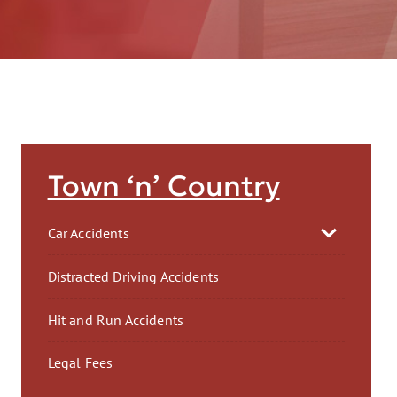
AFT
Town ‘n’ Country
Car Accidents
Distracted Driving Accidents
Hit and Run Accidents
Legal Fees