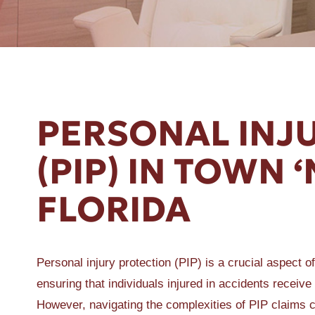
ER A SLIP AND FALL
PERSONAL INJ
(PIP) IN TOWN 
FLORIDA
Personal injury protection (PIP) is a crucial aspect o
ensuring that individuals injured in accidents receiv
However, navigating the complexities of PIP claims