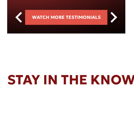
WATCH MORE TESTIMONIALS
STAY IN THE KNO