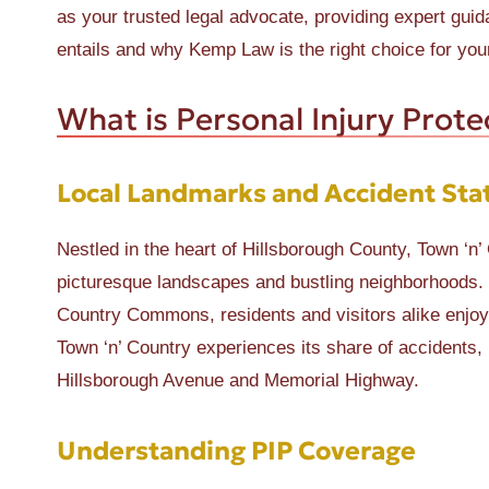
as your trusted legal advocate, providing expert guid
entails and why Kemp Law is the right choice for you
What is Personal Injury Prote
Local Landmarks and Accident Stat
Nestled in the heart of Hillsborough County, Town ‘n’ 
picturesque landscapes and bustling neighborhoods. 
Country Commons, residents and visitors alike enjoy t
Town ‘n’ Country experiences its share of accidents,
Hillsborough Avenue and Memorial Highway.
Understanding PIP Coverage