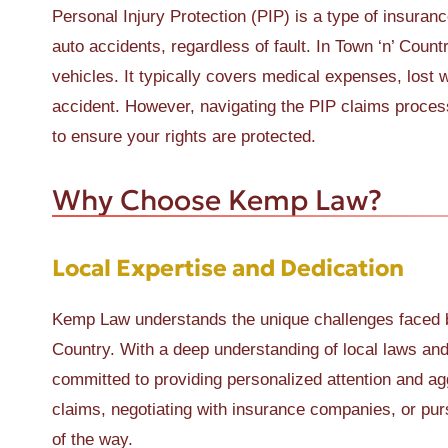
Personal Injury Protection (PIP) is a type of insuranc
auto accidents, regardless of fault. In Town ‘n’ Count
vehicles. It typically covers medical expenses, lost 
accident. However, navigating the PIP claims proces
to ensure your rights are protected.
Why Choose Kemp Law?
Local Expertise and Dedication
Kemp Law understands the unique challenges faced by 
Country. With a deep understanding of local laws and 
committed to providing personalized attention and ag
claims, negotiating with insurance companies, or pur
of the way.