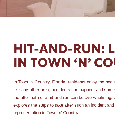
ER A SLIP AND FALL
HIT-AND-RUN: 
IN TOWN ‘N’ C
In Town ‘n’ Country, Florida, residents enjoy the bea
like any other area, accidents can happen, and somet
the aftermath of a hit-and-run can be overwhelming, b
explores the steps to take after such an incident an
representation in Town ‘n’ Country.