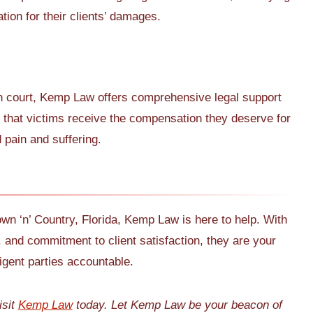
tion for their clients’ damages.
 in court, Kemp Law offers comprehensive legal support
e that victims receive the compensation they deserve for
pain and suffering.
own ‘n’ Country, Florida, Kemp Law is here to help. With
, and commitment to client satisfaction, they are your
igent parties accountable.
isit
Kemp Law
today. Let Kemp Law be your beacon of