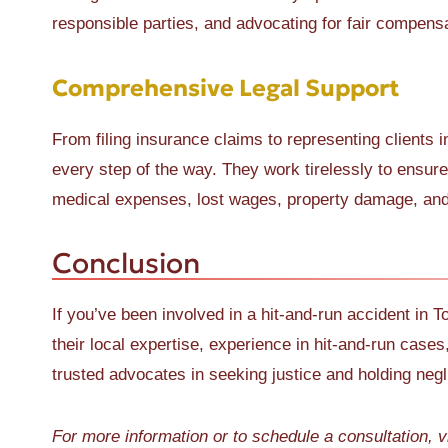
responsible parties, and advocating for fair compensa
Comprehensive Legal Support
From filing insurance claims to representing clients
every step of the way. They work tirelessly to ensur
medical expenses, lost wages, property damage, and 
Conclusion
If you’ve been involved in a hit-and-run accident in T
their local expertise, experience in hit-and-run cases
trusted advocates in seeking justice and holding negl
For more information or to schedule a consultation, v