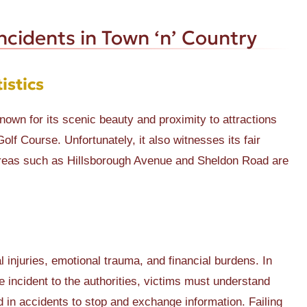
cidents in Town ‘n’ Country
istics
nown for its scenic beauty and proximity to attractions
lf Course. Unfortunately, it also witnesses its fair
. Areas such as Hillsborough Avenue and Sheldon Road are
l injuries, emotional trauma, and financial burdens. In
e incident to the authorities, victims must understand
ved in accidents to stop and exchange information. Failing