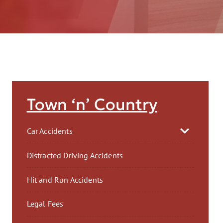
AFT
Town ‘n’ Country
Car Accidents
Distracted Driving Accidents
Hit and Run Accidents
Legal Fees