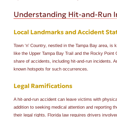
Understanding Hit-and-Run In
Local Landmarks and Accident Stat
Town ‘n’ Country, nestled in the Tampa Bay area, is k
like the Upper Tampa Bay Trail and the Rocky Point Go
share of accidents, including hit-and-run incidents
known hotspots for such occurrences.
Legal Ramifications
A hit-and-run accident can leave victims with physica
addition to seeking medical attention and reporting th
their legal rights. Florida law requires drivers invol