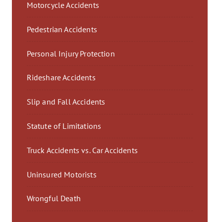
Motorcycle Accidents
Pedestrian Accidents
Personal Injury Protection
Rideshare Accidents
Slip and Fall Accidents
Statute of Limitations
Truck Accidents vs. Car Accidents
Uninsured Motorists
Wrongful Death