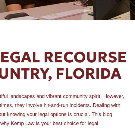
LEGAL RECOURSE
OUNTRY, FLORIDA
utiful landscapes and vibrant community spirit. However,
imes, they involve hit-and-run incidents. Dealing with
ut knowing your legal options is crucial. This blog
d why Kemp Law is your best choice for legal