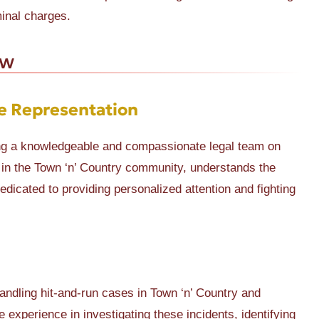
minal charges.
aw
e Representation
ing a knowledgeable and compassionate legal team on
s in the Town ‘n’ Country community, understands the
edicated to providing personalized attention and fighting
ndling hit-and-run cases in Town ‘n’ Country and
 experience in investigating these incidents, identifying