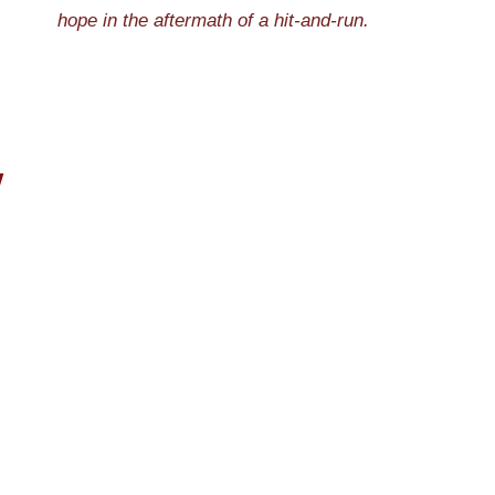
hope in the aftermath of a hit-and-run.
W