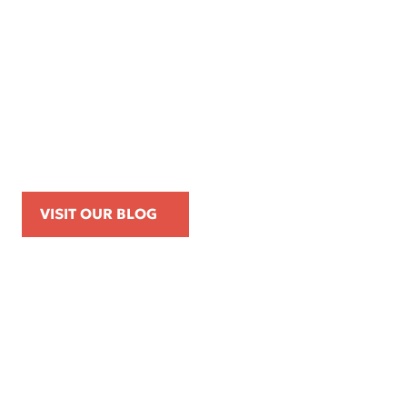
Apr 16, 2026
Kemp Law Calls for Internal Affairs
Investigation of Beverly Hills Police
Officer Over Traffic Stops, Social Media
Posts, and On-Duty Personal-Phone Use
VISIT OUR BLOG