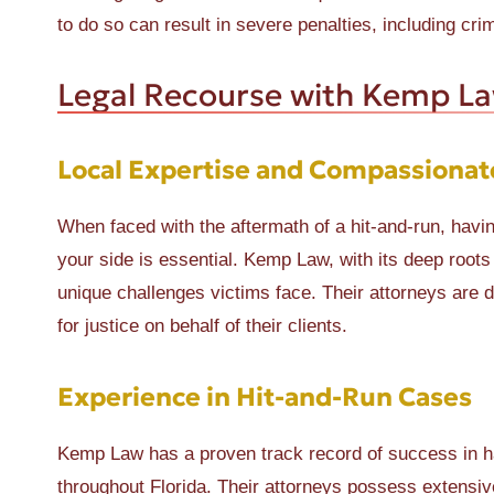
to do so can result in severe penalties, including cri
Legal Recourse with Kemp L
Local Expertise and Compassionat
When faced with the aftermath of a hit-and-run, hav
your side is essential. Kemp Law, with its deep root
unique challenges victims face. Their attorneys are d
for justice on behalf of their clients.
Experience in Hit-and-Run Cases
Kemp Law has a proven track record of success in ha
throughout Florida. Their attorneys possess extensive