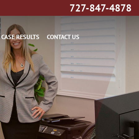
727-847-4878
CASE RESULTS
CONTACT US