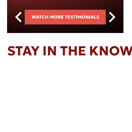
WATCH MORE TESTIMONIALS
STAY IN THE KNO