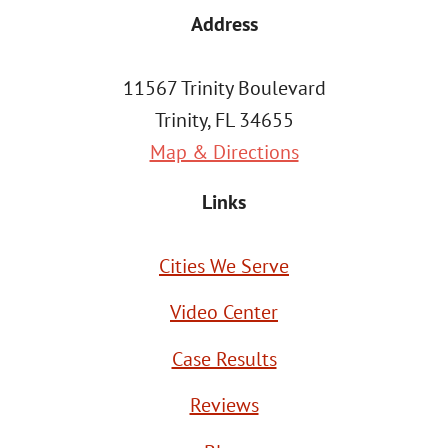
Address
11567 Trinity Boulevard
Trinity, FL 34655
Map & Directions
Links
Cities We Serve
Video Center
Case Results
Reviews