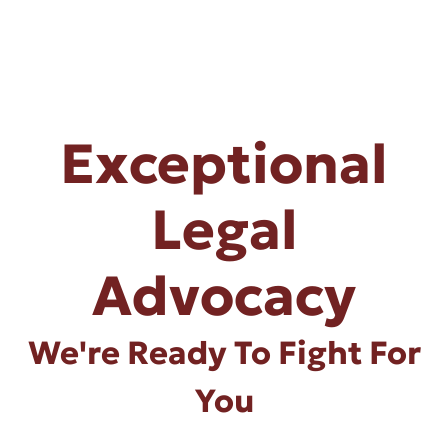
Exceptional
Legal
Advocacy
We're Ready To Fight For
You