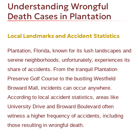
Understanding Wrongful
Death Cases in Plantation
Local Landmarks and Accident Statistics
Plantation, Florida, known for its lush landscapes and
serene neighborhoods, unfortunately, experiences its
share of accidents. From the tranquil Plantation
Preserve Golf Course to the bustling Westfield
Broward Mall, incidents can occur anywhere.
According to local accident statistics, areas like
University Drive and Broward Boulevard often
witness a higher frequency of accidents, including
those resulting in wrongful death.