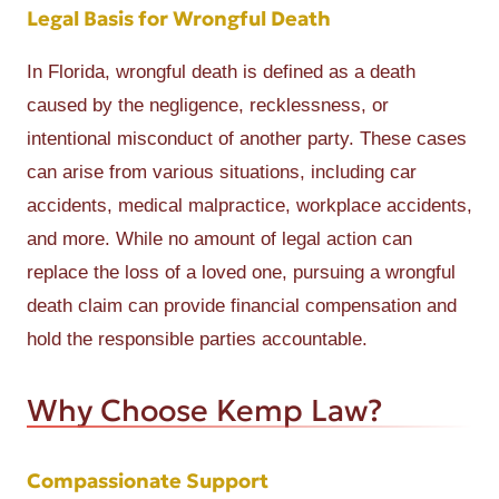
Legal Basis for Wrongful Death
In Florida, wrongful death is defined as a death
caused by the negligence, recklessness, or
intentional misconduct of another party. These cases
can arise from various situations, including car
accidents, medical malpractice, workplace accidents,
and more. While no amount of legal action can
replace the loss of a loved one, pursuing a wrongful
death claim can provide financial compensation and
hold the responsible parties accountable.
Why Choose Kemp Law?
Compassionate Support