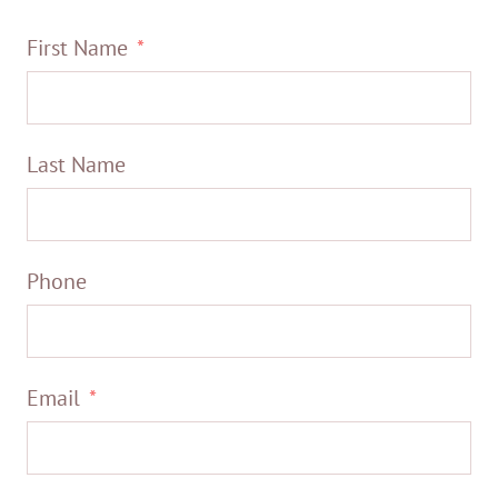
First Name
Last Name
Phone
Email