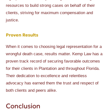
resources to build strong cases on behalf of their
clients, striving for maximum compensation and
justice.
Proven Results
When it comes to choosing legal representation for a
wrongful death case, results matter. Kemp Law has a
proven track record of securing favorable outcomes
for their clients in Plantation and throughout Florida.
Their dedication to excellence and relentless
advocacy has earned them the trust and respect of
both clients and peers alike.
Conclusion