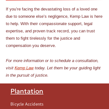
If you’re facing the devastating loss of a loved one
due to someone else’s negligence, Kemp Law is here
to help. With their compassionate support, legal
expertise, and proven track record, you can trust
them to fight tirelessly for the justice and
compensation you deserve.
For more information or to schedule a consultation,
visit
Kemp Law
today. Let them be your guiding light
in the pursuit of justice.
Plantation
Bicycle Accidents