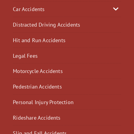
Car Accidents
Distracted Driving Accidents
Hit and Run Accidents
Legal Fees
Motorcycle Accidents
Pedestrian Accidents
Personal Injury Protection
Rideshare Accidents
Slip and Fall Accidents