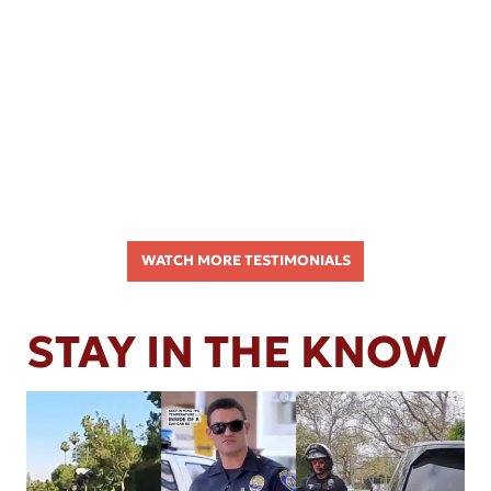
WATCH MORE TESTIMONIALS
STAY IN THE KNOW