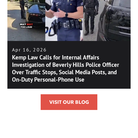
Apr 16, 2026
Kemp Law Calls for Internal Affairs
Investigation of Beverly Hills Police Officer
Over Traffic Stops, Social Media Posts, and
On-Duty Personal-Phone Use
VISIT OUR BLOG