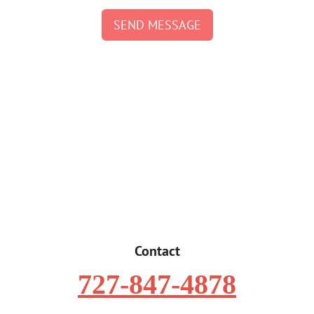
SEND MESSAGE
Contact
727-847-4878