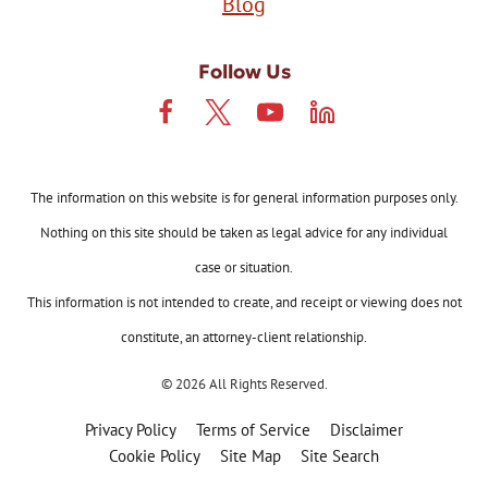
Blog
Follow Us
The information on this website is for general information purposes only.
Nothing on this site should be taken as legal advice for any individual
case or situation.
This information is not intended to create, and receipt or viewing does not
constitute, an attorney-client relationship.
© 2026 All Rights Reserved.
Privacy Policy
Terms of Service
Disclaimer
Cookie Policy
Site Map
Site Search