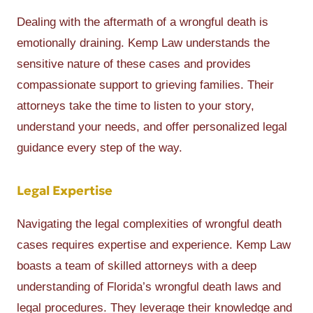
Dealing with the aftermath of a wrongful death is
emotionally draining. Kemp Law understands the
sensitive nature of these cases and provides
compassionate support to grieving families. Their
attorneys take the time to listen to your story,
understand your needs, and offer personalized legal
guidance every step of the way.
Legal Expertise
Navigating the legal complexities of wrongful death
cases requires expertise and experience. Kemp Law
boasts a team of skilled attorneys with a deep
understanding of Florida’s wrongful death laws and
legal procedures. They leverage their knowledge and