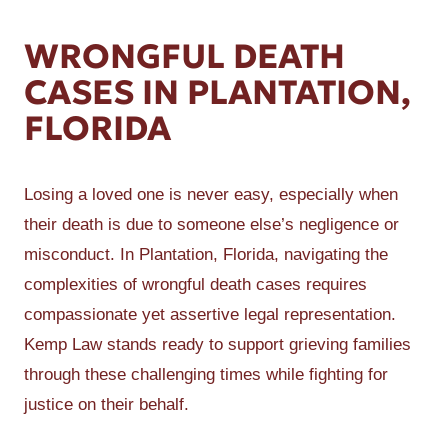
WRONGFUL DEATH
CASES IN PLANTATION,
FLORIDA
Losing a loved one is never easy, especially when
their death is due to someone else’s negligence or
misconduct. In Plantation, Florida, navigating the
complexities of wrongful death cases requires
compassionate yet assertive legal representation.
Kemp Law stands ready to support grieving families
through these challenging times while fighting for
justice on their behalf.