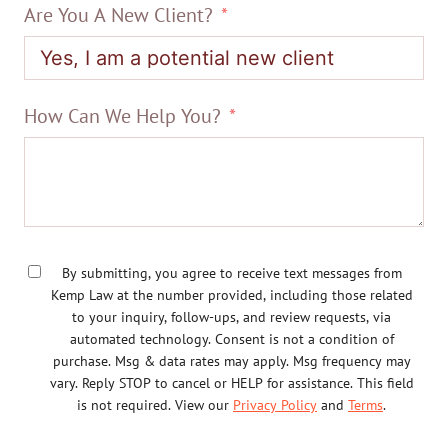
Are You A New Client?
How Can We Help You?
By submitting, you agree to receive text messages from
Kemp Law at the number provided, including those related
to your inquiry, follow-ups, and review requests, via
automated technology. Consent is not a condition of
purchase. Msg & data rates may apply. Msg frequency may
vary. Reply STOP to cancel or HELP for assistance. This field
is not required. View our
Privacy Policy
and
Terms
.