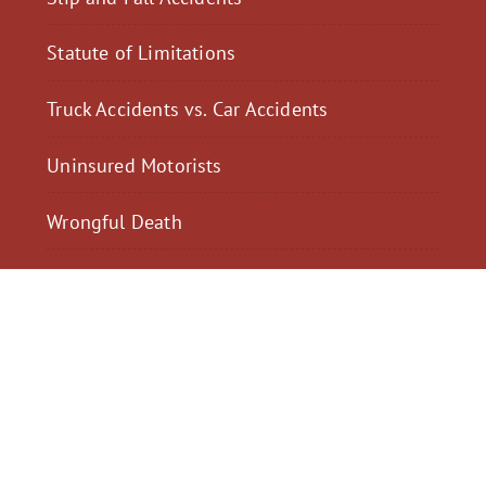
Statute of Limitations
Truck Accidents vs. Car Accidents
Uninsured Motorists
Wrongful Death
$2,300,040
$2,000,
Motorcycle Accident
Pedestrian Acci