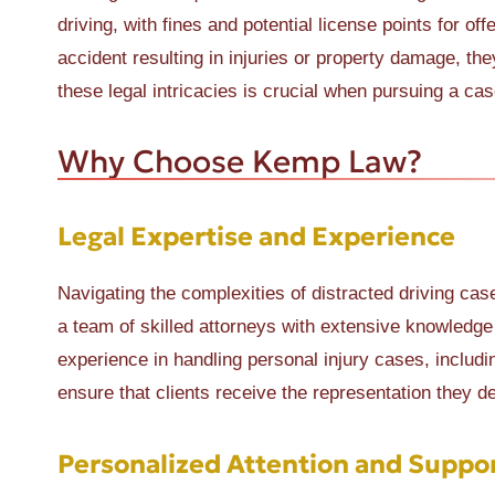
driving, with fines and potential license points for of
accident resulting in injuries or property damage, t
these legal intricacies is crucial when pursuing a case
Why Choose Kemp Law?
Legal Expertise and Experience
Navigating the complexities of distracted driving c
a team of skilled attorneys with extensive knowledge 
experience in handling personal injury cases, includ
ensure that clients receive the representation they d
Personalized Attention and Suppo