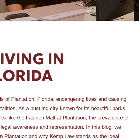
IVING IN
LORIDA
ds of Plantation, Florida, endangering lives and causing
alities. As a bustling city known for its beautiful parks,
s like the Fashion Mall at Plantation, the prevalence of
 legal awareness and representation. In this blog, we
ng in Plantation and why Kemp Law stands as the ideal