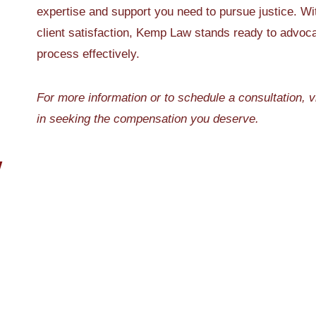
expertise and support you need to pursue justice. Wi
client satisfaction, Kemp Law stands ready to advocat
process effectively.
For more information or to schedule a consultation, v
in seeking the compensation you deserve.
W