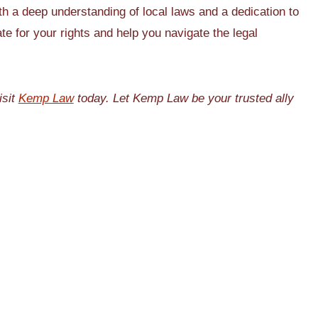
th a deep understanding of local laws and a dedication to
e for your rights and help you navigate the legal
isit
Kemp Law
today. Let Kemp Law be your trusted ally