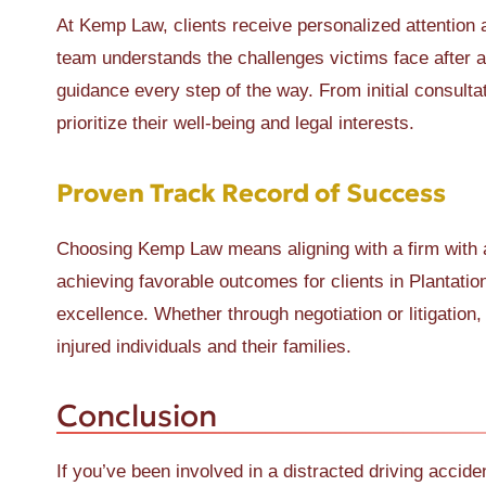
At Kemp Law, clients receive personalized attention 
team understands the challenges victims face after 
guidance every step of the way. From initial consulta
prioritize their well-being and legal interests.
Proven Track Record of Success
Choosing Kemp Law means aligning with a firm with a
achieving favorable outcomes for clients in Plantat
excellence. Whether through negotiation or litigati
injured individuals and their families.
Conclusion
If you’ve been involved in a distracted driving accide