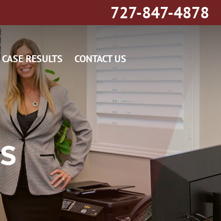
727-847-4878
CASE RESULTS
CONTACT US
TS