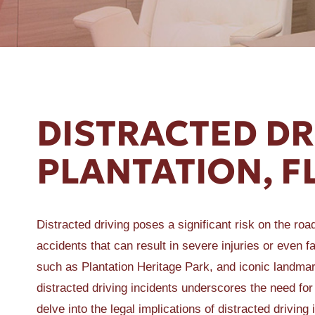
ER A SLIP AND FALL
DISTRACTED DR
PLANTATION, F
Distracted driving poses a significant risk on the roa
accidents that can result in severe injuries or even fat
such as Plantation Heritage Park, and iconic landmark
distracted driving incidents underscores the need for
delve into the legal implications of distracted drivi