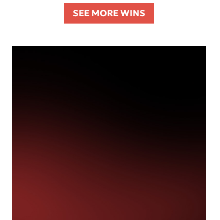
SEE MORE WINS