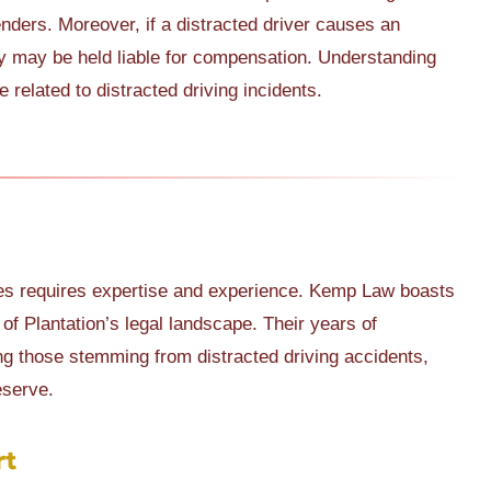
fenders. Moreover, if a distracted driver causes an
hey may be held liable for compensation. Understanding
 related to distracted driving incidents.
ases requires expertise and experience. Kemp Law boasts
of Plantation’s legal landscape. Their years of
ing those stemming from distracted driving accidents,
eserve.
rt