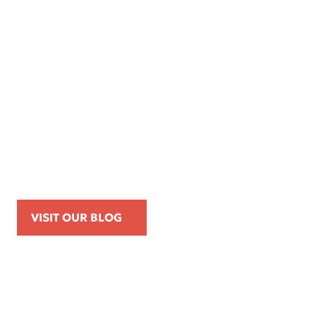
Apr 16, 2026
Kemp Law Calls for Internal Affairs
Investigation of Beverly Hills Police
Officer Over Traffic Stops, Social Media
Posts, and On-Duty Personal-Phone Use
VISIT OUR BLOG