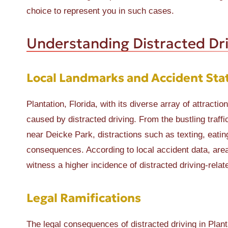
choice to represent you in such cases.
Understanding Distracted Dri
Local Landmarks and Accident Stat
Plantation, Florida, with its diverse array of attract
caused by distracted driving. From the bustling traff
near Deicke Park, distractions such as texting, eating
consequences. According to local accident data, are
witness a higher incidence of distracted driving-relat
Legal Ramifications
The legal consequences of distracted driving in Planta