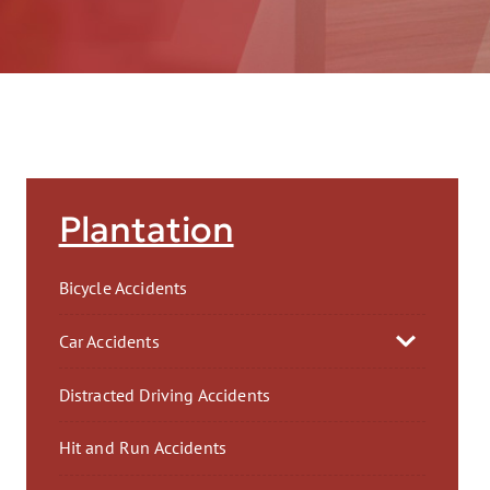
AFT
Plantation
Bicycle Accidents
Car Accidents
Distracted Driving Accidents
Hit and Run Accidents