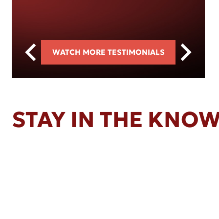
WATCH MORE TESTIMONIALS
STAY IN THE KNO