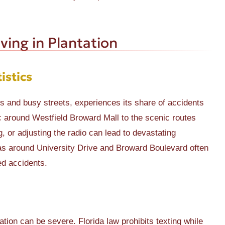
ving in Plantation
istics
ions and busy streets, experiences its share of accidents
ic around Westfield Broward Mall to the scenic routes
, or adjusting the radio can lead to devastating
as around University Drive and Broward Boulevard often
ed accidents.
tion can be severe. Florida law prohibits texting while