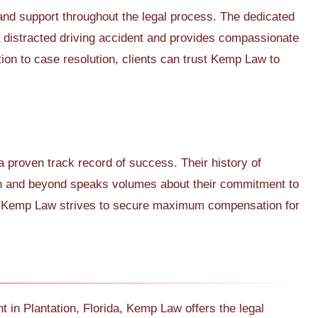
and support throughout the legal process. The dedicated
a distracted driving accident and provides compassionate
tion to case resolution, clients can trust Kemp Law to
 proven track record of success. Their history of
ion and beyond speaks volumes about their commitment to
on, Kemp Law strives to secure maximum compensation for
nt in Plantation, Florida, Kemp Law offers the legal