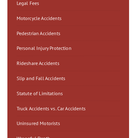
Legal Fees
Motorcycle Accidents
Pedestrian Accidents
Personal Injury Protection
Rideshare Accidents
Slip and Fall Accidents
Statute of Limitations
Truck Accidents vs. Car Accidents
Uninsured Motorists