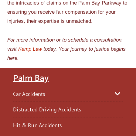
the intricacies of claims on the Palm Bay Parkway to
ensuring you receive fair compensation for your
injuries, their expertise is unmatched.
For more information or to schedule a consultation,
visit
Kemp Law
today. Your journey to justice begins
here.
Palm Bay
Car Accidents
Distracted Driving Accidents
Hit & Run Accidents