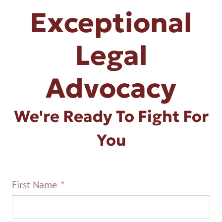
Exceptional
Legal
Advocacy
We're Ready To Fight For
You
First Name