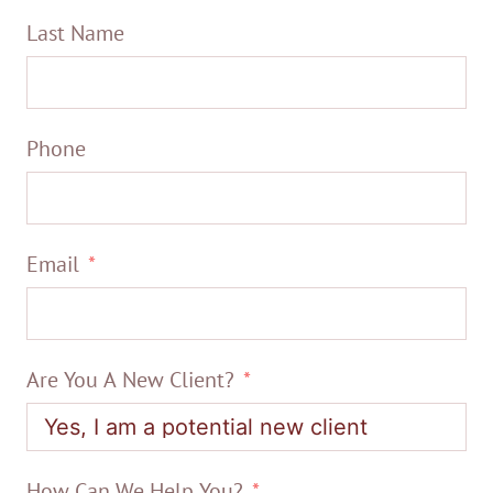
Last Name
Phone
Email
Are You A New Client?
How Can We Help You?