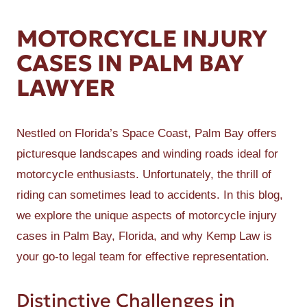
MOTORCYCLE INJURY
CASES IN PALM BAY
LAWYER
Nestled on Florida’s Space Coast, Palm Bay offers
picturesque landscapes and winding roads ideal for
motorcycle enthusiasts. Unfortunately, the thrill of
riding can sometimes lead to accidents. In this blog,
we explore the unique aspects of motorcycle injury
cases in Palm Bay, Florida, and why Kemp Law is
your go-to legal team for effective representation.
Distinctive Challenges in