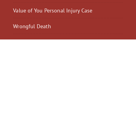
Value of You Personal Injury Case
Wrongful Death
$2,300,040
$2,000,
Motorcycle Accident
Pedestrian Acci