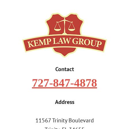
Contact
727-847-4878
Address
11567 Trinity Boulevard