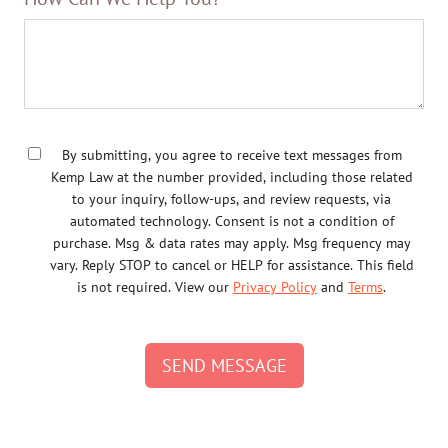
By submitting, you agree to receive text messages from
Kemp Law at the number provided, including those related
to your inquiry, follow-ups, and review requests, via
automated technology. Consent is not a condition of
purchase. Msg & data rates may apply. Msg frequency may
vary. Reply STOP to cancel or HELP for assistance. This field
is not required. View our
Privacy Policy
and
Terms
.
SEND MESSAGE