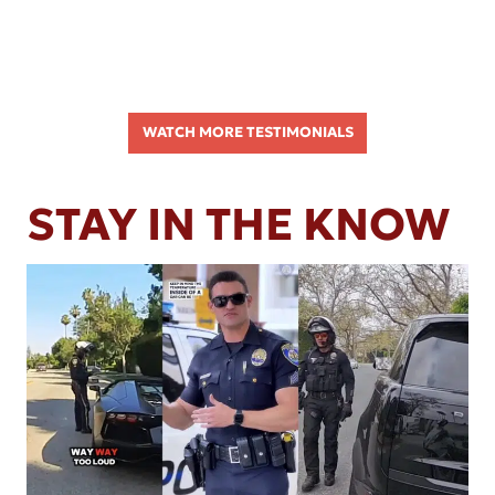
WATCH MORE TESTIMONIALS
STAY IN THE KNOW