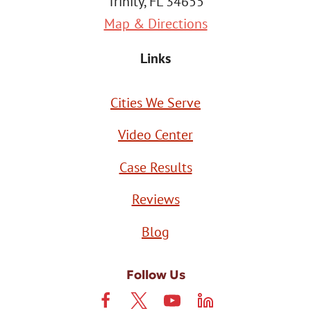
Trinity, FL 34655
Map & Directions
Links
Cities We Serve
Video Center
Case Results
Reviews
Blog
Follow Us