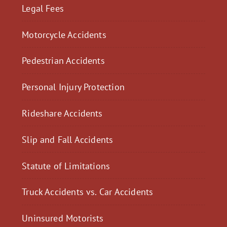
Legal Fees
Motorcycle Accidents
Pedestrian Accidents
Personal Injury Protection
Rideshare Accidents
Slip and Fall Accidents
Statute of Limitations
Truck Accidents vs. Car Accidents
Uninsured Motorists