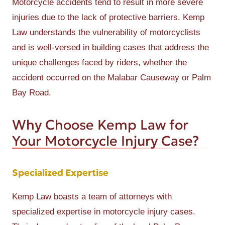
Motorcycle accidents tend to result in more severe
injuries due to the lack of protective barriers. Kemp
Law understands the vulnerability of motorcyclists
and is well-versed in building cases that address the
unique challenges faced by riders, whether the
accident occurred on the Malabar Causeway or Palm
Bay Road.
Why Choose Kemp Law for
Your Motorcycle Injury Case?
Specialized Expertise
Kemp Law boasts a team of attorneys with
specialized expertise in motorcycle injury cases.