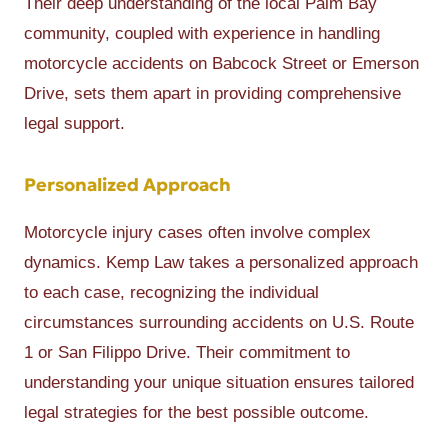
Their deep understanding of the local Palm Bay
community, coupled with experience in handling
motorcycle accidents on Babcock Street or Emerson
Drive, sets them apart in providing comprehensive
legal support.
Personalized Approach
Motorcycle injury cases often involve complex
dynamics. Kemp Law takes a personalized approach
to each case, recognizing the individual
circumstances surrounding accidents on U.S. Route
1 or San Filippo Drive. Their commitment to
understanding your unique situation ensures tailored
legal strategies for the best possible outcome.