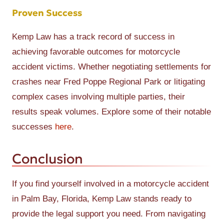
Proven Success
Kemp Law has a track record of success in
achieving favorable outcomes for motorcycle
accident victims. Whether negotiating settlements for
crashes near Fred Poppe Regional Park or litigating
complex cases involving multiple parties, their
results speak volumes. Explore some of their notable
successes
here
.
Conclusion
If you find yourself involved in a motorcycle accident
in Palm Bay, Florida, Kemp Law stands ready to
provide the legal support you need. From navigating