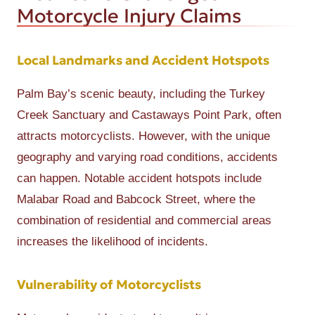
Motorcycle Injury Claims
Local Landmarks and Accident Hotspots
Palm Bay’s scenic beauty, including the Turkey
Creek Sanctuary and Castaways Point Park, often
attracts motorcyclists. However, with the unique
geography and varying road conditions, accidents
can happen. Notable accident hotspots include
Malabar Road and Babcock Street, where the
combination of residential and commercial areas
increases the likelihood of incidents.
Vulnerability of Motorcyclists