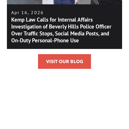
Apr 16, 2026
Kemp Law Calls for Internal Affairs
Investigation of Beverly Hills Police Officer
Over Traffic Stops, Social Media Posts, and
On-Duty Personal-Phone Use
VISIT OUR BLOG