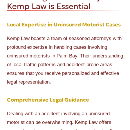
Kemp Law is Essential
Local Expertise in Uninsured Motorist Cases
Kemp Law boasts a team of seasoned attorneys with
profound expertise in handling cases involving
uninsured motorists in Palm Bay. Their understanding
of local traffic patterns and accident-prone areas
ensures that you receive personalized and effective
legal representation.
Comprehensive Legal Guidance
Dealing with an accident involving an uninsured
motorist can be overwhelming. Kemp Law offers