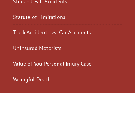
Slip and Fall Accidents
Statute of Limitations
Truck Accidents vs. Car Accidents
Uninsured Motorists
Value of You Personal Injury Case
Wrongful Death