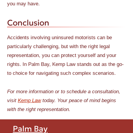
you may have.
Conclusion
Accidents involving uninsured motorists can be
particularly challenging, but with the right legal
representation, you can protect yourself and your
rights. In Palm Bay, Kemp Law stands out as the go-
to choice for navigating such complex scenarios.
For more information or to schedule a consultation,
visit
Kemp Law
today. Your peace of mind begins
with the right representation.
Palm Bay