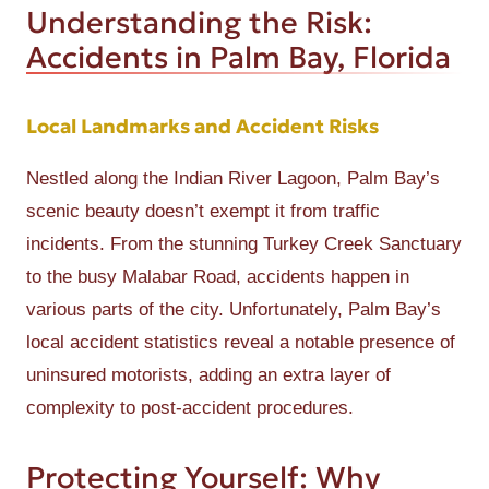
Understanding the Risk:
Accidents in Palm Bay, Florida
Local Landmarks and Accident Risks
Nestled along the Indian River Lagoon, Palm Bay’s
scenic beauty doesn’t exempt it from traffic
incidents. From the stunning Turkey Creek Sanctuary
to the busy Malabar Road, accidents happen in
various parts of the city. Unfortunately, Palm Bay’s
local accident statistics reveal a notable presence of
uninsured motorists, adding an extra layer of
complexity to post-accident procedures.
Protecting Yourself: Why