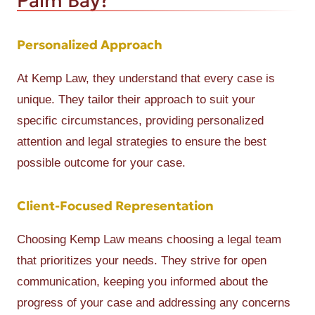
Palm Bay?
Personalized Approach
At Kemp Law, they understand that every case is
unique. They tailor their approach to suit your
specific circumstances, providing personalized
attention and legal strategies to ensure the best
possible outcome for your case.
Client-Focused Representation
Choosing Kemp Law means choosing a legal team
that prioritizes your needs. They strive for open
communication, keeping you informed about the
progress of your case and addressing any concerns