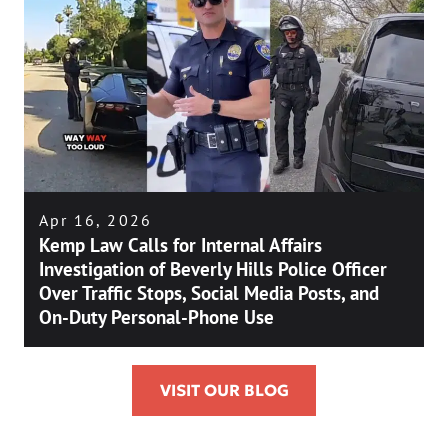
Apr 16, 2026
Kemp Law Calls for Internal Affairs
Investigation of Beverly Hills Police Officer
Over Traffic Stops, Social Media Posts, and
On-Duty Personal-Phone Use
VISIT OUR BLOG