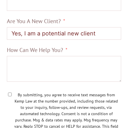
Are You A New Client?
How Can We Help You?
By submitting, you agree to receive text messages from
Kemp Law at the number provided, including those related
to your inquiry, follow-ups, and review requests, via
automated technology. Consent is not a condition of
purchase. Msg & data rates may apply. Msg frequency may
vary. Reply STOP to cancel or HELP for assistance. This field