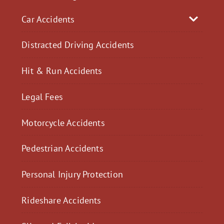
Car Accidents
Distracted Driving Accidents
Hit & Run Accidents
Legal Fees
Motorcycle Accidents
Pedestrian Accidents
Personal Injury Protection
Rideshare Accidents