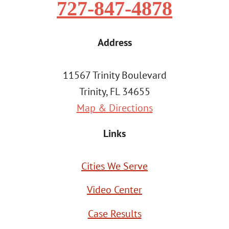
727-847-4878
Address
11567 Trinity Boulevard
Trinity, FL 34655
Map & Directions
Links
Cities We Serve
Video Center
Case Results