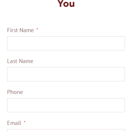
You
First Name
Last Name
Phone
Email