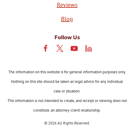
Reviews
Blog
Follow Us
The information on this website is for general information purposes only.
Nothing on this site should be taken as legal advice for any individual
case or situation.
This information is not intended to create, and receipt or viewing does not
constitute, an attorney-client relationship.
© 2026 All Rights Reserved.