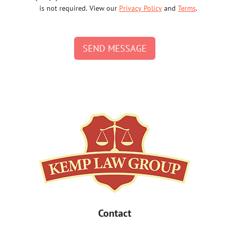
is not required. View our
Privacy Policy
and
Terms
.
SEND MESSAGE
Contact