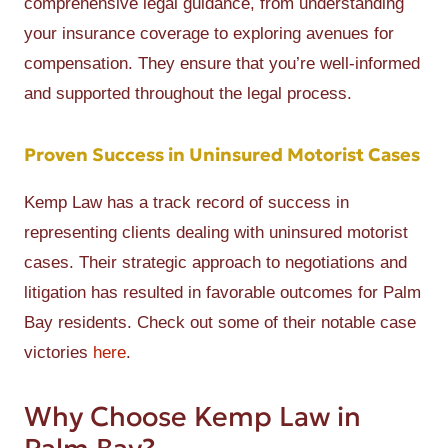
comprehensive legal guidance, from understanding
your insurance coverage to exploring avenues for
compensation. They ensure that you’re well-informed
and supported throughout the legal process.
Proven Success in Uninsured Motorist Cases
Kemp Law has a track record of success in
representing clients dealing with uninsured motorist
cases. Their strategic approach to negotiations and
litigation has resulted in favorable outcomes for Palm
Bay residents. Check out some of their notable case
victories
here
.
Why Choose Kemp Law in