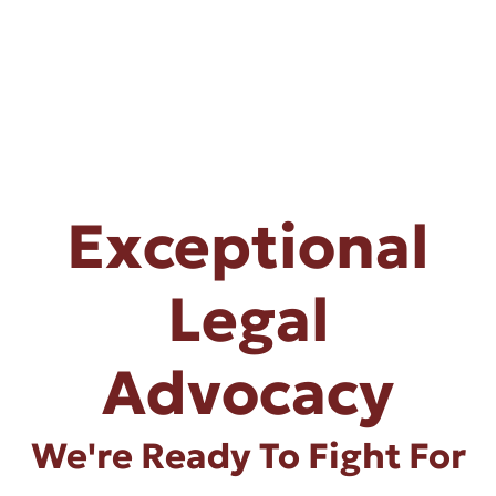
Exceptional
Legal
Advocacy
We're Ready To Fight For