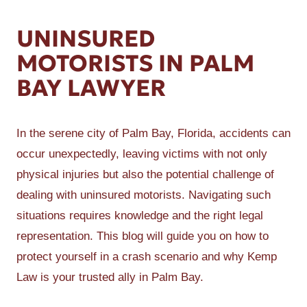
UNINSURED
MOTORISTS IN PALM
BAY LAWYER
In the serene city of Palm Bay, Florida, accidents can
occur unexpectedly, leaving victims with not only
physical injuries but also the potential challenge of
dealing with uninsured motorists. Navigating such
situations requires knowledge and the right legal
representation. This blog will guide you on how to
protect yourself in a crash scenario and why Kemp
Law is your trusted ally in Palm Bay.