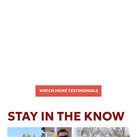
WATCH MORE TESTIMONIALS
STAY IN THE KNOW