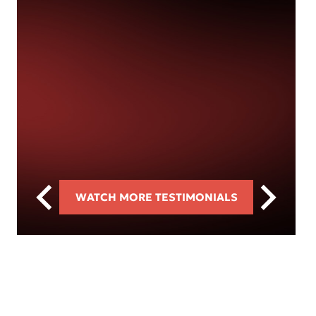
WATCH MORE TESTIMONIALS