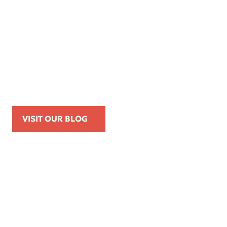
Apr 16, 2026
Kemp Law Calls for Internal Affairs
Investigation of Beverly Hills Police
Officer Over Traffic Stops, Social Media
Posts, and On-Duty Personal-Phone Use
VISIT OUR BLOG