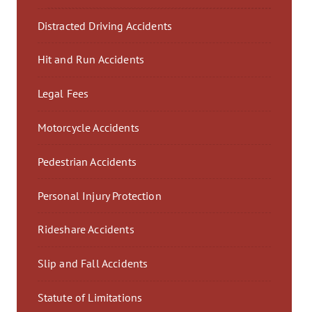
Distracted Driving Accidents
Hit and Run Accidents
Legal Fees
Motorcycle Accidents
Pedestrian Accidents
Personal Injury Protection
Rideshare Accidents
Slip and Fall Accidents
Statute of Limitations