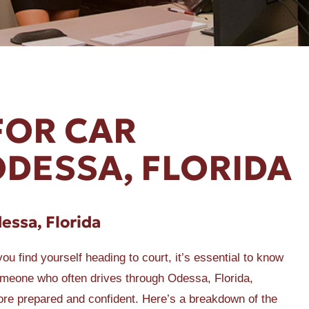
FOR CAR
ODESSA, FLORIDA
dessa, Florida
u find yourself heading to court, it’s essential to know
someone who often drives through Odessa, Florida,
ore prepared and confident. Here’s a breakdown of the