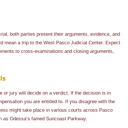
e trial, both parties present their arguments, evidence, and
uld mean a trip to the West Pasco Judicial Center. Expect
tements to cross-examinations and closing arguments,
ls
or jury will decide on a verdict. If the decision is in
pensation you are entitled to. If you disagree with the
cess might take place in various courts across Pasco
uch as Odessa’s famed Suncoast Parkway.