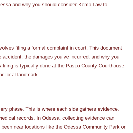
n Odessa and why you should consider Kemp Law to
volves filing a formal complaint in court. This document
he accident, the damages you’ve incurred, and why you
s filing is typically done at the Pasco County Courthouse,
ar local landmark.
covery phase. This is where each side gathers evidence,
medical records. In Odessa, collecting evidence can
 been near locations like the Odessa Community Park or