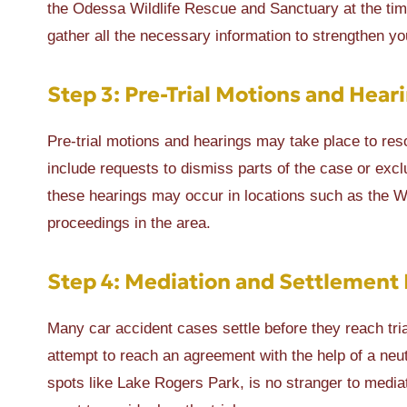
the Odessa Wildlife Rescue and Sanctuary at the time 
gather all the necessary information to strengthen yo
Step 3: Pre-Trial Motions and Hear
Pre-trial motions and hearings may take place to reso
include requests to dismiss parts of the case or exc
these hearings may occur in locations such as the Wes
proceedings in the area.
Step 4: Mediation and Settlement 
Many car accident cases settle before they reach tr
attempt to reach an agreement with the help of a neutr
spots like Lake Rogers Park, is no stranger to media