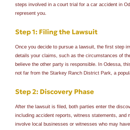
steps involved in a court trial for a car accident i
represent you.
Step 1: Filing the Lawsuit
Once you decide to pursue a lawsuit, the first step in
details your claims, such as the circumstances of t
believe the other party is responsible. In Odessa, thi
not far from the Starkey Ranch District Park, a popul
Step 2: Discovery Phase
After the lawsuit is filed, both parties enter the dis
including accident reports, witness statements, and 
involve local businesses or witnesses who may have