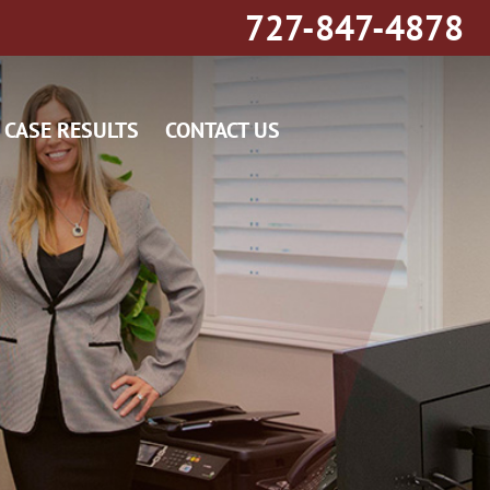
727-847-4878
CASE RESULTS
CONTACT US