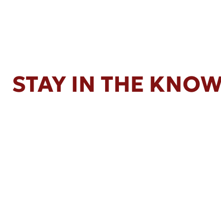
STAY IN THE KNO