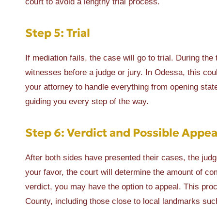
court to avoid a lengthy trial process.
Step 5: Trial
If mediation fails, the case will go to trial. During th
witnesses before a judge or jury. In Odessa, this co
your attorney to handle everything from opening sta
guiding you every step of the way.
Step 6: Verdict and Possible Appea
After both sides have presented their cases, the judge 
your favor, the court will determine the amount of com
verdict, you may have the option to appeal. This pro
County, including those close to local landmarks s