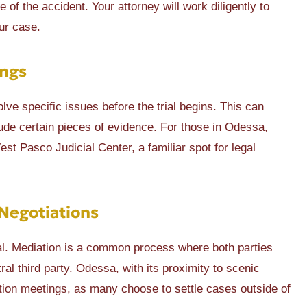
of the accident. Your attorney will work diligently to
ur case.
ings
lve specific issues before the trial begins. This can
lude certain pieces of evidence. For those in Odessa,
t Pasco Judicial Center, a familiar spot for legal
Negotiations
ial. Mediation is a common process where both parties
al third party. Odessa, with its proximity to scenic
tion meetings, as many choose to settle cases outside of