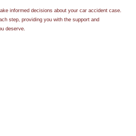
make informed decisions about your car accident case.
ch step, providing you with the support and
ou deserve.