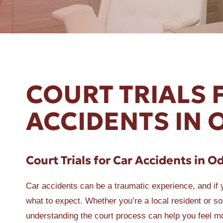
ER A SLIP AND FALL
COURT TRIALS 
ACCIDENTS IN 
Court Trials for Car Accidents in O
Car accidents can be a traumatic experience, and if yo
what to expect. Whether you’re a local resident or 
understanding the court process can help you feel m