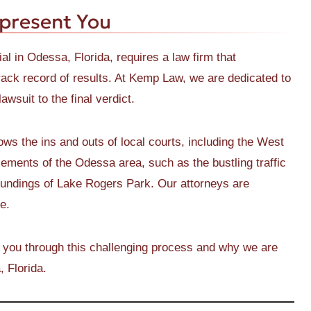
present You
ial in Odessa, Florida, requires a law firm that
ack record of results. At Kemp Law, we are dedicated to
wsuit to the final verdict.
 the ins and outs of local courts, including the West
ements of the Odessa area, such as the bustling traffic
oundings of Lake Rogers Park. Our attorneys are
e.
 you through this challenging process and why we are
, Florida.