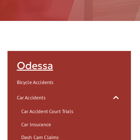
AFT
Odessa
Bicycle Accidents
Car Accidents
Car Accident Court Trials
Car Insurance
Dash Cam Claims