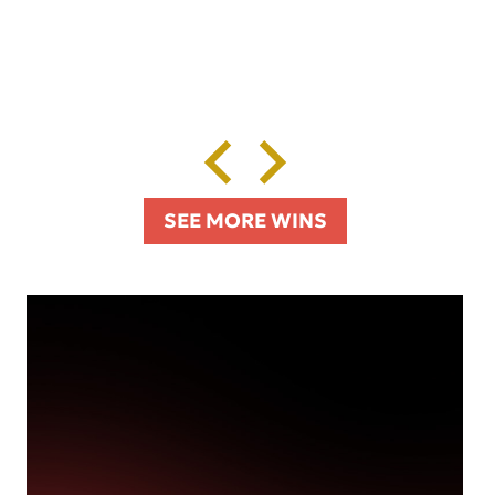
SEE MORE WINS