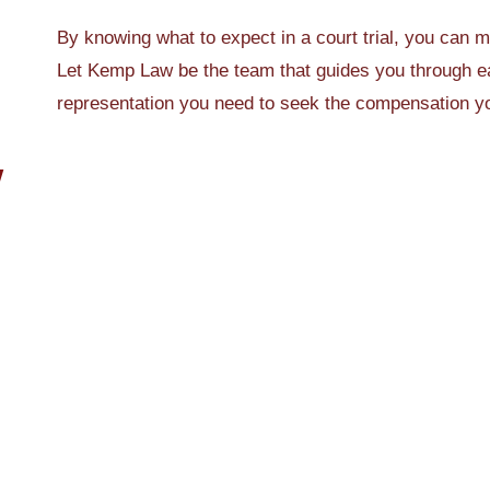
By knowing what to expect in a court trial, you can 
Let Kemp Law be the team that guides you through ea
representation you need to seek the compensation y
W