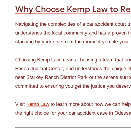
Why Choose Kemp Law to Re
Navigating the complexities of a car accident court tr
understands the local community and has a proven tr
standing by your side from the moment you file your la
Choosing Kemp Law means choosing a team that knows
Pasco Judicial Center, and understands the unique el
near Starkey Ranch District Park or the serene surr
committed to ensuring you get the justice you deserv
Visit
Kemp Law
to learn more about how we can help
the right choice for your car accident case in Odessa