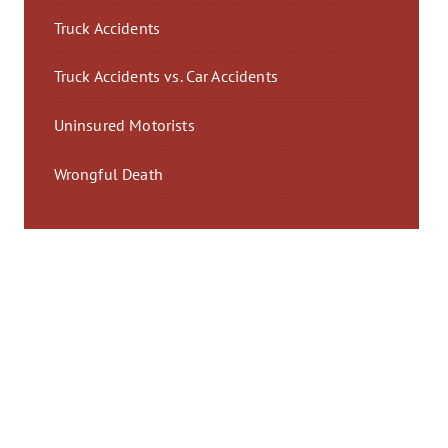
Truck Accidents
Truck Accidents vs. Car Accidents
Uninsured Motorists
Wrongful Death