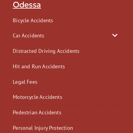
Odessa
Bicycle Accidents
Car Accidents
Distracted Driving Accidents
Hit and Run Accidents
Legal Fees
Motorcycle Accidents
Pedestrian Accidents
Personal Injury Protection