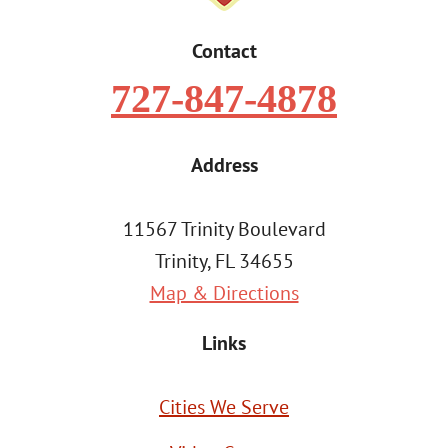
Contact
727-847-4878
Address
11567 Trinity Boulevard
Trinity, FL 34655
Map & Directions
Links
Cities We Serve