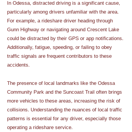
In Odessa, distracted driving is a significant cause,
particularly among drivers unfamiliar with the area.
For example, a rideshare driver heading through
Gunn Highway or navigating around Crescent Lake
could be distracted by their GPS or app notifications.
Additionally, fatigue, speeding, or failing to obey
traffic signals are frequent contributors to these
accidents.
The presence of local landmarks like the Odessa
Community Park and the Suncoast Trail often brings
more vehicles to these areas, increasing the risk of
collisions. Understanding the nuances of local traffic
patterns is essential for any driver, especially those
operating a rideshare service.