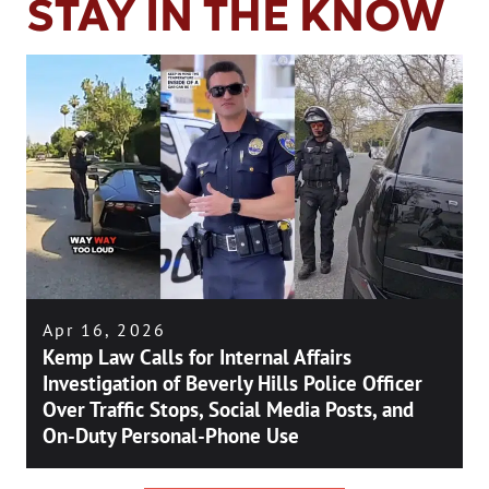
STAY IN THE KNOW
Apr 16, 2026
Kemp Law Calls for Internal Affairs
Investigation of Beverly Hills Police Officer
Over Traffic Stops, Social Media Posts, and
On-Duty Personal-Phone Use