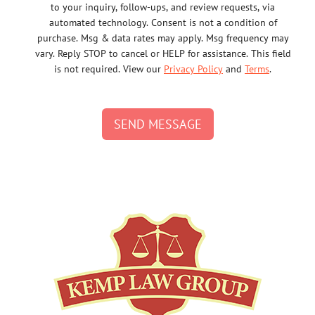
to your inquiry, follow-ups, and review requests, via
automated technology. Consent is not a condition of
purchase. Msg & data rates may apply. Msg frequency may
vary. Reply STOP to cancel or HELP for assistance. This field
is not required. View our
Privacy Policy
and
Terms
.
SEND MESSAGE