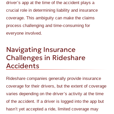
driver’s app at the time of the accident plays a
crucial role in determining liability and insurance
coverage. This ambiguity can make the claims
process challenging and time-consuming for
everyone involved.
Navigating Insurance
Challenges in Rideshare
Accidents
Rideshare companies generally provide insurance
coverage for their drivers, but the extent of coverage
varies depending on the driver’s activity at the time
of the accident. If a driver is logged into the app but
hasn’t yet accepted a ride, limited coverage may