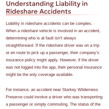
Understanding Liability in
Rideshare Accidents
Liability in rideshare accidents can be complex.
When a rideshare vehicle is involved in an accident,
determining who is at fault isn’t always
straightforward. If the rideshare driver was on a trip
or en route to pick up a passenger, their company’s
insurance policy might apply. However, if the driver
was not logged into the app, their personal insurance
might be the only coverage available.
For instance, an accident near Starkey Wilderness
Preserve could involve a driver who was transporting
a passenger or simply commuting. The status of the