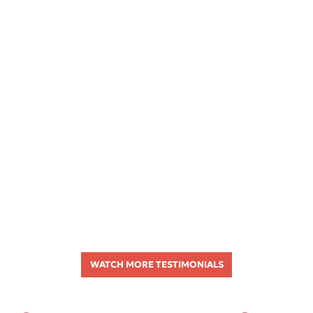
WATCH MORE TESTIMONIALS