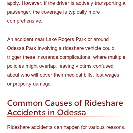
apply. However, if the driver is actively transporting a
passenger, the coverage is typically more
comprehensive.
An accident near Lake Rogers Park or around
Odessa Park involving a rideshare vehicle could
trigger these insurance complications, where multiple
policies might overlap, leaving victims confused
about who will cover their medical bills, lost wages,
or property damage.
Common Causes of Rideshare
Accidents in Odessa
Rideshare accidents can happen for various reasons.