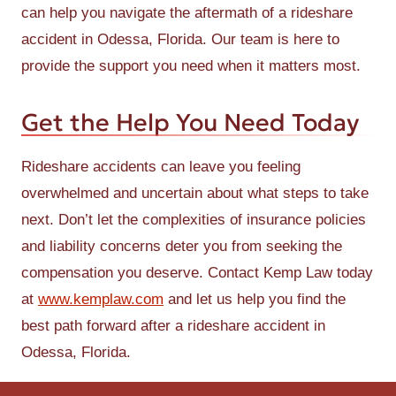
can help you navigate the aftermath of a rideshare
accident in Odessa, Florida. Our team is here to
provide the support you need when it matters most.
Get the Help You Need Today
Rideshare accidents can leave you feeling
overwhelmed and uncertain about what steps to take
next. Don’t let the complexities of insurance policies
and liability concerns deter you from seeking the
compensation you deserve. Contact Kemp Law today
at
www.kemplaw.com
and let us help you find the
best path forward after a rideshare accident in
Odessa, Florida.