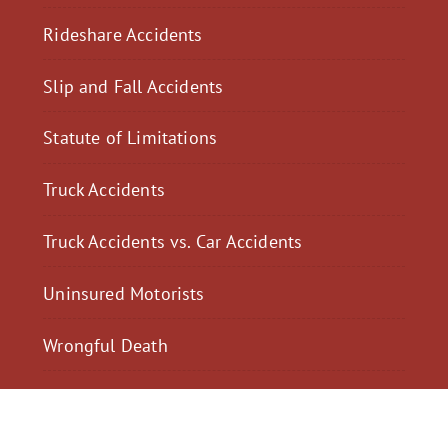
Rideshare Accidents
Slip and Fall Accidents
Statute of Limitations
Truck Accidents
Truck Accidents vs. Car Accidents
Uninsured Motorists
Wrongful Death