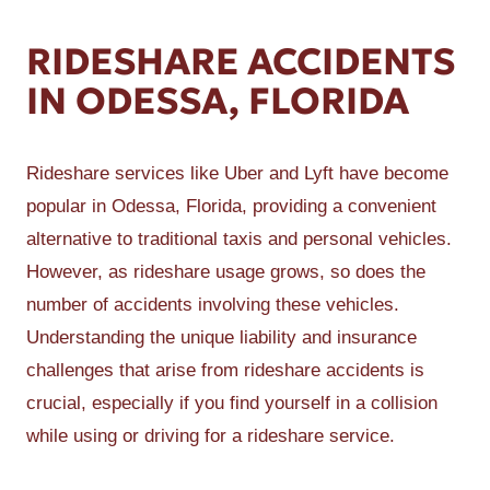
RIDESHARE ACCIDENTS
IN ODESSA, FLORIDA
Rideshare services like Uber and Lyft have become
popular in Odessa, Florida, providing a convenient
alternative to traditional taxis and personal vehicles.
However, as rideshare usage grows, so does the
number of accidents involving these vehicles.
Understanding the unique liability and insurance
challenges that arise from rideshare accidents is
crucial, especially if you find yourself in a collision
while using or driving for a rideshare service.