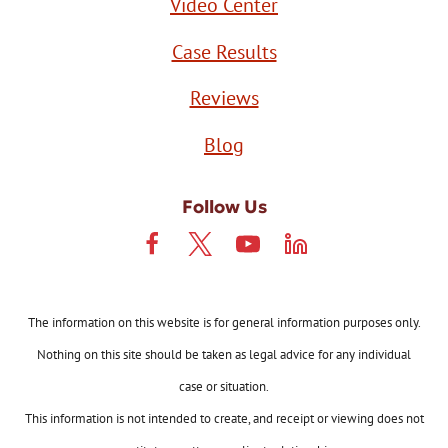
Video Center
Case Results
Reviews
Blog
Follow Us
The information on this website is for general information purposes only.
Nothing on this site should be taken as legal advice for any individual
case or situation.
This information is not intended to create, and receipt or viewing does not