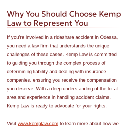
Why You Should Choose Kemp
Law to Represent You
If you’re involved in a rideshare accident in Odessa,
you need a law firm that understands the unique
challenges of these cases. Kemp Law is committed
to guiding you through the complex process of
determining liability and dealing with insurance
companies, ensuring you receive the compensation
you deserve. With a deep understanding of the local
area and experience in handling accident claims,
Kemp Law is ready to advocate for your rights.
Visit
www.kemplaw.com
to learn more about how we