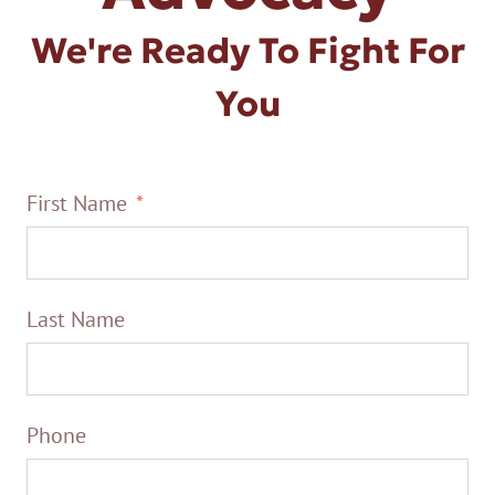
We're Ready To Fight For
You
First Name
Last Name
Phone