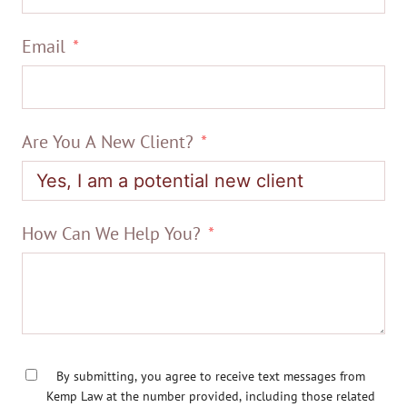
Email
Are You A New Client?
How Can We Help You?
By submitting, you agree to receive text messages from
Kemp Law at the number provided, including those related