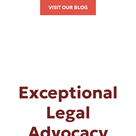
VISIT OUR BLOG
Exceptional
Legal
Advocacy