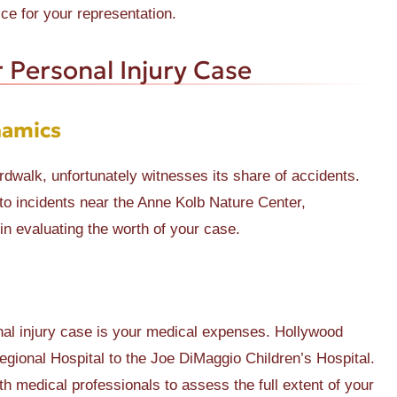
e for your representation.
 Personal Injury Case
namics
rdwalk, unfortunately witnesses its share of accidents.
to incidents near the Anne Kolb Nature Center,
in evaluating the worth of your case.
onal injury case is your medical expenses. Hollywood
egional Hospital to the Joe DiMaggio Children’s Hospital.
 medical professionals to assess the full extent of your