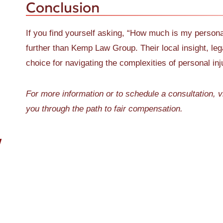
Conclusion
If you find yourself asking, “How much is my persona
further than Kemp Law Group. Their local insight, l
choice for navigating the complexities of personal in
For more information or to schedule a consultation, v
you through the path to fair compensation.
W