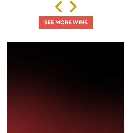
SEE MORE WINS