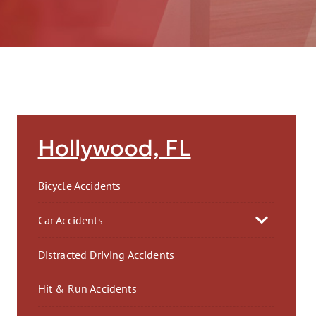
AFT
Hollywood, FL
Bicycle Accidents
Car Accidents
Distracted Driving Accidents
Hit & Run Accidents