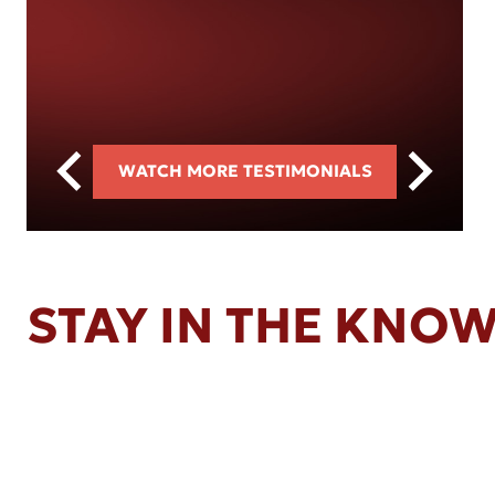
WATCH MORE TESTIMONIALS
STAY IN THE KNO