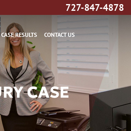
727-847-4878
CASE RESULTS
CONTACT US
URY CASE