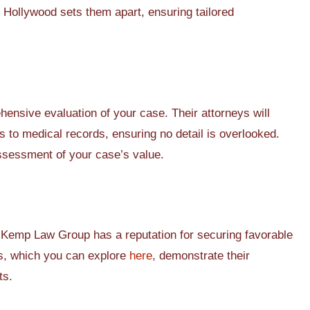
n Hollywood sets them apart, ensuring tailored
nsive evaluation of your case. Their attorneys will
s to medical records, ensuring no detail is overlooked.
ssessment of your case’s value.
 Kemp Law Group has a reputation for securing favorable
es, which you can explore
here
, demonstrate their
ts.