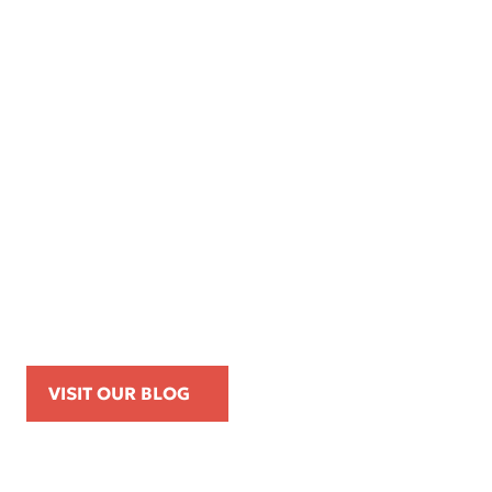
Apr 16, 2026
Kemp Law Calls for Internal Affairs
Investigation of Beverly Hills Police
Officer Over Traffic Stops, Social Media
Posts, and On-Duty Personal-Phone Use
VISIT OUR BLOG