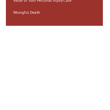
Value of Your Personal Injury Case
Wrongful Death