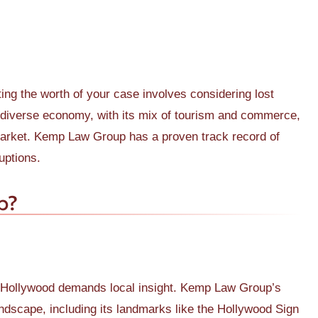
ting the worth of your case involves considering lost
 diverse economy, with its mix of tourism and commerce,
market. Kemp Law Group has a proven track record of
uptions.
p?
in Hollywood demands local insight. Kemp Law Group’s
landscape, including its landmarks like the Hollywood Sign