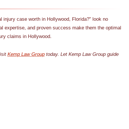
l injury case worth in Hollywood, Florida?” look no
egal expertise, and proven success make them the optimal
jury claims in Hollywood.
isit
Kemp Law Group
today. Let Kemp Law Group guide