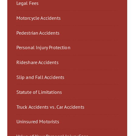
Legal Fees
Motorcycle Accidents
Pedestrian Accidents
Personal Injury Protection
Rideshare Accidents
Slip and Fall Accidents
Statute of Limitations
Truck Accidents vs. Car Accidents
Uninsured Motorists