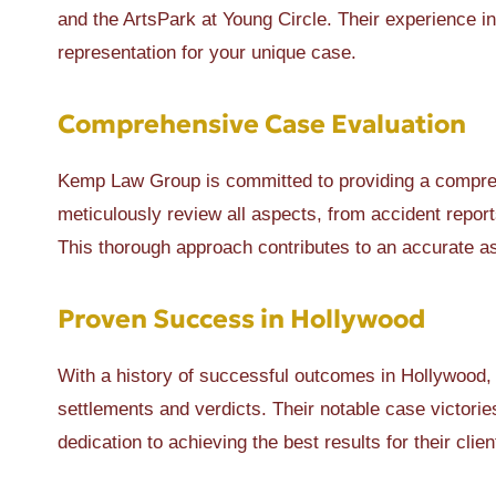
and the ArtsPark at Young Circle. Their experience i
representation for your unique case.
Comprehensive Case Evaluation
Kemp Law Group is committed to providing a comprehe
meticulously review all aspects, from accident report
This thorough approach contributes to an accurate a
Proven Success in Hollywood
With a history of successful outcomes in Hollywood,
settlements and verdicts. Their notable case victori
dedication to achieving the best results for their clien