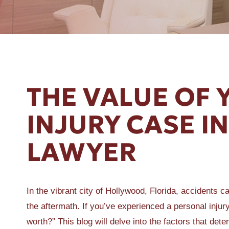
ER A SLIP AND FALL
THE VALUE OF
INJURY CASE 
LAWYER
In the vibrant city of Hollywood, Florida, accidents 
the aftermath. If you’ve experienced a personal inj
worth?” This blog will delve into the factors that det