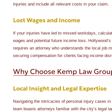
injuries and include all relevant costs in your claim.
Lost Wages and Income
If your injuries have led to missed workdays, calcula
wages and potential future income loss. Hollywood’s
requires an attorney who understands the local job 
securing compensation for clients facing income disr
Why Choose Kemp Law Grou
Local Insight and Legal Expertise
Navigating the intricacies of personal injury cases 
team boasts attorneys familiar with the city’s legal 