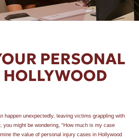
 YOUR PERSONAL
IN HOLLYWOOD
can happen unexpectedly, leaving victims grappling with
ury, you might be wondering, “How much is my case
ermine the value of personal injury cases in Hollywood