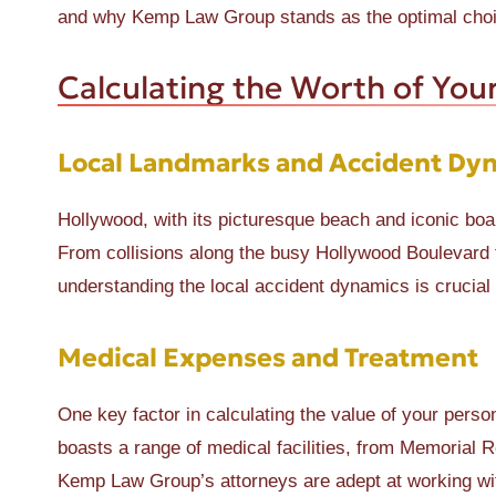
and why Kemp Law Group stands as the optimal choic
Calculating the Worth of Your
Local Landmarks and Accident Dy
Hollywood, with its picturesque beach and iconic boa
From collisions along the busy Hollywood Boulevard 
understanding the local accident dynamics is crucial 
Medical Expenses and Treatment
One key factor in calculating the value of your pers
boasts a range of medical facilities, from Memorial R
Kemp Law Group’s attorneys are adept at working with