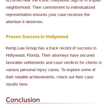
occurred near the iconic Hollywood Sign or in a quiet
neighborhood. Their commitment to individualized
representation ensures your case receives the
attention it deserves.
Proven Success in Hollywood
Kemp Law Group has a track record of success in
Hollywood, Florida. Their attorneys have secured
favorable settlements and court verdicts for clients in
various personal injury cases. To explore some of
their notable achievements, check out their case
results
here
.
Conclusion