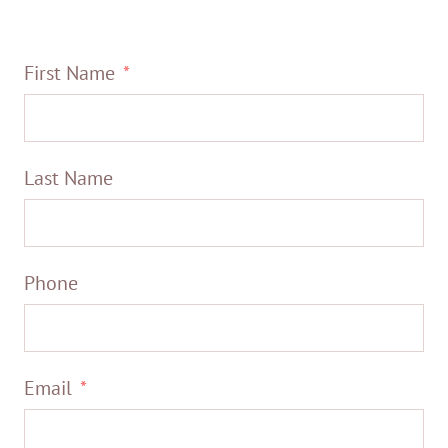
First Name
Last Name
Phone
Email