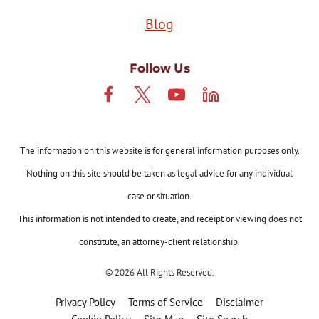
Blog
Follow Us
The information on this website is for general information purposes only.
Nothing on this site should be taken as legal advice for any individual
case or situation.
This information is not intended to create, and receipt or viewing does not
constitute, an attorney-client relationship.
© 2026 All Rights Reserved.
Privacy Policy
Terms of Service
Disclaimer