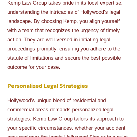
Kemp Law Group takes pride in its local expertise,
understanding the intricacies of Hollywood’s legal
landscape. By choosing Kemp, you align yourself
with a team that recognizes the urgency of timely
action. They are well-versed in initiating legal
proceedings promptly, ensuring you adhere to the
statute of limitations and secure the best possible
outcome for your case.
Personalized Legal Strategies
Hollywood’s unique blend of residential and
commercial areas demands personalized legal
strategies. Kemp Law Group tailors its approach to
your specific circumstances, whether your accident