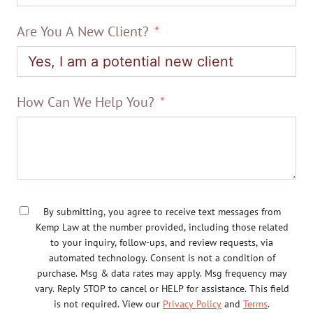
Are You A New Client?
How Can We Help You?
By submitting, you agree to receive text messages from
Kemp Law at the number provided, including those related
to your inquiry, follow-ups, and review requests, via
automated technology. Consent is not a condition of
purchase. Msg & data rates may apply. Msg frequency may
vary. Reply STOP to cancel or HELP for assistance. This field
is not required. View our
Privacy Policy
and
Terms
.