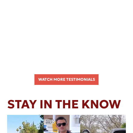
WATCH MORE TESTIMONIALS
STAY IN THE KNOW