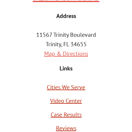
Address
11567 Trinity Boulevard
Trinity, FL 34655
Map & Directions
Links
Cities We Serve
Video Center
Case Results
Reviews