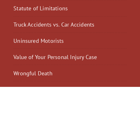
Statute of Limitations
Truck Accidents vs. Car Accidents
Uninsured Motorists
Value of Your Personal Injury Case
Wrongful Death
$2,300,040
$2,000,