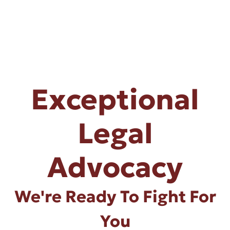
Exceptional
Legal
Advocacy
We're Ready To Fight For
You