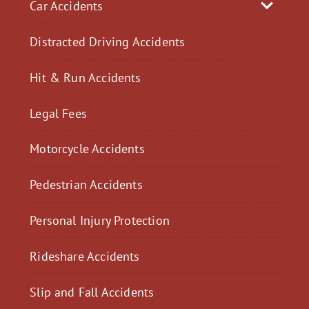
Car Accidents
Distracted Driving Accidents
Hit & Run Accidents
Legal Fees
Motorcycle Accidents
Pedestrian Accidents
Personal Injury Protection
Rideshare Accidents
Slip and Fall Accidents