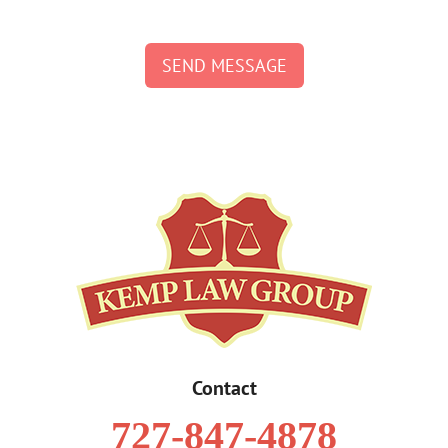
SEND MESSAGE
Contact
727-847-4878