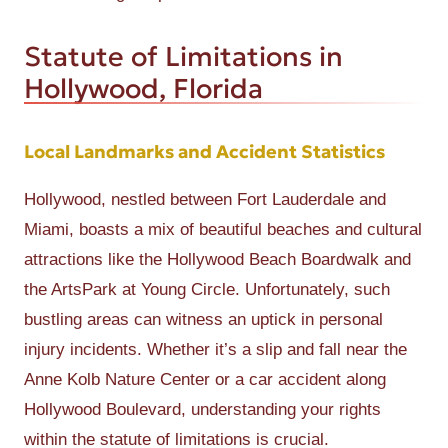
Statute of Limitations in
Hollywood, Florida
Local Landmarks and Accident Statistics
Hollywood, nestled between Fort Lauderdale and
Miami, boasts a mix of beautiful beaches and cultural
attractions like the Hollywood Beach Boardwalk and
the ArtsPark at Young Circle. Unfortunately, such
bustling areas can witness an uptick in personal
injury incidents. Whether it’s a slip and fall near the
Anne Kolb Nature Center or a car accident along
Hollywood Boulevard, understanding your rights
within the statute of limitations is crucial.