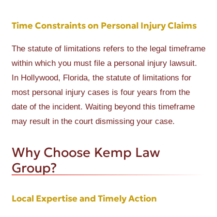
Time Constraints on Personal Injury Claims
The statute of limitations refers to the legal timeframe
within which you must file a personal injury lawsuit.
In Hollywood, Florida, the statute of limitations for
most personal injury cases is four years from the
date of the incident. Waiting beyond this timeframe
may result in the court dismissing your case.
Why Choose Kemp Law
Group?
Local Expertise and Timely Action