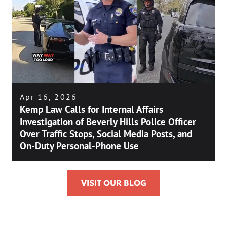
Apr 16, 2026
Kemp Law Calls for Internal Affairs
Investigation of Beverly Hills Police Officer
Over Traffic Stops, Social Media Posts, and
On-Duty Personal-Phone Use
VISIT OUR BLOG