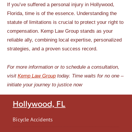
If you’ve suffered a personal injury in Hollywood,
Florida, time is of the essence. Understanding the
statute of limitations is crucial to protect your right to
compensation. Kemp Law Group stands as your
reliable ally, combining local expertise, personalized
strategies, and a proven success record.
For more information or to schedule a consultation,
visit
Kemp Law Group
today. Time waits for no one –
initiate your journey to justice now
Hollywood, FL
Bicycle Accidents