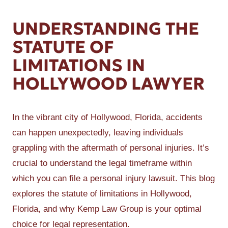
UNDERSTANDING THE
STATUTE OF
LIMITATIONS IN
HOLLYWOOD LAWYER
In the vibrant city of Hollywood, Florida, accidents
can happen unexpectedly, leaving individuals
grappling with the aftermath of personal injuries. It’s
crucial to understand the legal timeframe within
which you can file a personal injury lawsuit. This blog
explores the statute of limitations in Hollywood,
Florida, and why Kemp Law Group is your optimal
choice for legal representation.