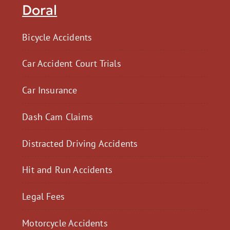
Doral
Bicycle Accidents
Car Accident Court Trials
Car Insurance
Dash Cam Claims
Distracted Driving Accidents
Hit and Run Accidents
Legal Fees
Motorcycle Accidents