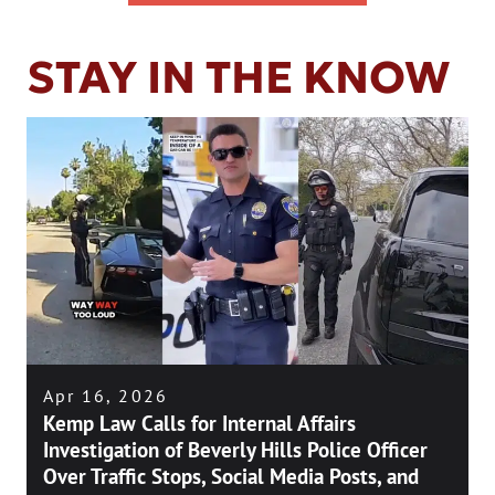
STAY IN THE KNOW
Apr 16, 2026
Kemp Law Calls for Internal Affairs
Investigation of Beverly Hills Police Officer
Over Traffic Stops, Social Media Posts, and