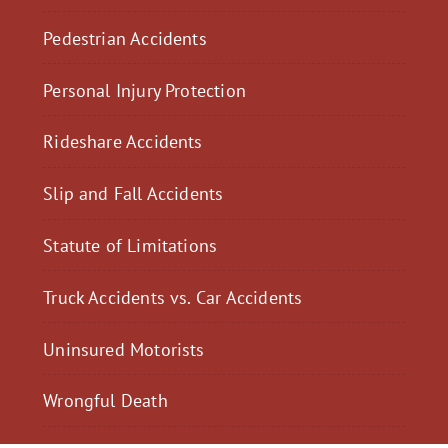
Pedestrian Accidents
Personal Injury Protection
Rideshare Accidents
Slip and Fall Accidents
Statute of Limitations
Truck Accidents vs. Car Accidents
Uninsured Motorists
Wrongful Death