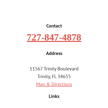
Contact
727-847-4878
Address
11567 Trinity Boulevard
Trinity, FL 34655
Map & Directions
Links