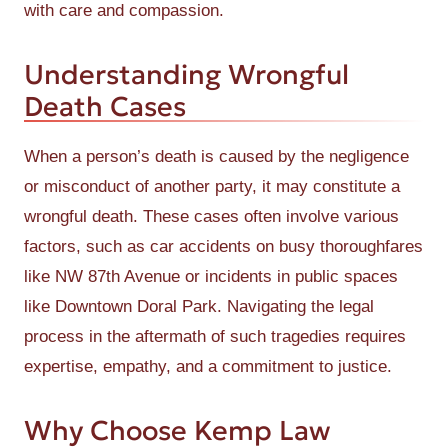
with care and compassion.
Understanding Wrongful
Death Cases
When a person’s death is caused by the negligence
or misconduct of another party, it may constitute a
wrongful death. These cases often involve various
factors, such as car accidents on busy thoroughfares
like NW 87th Avenue or incidents in public spaces
like Downtown Doral Park. Navigating the legal
process in the aftermath of such tragedies requires
expertise, empathy, and a commitment to justice.
Why Choose Kemp Law