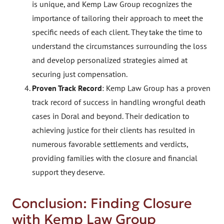
is unique, and Kemp Law Group recognizes the
importance of tailoring their approach to meet the
specific needs of each client. They take the time to
understand the circumstances surrounding the loss
and develop personalized strategies aimed at
securing just compensation.
Proven Track Record
: Kemp Law Group has a proven
track record of success in handling wrongful death
cases in Doral and beyond. Their dedication to
achieving justice for their clients has resulted in
numerous favorable settlements and verdicts,
providing families with the closure and financial
support they deserve.
Conclusion: Finding Closure
with Kemp Law Group