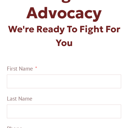
Advocacy
We're Ready To Fight For
You
First Name
Last Name