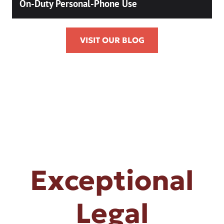
On-Duty Personal-Phone Use
VISIT OUR BLOG
Exceptional
Legal