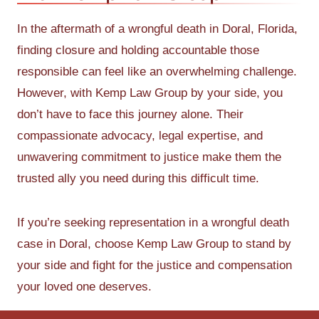
In the aftermath of a wrongful death in Doral, Florida,
finding closure and holding accountable those
responsible can feel like an overwhelming challenge.
However, with Kemp Law Group by your side, you
don’t have to face this journey alone. Their
compassionate advocacy, legal expertise, and
unwavering commitment to justice make them the
trusted ally you need during this difficult time.
If you’re seeking representation in a wrongful death
case in Doral, choose Kemp Law Group to stand by
your side and fight for the justice and compensation
your loved one deserves.