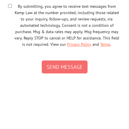
By submitting, you agree to receive text messages from
Kemp Law at the number provided, including those related
to your inquiry, follow-ups, and review requests, via
automated technology. Consent is not a condition of
purchase. Msg & data rates may apply. Msg frequency may
vary. Reply STOP to cancel or HELP for assistance. This field
is not required. View our
Privacy Policy
and
Terms
.
SEND MESSAGE