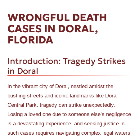
WRONGFUL DEATH
CASES IN DORAL,
FLORIDA
Introduction: Tragedy Strikes
in Doral
In the vibrant city of Doral, nestled amidst the
bustling streets and iconic landmarks like Doral
Central Park, tragedy can strike unexpectedly.
Losing a loved one due to someone else’s negligence
is a devastating experience, and seeking justice in
such cases requires navigating complex legal waters