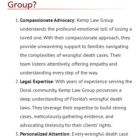
Group?
Compassionate Advocacy
: Kemp Law Group
understands the profound emotional toll of losing a
loved one. With their compassionate approach, they
provide unwavering support to families navigating
the complexities of wrongful death cases. Their
team listens attentively, offering empathy and
understanding every step of the way.
Legal Expertise
: With years of experience serving the
Doral community, Kemp Law Group possesses a
deep understanding of Florida’s wrongful death
laws. They leverage their expertise to build strong
cases, meticulously gathering evidence, and
advocating tirelessly for their clients’ rights.
Personalized Attention
: Every wrongful death case