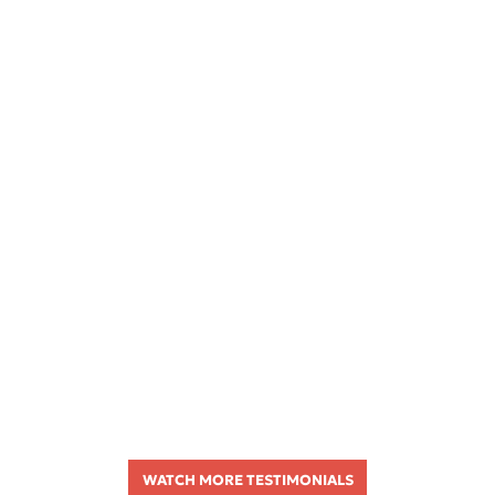
WATCH MORE TESTIMONIALS