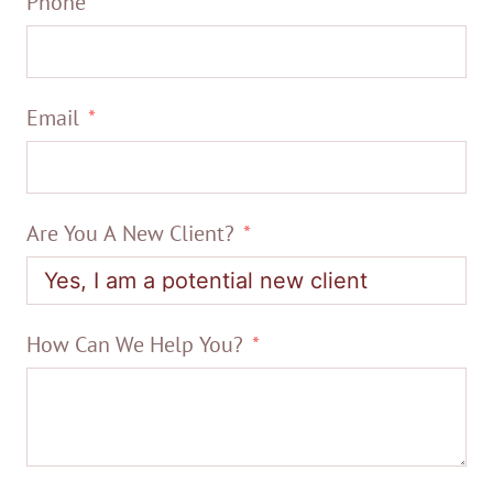
Phone
Email
Are You A New Client?
How Can We Help You?