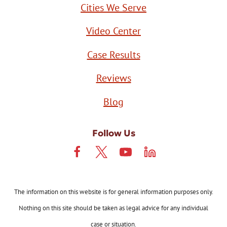
Cities We Serve
Video Center
Case Results
Reviews
Blog
Follow Us
The information on this website is for general information purposes only.
Nothing on this site should be taken as legal advice for any individual
case or situation.