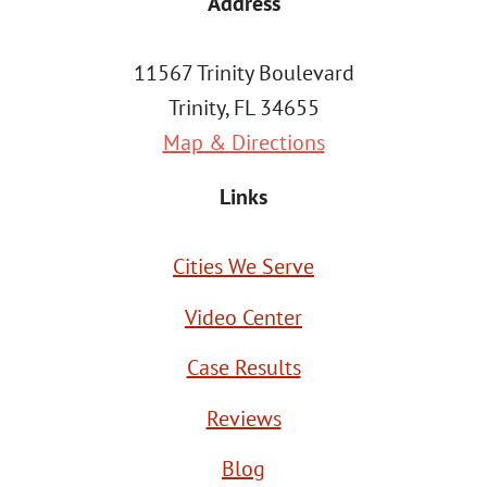
Address
11567 Trinity Boulevard
Trinity, FL 34655
Map & Directions
Links
Cities We Serve
Video Center
Case Results
Reviews
Blog