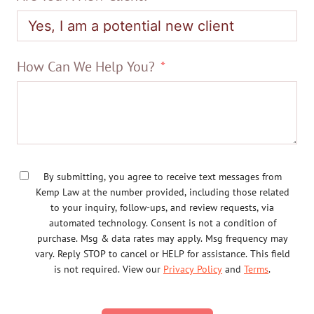
How Can We Help You?
By submitting, you agree to receive text messages from
Kemp Law at the number provided, including those related
to your inquiry, follow-ups, and review requests, via
automated technology. Consent is not a condition of
purchase. Msg & data rates may apply. Msg frequency may
vary. Reply STOP to cancel or HELP for assistance. This field
is not required. View our
Privacy Policy
and
Terms
.