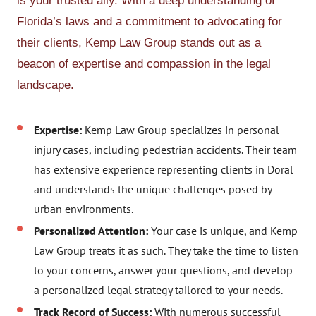
is your trusted ally. With a deep understanding of
Florida’s laws and a commitment to advocating for
their clients, Kemp Law Group stands out as a
beacon of expertise and compassion in the legal
landscape.
Expertise:
Kemp Law Group specializes in personal
injury cases, including pedestrian accidents. Their team
has extensive experience representing clients in Doral
and understands the unique challenges posed by
urban environments.
Personalized Attention:
Your case is unique, and Kemp
Law Group treats it as such. They take the time to listen
to your concerns, answer your questions, and develop
a personalized legal strategy tailored to your needs.
Track Record of Success:
With numerous successful