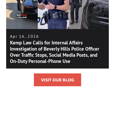
Apr 16, 2026
Kemp Law Calls for Internal Affairs
Investigation of Beverly Hills Police Officer
Over Traffic Stops, Social Media Posts, and
On-Duty Personal-Phone Use
VISIT OUR BLOG