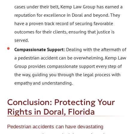
cases under their belt, Kemp Law Group has earned a
reputation for excellence in Doral and beyond. They
have a proven track record of securing favorable
outcomes for their clients, ensuring that justice is
served.
Compassionate Support:
Dealing with the aftermath of
a pedestrian accident can be overwhelming. Kemp Law
Group provides compassionate support every step of
the way, guiding you through the legal process with
empathy and understanding.
Conclusion: Protecting Your
Rights in Doral, Florida
Pedestrian accidents can have devastating