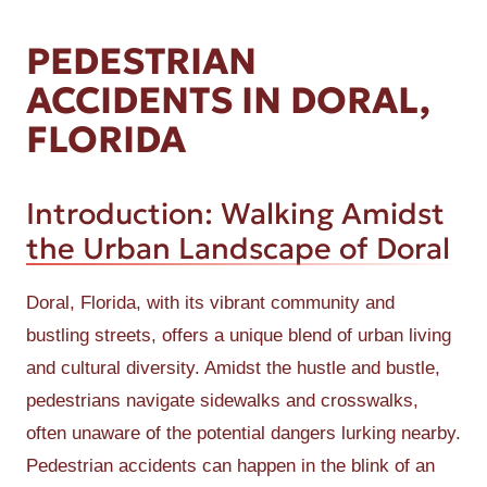
PEDESTRIAN
ACCIDENTS IN DORAL,
FLORIDA
Introduction: Walking Amidst
the Urban Landscape of Doral
Doral, Florida, with its vibrant community and
bustling streets, offers a unique blend of urban living
and cultural diversity. Amidst the hustle and bustle,
pedestrians navigate sidewalks and crosswalks,
often unaware of the potential dangers lurking nearby.
Pedestrian accidents can happen in the blink of an