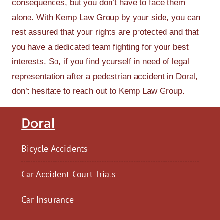
consequences, but you don’t have to face them
alone. With Kemp Law Group by your side, you can
rest assured that your rights are protected and that
you have a dedicated team fighting for your best
interests. So, if you find yourself in need of legal
representation after a pedestrian accident in Doral,
don’t hesitate to reach out to Kemp Law Group.
Doral
Bicycle Accidents
Car Accident Court Trials
Car Insurance