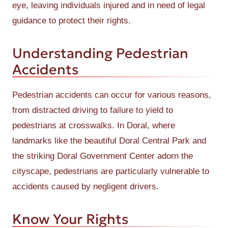
eye, leaving individuals injured and in need of legal
guidance to protect their rights.
Understanding Pedestrian
Accidents
Pedestrian accidents can occur for various reasons,
from distracted driving to failure to yield to
pedestrians at crosswalks. In Doral, where
landmarks like the beautiful Doral Central Park and
the striking Doral Government Center adorn the
cityscape, pedestrians are particularly vulnerable to
accidents caused by negligent drivers.
Know Your Rights