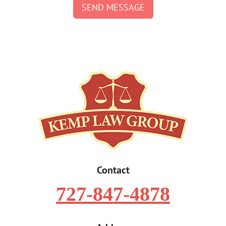
SEND MESSAGE
Contact
727-847-4878