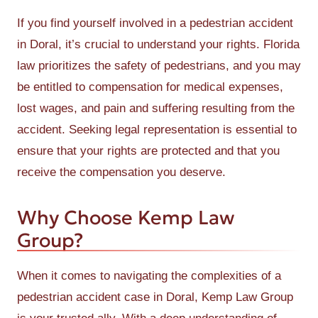
If you find yourself involved in a pedestrian accident
in Doral, it’s crucial to understand your rights. Florida
law prioritizes the safety of pedestrians, and you may
be entitled to compensation for medical expenses,
lost wages, and pain and suffering resulting from the
accident. Seeking legal representation is essential to
ensure that your rights are protected and that you
receive the compensation you deserve.
Why Choose Kemp Law
Group?
When it comes to navigating the complexities of a
pedestrian accident case in Doral, Kemp Law Group