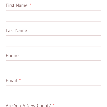
First Name
Last Name
Phone
Email
Are You A New Client?