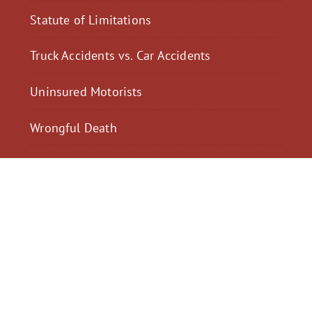
Statute of Limitations
Truck Accidents vs. Car Accidents
Uninsured Motorists
Wrongful Death
$2,300,040
$2,000,
Motorcycle Accident
Pedestrian Acci