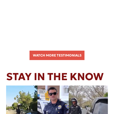
WATCH MORE TESTIMONIALS
STAY IN THE KNOW