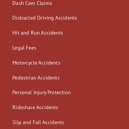
Dash Cam Claims
Distracted Driving Accidents
Hit and Run Accidents
Legal Fees
Motorcycle Accidents
Pedestrian Accidents
Personal Injury Protection
Rideshare Accidents
Slip and Fall Accidents