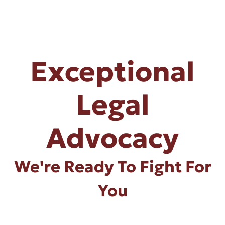
Exceptional
Legal
Advocacy
We're Ready To Fight For
You