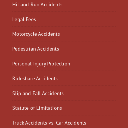
Hit and Run Accidents
Legal Fees
Motorcycle Accidents
Pedestrian Accidents
Personal Injury Protection
Rideshare Accidents
Slip and Fall Accidents
Statute of Limitations
Truck Accidents vs. Car Accidents