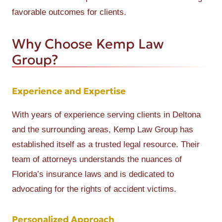
favorable outcomes for clients.
Why Choose Kemp Law
Group?
Experience and Expertise
With years of experience serving clients in Deltona
and the surrounding areas, Kemp Law Group has
established itself as a trusted legal resource. Their
team of attorneys understands the nuances of
Florida’s insurance laws and is dedicated to
advocating for the rights of accident victims.
Personalized Approach