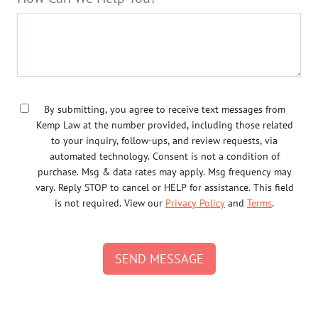
By submitting, you agree to receive text messages from
Kemp Law at the number provided, including those related
to your inquiry, follow-ups, and review requests, via
automated technology. Consent is not a condition of
purchase. Msg & data rates may apply. Msg frequency may
vary. Reply STOP to cancel or HELP for assistance. This field
is not required. View our
Privacy Policy
and
Terms
.
SEND MESSAGE