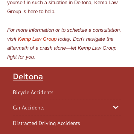
yourself in such a situation in Deltona, Kemp Law
Group is here to help.
For more information or to schedule a consultation,
visit
Kemp Law Group
today. Don’t navigate the
aftermath of a crash alone—let Kemp Law Group
fight for you.
Deltona
Bicycle Accidents
Car Accidents
Distracted Driving Accidents