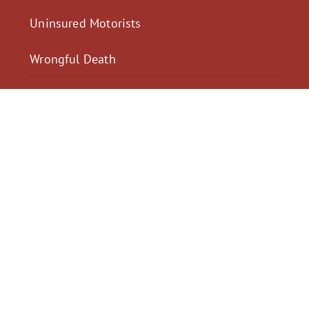
Uninsured Motorists
Wrongful Death
$2,300,040
$2,000,
Motorcycle Accident
Pedestrian Acci