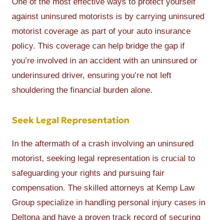
One of the most effective ways to protect yourself
against uninsured motorists is by carrying uninsured
motorist coverage as part of your auto insurance
policy. This coverage can help bridge the gap if
you’re involved in an accident with an uninsured or
underinsured driver, ensuring you’re not left
shouldering the financial burden alone.
Seek Legal Representation
In the aftermath of a crash involving an uninsured
motorist, seeking legal representation is crucial to
safeguarding your rights and pursuing fair
compensation. The skilled attorneys at Kemp Law
Group specialize in handling personal injury cases in
Deltona and have a proven track record of securing