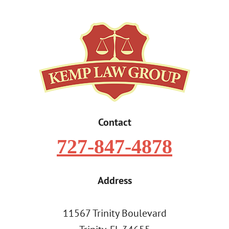
Contact
727-847-4878
Address
11567 Trinity Boulevard