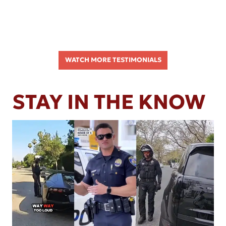
WATCH MORE TESTIMONIALS
STAY IN THE KNOW