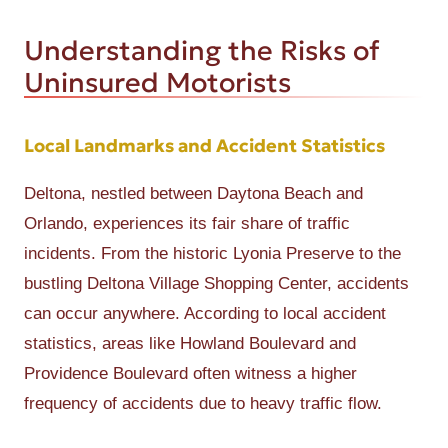
Understanding the Risks of
Uninsured Motorists
Local Landmarks and Accident Statistics
Deltona, nestled between Daytona Beach and
Orlando, experiences its fair share of traffic
incidents. From the historic Lyonia Preserve to the
bustling Deltona Village Shopping Center, accidents
can occur anywhere. According to local accident
statistics, areas like Howland Boulevard and
Providence Boulevard often witness a higher
frequency of accidents due to heavy traffic flow.