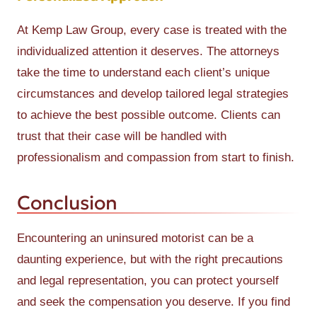
At Kemp Law Group, every case is treated with the
individualized attention it deserves. The attorneys
take the time to understand each client’s unique
circumstances and develop tailored legal strategies
to achieve the best possible outcome. Clients can
trust that their case will be handled with
professionalism and compassion from start to finish.
Conclusion
Encountering an uninsured motorist can be a
daunting experience, but with the right precautions
and legal representation, you can protect yourself
and seek the compensation you deserve. If you find