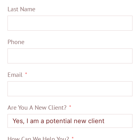
Last Name
Phone
Email
Are You A New Client?
How Can We Help You?