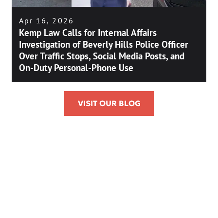
Apr 16, 2026
Kemp Law Calls for Internal Affairs
Investigation of Beverly Hills Police Officer
Over Traffic Stops, Social Media Posts, and
On-Duty Personal-Phone Use
VISIT OUR BLOG