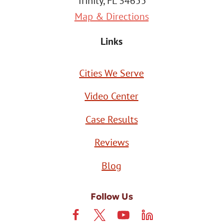
Trinity, FL 34655
Map & Directions
Links
Cities We Serve
Video Center
Case Results
Reviews
Blog
Follow Us