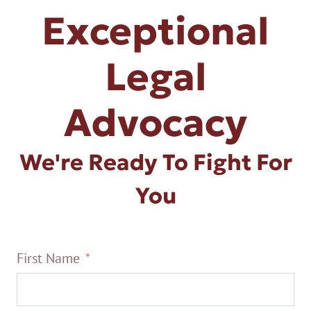
Exceptional
Legal
Advocacy
We're Ready To Fight For
You
First Name