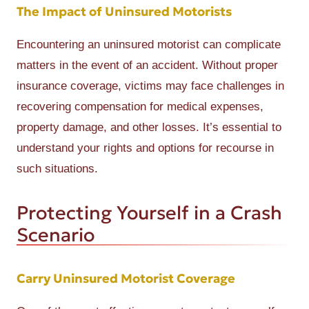
The Impact of Uninsured Motorists
Encountering an uninsured motorist can complicate
matters in the event of an accident. Without proper
insurance coverage, victims may face challenges in
recovering compensation for medical expenses,
property damage, and other losses. It’s essential to
understand your rights and options for recourse in
such situations.
Protecting Yourself in a Crash
Scenario
Carry Uninsured Motorist Coverage