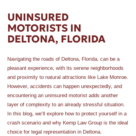
UNINSURED
MOTORISTS IN
DELTONA, FLORIDA
Navigating the roads of Deltona, Florida, can be a
pleasant experience, with its serene neighborhoods
and proximity to natural attractions like Lake Monroe.
However, accidents can happen unexpectedly, and
encountering an uninsured motorist adds another
layer of complexity to an already stressful situation.
In this blog, we’ll explore how to protect yourself in a
crash scenario and why Kemp Law Group is the ideal
choice for legal representation in Deltona.