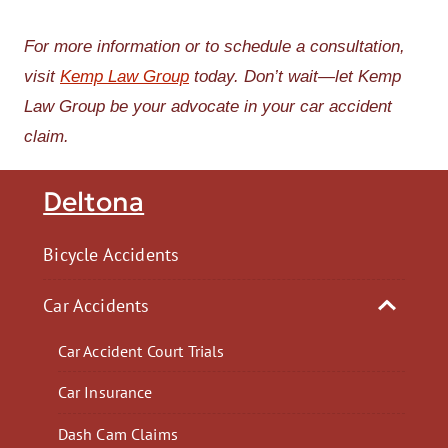
For more information or to schedule a consultation,
visit
Kemp Law Group
today. Don’t wait—let Kemp
Law Group be your advocate in your car accident
claim.
Deltona
Bicycle Accidents
Car Accidents
Car Accident Court Trials
Car Insurance
Dash Cam Claims