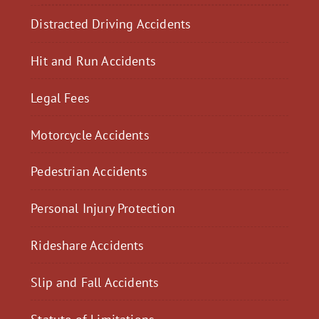
Distracted Driving Accidents
Hit and Run Accidents
Legal Fees
Motorcycle Accidents
Pedestrian Accidents
Personal Injury Protection
Rideshare Accidents
Slip and Fall Accidents
Statute of Limitations