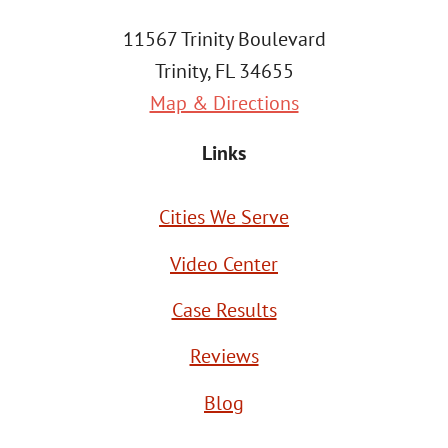
11567 Trinity Boulevard
Trinity, FL 34655
Map & Directions
Links
Cities We Serve
Video Center
Case Results
Reviews
Blog