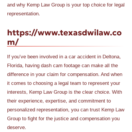
and why Kemp Law Group is your top choice for legal
representation.
https://www.texasdwilaw.co
m/
If you’ve been involved in a car accident in Deltona,
Florida, having dash cam footage can make all the
difference in your claim for compensation. And when
it comes to choosing a legal team to represent your
interests, Kemp Law Group is the clear choice. With
their experience, expertise, and commitment to
personalized representation, you can trust Kemp Law
Group to fight for the justice and compensation you
deserve.