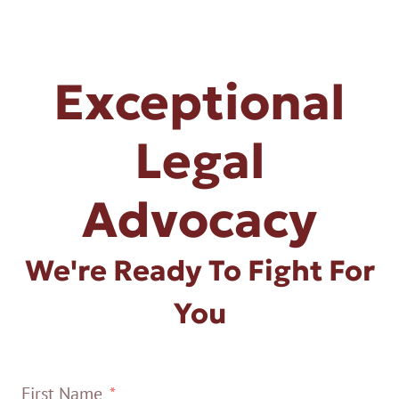
Exceptional
Legal
Advocacy
We're Ready To Fight For
You
First Name