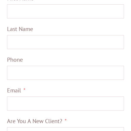
Last Name
Phone
Email
Are You A New Client?