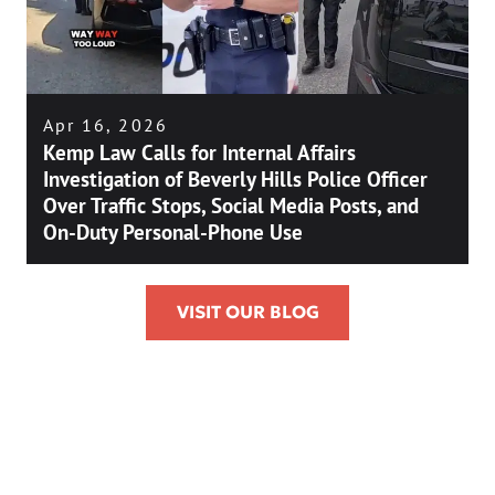
Apr 16, 2026
Kemp Law Calls for Internal Affairs
Investigation of Beverly Hills Police Officer
Over Traffic Stops, Social Media Posts, and
On-Duty Personal-Phone Use
VISIT OUR BLOG