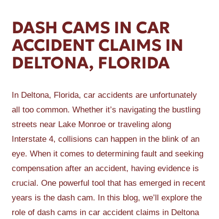
DASH CAMS IN CAR
ACCIDENT CLAIMS IN
DELTONA, FLORIDA
In Deltona, Florida, car accidents are unfortunately
all too common. Whether it’s navigating the bustling
streets near Lake Monroe or traveling along
Interstate 4, collisions can happen in the blink of an
eye. When it comes to determining fault and seeking
compensation after an accident, having evidence is
crucial. One powerful tool that has emerged in recent
years is the dash cam. In this blog, we’ll explore the
role of dash cams in car accident claims in Deltona