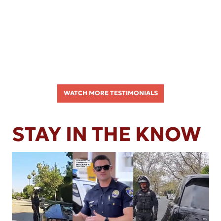
WATCH MORE TESTIMONIALS
STAY IN THE KNOW