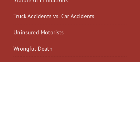
Truck Accidents vs. Car Accidents
Uninsured Motorists
Wrongful Death
$2,300,040
$2,000,
Motorcycle Accident
Pedestrian Acci