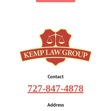
Contact
727-847-4878
Address