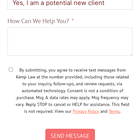
How Can We Help You?
By submitting, you agree to receive text messages from
Kemp Law at the number provided, including those related
to your inquiry, follow-ups, and review requests, via
automated technology. Consent is not a condition of
purchase. Msg & data rates may apply. Msg frequency may
vary. Reply STOP to cancel or HELP for assistance. This field
is not required. View our
Privacy Policy
and
Terms
.
SEND MESSAGE