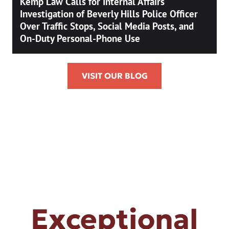
Kemp Law Calls for Internal Affairs
Investigation of Beverly Hills Police Officer
Over Traffic Stops, Social Media Posts, and
On-Duty Personal-Phone Use
VISIT OUR BLOG
Exceptional