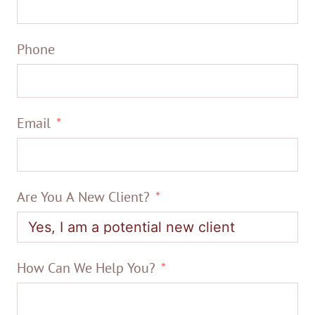
Phone
Email
Are You A New Client?
How Can We Help You?