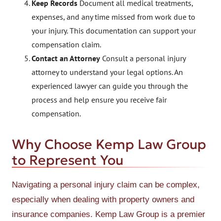
Keep Records
Document all medical treatments,
expenses, and any time missed from work due to
your injury. This documentation can support your
compensation claim.
Contact an Attorney
Consult a personal injury
attorney to understand your legal options. An
experienced lawyer can guide you through the
process and help ensure you receive fair
compensation.
Why Choose Kemp Law Group
to Represent You
Navigating a personal injury claim can be complex,
especially when dealing with property owners and
insurance companies. Kemp Law Group is a premier