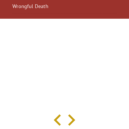
Wrongful Death
$2,300,040
$2,000,
Motorcycle Accident
Pedestrian Acci