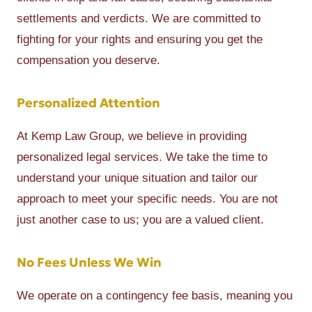
settlements and verdicts. We are committed to
fighting for your rights and ensuring you get the
compensation you deserve.
Personalized Attention
At Kemp Law Group, we believe in providing
personalized legal services. We take the time to
understand your unique situation and tailor our
approach to meet your specific needs. You are not
just another case to us; you are a valued client.
No Fees Unless We Win
We operate on a contingency fee basis, meaning you