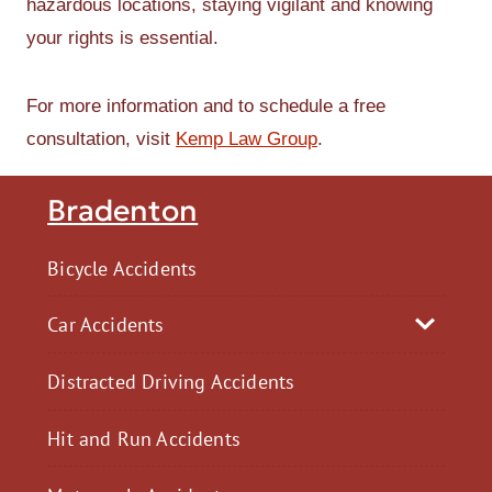
hazardous locations, staying vigilant and knowing
your rights is essential.
For more information and to schedule a free
consultation, visit
Kemp Law Group
.
Bradenton
Bicycle Accidents
Car Accidents
Distracted Driving Accidents
Hit and Run Accidents