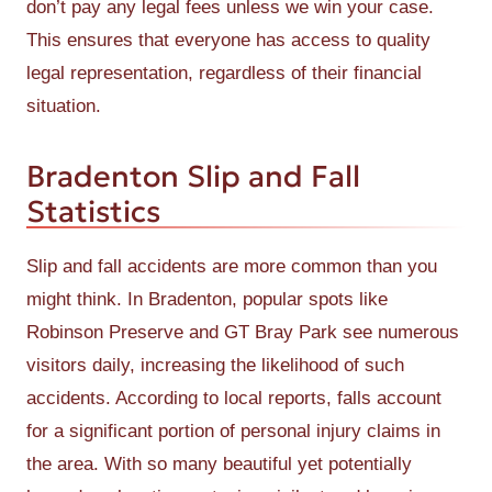
don’t pay any legal fees unless we win your case.
This ensures that everyone has access to quality
legal representation, regardless of their financial
situation.
Bradenton Slip and Fall
Statistics
Slip and fall accidents are more common than you
might think. In Bradenton, popular spots like
Robinson Preserve and GT Bray Park see numerous
visitors daily, increasing the likelihood of such
accidents. According to local reports, falls account
for a significant portion of personal injury claims in
the area. With so many beautiful yet potentially