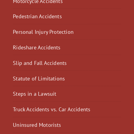
Motorcycle Accidents
Pedestrian Accidents
Personal Injury Protection
Rideshare Accidents
Slip and Fall Accidents
Statute of Limitations
Steps in a Lawsuit
Truck Accidents vs. Car Accidents
Uninsured Motorists