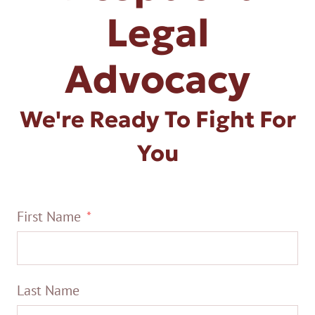
Legal
Advocacy
We're Ready To Fight For
You
First Name
Last Name