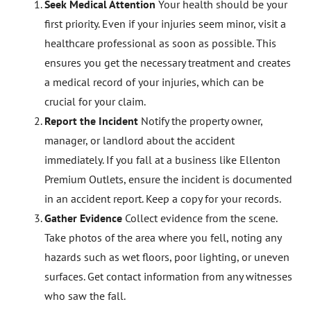
Seek Medical Attention
Your health should be your
first priority. Even if your injuries seem minor, visit a
healthcare professional as soon as possible. This
ensures you get the necessary treatment and creates
a medical record of your injuries, which can be
crucial for your claim.
Report the Incident
Notify the property owner,
manager, or landlord about the accident
immediately. If you fall at a business like Ellenton
Premium Outlets, ensure the incident is documented
in an accident report. Keep a copy for your records.
Gather Evidence
Collect evidence from the scene.
Take photos of the area where you fell, noting any
hazards such as wet floors, poor lighting, or uneven
surfaces. Get contact information from any witnesses
who saw the fall.