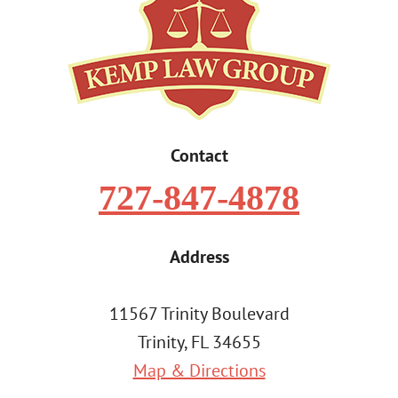
Contact
727-847-4878
Address
11567 Trinity Boulevard
Trinity, FL 34655
Map & Directions