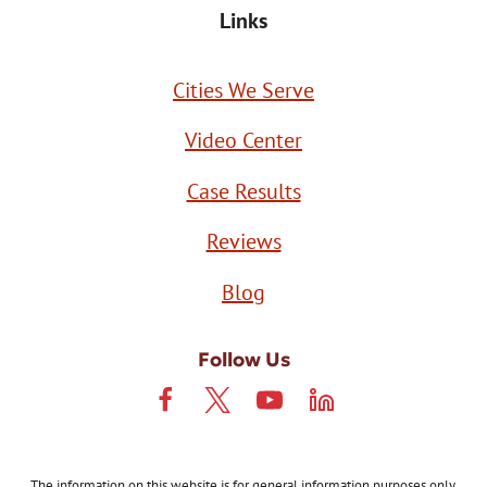
Links
Cities We Serve
Video Center
Case Results
Reviews
Blog
Follow Us
The information on this website is for general information purposes only.