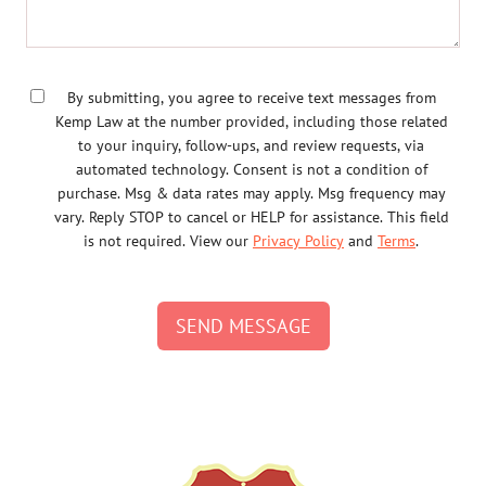
By submitting, you agree to receive text messages from
Kemp Law at the number provided, including those related
to your inquiry, follow-ups, and review requests, via
automated technology. Consent is not a condition of
purchase. Msg & data rates may apply. Msg frequency may
vary. Reply STOP to cancel or HELP for assistance. This field
is not required. View our
Privacy Policy
and
Terms
.
SEND MESSAGE