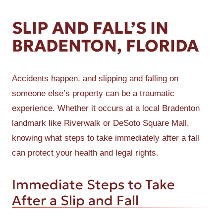
SLIP AND FALL’S IN
BRADENTON, FLORIDA
Accidents happen, and slipping and falling on
someone else’s property can be a traumatic
experience. Whether it occurs at a local Bradenton
landmark like Riverwalk or DeSoto Square Mall,
knowing what steps to take immediately after a fall
can protect your health and legal rights.
Immediate Steps to Take
After a Slip and Fall