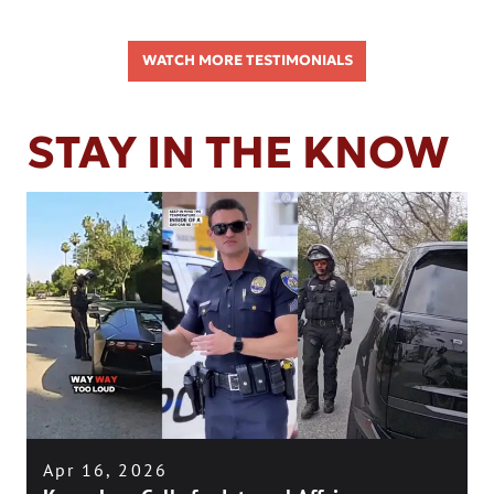
WATCH MORE TESTIMONIALS
STAY IN THE KNOW
Apr 16, 2026