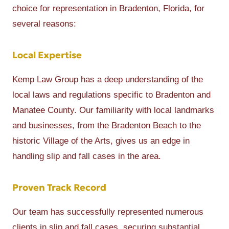
choice for representation in Bradenton, Florida, for
several reasons:
Local Expertise
Kemp Law Group has a deep understanding of the
local laws and regulations specific to Bradenton and
Manatee County. Our familiarity with local landmarks
and businesses, from the Bradenton Beach to the
historic Village of the Arts, gives us an edge in
handling slip and fall cases in the area.
Proven Track Record
Our team has successfully represented numerous
clients in slip and fall cases, securing substantial