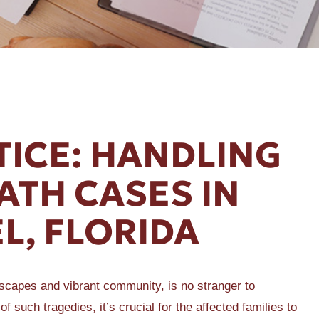
TICE: HANDLING
TH CASES IN
L, FLORIDA
dscapes and vibrant community, is no stranger to
of such tragedies, it’s crucial for the affected families to