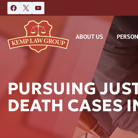
Skip
to
content
ABOUT US
PERSON
PURSUING JUS
DEATH CASES I
DAS
CAR