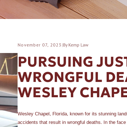
November 07, 2023
|
By Kemp Law
ER A SLIP AND FALL
PURSUING JUS
WRONGFUL DEA
WESLEY CHAPE
Wesley Chapel, Florida, known for its stunning lan
accidents that result in wrongful deaths. In the face 