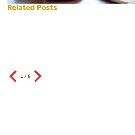
Related Posts
1
/
6