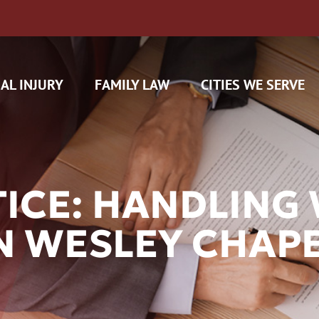
AL INJURY
FAMILY LAW
CITIES WE SERVE
TICE: HANDLIN
N WESLEY CHAPE
H CAM CLAIMS
 INSURANCE