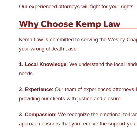
Our experienced attorneys will fight for your rights.
Why Choose Kemp Law
Kemp Law is committed to serving the Wesley Chape
your wrongful death case:
1. Local Knowledge
: We understand the local lan
needs.
2. Experience
: Our team of experienced attorneys 
providing our clients with justice and closure.
3. Compassion
: We recognize the emotional toll w
approach ensures that you receive the support you