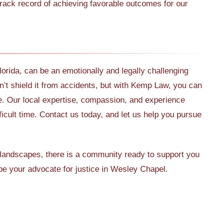
ack record of achieving favorable outcomes for our
orida, can be an emotionally and legally challenging
’t shield it from accidents, but with Kemp Law, you can
e. Our local expertise, compassion, and experience
ficult time. Contact us today, and let us help you pursue
landscapes, there is a community ready to support you
e your advocate for justice in Wesley Chapel.