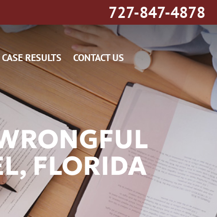
727-847-4878
CASE RESULTS
CONTACT US
G WRONGFUL
L, FLORIDA