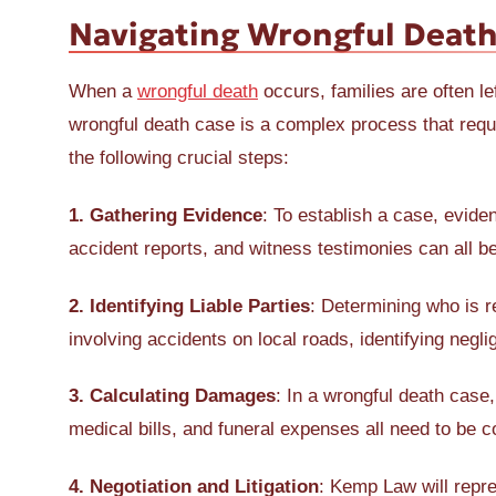
Navigating Wrongful Death
When a
wrongful death
occurs, families are often le
wrongful death case is a complex process that requ
the following crucial steps:
1. Gathering Evidence
: To establish a case, evide
accident reports, and witness testimonies can all be
2. Identifying Liable Parties
: Determining who is r
involving accidents on local roads, identifying neglig
3. Calculating Damages
: In a wrongful death case
medical bills, and funeral expenses all need to be c
4. Negotiation and Litigation
: Kemp Law will repre