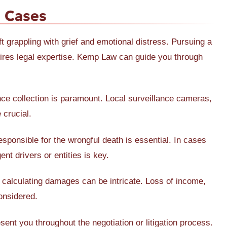
 Cases
ft grappling with grief and emotional distress. Pursuing a
ires legal expertise. Kemp Law can guide you through
nce collection is paramount. Local surveillance cameras,
 crucial.
esponsible for the wrongful death is essential. In cases
ent drivers or entities is key.
, calculating damages can be intricate. Loss of income,
onsidered.
sent you throughout the negotiation or litigation process.