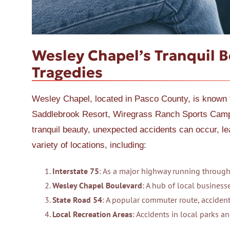
Wesley Chapel’s Tranquil 
Tragedies
Wesley Chapel, located in Pasco County, is known f
Saddlebrook Resort, Wiregrass Ranch Sports Campu
tranquil beauty, unexpected accidents can occur, l
variety of locations, including:
Interstate 75
: As a major highway running through
Wesley Chapel Boulevard
: A hub of local businesse
State Road 54
: A popular commuter route, accident
Local Recreation Areas
: Accidents in local parks an