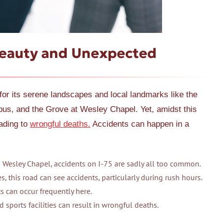
Beauty and Unexpected
or its serene landscapes and local landmarks like the
s, and the Grove at Wesley Chapel. Yet, amidst this
eading to
wrongful deaths.
Accidents can happen in a
 Wesley Chapel, accidents on I-75 are sadly all too common.
s, this road can see accidents, particularly during rush hours.
s can occur frequently here.
d sports facilities can result in wrongful deaths.