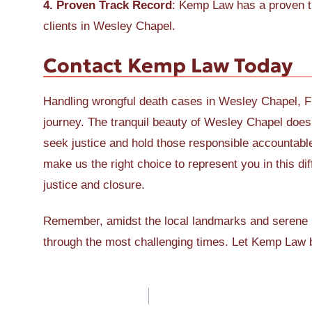
4. Proven Track Record
: Kemp Law has a proven tr
clients in Wesley Chapel.
Contact Kemp Law Today
Handling wrongful death cases in Wesley Chapel, Fl
journey. The tranquil beauty of Wesley Chapel doesn
seek justice and hold those responsible accountabl
make us the right choice to represent you in this dif
justice and closure.
Remember, amidst the local landmarks and serene 
through the most challenging times. Let Kemp Law b
Post