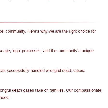
l community. Here’s why we are the right choice for
dscape, legal processes, and the community’s unique
has successfully handled wrongful death cases,
rongful death cases take on families. Our compassionate
 need.