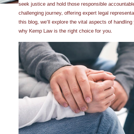
seek justice and hold those responsible accountabl
challenging journey, offering expert legal represent
this blog, we’ll explore the vital aspects of handling
why Kemp Law is the right choice for you.