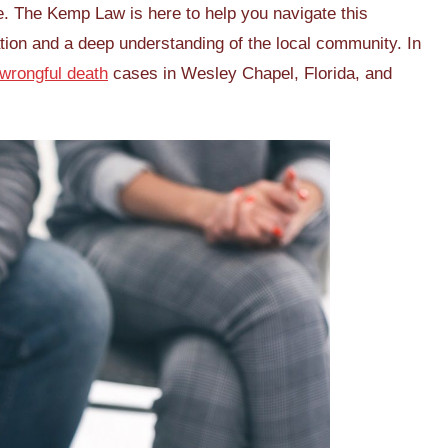
e. The Kemp Law is here to help you navigate this
ation and a deep understanding of the local community. In
wrongful death
cases in Wesley Chapel, Florida, and