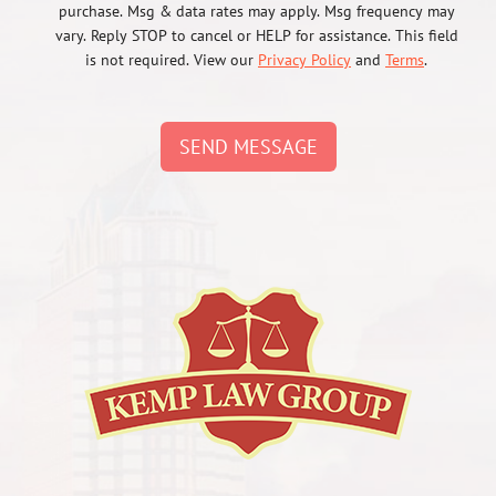
purchase. Msg & data rates may apply. Msg frequency may
vary. Reply STOP to cancel or HELP for assistance. This field
is not required. View our
Privacy Policy
and
Terms
.
SEND MESSAGE