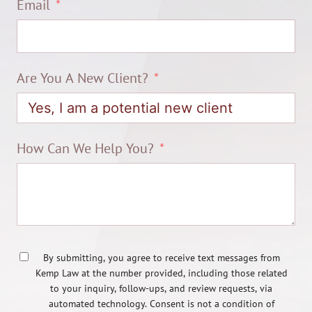
Email
Are You A New Client?
How Can We Help You?
By submitting, you agree to receive text messages from
Kemp Law at the number provided, including those related
to your inquiry, follow-ups, and review requests, via
automated technology. Consent is not a condition of