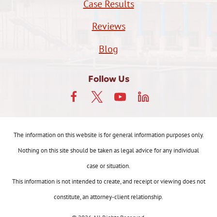
Case Results
Reviews
Blog
Follow Us
The information on this website is for general information purposes only.
Nothing on this site should be taken as legal advice for any individual
case or situation.
This information is not intended to create, and receipt or viewing does not
constitute, an attorney-client relationship.