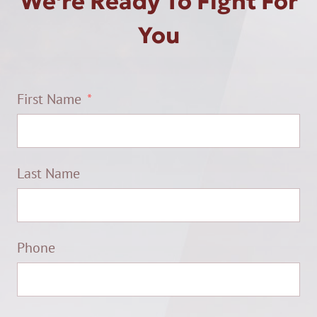
We're Ready To Fight For
You
First Name
Last Name
Phone