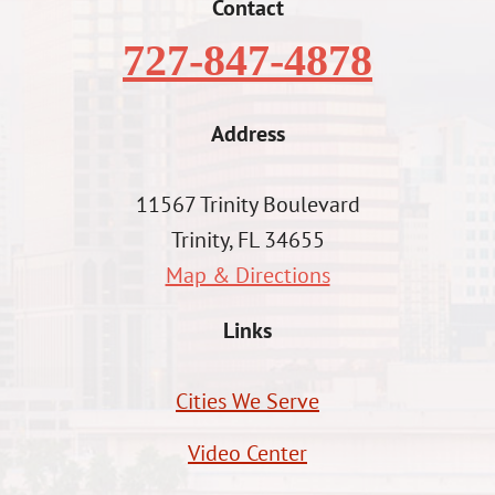
Contact
727-847-4878
Address
11567 Trinity Boulevard
Trinity, FL 34655
Map & Directions
Links
Cities We Serve
Video Center