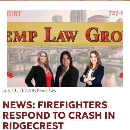
July 11, 2022
|
By Kemp Law
NEWS: FIREFIGHTERS
RESPOND TO CRASH IN
RIDGECREST