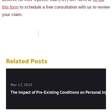
this form
to schedule a free consultation with us to review
your claim.
Post
navigation
Related Posts
Mar 17, 2025
The Impact of Pre-Existing Conditions on Personal Injury