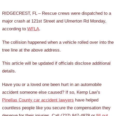
RIDGECREST, FL – Rescue crews were dispatched to a
major crash at 121st Street and Ulmerton Rd Monday,
according to
WFLA
.
The collision happened when a vehicle rolled over into the
tree line at the above address.
This article will be updated if officials disclose additional
details.
Have you or a loved one been hurt in an automobile
accident someone else caused? If so, Kemp Law’s
Pinellas County car accident lawyers
have helped
countless people like you secure the compensation they
deserve for their injuries. Call (727) 847-4878 or
fill out