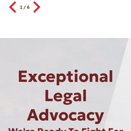
1
/
6
Exceptional
Legal
Advocacy