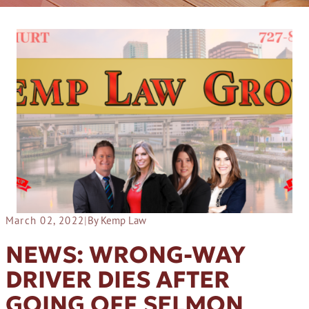
March 02, 2022
|
By Kemp Law
NEWS: WRONG-WAY
DRIVER DIES AFTER
GOING OFF SELMON