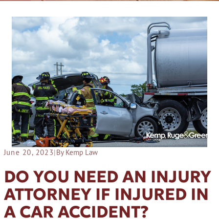
June 20, 2023
|
By Kemp Law
DO YOU NEED AN INJURY
ATTORNEY IF INJURED IN
A CAR ACCIDENT?