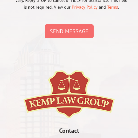
vary. Reply STOP to cancel or HELP for assistance. This field
is not required. View our
Privacy Policy
and
Terms
.
SEND MESSAGE
Contact