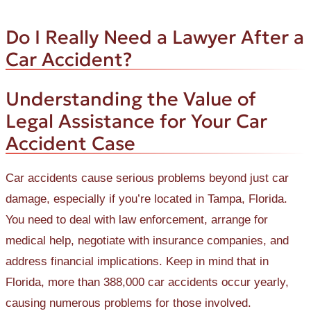
Do I Really Need a Lawyer After a
Car Accident?
Understanding the Value of
Legal Assistance for Your Car
Accident Case
Car accidents cause serious problems beyond just car
damage, especially if you’re located in Tampa, Florida.
You need to deal with law enforcement, arrange for
medical help, negotiate with insurance companies, and
address financial implications. Keep in mind that in
Florida, more than 388,000 car accidents occur yearly,
causing numerous problems for those involved.