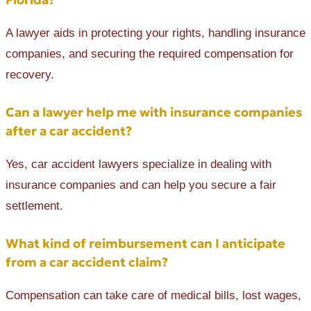
A lawyer aids in protecting your rights, handling insurance
companies, and securing the required compensation for
recovery.
Can a lawyer help me with insurance companies
after a car accident?
Yes, car accident lawyers specialize in dealing with
insurance companies and can help you secure a fair
settlement.
What kind of reimbursement can I anticipate
from a car accident claim?
Compensation can take care of medical bills, lost wages,