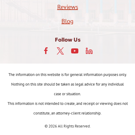
Reviews
Blog
Follow Us
The information on this website is for general information purposes only.
Nothing on this site should be taken as legal advice for any individual
case or situation.
This information is not intended to create, and receipt or viewing does not
constitute, an attorney-client relationship.
© 2026 All Rights Reserved.