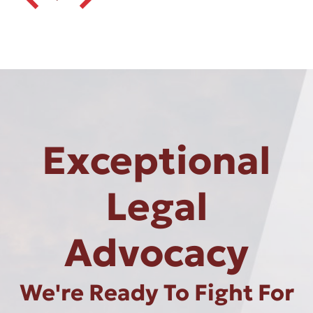
Exceptional
Legal
Advocacy
We're Ready To Fight For