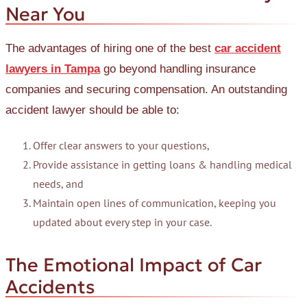
Near You
The advantages of hiring one of the best
car accident
lawyers in Tampa
go beyond handling insurance
companies and securing compensation. An outstanding
accident lawyer should be able to:
Offer clear answers to your questions,
Provide assistance in getting loans & handling medical
needs, and
Maintain open lines of communication, keeping you
updated about every step in your case.
The Emotional Impact of Car
Accidents