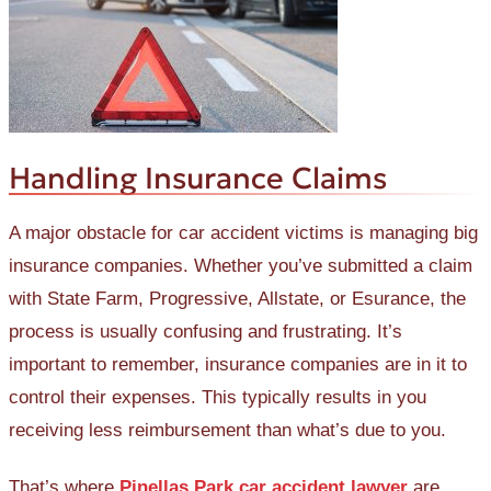
Handling Insurance Claims
A major obstacle for car accident victims is managing big
insurance companies. Whether you’ve submitted a claim
with State Farm, Progressive, Allstate, or Esurance, the
process is usually confusing and frustrating. It’s
important to remember, insurance companies are in it to
control their expenses. This typically results in you
receiving less reimbursement than what’s due to you.
That’s where
Pinellas Park car accident lawyer
are