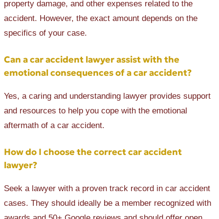
property damage, and other expenses related to the
accident. However, the exact amount depends on the
specifics of your case.
Can a car accident lawyer assist with the
emotional consequences of a car accident?
Yes, a caring and understanding lawyer provides support
and resources to help you cope with the emotional
aftermath of a car accident.
How do I choose the correct car accident
lawyer?
Seek a lawyer with a proven track record in car accident
cases. They should ideally be a member recognized with
awards and 50+ Google reviews and should offer open