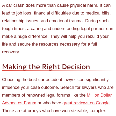
A car crash does more than cause physical harm. It can
lead to job loss, financial difficulties due to medical bills,
relationship issues, and emotional trauma. During such
tough times, a caring and understanding legal partner can
make a huge difference. They will help you rebuild your
life and secure the resources necessary for a full
recovery.
Making the Right Decision
Choosing the best car accident lawyer can significantly
influence your case outcome. Search for lawyers who are
members of renowned legal forums like the
Million Dollar
Advocates Forum
or who have
great reviews on Google
.
These are attorneys who have won sizeable, complex