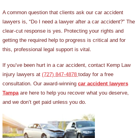
A common question that clients ask our car accident
lawyers is, “Do I need a lawyer after a car accident?” The
clear-cut response is yes. Protecting your rights and
getting the required help to progress is critical and for
this, professional legal support is vital.
If you’ve been hurt in a car accident, contact Kemp Law
injury lawyers at
(727) 847-4878
today for a free
consultation. Our award-winning
car accident lawyers
Tampa
are here to help you recover what you deserve,
and we don’t get paid unless you do.