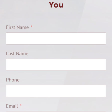
You
First Name
Last Name
Phone
Email