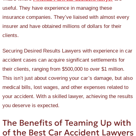
useful. They have experience in managing these
insurance companies. They’ve liaised with almost every
insurer and have obtained millions of dollars for their
clients.
Securing Desired Results Lawyers with experience in car
accident cases can acquire significant settlements for
their clients, ranging from $500,000 to over $1 million.
This isn’t just about covering your car’s damage, but also
medical bills, lost wages, and other expenses related to
your accident. With a skilled lawyer, achieving the results
you deserve is expected.
The Benefits of Teaming Up with
of the Best Car Accident Lawyers