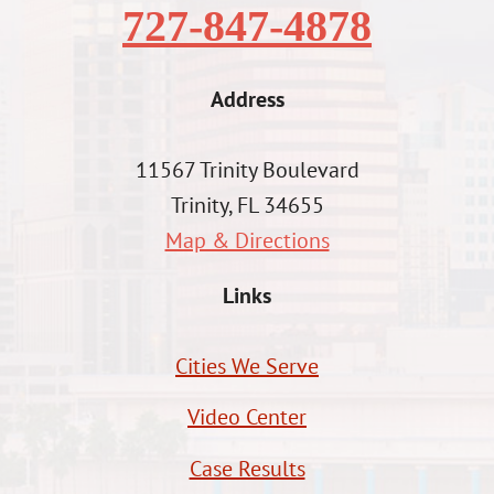
727-847-4878
Address
11567 Trinity Boulevard
Trinity, FL 34655
Map & Directions
Links
Cities We Serve
Video Center
Case Results