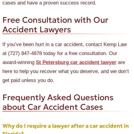
cases and have a proven success record.
Free Consultation with Our
Accident Lawyers
If you’ve been hurt in a car accident, contact Kemp Law
at (727) 847-4878 today for a free consultation. Our
award-winning
St Petersburg car accident lawyer
are
here to help you recover what you deserve, and we don’t
get paid unless you do.
Frequently Asked Questions
about Car Accident Cases
Why do I require a lawyer after a car accident in
Florida?