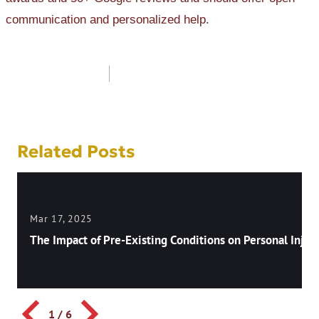
communication and personalized help.
Post
navigation
Related Posts
Mar 17, 2025
The Impact of Pre-Existing Conditions on Personal Injury
1
/
6