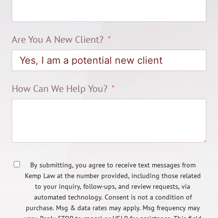
Are You A New Client?
How Can We Help You?
By submitting, you agree to receive text messages from
Kemp Law at the number provided, including those related
to your inquiry, follow-ups, and review requests, via
automated technology. Consent is not a condition of
purchase. Msg & data rates may apply. Msg frequency may